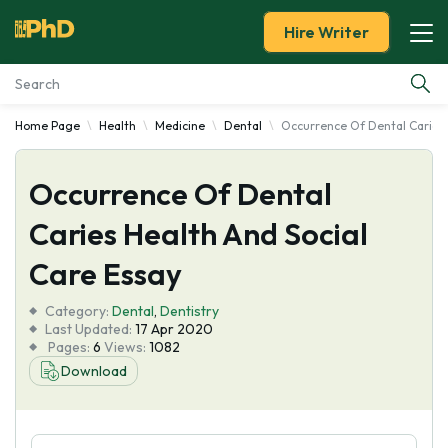
Hire Writer
Home Page
Health
Medicine
Dental
Occurrence Of Dental Caries 
Essay Examples
Occurrence Of Dental
Services
Caries Health And Social
Tools
Care Essay
Blog
Category:
Dental
,
Dentistry
Last Updated:
17 Apr 2020
Pages:
6
Views:
1082
About Us
Download