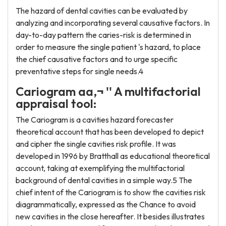
The hazard of dental cavities can be evaluated by
analyzing and incorporating several causative factors. In
day-to-day pattern the caries-risk is determined in
order to measure the single patient 's hazard, to place
the chief causative factors and to urge specific
preventative steps for single needs.4
Cariogram aa‚¬ '' A multifactorial
appraisal tool:
The Cariogram is a cavities hazard forecaster
theoretical account that has been developed to depict
and cipher the single cavities risk profile. It was
developed in 1996 by Bratthall as educational theoretical
account, taking at exemplifying the multifactorial
background of dental cavities in a simple way.5 The
chief intent of the Cariogram is to show the cavities risk
diagrammatically, expressed as the Chance to avoid
new cavities in the close hereafter. It besides illustrates