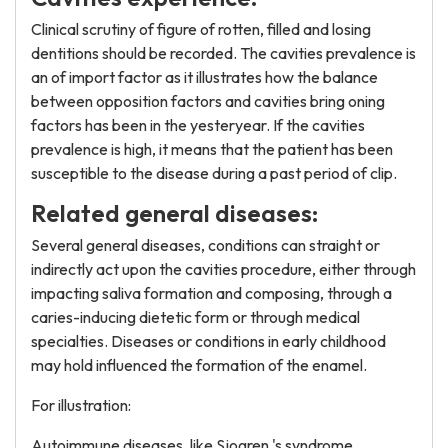
Clinical scrutiny of figure of rotten, filled and losing
dentitions should be recorded. The cavities prevalence is
an of import factor as it illustrates how the balance
between opposition factors and cavities bring oning
factors has been in the yesteryear. If the cavities
prevalence is high, it means that the patient has been
susceptible to the disease during a past period of clip.
Related general diseases:
Several general diseases, conditions can straight or
indirectly act upon the cavities procedure, either through
impacting saliva formation and composing, through a
caries-inducing dietetic form or through medical
specialties. Diseases or conditions in early childhood
may hold influenced the formation of the enamel.
For illustration:
Autoimmune diseases, like Sjogren 's syndrome