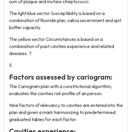
sum of plaque and mutans streptococci.
The light blue sector Susceptibility is based on a
combination of fluoride plan, saliva secernment and spit
buffer capacity.
The yellow sector Circumstances is based on a
combination of past cavities experience and related
diseases. 7
5
Factors assessed by cariogram:
The Cariogram plan with a constitutional algorithm,
evaluates the cavities risk profile of an person.
Nine factors of relevancy to cavities are entered into the
plan and given a mark harmonizing to predetermined
graduated tables for each factor.
Cavities experience: