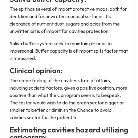
The spit has several of import protective maps, both for
dentition and for unwritten mucosal surfaces. Its
clearance of nutrient dust, sugars and acids from the
unwritten pit is of import for cavities protection.
Saliva buffer system seek to maintain pH near to
impersonal. Buffer capacity is of import spits factor that
is measured.
Clinical opinion:
The entire feeling of the cavities state of affairs,
including societal factors, gives a positive position, more
positive than what the Cariogram seems to bespeak.
The tester would wish to do the green sector bigger or
smaller to better or diminish the Chance to avoid
cavities sector for the patient.5
Estimating cavities hazard utilizing
cariogram: