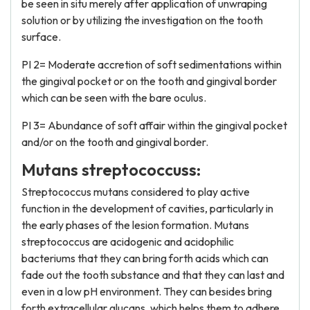
be seen in situ merely after application of unwraping
solution or by utilizing the investigation on the tooth
surface.
PI 2= Moderate accretion of soft sedimentations within
the gingival pocket or on the tooth and gingival border
which can be seen with the bare oculus.
PI 3= Abundance of soft affair within the gingival pocket
and/or on the tooth and gingival border.
Mutans streptococcuss:
Streptococcus mutans considered to play active
function in the development of cavities, particularly in
the early phases of the lesion formation. Mutans
streptococcus are acidogenic and acidophilic
bacteriums that they can bring forth acids which can
fade out the tooth substance and that they can last and
even in a low pH environment. They can besides bring
forth extracellular glucans, which helps them to adhere