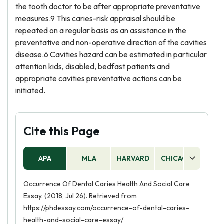
the tooth doctor to be after appropriate preventative
measures.9 This caries-risk appraisal should be
repeated on a regular basis as an assistance in the
preventative and non-operative direction of the cavities
disease.6 Cavities hazard can be estimated in particular
attention kids, disabled, bedfast patients and
appropriate cavities preventative actions can be
initiated.
Cite this Page
APA
MLA
HARVARD
CHICAGO
AS
Occurrence Of Dental Caries Health And Social Care
Essay. (2018, Jul 26). Retrieved from
https://phdessay.com/occurrence-of-dental-caries-
health-and-social-care-essay/