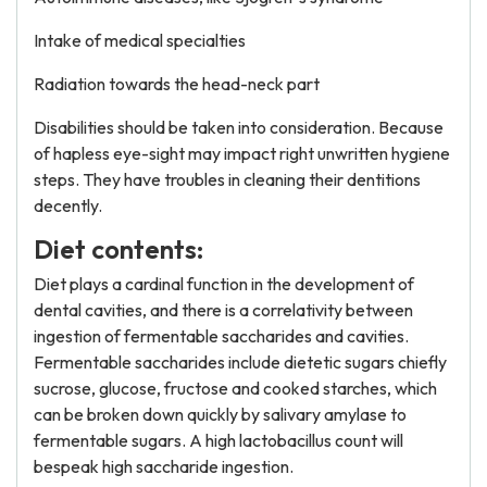
Intake of medical specialties
Radiation towards the head-neck part
Disabilities should be taken into consideration. Because
of hapless eye-sight may impact right unwritten hygiene
steps. They have troubles in cleaning their dentitions
decently.
Diet contents:
Diet plays a cardinal function in the development of
dental cavities, and there is a correlativity between
ingestion of fermentable saccharides and cavities.
Fermentable saccharides include dietetic sugars chiefly
sucrose, glucose, fructose and cooked starches, which
can be broken down quickly by salivary amylase to
fermentable sugars. A high lactobacillus count will
bespeak high saccharide ingestion.