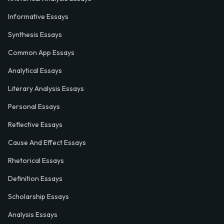
Informative Essays
Synthesis Essays
Common App Essays
Analytical Essays
Literary Analysis Essays
Personal Essays
Reflective Essays
Cause And Effect Essays
Rhetorical Essays
Definition Essays
Scholarship Essays
Analysis Essays