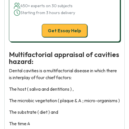
450+ experts on 30 subjects
Starting from 3 hours delivery
Get Essay Help
Multifactorial appraisal of cavities
hazard:
Dental cavities is a multifactorial disease in which there
is interplay of four chief factors:
The host ( saliva and dentitions ) ,
The microbic vegetation ( plaque & A ; micro-organisms )
The substrate ( diet ) and
The time.4