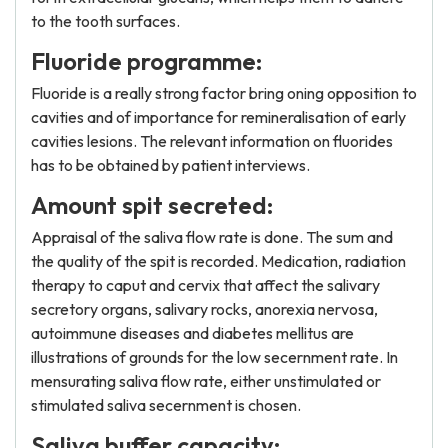
to the tooth surfaces.
Fluoride programme:
Fluoride is a really strong factor bring oning opposition to
cavities and of importance for remineralisation of early
cavities lesions. The relevant information on fluorides
has to be obtained by patient interviews.
Amount spit secreted:
Appraisal of the saliva flow rate is done. The sum and
the quality of the spit is recorded. Medication, radiation
therapy to caput and cervix that affect the salivary
secretory organs, salivary rocks, anorexia nervosa,
autoimmune diseases and diabetes mellitus are
illustrations of grounds for the low secernment rate. In
mensurating saliva flow rate, either unstimulated or
stimulated saliva secernment is chosen.
Saliva buffer capacity: