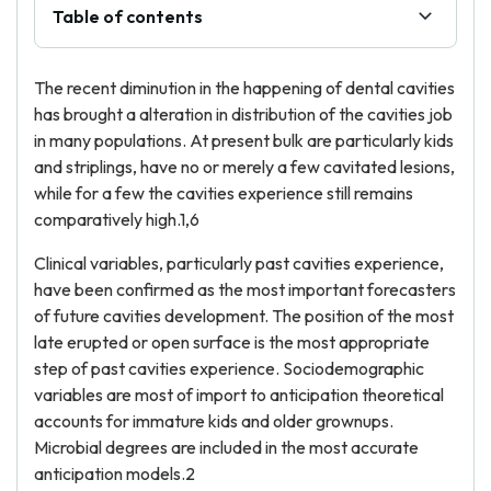
Table of contents
The recent diminution in the happening of dental cavities
has brought a alteration in distribution of the cavities job
in many populations. At present bulk are particularly kids
and striplings, have no or merely a few cavitated lesions,
while for a few the cavities experience still remains
comparatively high.1,6
Clinical variables, particularly past cavities experience,
have been confirmed as the most important forecasters
of future cavities development. The position of the most
late erupted or open surface is the most appropriate
step of past cavities experience. Sociodemographic
variables are most of import to anticipation theoretical
accounts for immature kids and older grownups.
Microbial degrees are included in the most accurate
anticipation models.2