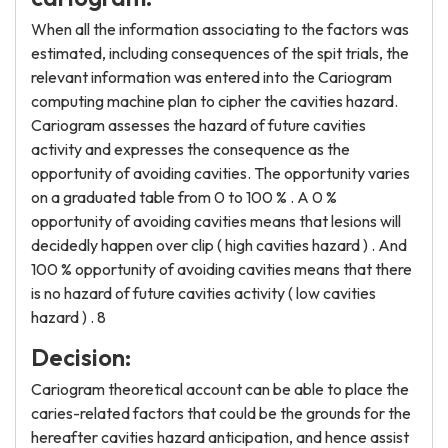
When all the information associating to the factors was
estimated, including consequences of the spit trials, the
relevant information was entered into the Cariogram
computing machine plan to cipher the cavities hazard.
Cariogram assesses the hazard of future cavities
activity and expresses the consequence as the
opportunity of avoiding cavities. The opportunity varies
on a graduated table from 0 to 100 % . A 0 %
opportunity of avoiding cavities means that lesions will
decidedly happen over clip ( high cavities hazard ) . And
100 % opportunity of avoiding cavities means that there
is no hazard of future cavities activity ( low cavities
hazard ) . 8
Decision:
Cariogram theoretical account can be able to place the
caries-related factors that could be the grounds for the
hereafter cavities hazard anticipation, and hence assist