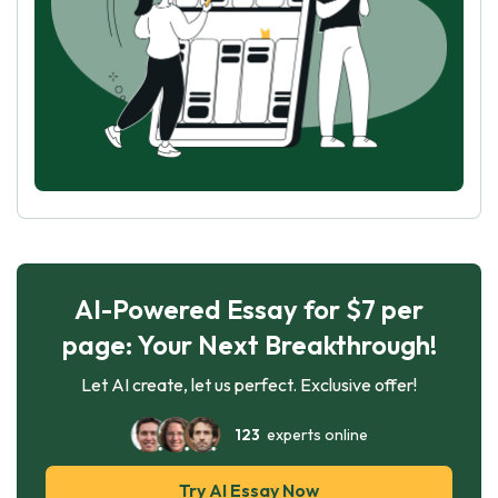
AI-Powered Essay for $7 per
page: Your Next Breakthrough!
Let AI create, let us perfect. Exclusive offer!
123
experts online
Try AI Essay Now