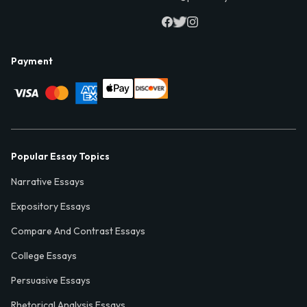
Payment
Popular Essay Topics
Narrative Essays
Expository Essays
Compare And Contrast Essays
College Essays
Persuasive Essays
Rhetorical Analysis Essays