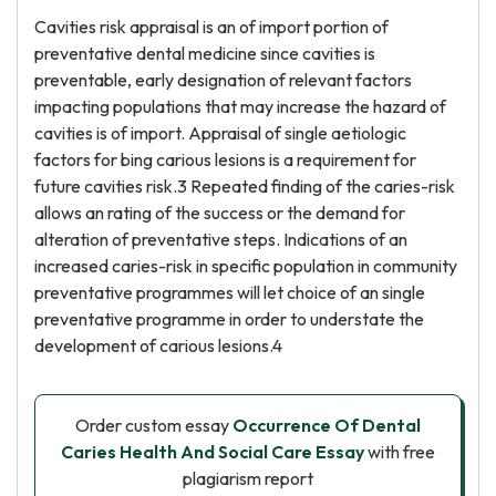
Cavities risk appraisal is an of import portion of
preventative dental medicine since cavities is
preventable, early designation of relevant factors
impacting populations that may increase the hazard of
cavities is of import. Appraisal of single aetiologic
factors for bing carious lesions is a requirement for
future cavities risk.3 Repeated finding of the caries-risk
allows an rating of the success or the demand for
alteration of preventative steps. Indications of an
increased caries-risk in specific population in community
preventative programmes will let choice of an single
preventative programme in order to understate the
development of carious lesions.4
Order custom essay
Occurrence Of Dental
Caries Health And Social Care Essay
with free
plagiarism report