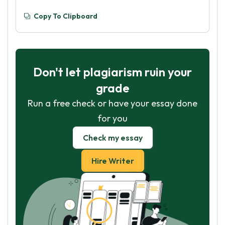
Copy To Clipboard
Don't let plagiarism ruin your
grade
Run a free check or have your essay done
for you
Check my essay
Hire Writer