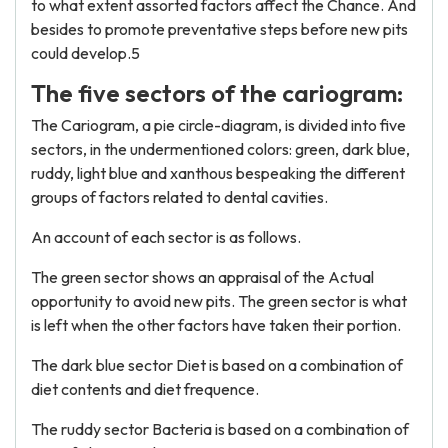
to what extent assorted factors affect the Chance. And
besides to promote preventative steps before new pits
could develop.5
The five sectors of the cariogram:
The Cariogram, a pie circle-diagram, is divided into five
sectors, in the undermentioned colors: green, dark blue,
ruddy, light blue and xanthous bespeaking the different
groups of factors related to dental cavities.
An account of each sector is as follows.
The green sector shows an appraisal of the Actual
opportunity to avoid new pits. The green sector is what
is left when the other factors have taken their portion.
The dark blue sector Diet is based on a combination of
diet contents and diet frequence.
The ruddy sector Bacteria is based on a combination of