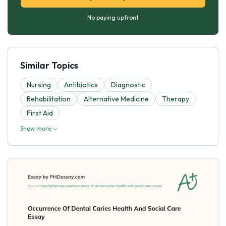
No paying upfront
Similar Topics
Nursing
Antibiotics
Diagnostic
Rehabilitation
Alternative Medicine
Therapy
First Aid
Show more