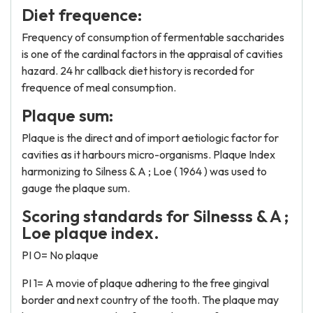
Diet frequence:
Frequency of consumption of fermentable saccharides
is one of the cardinal factors in the appraisal of cavities
hazard. 24 hr callback diet history is recorded for
frequence of meal consumption.
Plaque sum:
Plaque is the direct and of import aetiologic factor for
cavities as it harbours micro-organisms. Plaque Index
harmonizing to Silness & A ; Loe ( 1964 ) was used to
gauge the plaque sum.
Scoring standards for Silnesss & A ;
Loe plaque index.
PI 0= No plaque
PI 1= A movie of plaque adhering to the free gingival
border and next country of the tooth. The plaque may