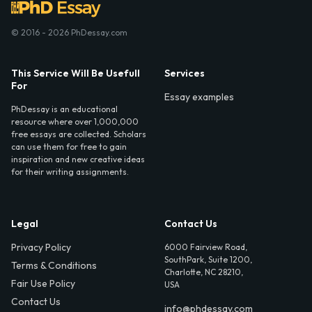
© 2016 - 2026 PhDessay.com
This Service Will Be Usefull
Services
For
Essay examples
PhDessay is an educational
resource where over 1,000,000
free essays are collected. Scholars
can use them for free to gain
inspiration and new creative ideas
for their writing assignments.
Legal
Contact Us
Privacy Policy
6000 Fairview Road,
SouthPark, Suite 1200,
Terms & Conditions
Charlotte, NC 28210,
Fair Use Policy
USA
Contact Us
info@phdessay.com