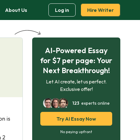
About Us
Log in
Hire Writer
AI-Powered Essay
for $7 per page: Your
Next Breakthrough!
Let AI create, let us perfect.
Exclusive offer!
123
experts online
on is
Try AI Essay Now
No paying upfront
m 2