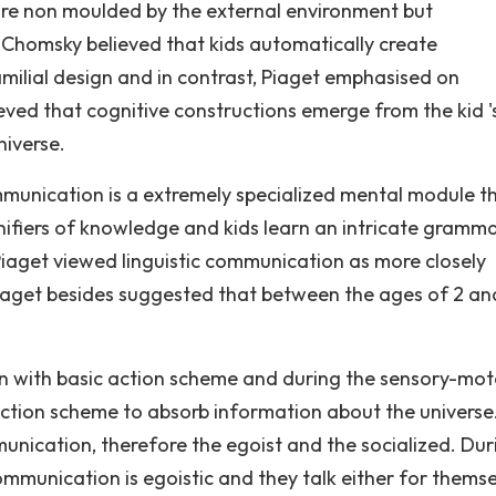
re non moulded by the external environment but
 Chomsky believed that kids automatically create
milial design and in contrast, Piaget emphasised on
ved that cognitive constructions emerge from the kid '
niverse.
mmunication is a extremely specialized mental module t
nifiers of knowledge and kids learn an intricate gramma
Piaget viewed linguistic communication as more closely
iaget besides suggested that between the ages of 2 an
orn with basic action scheme and during the sensory-mot
e action scheme to absorb information about the universe
munication, therefore the egoist and the socialized. Dur
communication is egoistic and they talk either for thems