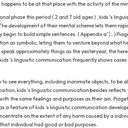
 happens to be at that place with the activity of the mi
l phase this period ( 2 and 7 old ages ) , kids 's linguis
e development of their mental scheme lets them rapi
begin to build simple sentences. ( Appendix aˆ¦ . ) Piage
ation as symbolic, leting them to venture beyond what h
peak approximately things as the yesteryear, the here
, kids 's linguistic communication frequently shows cases
 to see everything, including inanimate objects, to be al
osition, kids 's linguistic communication besides reflects 
th the same feelings and purposes as their ain. Piaget
s a feature of kids 's linguistic communication develo
oncentrate on the extent of any harm caused by a individ
 that individual had good or bad purposes.