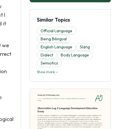
y
t I
Similar Topics
 it
Official Language
Being Bilingual
t we
English Language
Slang
rrect
Dialect
Body Language
Semiotics
ion
Show more
o
ogical