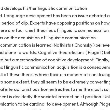
 develops his/her linguistic communication
iod. Language development has been an issue debated
 period of clip. Experts have opposing positions on how
ere are four chief theories of linguistic communication
s on the acquisition of linguistic communication.
ic communication is learned. Nativists ( Chomsky ) believe
d alone to worlds. Cognitive theoreticians ( Piaget ) be
ed but a merchandise of cognitive development. Finally,
 that linguistic communication acquisition is a consequen
ll of these theories have their ain manner of construin
o some extent, they all seem to be extremely convertin
al interactionist position entreaties to me the most ; so
t is decidedly the societal interactionist position. Unl
unication to be cardinal to development. Although Piag