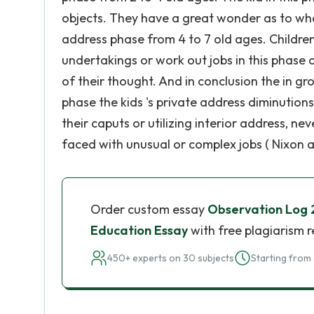
objects. They have a great wonder as to what
address phase from 4 to 7 old ages. Childre
undertakings or work out jobs in this phase o
of their thought. And in conclusion the in gr
phase the kids 's private address diminution
their caputs or utilizing interior address, ne
faced with unusual or complex jobs ( Nixon an
Order custom essay
Observation Log
Education Essay
with free plagiarism 
450+ experts on 30 subjects
Starting from 