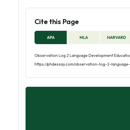
Cite this Page
APA
MLA
HARVARD
Observation Log 2 Language Development Education 
https://phdessay.com/observation-log-2-language