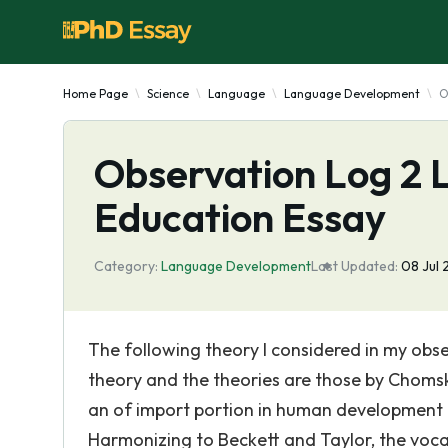
Home Page
Science
Language
Language Development
O
Observation Log 2
Education Essay
Category:
Language Development
Last Updated:
08 Jul 
The following theory I considered in my obs
theory and the theories are those by Chomsky
an of import portion in human development b
Harmonizing to Beckett and Taylor, the voca