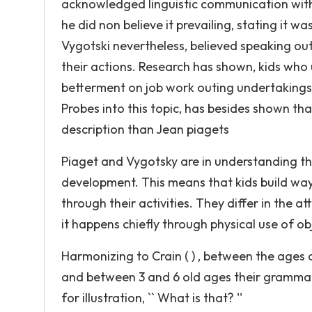
acknowledged linguistic communication with 
he did non believe it prevailing, stating it wa
Vygotski nevertheless, believed speaking out
their actions. Research has shown, kids who u
betterment on job work outing undertakings 
Probes into this topic, has besides shown tha
description than Jean piagets
Piaget and Vygotsky are in understanding tha
development. This means that kids build ways
through their activities. They differ in the a
it happens chiefly through physical use of ob
Harmonizing to Crain ( ) , between the ages 
and between 3 and 6 old ages their grammar
for illustration, `` What is that? ''