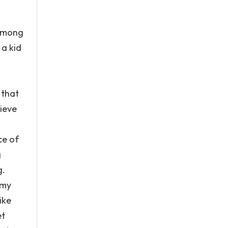
 among
 a kid
 that
lieve
ce of
g
g.
 my
ike
et