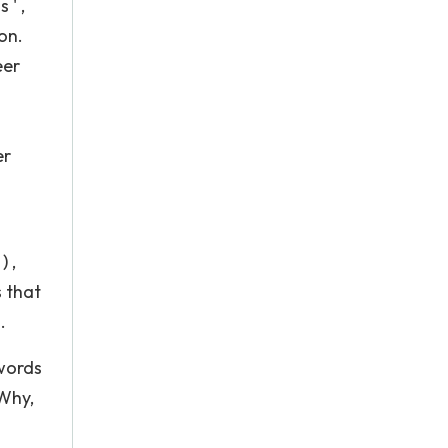
 ' ,
ion.
eer
er
 ,
s that
.
 words
Why,