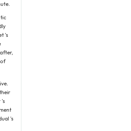
nute.
tic
dly
t 's
e
after,
 of
ive.
their
 's
pment
ual 's