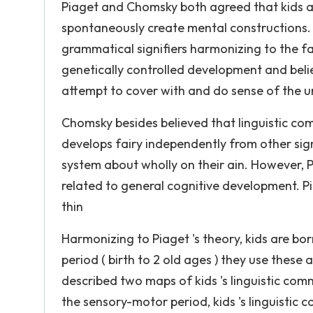
Piaget and Chomsky both agreed that kids a
spontaneously create mental constructions.
grammatical signifiers harmonizing to the fa
genetically controlled development and belie
attempt to cover with and do sense of the u
Chomsky besides believed that linguistic co
develops fairy independently from other sig
system about wholly on their ain. However, 
related to general cognitive development. P
thin
Harmonizing to Piaget 's theory, kids are b
period ( birth to 2 old ages ) they use thes
described two maps of kids 's linguistic com
the sensory-motor period, kids 's linguistic 