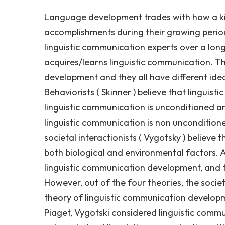
Language development trades with how a kid
accomplishments during their growing per
linguistic communication experts over a long
acquires/learns linguistic communication. Th
development and they all have different idea
Behaviorists ( Skinner ) believe that linguist
linguistic communication is unconditioned an
linguistic communication is non uncondition
societal interactionists ( Vygotsky ) believe
both biological and environmental factors. A
linguistic communication development, and t
However, out of the four theories, the societ
theory of linguistic communication developmen
Piaget, Vygotski considered linguistic comm