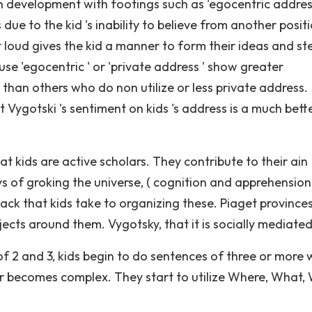
development with footings such as 'egocentric address
s due to the kid 's inability to believe from another posit
 loud gives the kid a manner to form their ideas and st
se 'egocentric ' or 'private address ' show greater
than others who do non utilize or less private address.
t Vygotski 's sentiment on kids 's address is a much bett
t kids are active scholars. They contribute to their ain
 of groking the universe, ( cognition and apprehension )
ttack that kids take to organizing these. Piaget province
jects around them. Vygotsky, that it is socially mediated
of 2 and 3, kids begin to do sentences of three or more
 becomes complex. They start to utilize Where, What, 