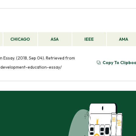
CHICAGO
ASA
IEEE
AMA
Essay. (2018, Sep 04). Retrieved from
Copy To Clipbo
-development-education-essay/