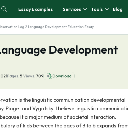
Essay Examples
Services
Tools
Blog
bservation Log 2 Language Development Education Essay
 Language Development
2021
Pages:
5
Views:
709
Download
ervation is the linguistic communication developmental
, Piaget and Vygotsky. I believe linguistic communicati
ecause it a major medium of societal interaction.
bulary of kids between the ages of 3 to 6 expands fro