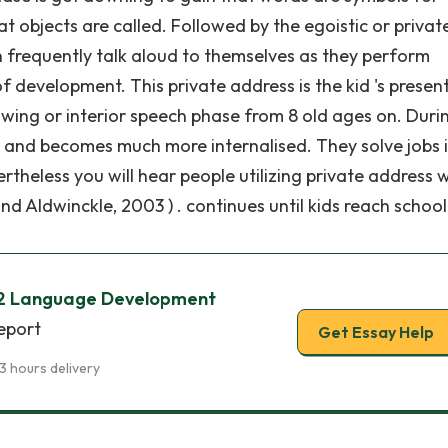
 objects are called. Followed by the egoistic or privat
n frequently talk aloud to themselves as they perform
f development. This private address is the kid 's presen
owing or interior speech phase from 8 old ages on. Durin
s and becomes much more internalised. They solve jobs 
vertheless you will hear people utilizing private address
d Aldwinckle, 2003 ) . continues until kids reach school
 2 Language Development
report
Get Essay Help
3 hours delivery