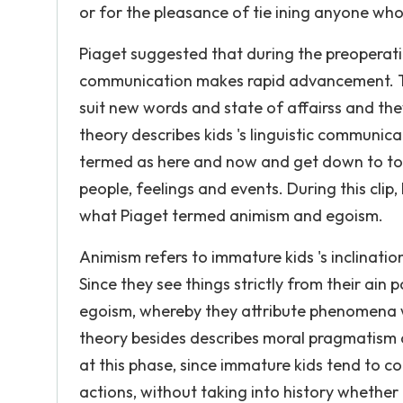
or for the pleasance of tie ining anyone who
Piaget suggested that during the preoperationa
communication makes rapid advancement. Th
suit new words and state of affairss and they 
theory describes kids 's linguistic communic
termed as here and now and get down to to s
people, feelings and events. During this clip
what Piaget termed animism and egoism.
Animism refers to immature kids 's inclination
Since they see things strictly from their ain p
egoism, whereby they attribute phenomena wi
theory besides describes moral pragmatism a
at this phase, since immature kids tend to c
actions, without taking into history whether