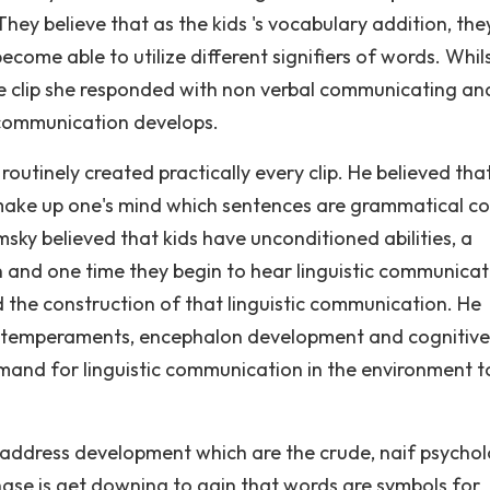
ey believe that as the kids 's vocabulary addition, the
ome able to utilize different signifiers of words. Whils
he clip she responded with non verbal communicating and
 communication develops.
routinely created practically every clip. He believed tha
 make up one's mind which sentences are grammatical co
ky believed that kids have unconditioned abilities, a
on and one time they begin to hear linguistic communicat
the construction of that linguistic communication. He
cal temperaments, encephalon development and cognitive
mand for linguistic communication in the environment t
f address development which are the crude, naif psychol
phase is get downing to gain that words are symbols for