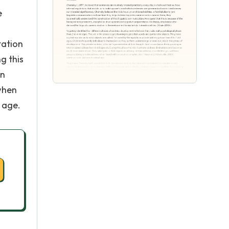
e
tation
g this
in
 when
 age.