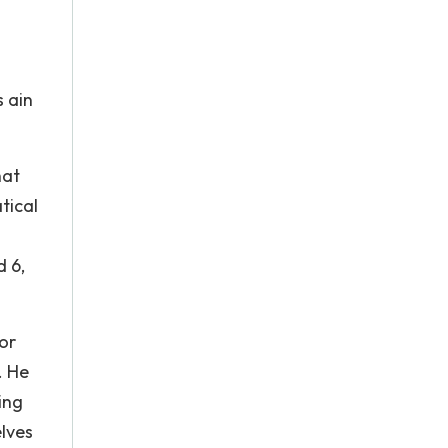
s ain
hat
tical
d 6,
or
. He
ing
elves