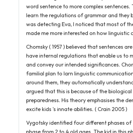
word sentence to more complex sentences. Th
learn the regulations of grammar and they bec
was detecting Eva, I noticed that most of t
made me more interested on how linguistic
Chomsky ( 1957 ) believed that sentences are 
have internal regulations that enable us to
and convey our intended significances. Choms
familial plan to larn linguistic communicati
around them, they automatically understand 
argued that this is because of the biologi
preparedness. His theory emphasises the de
excite kids 's innate abilities. ( Crain 2005 )
Vygotsky identified four different phases o
phase from 2 to 4 old ages. The kid in this 