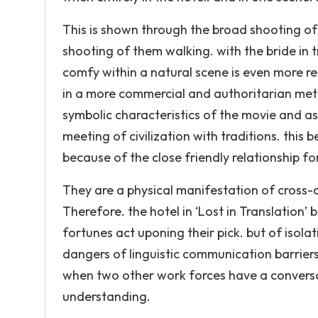
This is shown through the broad shooting o
shooting of them walking. with the bride in t
comfy within a natural scene is even more re
in a more commercial and authoritarian metro
symbolic characteristics of the movie and as
meeting of civilization with traditions. thi
because of the close friendly relationship f
They are a physical manifestation of cross-c
Therefore. the hotel in ‘Lost in Translation
fortunes act uponing their pick. but of isol
dangers of linguistic communication barriers
when two other work forces have a conversa
understanding.