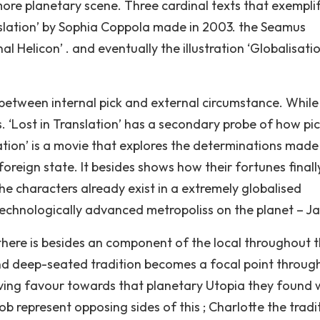
more planetary scene. Three cardinal texts that exemplif
slation’ by Sophia Coppola made in 2003. the Seamus
l Helicon’ . and eventually the illustration ‘Globalisatio
y between internal pick and external circumstance. While
 ‘Lost in Translation’ has a secondary probe of how pic
ation’ is a movie that explores the determinations made
oreign state. It besides shows how their fortunes finall
e characters already exist in a extremely globalised
technologically advanced metropoliss on the planet – J
. there is besides an component of the local throughout 
nd deep-seated tradition becomes a focal point throug
giving favour towards that planetary Utopia they found 
 represent opposing sides of this ; Charlotte the tradit