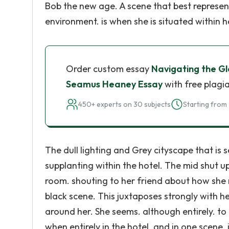
Bob the new age. A scene that best represent
environment. is when she is situated within h
Order custom essay
Navigating the Glo
Seamus Heaney Essay
with free plagi
450+ experts on 30 subjects
Starting from 
The dull lighting and Grey cityscape that is
supplanting within the hotel. The mid shut u
room. shouting to her friend about how she 
black scene. This juxtaposes strongly with h
around her. She seems. although entirely. to 
when entirely in the hotel. and in one scene