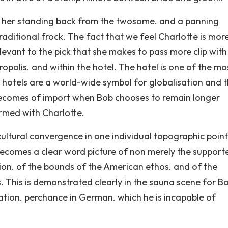
f her standing back from the twosome. and a panning
raditional frock. The fact that we feel Charlotte is mor
levant to the pick that she makes to pass more clip wit
polis. and within the hotel. The hotel is one of the mo
 hotels are a world-wide symbol for globalisation and 
s becomes of import when Bob chooses to remain longer
ormed with Charlotte.
ultural convergence in one individual topographic point
’ becomes a clear word picture of non merely the support
ation. of the bounds of the American ethos. and of the
. This is demonstrated clearly in the sauna scene for B
tion. perchance in German. which he is incapable of