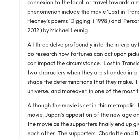
connexion to the local. or travel towards a 
phenomenon include the movie ‘Lost in Tran
Heaney’s poems ‘Digging’ ( 1998 ) and ‘Persona
2012 ) by Michael Leunig.
All three delve profoundly into the interpla
do research how fortunes can act upon picks.
can impact the circumstance. ‘Lost in Transl
two characters when they are stranded in a f
shape the determinations that they make. Th
universe. and moreover. in one of the most 
Although the movie is set in this metropolis
movie. Japan’s apposition of the new age a
the movie as the supporters finally end up 
each other. The supporters. Charlotte and Bob