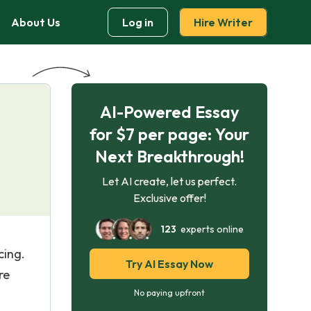
About Us
Log in
Hire Writer
AI-Powered Essay
for $7 per page: Your
Next Breakthrough!
Let AI create, let us perfect.
Exclusive offer!
123
experts online
cing.
Try AI Essay Now
re
No paying upfront