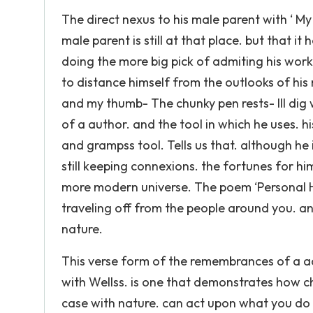
The direct nexus to his male parent with ‘ My
male parent is still at that place. but that i
doing the more big pick of admiting his work
to distance himself from the outlooks of his
and my thumb- The chunky pen rests- Ill dig
of a author. and the tool in which he uses. h
and grampss tool. Tells us that. although he
still keeping connexions. the fortunes for
more modern universe. The poem ‘Personal Hel
traveling off from the people around you. 
nature.
This verse form of the remembrances of a ad
with Wellss. is one that demonstrates how ch
case with nature. can act upon what you do 