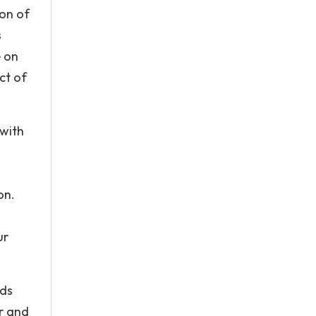
ion of
s
e on
ct of
 with
on.
ur
rds
er and