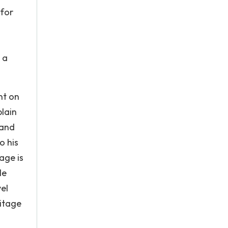
 for
 a
nt on
plain
 and
o his
age is
le
el
ritage