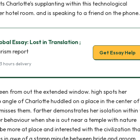
s Charlotte’s supplanting within this technological
er hotel room. and is speaking to a friend on the phone.
bal Essay: Lost in Translation ;
arism report
Get Essay Help
3 hours delivery
 seen from out the extended window. high spots her
p angle of Charlotte huddled on a place in the center of
misses them. farther demonstrates her isolation within
er behaviour when she is out near a temple with nature
be more at place and interested with the civilization th
. is in awe of a stamp minute between bride and groom.