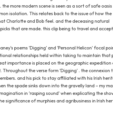
n. the more modern scene is seen as a sort of safe oasis
mon isolation. This relates back to the issue of how the
 that Charlotte and Bob feel. and the deceasing natural
e picks that are made. this clip being to travel and accept
eaney’s poems ‘Digging’ and ‘Personal Helicon’ focal poi
ional relationships held within taking to maintain that 
eat importance is placed on the geographic expedition
. Throughout the verse form ‘Digging’ . the connexion t
rs. and his pick to stay affiliated with his Irish herit
en the spade sinks down into the gravelly land – my ma
imagination in ‘rasping sound’ when explicating the shov
he significance of murphies and agribusiness in Irish he