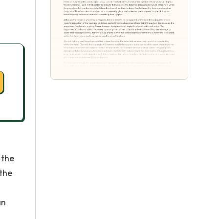
 the
 the
an