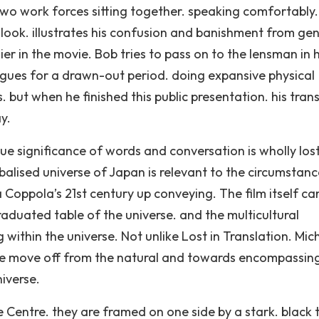
two work forces sitting together. speaking comfortably.
look. illustrates his confusion and banishment from gen
ier in the movie. Bob tries to pass on to the lensman in h
ues for a drawn-out period. doing expansive physical
. but when he finished this public presentation. his tran
y.
rue significance of words and conversation is wholly lost
lobalised universe of Japan is relevant to the circumstanc
 Coppola’s 21st century up conveying. The film itself ca
aduated table of the universe. and the multicultural
 within the universe. Not unlike Lost in Translation. Mic
the move off from the natural and towards encompassin
iverse.
 Centre. they are framed on one side by a stark. black 