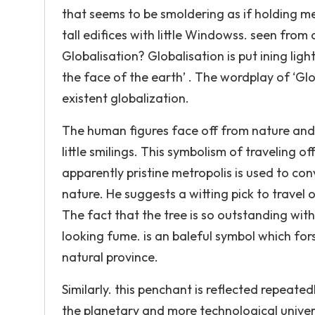
that seems to be smoldering as if holding m
tall edifices with little Windowss. seen from a
Globalisation? Globalisation is put ining lig
the face of the earth’ . The wordplay of ‘Gl
existent globalization.
The human figures face off from nature and l
little smilings. This symbolism of traveling 
apparently pristine metropolis is used to con
nature. He suggests a witting pick to travel 
The fact that the tree is so outstanding withi
looking fume. is an baleful symbol which f
natural province.
Similarly. this penchant is reflected repeated
the planetary and more technological univers