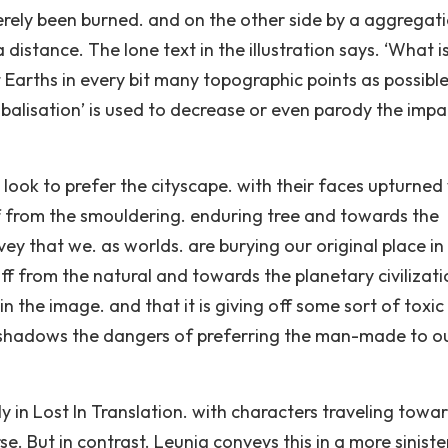
erely been burned. and on the other side by a aggregat
 distance. The lone text in the illustration says. ‘What i
ht Earths in every bit many topographic points as possibl
obalisation’ is used to decrease or even parody the impa
ook to prefer the cityscape. with their faces upturned
off from the smouldering. enduring tree and towards the
vey that we. as worlds. are burying our original place in
off from the natural and towards the planetary civilizati
n the image. and that it is giving off some sort of toxic
orshadows the dangers of preferring the man-made to o
ly in Lost In Translation. with characters traveling towa
e. But in contrast. Leunig conveys this in a more sinist