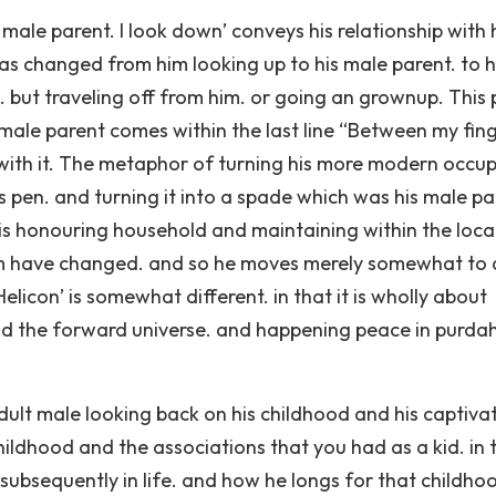
 male parent. I look down’ conveys his relationship with 
t has changed from him looking up to his male parent. to 
. but traveling off from him. or going an grownup. This 
 male parent comes within the last line “Between my fin
 with it. The metaphor of turning his more modern occu
is pen. and turning it into a spade which was his male p
 is honouring household and maintaining within the loca
 him have changed. and so he moves merely somewhat to 
icon’ is somewhat different. in that it is wholly about
and the forward universe. and happening peace in purda
ult male looking back on his childhood and his captiva
ildhood and the associations that you had as a kid. in t
subsequently in life. and how he longs for that childho