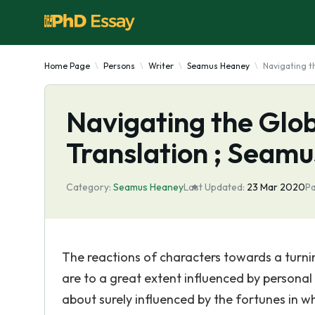
Home Page
Persons
Writer
Seamus Heaney
Navigating t
Navigating the Glob
Translation ; Seam
Category:
Seamus Heaney
Last Updated:
23 Mar 2020
Pa
The reactions of characters towards a turnin
are to a great extent influenced by personal 
about surely influenced by the fortunes in wh