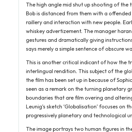
The high angle mid shut up shooting of the 
Bob is distanced from them with a offended 
raillery and interaction with new people. Earl
whiskey advertizement. The manager harang
gestures and dramatically giving instructions
says merely a simple sentence of obscure wa
This is another critical indicant of how the t
interlingual rendition. This subject of the g
the film has been set up in because of Sophia
seen as a remark on the turning planetary gr
boundaries that are film overing and altering
Leunig’s sketch ‘Globalisation’ focuses on 
progressively planetary and technological un
The image portrays two human figures in the