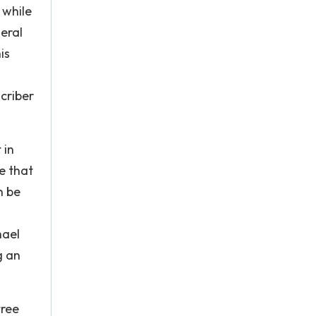
 while
eral
is
scriber
 in
e that
n be
hael
g an
tree