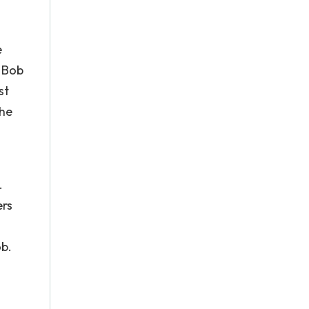
e
h Bob
st
the
.
ers
ob.