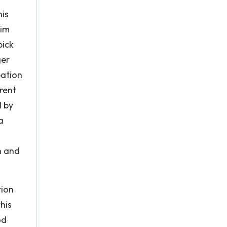
his
him
pick
ger
pation
arent
l by
a
h and
tion
his
od