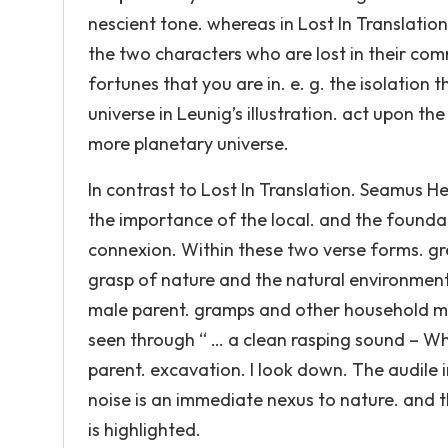
nescient tone. whereas in Lost In Translatio
the two characters who are lost in their com
fortunes that you are in. e. g. the isolation
universe in Leunig’s illustration. act upon th
more planetary universe.
In contrast to Lost In Translation. Seamus H
the importance of the local. and the foundat
connexion. Within these two verse forms. gr
grasp of nature and the natural environment
male parent. gramps and other household membe
seen through “ … a clean rasping sound – Wh
parent. excavation. I look down. The audile 
noise is an immediate nexus to nature. and t
is highlighted.