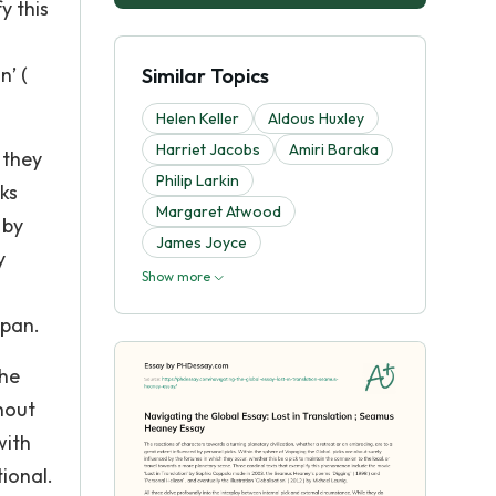
y this
n’ (
Similar Topics
Helen Keller
Aldous Huxley
Harriet Jacobs
Amiri Baraka
 they
Philip Larkin
ks
Margaret Atwood
 by
James Joyce
y
Show more
apan.
the
hout
with
ional.