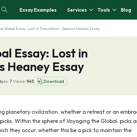
Essay Examples
Services
Tools
Blog
he Global Essay: Lost in Translation ; Seamus Heaney Essay
al Essay: Lost in
us Heaney Essay
ges:
7
Views:
945
Download
g planetary civilization. whether a retreat or an embra
picks. Within the sphere of Voyaging the Global. picks a
ich they occur. whether this be a pick to maintain the