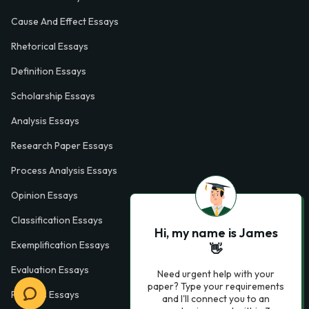
Cause And Effect Essays
Rhetorical Essays
Definition Essays
Scholarship Essays
Analysis Essays
Research Paper Essays
Process Analysis Essays
Opinion Essays
Classification Essays
Hi, my name is James
Exemplification Essays
👋
Evaluation Essays
Need urgent help with your
paper? Type your requirements
Process Essays
and I'll connect you to an