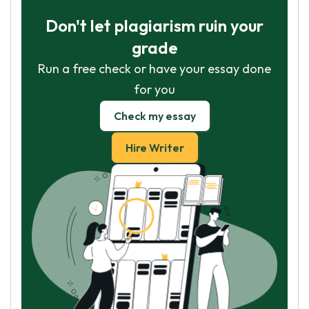
Don't let plagiarism ruin your
grade
Run a free check or have your essay done
for you
Check my essay
Hire Writer