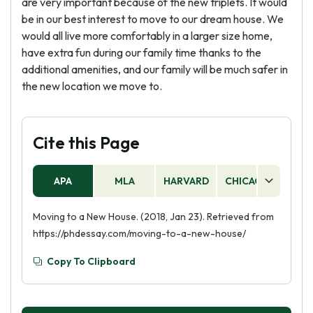
are very important because of the new triplets. It would
be in our best interest to move to our dream house. We
would all live more comfortably in a larger size home,
have extra fun during our family time thanks to the
additional amenities, and our family will be much safer in
the new location we move to.
Cite this Page
APA
MLA
HARVARD
CHICAGO
AS
Moving to a New House. (2018, Jan 23). Retrieved from
https://phdessay.com/moving-to-a-new-house/
Copy To Clipboard