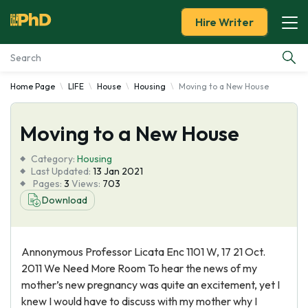
Hire Writer
Home Page
LIFE
House
Housing
Moving to a New House
Essay Examples
Moving to a New House
Services
Category:
Housing
Tools
Last Updated:
13 Jan 2021
Pages:
3
Views:
703
Download
Blog
About Us
Annonymous Professor Licata Enc 1101 W, 17 21 Oct.
2011 We Need More Room To hear the news of my
mother’s new pregnancy was quite an excitement, yet I
knew I would have to discuss with my mother why I