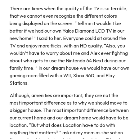
There are times when the quality of the TV is so terrible,
that we cannot even recognize the different colors
being displayed on the screen. “Tell me it wouldn’t be
better if we had our own Yalos Diamond LCD TV in our
new home! ” I said to her. Everyone could sit around the
TV and enjoy more flicks, with an HD quality. “Also, you
wouldn’t have to worry about me and Alex ever fighting
about who gets to use the Nintendo 64 Next during our
family time. ” In our dream house we would have our own
gaming room filled with a WII, Xbox 360, and Play
Stations.
Although, amenities are important, they are not the
most important difference as to why we should move to
a bigger house. The most important difference between
our current home and our dream home would have to be
location. “But what does Location have to do with
anything that matters? ” asked my mom as she sat on