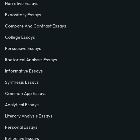
Narrative Essays
Expository Essays
Compare And Contrast Essays
College Essays
Persuasive Essays
Rhetorical Analysis Essays
Informative Essays
Synthesis Essays
Common App Essays
Analytical Essays
Literary Analysis Essays
Personal Essays
Reflective Essays