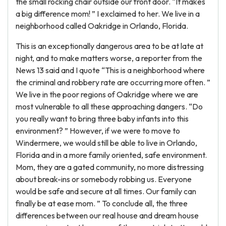
the small rocking chair outside our front door. “It makes
a big difference mom! ” I exclaimed to her. We live in a
neighborhood called Oakridge in Orlando, Florida.
This is an exceptionally dangerous area to be at late at
night, and to make matters worse, a reporter from the
News 13 said and I quote “This is a neighborhood where
the criminal and robbery rate are occurring more often. ”
We live in the poor regions of Oakridge where we are
most vulnerable to all these approaching dangers. “Do
you really want to bring three baby infants into this
environment? ” However, if we were to move to
Windermere, we would still be able to live in Orlando,
Florida and in a more family oriented, safe environment.
Mom, they are a gated community, no more distressing
about break-ins or somebody robbing us. Everyone
would be safe and secure at all times. Our family can
finally be at ease mom. ” To conclude all, the three
differences between our real house and dream house