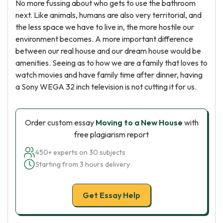
No more fussing about who gets to use the bathroom
next. Like animals, humans are also very territorial, and
the less space we have to live in, the more hostile our
environment becomes. A more important difference
between our real house and our dream house would be
amenities. Seeing as to how we are a family that loves to
watch movies and have family time after dinner, having
a Sony WEGA 32 inch television is not cutting it for us.
Order custom essay
Moving to a New House
with
free plagiarism report
450+ experts on 30 subjects
Starting from 3 hours delivery
Get Essay Help