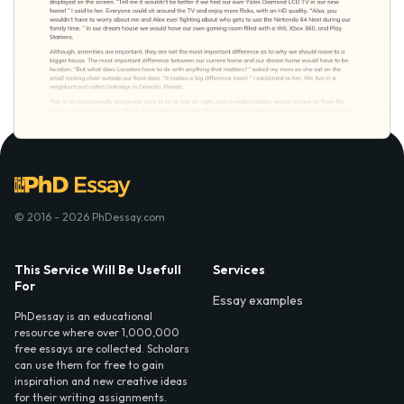
© 2016 - 2026 PhDessay.com
This Service Will Be Usefull
Services
For
Essay examples
PhDessay is an educational
resource where over 1,000,000
free essays are collected. Scholars
can use them for free to gain
inspiration and new creative ideas
for their writing assignments.