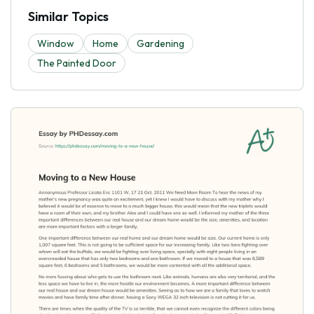
Similar Topics
Window
Home
Gardening
The Painted Door