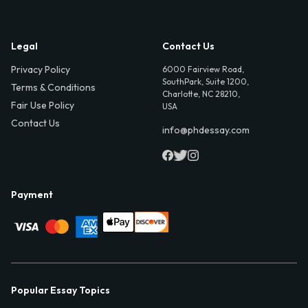
Legal
Contact Us
Privacy Policy
6000 Fairview Road,
SouthPark, Suite 1200,
Terms & Conditions
Charlotte, NC 28210,
Fair Use Policy
USA
Contact Us
info@phdessay.com
Payment
Popular Essay Topics