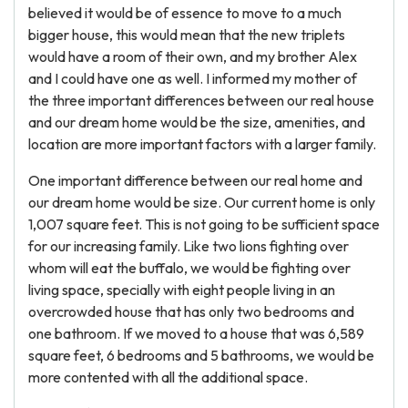
believed it would be of essence to move to a much
bigger house, this would mean that the new triplets
would have a room of their own, and my brother Alex
and I could have one as well. I informed my mother of
the three important differences between our real house
and our dream home would be the size, amenities, and
location are more important factors with a larger family.
One important difference between our real home and
our dream home would be size. Our current home is only
1,007 square feet. This is not going to be sufficient space
for our increasing family. Like two lions fighting over
whom will eat the buffalo, we would be fighting over
living space, specially with eight people living in an
overcrowded house that has only two bedrooms and
one bathroom. If we moved to a house that was 6,589
square feet, 6 bedrooms and 5 bathrooms, we would be
more contented with all the additional space.