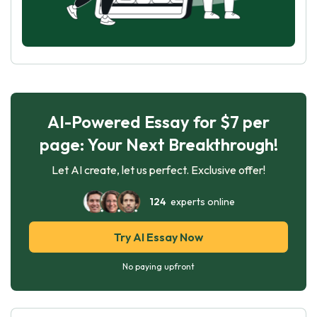
AI-Powered Essay for $7 per
page: Your Next Breakthrough!
Let AI create, let us perfect. Exclusive offer!
124
experts online
Try AI Essay Now
No paying upfront