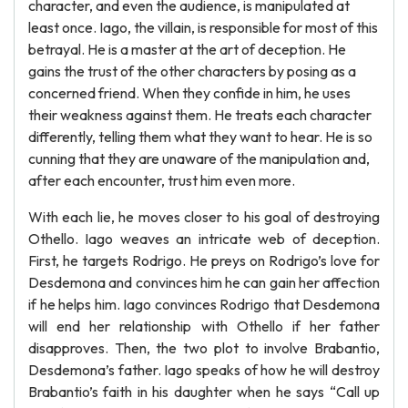
character, and even the audience, is manipulated at
least once. Iago, the villain, is responsible for most of this
betrayal. He is a master at the art of deception. He
gains the trust of the other characters by posing as a
concerned friend. When they confide in him, he uses
their weakness against them. He treats each character
differently, telling them what they want to hear. He is so
cunning that they are unaware of the manipulation and,
after each encounter, trust him even more.
With each lie, he moves closer to his goal of destroying
Othello. Iago weaves an intricate web of deception.
First, he targets Rodrigo. He preys on Rodrigo’s love for
Desdemona and convinces him he can gain her affection
if he helps him. Iago convinces Rodrigo that Desdemona
will end her relationship with Othello if her father
disapproves. Then, the two plot to involve Brabantio,
Desdemona’s father. Iago speaks of how he will destroy
Brabantio’s faith in his daughter when he says “Call up