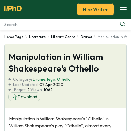
Hire Writer
Home Page
Literature
Literary Genre
Drama
Manipulation in Wil
Essay Examples
Manipulation in William
Services
Shakespeare’s Othello
Tools
Category:
Drama
,
Iago
,
Othello
Last Updated:
07 Apr 2020
Blog
Pages:
2
Views:
1062
Download
About Us
Manipulation in William Shakespeare’s “Othello” In
William Shakespeare’s play “Othello”, almost every