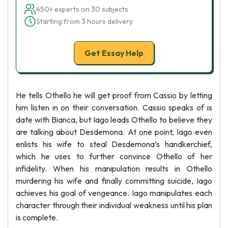
450+ experts on 30 subjects
Starting from 3 hours delivery
Get Essay Help
He tells Othello he will get proof from Cassio by letting
him listen in on their conversation. Cassio speaks of is
date with Bianca, but Iago leads Othello to believe they
are talking about Desdemona. At one point, Iago even
enlists his wife to steal Desdemona’s handkerchief,
which he uses to further convince Othello of her
infidelity. When his manipulation results in Othello
murdering his wife and finally committing suicide, Iago
achieves his goal of vengeance. Iago manipulates each
character through their individual weakness until his plan
is complete.