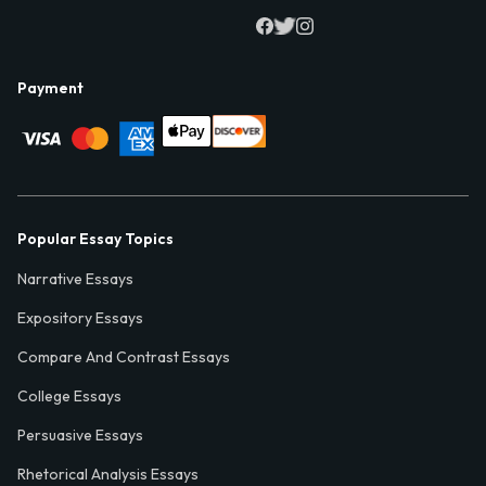
Payment
Popular Essay Topics
Narrative Essays
Expository Essays
Compare And Contrast Essays
College Essays
Persuasive Essays
Rhetorical Analysis Essays