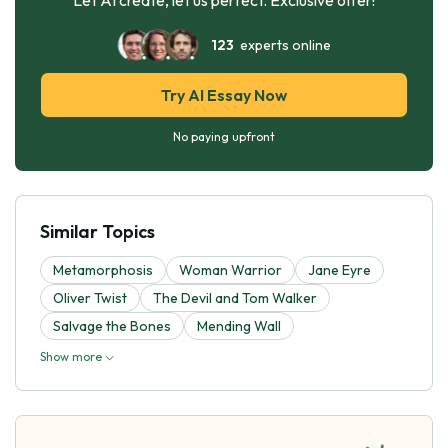
123
experts online
Try AI Essay Now
No paying upfront
Similar Topics
Metamorphosis
Woman Warrior
Jane Eyre
Oliver Twist
The Devil and Tom Walker
Salvage the Bones
Mending Wall
Show more