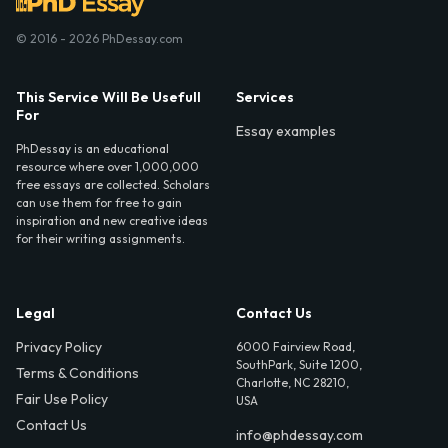
© 2016 - 2026 PhDessay.com
This Service Will Be Usefull
Services
For
Essay examples
PhDessay is an educational
resource where over 1,000,000
free essays are collected. Scholars
can use them for free to gain
inspiration and new creative ideas
for their writing assignments.
Legal
Contact Us
Privacy Policy
6000 Fairview Road,
SouthPark, Suite 1200,
Terms & Conditions
Charlotte, NC 28210,
Fair Use Policy
USA
Contact Us
info@phdessay.com