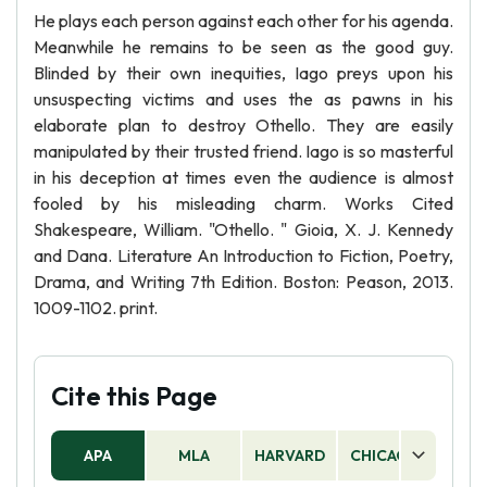
He plays each person against each other for his agenda.
Meanwhile he remains to be seen as the good guy.
Blinded by their own inequities, Iago preys upon his
unsuspecting victims and uses the as pawns in his
elaborate plan to destroy Othello. They are easily
manipulated by their trusted friend. Iago is so masterful
in his deception at times even the audience is almost
fooled by his misleading charm. Works Cited
Shakespeare, William. "Othello. " Gioia, X. J. Kennedy
and Dana. Literature An Introduction to Fiction, Poetry,
Drama, and Writing 7th Edition. Boston: Peason, 2013.
1009-1102. print.
Cite this Page
APA
MLA
HARVARD
CHICAGO
AS