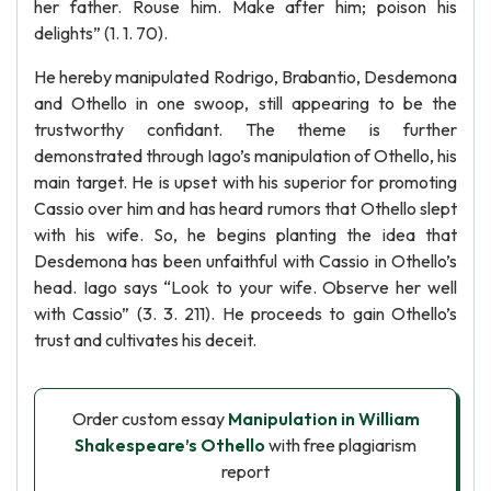
her father. Rouse him. Make after him; poison his
delights” (1. 1. 70).
He hereby manipulated Rodrigo, Brabantio, Desdemona
and Othello in one swoop, still appearing to be the
trustworthy confidant. The theme is further
demonstrated through Iago’s manipulation of Othello, his
main target. He is upset with his superior for promoting
Cassio over him and has heard rumors that Othello slept
with his wife. So, he begins planting the idea that
Desdemona has been unfaithful with Cassio in Othello’s
head. Iago says “Look to your wife. Observe her well
with Cassio” (3. 3. 211). He proceeds to gain Othello’s
trust and cultivates his deceit.
Order custom essay
Manipulation in William
Shakespeare’s Othello
with free plagiarism
report