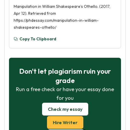
Manipulation in William Shakespeare’s Othello. (2017,
Apr 12). Retrieved from
https://phdessay.com/manipulation-in-william-
shakespeares-othello/
Copy To Clipboard
Don't let plagiarism ruin your
grade
Run a free check or have your essay done
for you
Check my essay
Hire Writer