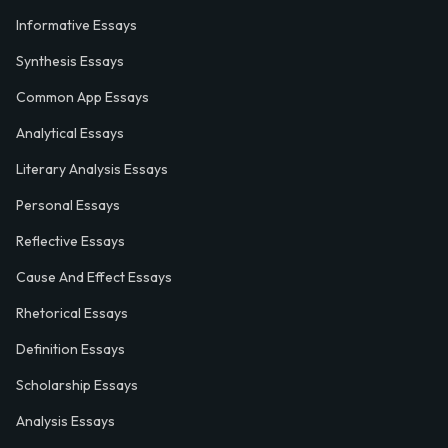
Informative Essays
Synthesis Essays
Common App Essays
Analytical Essays
Literary Analysis Essays
Personal Essays
Reflective Essays
Cause And Effect Essays
Rhetorical Essays
Definition Essays
Scholarship Essays
Analysis Essays