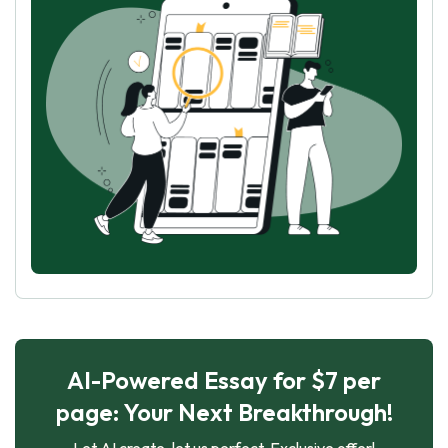
AI-Powered Essay for $7 per
page: Your Next Breakthrough!
Let AI create, let us perfect. Exclusive offer!