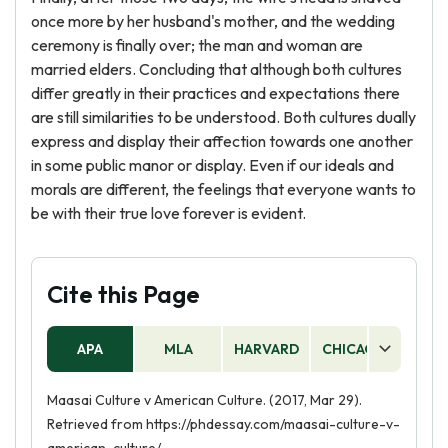
once more by her husband's mother, and the wedding
ceremony is finally over; the man and woman are
married elders. Concluding that although both cultures
differ greatly in their practices and expectations there
are still similarities to be understood. Both cultures dually
express and display their affection towards one another
in some public manor or display. Even if our ideals and
morals are different, the feelings that everyone wants to
be with their true love forever is evident.
Cite this Page
APA
MLA
HARVARD
CHICAGO
AS
Maasai Culture v American Culture. (2017, Mar 29).
Retrieved from https://phdessay.com/maasai-culture-v-