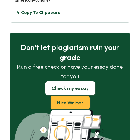
american-culture/
Copy To Clipboard
Don't let plagiarism ruin your
grade
Run a free check or have your essay done
for you
Check my essay
Hire Writer