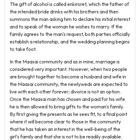
The gift of alcohol is called enkiroret, which the father of
the intended bride drinks with his brothers and then
summons the man asking him to declare his initial interest
and to speak of the woman he wishes to marry. If the
family agrees to the man's request, both parties officially
establish a relationship, and the wedding planning begins
to take foot.
In the Maasai community and as in mine, marriage is
considered very important. However, when two people
are brought together to become a husband and wife in
the Maasai community, the newlyweds are expected to
live with each other forever; divorce is not an option.
Once the Maasai man has chosen and paid for his wife
he is then allowed to bring gifts to the woman's family.
By first giving the presents as he sees fit, to a final point
where it will become clear to those in the community
that he has taken an interest in the well-being of the
girl's family and that she is not to be readily available.