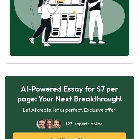
AI-Powered Essay for $7 per
page: Your Next Breakthrough!
Let AI create, let us perfect. Exclusive offer!
123
experts online