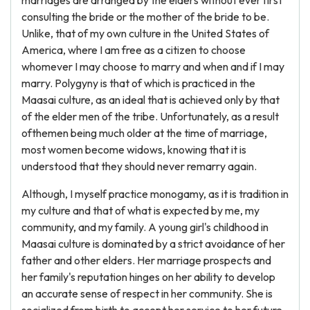
marriages are arranged by the elders without ever first
consulting the bride or the mother of the bride to be.
Unlike, that of my own culture in the United States of
America, where I am free as a citizen to choose
whomever I may choose to marry and when and if I may
marry. Polygyny is that of which is practiced in the
Maasai culture, as an ideal that is achieved only by that
of the elder men of the tribe. Unfortunately, as a result
ofthemen being much older at the time of marriage,
most women become widows, knowing that it is
understood that they should never remarry again.
Although, I myself practice monogamy, as it is tradition in
my culture and that of what is expected by me, my
community, and my family. A young girl's childhood in
Maasai culture is dominated by a strict avoidance of her
father and other elders. Her marriage prospects and
her family's reputation hinges on her ability to develop
an accurate sense of respect in her community. She is