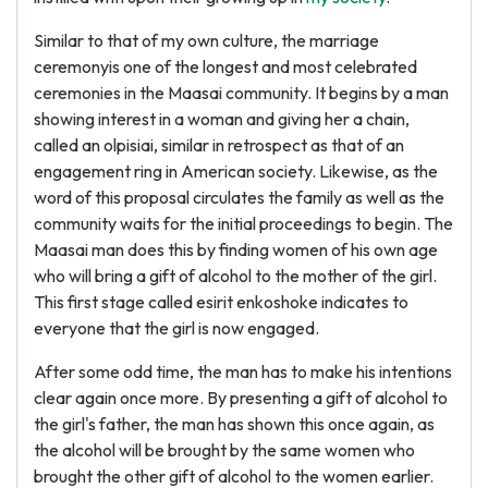
Similar to that of my own culture, the marriage
ceremonyis one of the longest and most celebrated
ceremonies in the Maasai community. It begins by a man
showing interest in a woman and giving her a chain,
called an olpisiai, similar in retrospect as that of an
engagement ring in American society. Likewise, as the
word of this proposal circulates the family as well as the
community waits for the initial proceedings to begin. The
Maasai man does this by finding women of his own age
who will bring a gift of alcohol to the mother of the girl.
This first stage called esirit enkoshoke indicates to
everyone that the girl is now engaged.
After some odd time, the man has to make his intentions
clear again once more. By presenting a gift of alcohol to
the girl's father, the man has shown this once again, as
the alcohol will be brought by the same women who
brought the other gift of alcohol to the women earlier.