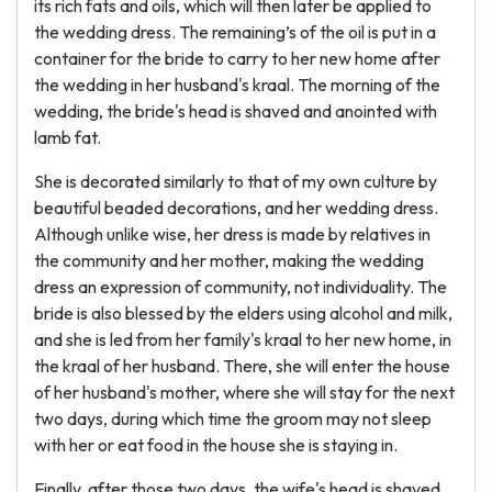
its rich fats and oils, which will then later be applied to
the wedding dress. The remaining’s of the oil is put in a
container for the bride to carry to her new home after
the wedding in her husband's kraal. The morning of the
wedding, the bride's head is shaved and anointed with
lamb fat.
She is decorated similarly to that of my own culture by
beautiful beaded decorations, and her wedding dress.
Although unlike wise, her dress is made by relatives in
the community and her mother, making the wedding
dress an expression of community, not individuality. The
bride is also blessed by the elders using alcohol and milk,
and she is led from her family's kraal to her new home, in
the kraal of her husband. There, she will enter the house
of her husband's mother, where she will stay for the next
two days, during which time the groom may not sleep
with her or eat food in the house she is staying in.
Finally, after those two days, the wife's head is shaved