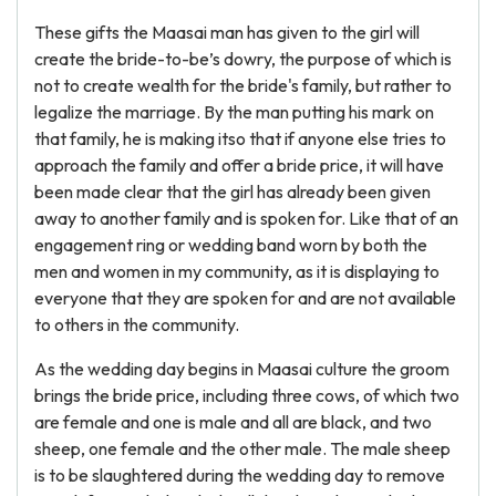
These gifts the Maasai man has given to the girl will
create the bride-to-be’s dowry, the purpose of which is
not to create wealth for the bride's family, but rather to
legalize the marriage. By the man putting his mark on
that family, he is making itso that if anyone else tries to
approach the family and offer a bride price, it will have
been made clear that the girl has already been given
away to another family and is spoken for. Like that of an
engagement ring or wedding band worn by both the
men and women in my community, as it is displaying to
everyone that they are spoken for and are not available
to others in the community.
As the wedding day begins in Maasai culture the groom
brings the bride price, including three cows, of which two
are female and one is male and all are black, and two
sheep, one female and the other male. The male sheep
is to be slaughtered during the wedding day to remove