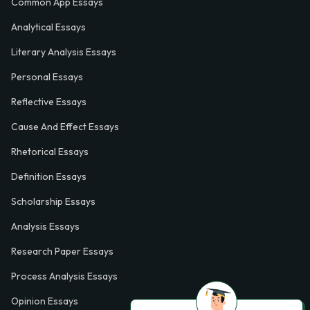
Common App Essays
Analytical Essays
Literary Analysis Essays
Personal Essays
Reflective Essays
Cause And Effect Essays
Rhetorical Essays
Definition Essays
Scholarship Essays
Analysis Essays
Research Paper Essays
Process Analysis Essays
Opinion Essays