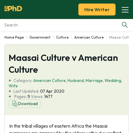
Hire Writer
Home Page
Government
Culture
American Culture
Maasai Cultur
Essay Examples
Maasai Culture v American
Services
Culture
Tools
Category:
American Culture
,
Husband
,
Marriage
,
Wedding
,
Wife
Blog
Last Updated:
07 Apr 2020
Pages:
5
Views:
1477
Download
About Us
In the tribal villages of eastern Africa the Maasai