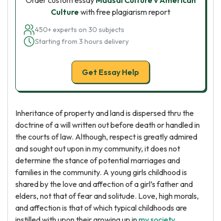
Order custom essay
Maasai Culture v American
Culture
with free plagiarism report
450+ experts on 30 subjects
Starting from 3 hours delivery
Get Essay Help
Inheritance of property and land is dispersed thru the
doctrine of a will written out before death or handled in
the courts of law. Although, respect is greatly admired
and sought out upon in my community, it does not
determine the stance of potential marriages and
families in the community. A young girls childhood is
shared by the love and affection of a girl’s father and
elders, not that of fear and solitude. Love, high morals,
and affection is that of which typical childhoods are
instilled with upon their growing up in
my society
.