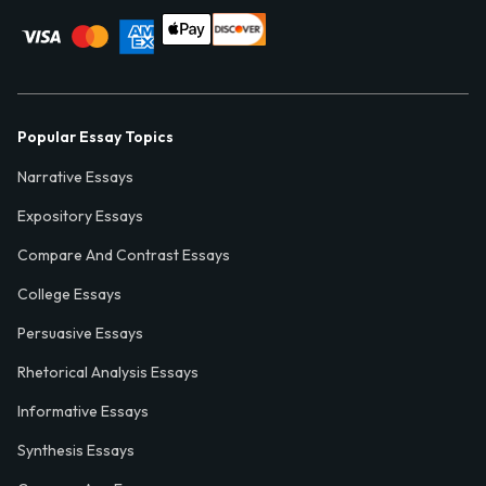
Popular Essay Topics
Narrative Essays
Expository Essays
Compare And Contrast Essays
College Essays
Persuasive Essays
Rhetorical Analysis Essays
Informative Essays
Synthesis Essays