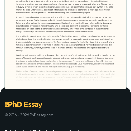
© 2016 - 2026 PhDessay.com