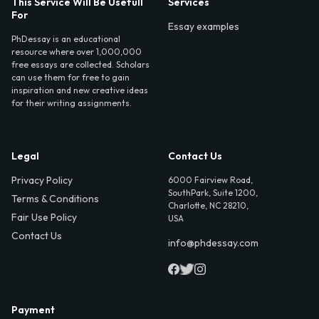
This Service Will Be Usefull
Services
For
Essay examples
PhDessay is an educational
resource where over 1,000,000
free essays are collected. Scholars
can use them for free to gain
inspiration and new creative ideas
for their writing assignments.
Legal
Contact Us
Privacy Policy
6000 Fairview Road,
SouthPark, Suite 1200,
Terms & Conditions
Charlotte, NC 28210,
Fair Use Policy
USA
Contact Us
info@phdessay.com
Payment