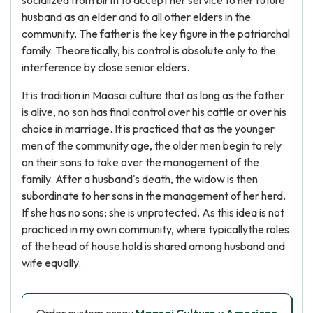
socialized from birth to accept her service to her future
husband as an elder and to all other elders in the
community. The father is the key figure in the patriarchal
family. Theoretically, his control is absolute only to the
interference by close senior elders.
It is tradition in Maasai culture that as long as the father
is alive, no son has final control over his cattle or over his
choice in marriage. It is practiced that as the younger
men of the community age, the older men begin to rely
on their sons to take over the management of the
family. After a husband's death, the widow is then
subordinate to her sons in the management of her herd.
If she has no sons; she is unprotected. As this idea is not
practiced in my own community, where typicallythe roles
of the head of house hold is shared among husband and
wife equally.