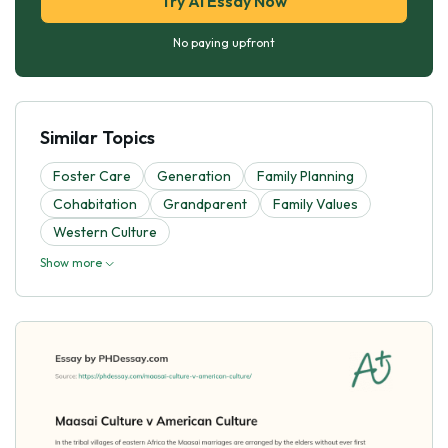
Try AI Essay Now
No paying upfront
Similar Topics
Foster Care
Generation
Family Planning
Cohabitation
Grandparent
Family Values
Western Culture
Show more