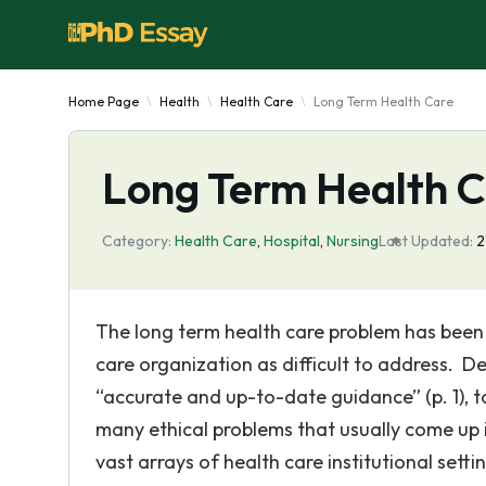
Home Page
Health
Health Care
Long Term Health Care
Long Term Health 
Category:
Health Care
,
Hospital
,
Nursing
Last Updated:
2
The long term health care problem has been
care organization as difficult to address. De
“accurate and up-to-date guidance” (p. 1), t
many ethical problems that usually come up 
vast arrays of health care institutional setti