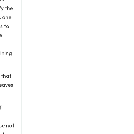
fy the
s one
s to
e
.
ining
 that
leaves
f
se not