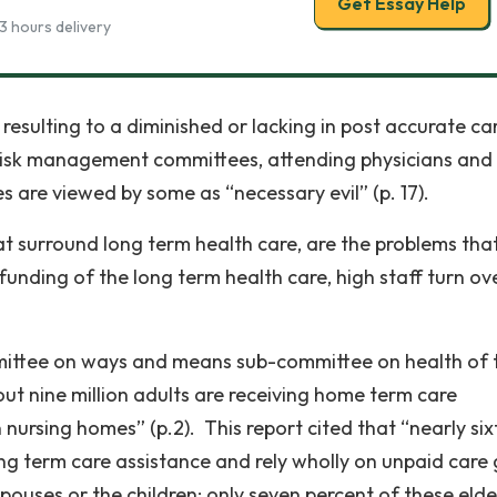
Get Essay Help
3 hours delivery
resulting to a diminished or lacking in post accurate ca
d risk management committees, attending physicians and
es are viewed by some as “necessary evil” (p. 17).
at surround long term health care, are the problems tha
nding of the long term health care, high staff turn ove
mittee on ways and means sub-committee on health of 
ut nine million adults are receiving home term care
 nursing homes” (p.2). This report cited that “nearly six
ong term care assistance and rely wholly on unpaid care 
spouses or the children; only seven percent of these elde