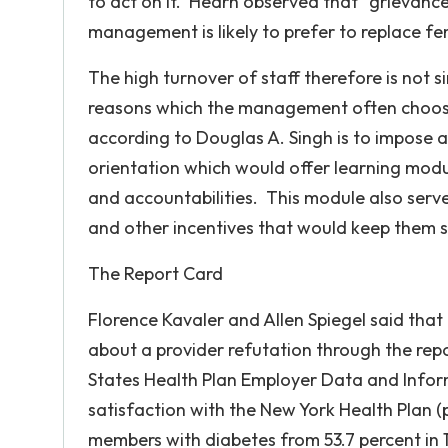
to act on it. Hearn observed that “grievanc
management is likely to prefer to replace fem
The high turnover of staff therefore is not 
reasons which the management often chooses 
according to Douglas A. Singh is to impose
orientation which would offer learning module
and accountabilities. This module also serve
and other incentives that would keep them s
The Report Card
Florence Kavaler and Allen Spiegel said tha
about a provider refutation through the rep
States Health Plan Employer Data and Infor
satisfaction with the New York Health Plan (p
members with diabetes from 53.7 percent in 1