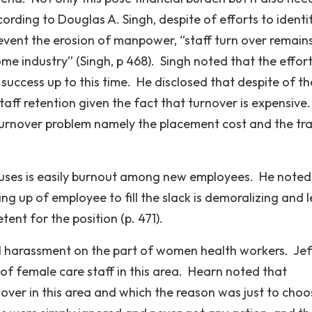
ording to Douglas A. Singh, despite of efforts to identi
revent the erosion of manpower, “staff turn over remain
e industry” (Singh, p 468). Singh noted that the effort
 success up to this time. He disclosed that despite of th
taff retention given the fact that turnover is expensive
 turnover problem namely the placement cost and the tra
causes is easily burnout among new employees. He noted
ng up of employee to fill the slack is demoralizing and 
ent for the position (p. 471).
al harassment on the part of women health workers. Jef
 of female care staff in this area. Hearn noted that
ver in this area and which the reason was just to choo