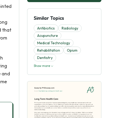
ointed
Similar Topics
long
Antibiotics
Radiology
d that
Acupuncture
from
Medical Technology
Rehabilitation
Opium
th
Dentistry
ring
Show more
e and
home