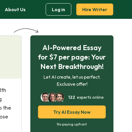
About Us
Log in
Hire Writer
AI-Powered Essay
for $7 per page: Your
Next Breakthrough!
Let AI create, let us perfect.
Exclusive offer!
lth
122
experts online
g
o the
Try AI Essay Now
hose
No paying upfront