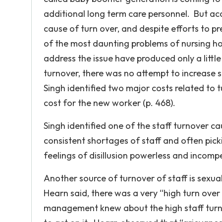
additional long term care personnel. But acc
cause of turn over, and despite efforts to p
of the most daunting problems of nursing hom
address the issue have produced only a little
turnover, there was no attempt to increase s
Singh identified two major costs related to
cost for the new worker (p. 468).
Singh identified one of the staff turnover 
consistent shortages of staff and often picki
feelings of disillusion powerless and incompet
Another source of turnover of staff is sexu
Hearn said, there was a very “high turn over
management knew about the high staff turno