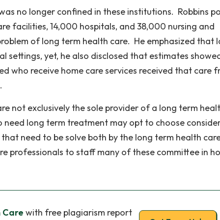
as no longer confined in these institutions. Robbins p
re facilities, 14,000 hospitals, and 38,000 nursing and
e problem of long term health care. He emphasized that 
nal settings, yet, he also disclosed that estimates showe
led who receive home care services received that care 
.
re not exclusively the sole provider of a long term heal
ho need long term treatment may opt to choose conside
s that need to be solve both by the long term health car
care professionals to staff many of these committee in 
h Care
with free plagiarism report