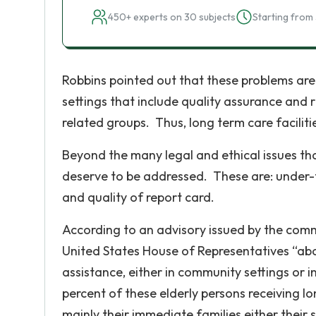
450+ experts on 30 subjects
Starting from 
Robbins pointed out that these problems are 
settings that include quality assurance an
related groups. Thus, long term care faciliti
Beyond the many legal and ethical issues th
deserve to be addressed. These are: under-fu
and quality of report card.
According to an advisory issued by the com
United States House of Representatives “abo
assistance, either in community settings or in
percent of these elderly persons receiving l
mainly their immediate families either their 