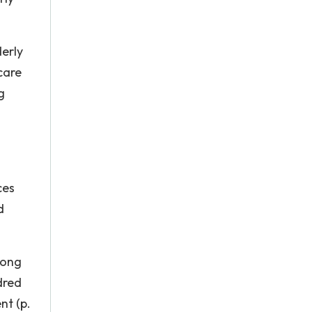
derly
care
g
ces
d
long
dred
nt (p.