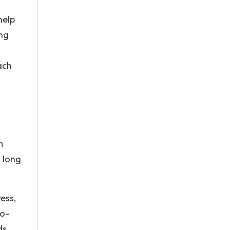
help
ing
ach
m
 long
ess,
so-
ds