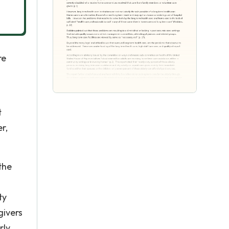
re
t
r,
the
ty
givers
rly