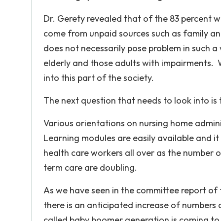
Dr. Gerety revealed that of the 83 percent w
come from unpaid sources such as family and
does not necessarily pose problem in such a 
elderly and those adults with impairments. W
into this part of the society.
The next question that needs to look into is t
Various orientations on nursing home admini
Learning modules are easily available and i
health care workers all over as the number 
term care are doubling.
As we have seen in the committee report of
there is an anticipated increase of numbers 
called baby boomer generation is coming to e