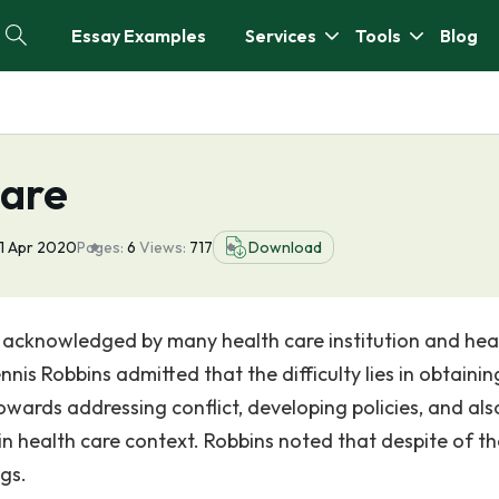
Essay Examples
Services
Tools
Blog
Care
1 Apr 2020
Pages:
6
Views:
717
Download
 acknowledged by many health care institution and hea
nnis Robbins admitted that the difficulty lies in obtainin
owards addressing conflict, developing policies, and als
in health care context. Robbins noted that despite of t
ngs.