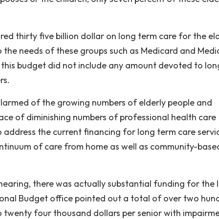
d thirty five billion dollar on long term care for the el
to the needs of these groups such as Medicard and Medi
, this budget did not include any amount devoted to lon
rs.
e alarmed of the growing numbers of elderly people and
ace of diminishing numbers of professional health care
 address the current financing for long term care servi
 continuum of care from home as well as community-base
hearing, there was actually substantial funding for the 
onal Budget office pointed out a total of over two hun
to twenty four thousand dollars per senior with impairme