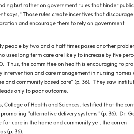
nding but rather on government rules that hinder publi
nt says, “Those rules create incentives that discourage
paration and encourage them to rely on government
ly people by two and a half times poses another proble
 uses long term care are likely to increase by five perc
000. Thus, the committee on health is encouraging to pr
rly intervention and care management in nursing homes
e and community based care” (p. 36). They saw institu
d leads only to poor outcome.
, College of Health and Sciences, testified that the cur
 promoting “alternative delivery systems” (p. 36). Dr. G
re for care in the home and community yet, the current
as (p. 36).