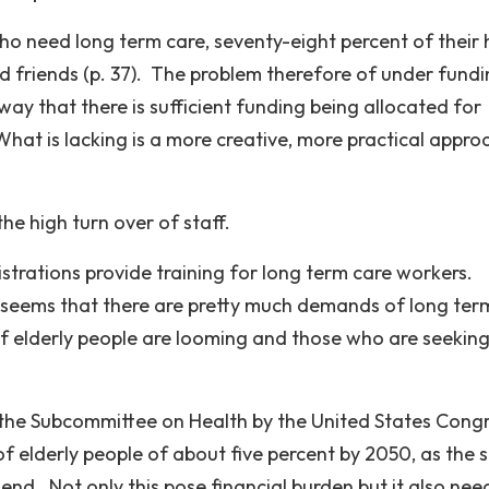
ho need long term care, seventy-eight percent of their 
 friends (p. 37). The problem therefore of under fund
way that there is sufficient funding being allocated for
hat is lacking is a more creative, more practical appro
he high turn over of staff.
strations provide training for long term care workers.
t seems that there are pretty much demands of long ter
of elderly people are looming and those who are seeking
 the Subcommittee on Health by the United States Congr
of elderly people of about five percent by 2050, as the 
nd. Not only this pose financial burden but it also nee