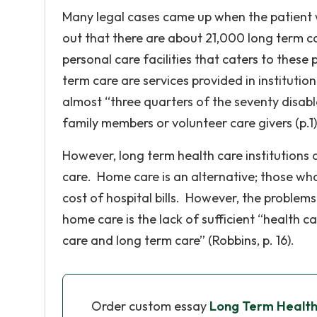
Many legal cases came up when the patient w
out that there are about 21,000 long term ca
personal care facilities that caters to thes
term care are services provided in institutio
almost “three quarters of the seventy disab
family members or volunteer care givers (p.1)
However, long term health care institutions a
care. Home care is an alternative; those w
cost of hospital bills. However, the problem
home care is the lack of sufficient “health 
care and long term care” (Robbins, p. 16).
Order custom essay
Long Term Healt