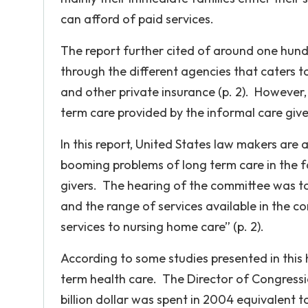
can afford of paid services.
The report further cited of around one hundre
through the different agencies that caters 
and other private insurance (p. 2). However
term care provided by the informal care give
In this report, United States law makers ar
booming problems of long term care in the f
givers. The hearing of the committee was to
and the range of services available in the
services to nursing home care” (p. 2).
According to some studies presented in this 
term health care. The Director of Congressi
billion dollar was spent in 2004 equivalent 