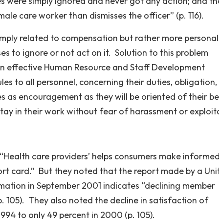
es were simply ignored and never got any action; and th
ale care worker than dismisses the officer” (p. 116).
simply related to compensation but rather more personal
to ignore or not act on it. Solution to this problem
 an effective Human Resource and Staff Development
s to all personnel, concerning their duties, obligation, 
s as encouragement as they will be oriented of their be
tay in their work without fear of harassment or exploit
t “Health care providers’ helps consumers make informe
ort card.” But they noted that the report made by a Uni
mation in September 2001 indicates “declining member
. 105). They also noted the decline in satisfaction of
994 to only 49 percent in 2000 (p. 105).