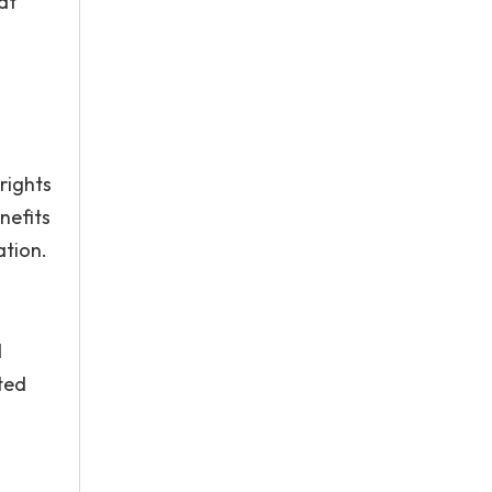
at
rights
nefits
ation.
d
ted