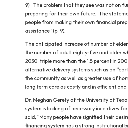
9). The problem that they see was not on fu
preparing for their own future. The stateme
people from making their own financial pre
assistance” (p. 9).
The anticipated increase of number of elder
the number of adult eighty-five and older who
2050, triple more than the 1.5 percent in 2
alternative delivery systems such as an “ea
the community as well as greater use of hom
long term care as costly and in efficient an
Dr. Meghan Gerety of the University of Texas
system is lacking of necessary incentives for
said, “Many people have signified their desi
financing system has a strong institutional bi