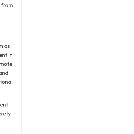
c from
m as
ent in
omote
 and
tional
rent
erety