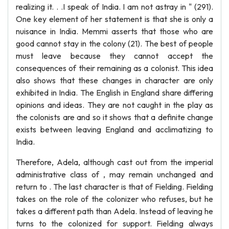
realizing it. . .I speak of India. I am not astray in " (291).
One key element of her statement is that she is only a
nuisance in India. Memmi asserts that those who are
good cannot stay in the colony (21). The best of people
must leave because they cannot accept the
consequences of their remaining as a colonist. This idea
also shows that these changes in character are only
exhibited in India. The English in England share differing
opinions and ideas. They are not caught in the play as
the colonists are and so it shows that a definite change
exists between leaving England and acclimatizing to
India.
Therefore, Adela, although cast out from the imperial
administrative class of , may remain unchanged and
return to . The last character is that of Fielding. Fielding
takes on the role of the colonizer who refuses, but he
takes a different path than Adela. Instead of leaving he
turns to the colonized for support. Fielding always