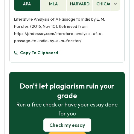
APA
MLA
HARVARD
CHICAGO
AS
Literature Analysis of A Passage to India by E. M.
Forster. (2016, Nov 10). Retrieved from
https://phdessay.com/literature-analysis-of-a-
passage-to-india-by-e-m-forster/
Copy To Clipboard
Don't let plagiarism ruin your
grade
Run a free check or have your essay done
for you
Check my essay