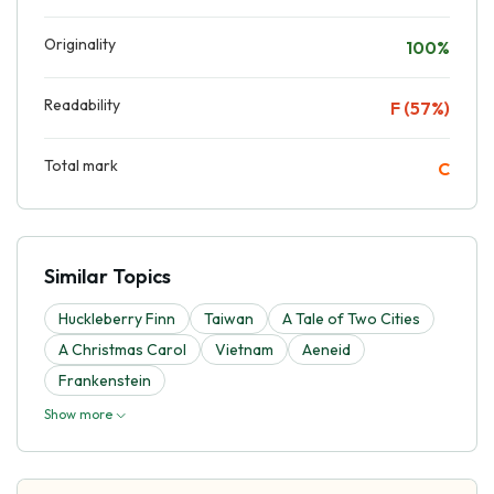
Originality
100%
Readability
F (57%)
Total mark
C
Similar Topics
Huckleberry Finn
Taiwan
A Tale of Two Cities
A Christmas Carol
Vietnam
Aeneid
Frankenstein
Show more