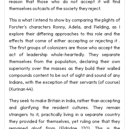
reason that those who do not accept it will find
themselves outcasts of the society they reject.
This is what I intend to show by comparing the plights of
Forster's characters Ronny, Adela, and Fielding, as I
explore their differing approaches to this role and the
effects that come of either accepting or rejecting it .
The first groups of colonizers are those who accept the
act of leadership whole-heartedly. They separate
themselves from the population, declaring their own
superiority over the masses as they build their walled
compounds content to be out of sight and sound of any
Indians, with the exception of their servants (of course)
(Kurinan 44).
They seek to make Britain in India, rather than accepting
and glorifying the resident cultures. They remain
strangers to it, practically living in a separate country
they provided for themselves, yet ruling one that they
remained aloof from (Eldridge 170). This is the