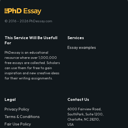
© 2016 - 2026 PhDessay.com
This Service Will Be Usefull
Services
For
Essay examples
PhDessay is an educational
resource where over 1,000,000
free essays are collected. Scholars
can use them for free to gain
inspiration and new creative ideas
for their writing assignments.
Legal
Contact Us
Privacy Policy
6000 Fairview Road,
SouthPark, Suite 1200,
Terms & Conditions
Charlotte, NC 28210,
Fair Use Policy
USA