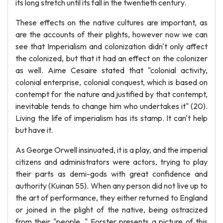
its long stretch until its fall in the twentieth century.
These effects on the native cultures are important, as
are the accounts of their plights, however now we can
see that Imperialism and colonization didn't only affect
the colonized, but that it had an effect on the colonizer
as well. Aime Cesaire stated that "colonial activity,
colonial enterprise, colonial conquest, which is based on
contempt for the nature and justified by that contempt,
inevitable tends to change him who undertakes it" (20).
Living the life of imperialism has its stamp. It can't help
but have it.
As George Orwell insinuated, it is a play, and the imperial
citizens and administrators were actors, trying to play
their parts as demi-gods with great confidence and
authority (Kuinan 55). When any person did not live up to
the art of performance, they either returned to England
or joined in the plight of the native, being ostracized
from their "people. " Forster presents a picture of this