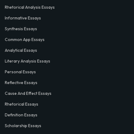
Rhetorical Analysis Essays
Informative Essays
Synthesis Essays
Common App Essays
Analytical Essays
Literary Analysis Essays
Personal Essays
Reflective Essays
Cause And Effect Essays
Rhetorical Essays
Definition Essays
Scholarship Essays