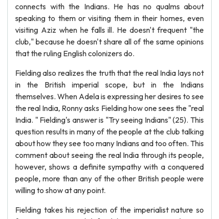
connects with the Indians. He has no qualms about
speaking to them or visiting them in their homes, even
visiting Aziz when he falls ill. He doesn't frequent "the
club," because he doesn't share all of the same opinions
that the ruling English colonizers do.
Fielding also realizes the truth that the real India lays not
in the British imperial scope, but in the Indians
themselves. When Adela is expressing her desires to see
the real India, Ronny asks Fielding how one sees the "real
India. " Fielding's answer is "Try seeing Indians" (25). This
question results in many of the people at the club talking
about how they see too many Indians and too often. This
comment about seeing the real India through its people,
however, shows a definite sympathy with a conquered
people, more than any of the other British people were
willing to show at any point.
Fielding takes his rejection of the imperialist nature so