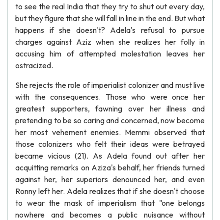
to see the real India that they try to shut out every day,
but they figure that she will fall in line in the end. But what
happens if she doesn't? Adela's refusal to pursue
charges against Aziz when she realizes her folly in
accusing him of attempted molestation leaves her
ostracized.
She rejects the role of imperialist colonizer and must live
with the consequences. Those who were once her
greatest supporters, fawning over her illness and
pretending to be so caring and concerned, now become
her most vehement enemies. Memmi observed that
those colonizers who felt their ideas were betrayed
became vicious (21). As Adela found out after her
acquitting remarks on Aziza's behalf, her friends turned
against her, her superiors denounced her, and even
Ronny left her. Adela realizes that if she doesn't choose
to wear the mask of imperialism that "one belongs
nowhere and becomes a public nuisance without