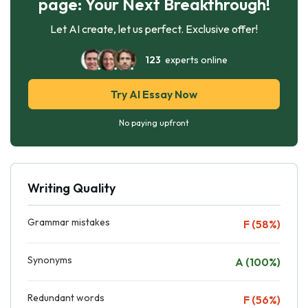
page: Your Next Breakthrough!
Let AI create, let us perfect. Exclusive offer!
123
experts online
Try AI Essay Now
No paying upfront
Writing Quality
Grammar mistakes
F (58%)
Synonyms
A (100%)
Redundant words
F (56%)