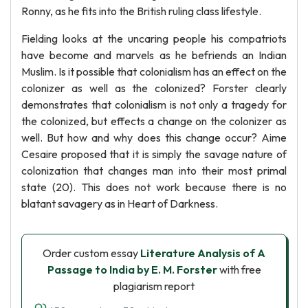
Ronny, as he fits into the British ruling class lifestyle.
Fielding looks at the uncaring people his compatriots
have become and marvels as he befriends an Indian
Muslim. Is it possible that colonialism has an effect on the
colonizer as well as the colonized? Forster clearly
demonstrates that colonialism is not only a tragedy for
the colonized, but effects a change on the colonizer as
well. But how and why does this change occur? Aime
Cesaire proposed that it is simply the savage nature of
colonization that changes man into their most primal
state (20). This does not work because there is no
blatant savagery as in Heart of Darkness.
Order custom essay
Literature Analysis of A
Passage to India by E. M. Forster
with free
plagiarism report