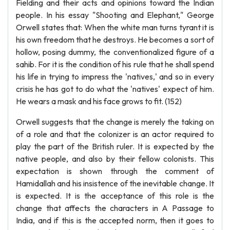
Fielding and their acts and opinions toward the Indian
people. In his essay "Shooting and Elephant," George
Orwell states that: When the white man turns tyrant it is
his own freedom that he destroys. He becomes a sort of
hollow, posing dummy, the conventionalized figure of a
sahib. For it is the condition of his rule that he shall spend
his life in trying to impress the 'natives,' and so in every
crisis he has got to do what the 'natives' expect of him.
He wears a mask and his face grows to fit. (152)
Orwell suggests that the change is merely the taking on
of a role and that the colonizer is an actor required to
play the part of the British ruler. It is expected by the
native people, and also by their fellow colonists. This
expectation is shown through the comment of
Hamidallah and his insistence of the inevitable change. It
is expected. It is the acceptance of this role is the
change that affects the characters in A Passage to
India, and if this is the accepted norm, then it goes to