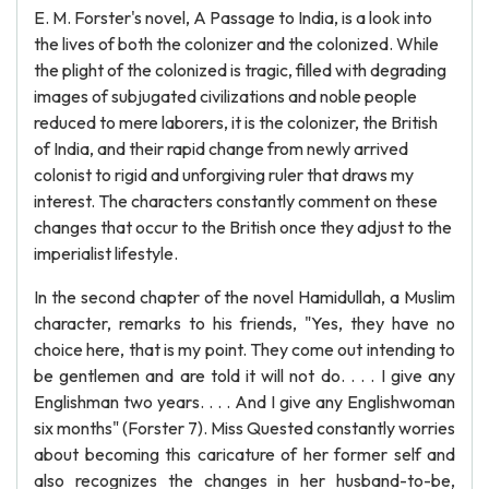
E. M. Forster's novel, A Passage to India, is a look into
the lives of both the colonizer and the colonized. While
the plight of the colonized is tragic, filled with degrading
images of subjugated civilizations and noble people
reduced to mere laborers, it is the colonizer, the British
of India, and their rapid change from newly arrived
colonist to rigid and unforgiving ruler that draws my
interest. The characters constantly comment on these
changes that occur to the British once they adjust to the
imperialist lifestyle.
In the second chapter of the novel Hamidullah, a Muslim
character, remarks to his friends, "Yes, they have no
choice here, that is my point. They come out intending to
be gentlemen and are told it will not do. . . . I give any
Englishman two years. . . . And I give any Englishwoman
six months" (Forster 7). Miss Quested constantly worries
about becoming this caricature of her former self and
also recognizes the changes in her husband-to-be,