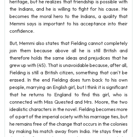
heritage, but he realizes that friendship is possible with
the Indians, and he is willing to fight for his cause. He
becomes the moral hero to the Indians, a quality that
Memmi says is important to his acceptance into their
confidence.
But, Memmi also states that Fielding cannot completely
join them because above all he is still British and
therefore holds the same ideas and prejudices that he
grew up with (45). That is unavoidable because, after all,
Fielding is still a British citizen, something that can't be
erased. In the end Fielding does turn back to his own
people, marrying an English girl, but I think it is significant
that he returns to England to find this girl, who is
connected with Miss Quested and Mrs. Moore, the two
idealistic characters in the novel. Fielding becomes more
of a part of the imperial ociety with his marriage ties, but
he remains free of the change that occurs in the colonies
by making his match away from India. He stays free of