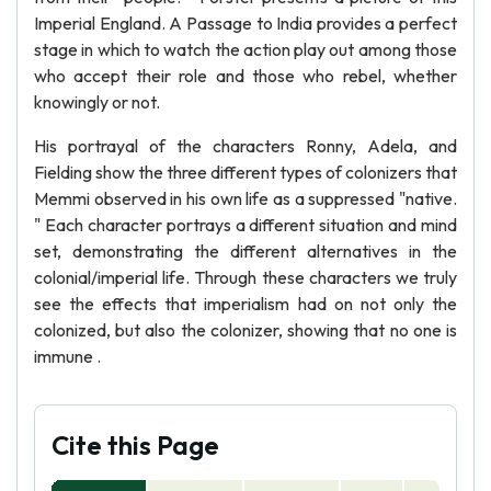
Imperial England. A Passage to India provides a perfect
stage in which to watch the action play out among those
who accept their role and those who rebel, whether
knowingly or not.
His portrayal of the characters Ronny, Adela, and
Fielding show the three different types of colonizers that
Memmi observed in his own life as a suppressed "native.
" Each character portrays a different situation and mind
set, demonstrating the different alternatives in the
colonial/imperial life. Through these characters we truly
see the effects that imperialism had on not only the
colonized, but also the colonizer, showing that no one is
immune .
Cite this Page