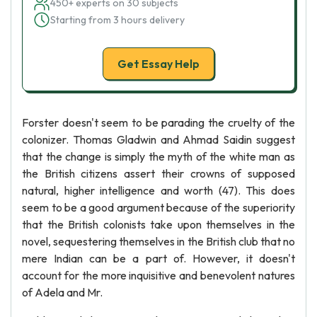
450+ experts on 30 subjects
Starting from 3 hours delivery
Get Essay Help
Forster doesn't seem to be parading the cruelty of the
colonizer. Thomas Gladwin and Ahmad Saidin suggest
that the change is simply the myth of the white man as
the British citizens assert their crowns of supposed
natural, higher intelligence and worth (47). This does
seem to be a good argument because of the superiority
that the British colonists take upon themselves in the
novel, sequestering themselves in the British club that no
mere Indian can be a part of. However, it doesn't
account for the more inquisitive and benevolent natures
of Adela and Mr.