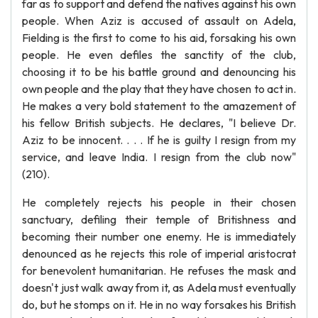
far as to support and defend the natives against his own
people. When Aziz is accused of assault on Adela,
Fielding is the first to come to his aid, forsaking his own
people. He even defiles the sanctity of the club,
choosing it to be his battle ground and denouncing his
own people and the play that they have chosen to act in.
He makes a very bold statement to the amazement of
his fellow British subjects. He declares, "I believe Dr.
Aziz to be innocent. . . . If he is guilty I resign from my
service, and leave India. I resign from the club now"
(210).
He completely rejects his people in their chosen
sanctuary, defiling their temple of Britishness and
becoming their number one enemy. He is immediately
denounced as he rejects this role of imperial aristocrat
for benevolent humanitarian. He refuses the mask and
doesn't just walk away from it, as Adela must eventually
do, but he stomps on it. He in no way forsakes his British