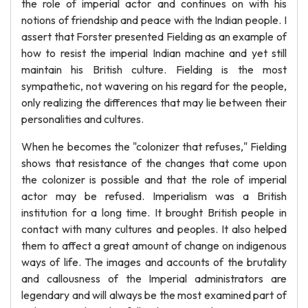
the role of imperial actor and continues on with his
notions of friendship and peace with the Indian people. I
assert that Forster presented Fielding as an example of
how to resist the imperial Indian machine and yet still
maintain his British culture. Fielding is the most
sympathetic, not wavering on his regard for the people,
only realizing the differences that may lie between their
personalities and cultures.
When he becomes the "colonizer that refuses," Fielding
shows that resistance of the changes that come upon
the colonizer is possible and that the role of imperial
actor may be refused. Imperialism was a British
institution for a long time. It brought British people in
contact with many cultures and peoples. It also helped
them to affect a great amount of change on indigenous
ways of life. The images and accounts of the brutality
and callousness of the Imperial administrators are
legendary and will always be the most examined part of