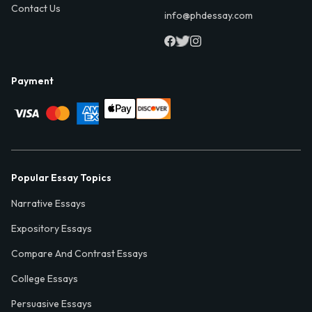
Contact Us
info@phdessay.com
Payment
Popular Essay Topics
Narrative Essays
Expository Essays
Compare And Contrast Essays
College Essays
Persuasive Essays