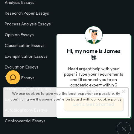
Analysis Essays
Research Paper Essays
Process Analysis Essays
Opinion Essays
Classification Essays
Hi, my name is James
Exemplification Essays
👋
Evaluation Essays
Need urgent help with your
paper? Type your requirements
Process Essays
and I'll connect you to an
academic expert within 3
Problem Solution Essays
minutes.
We use cookies to give you the best experience possible. By
continuing we’ll assume you’re on board with our
cookie policy
Exploratory Essay Examples
Let’s Get Started
Autobiography Essays
Controversial Essays