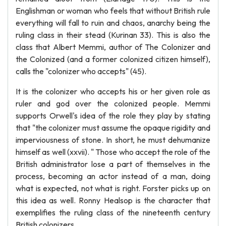
Englishman or woman who feels that without British rule
everything will fall to ruin and chaos, anarchy being the
ruling class in their stead (Kurinan 33). This is also the
class that Albert Memmi, author of The Colonizer and
the Colonized (and a former colonized citizen himself),
calls the "colonizer who accepts" (45).
It is the colonizer who accepts his or her given role as
ruler and god over the colonized people. Memmi
supports Orwell's idea of the role they play by stating
that "the colonizer must assume the opaque rigidity and
imperviousness of stone. In short, he must dehumanize
himself as well (xxvii). " Those who accept the role of the
British administrator lose a part of themselves in the
process, becoming an actor instead of a man, doing
what is expected, not what is right. Forster picks up on
this idea as well. Ronny Healsop is the character that
exemplifies the ruling class of the nineteenth century
British colonizers.