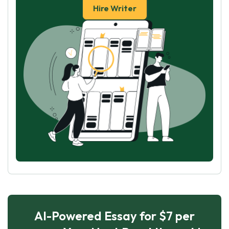
Hire Writer
AI-Powered Essay for $7 per