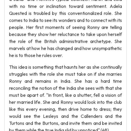
with no time or inclination toward sentiment. Adela
Quested is troubled by this conventionalized role. She
comes to India to see its wonders and to connect with its
people. Her first moments of seeing Ronny are telling
because they show her reluctance to take upon herself
the role of the British administrative archetype. She
marvels at how he has changed and how unsympathetic
he is to those he rules over.
This idea is something that haunts her as she continually
struggles with the role she must take on if she marries
Ronny and remains in India. She has a hard time
reconciling the notion of the India she sees with that she
must be apart of. "In front, like a shutter, fell a vision of
her married life. She and Ronny would look into the club
like this every evening, then drive home to dress; they
would see the Lesleys and the Callenders and the
Turtons and the Burtons, and invite them and be invited
by them while the true India slid by unnoticed" (48).