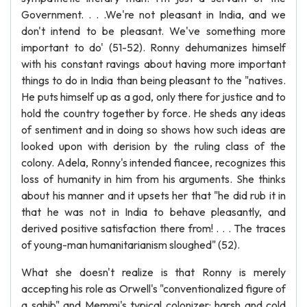
Government. . . .We're not pleasant in India, and we
don't intend to be pleasant. We've something more
important to do' (51-52). Ronny dehumanizes himself
with his constant ravings about having more important
things to do in India than being pleasant to the "natives.
He puts himself up as a god, only there for justice and to
hold the country together by force. He sheds any ideas
of sentiment and in doing so shows how such ideas are
looked upon with derision by the ruling class of the
colony. Adela, Ronny's intended fiancee, recognizes this
loss of humanity in him from his arguments. She thinks
about his manner and it upsets her that "he did rub it in
that he was not in India to behave pleasantly, and
derived positive satisfaction there from! . . . The traces
of young-man humanitarianism sloughed" (52).
What she doesn't realize is that Ronny is merely
accepting his role as Orwell's "conventionalized figure of
a sahib" and Memmi's typical colonizer: harsh and cold