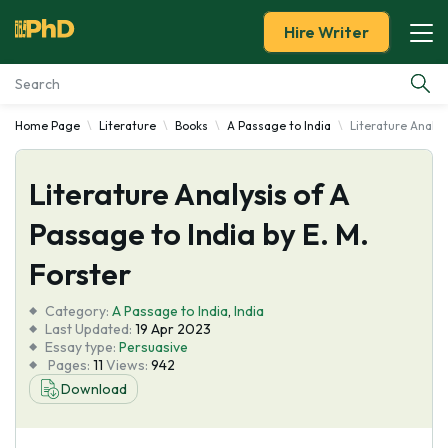
Hire Writer
Home Page
Literature
Books
A Passage to India
Literature Analys
Essay Examples
Literature Analysis of A
Services
Passage to India by E. M.
Tools
Forster
Blog
Category:
A Passage to India
,
India
Last Updated:
19 Apr 2023
Essay type:
Persuasive
About Us
Pages:
11
Views:
942
Download