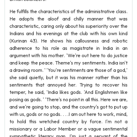
He fulfills the characteristics of the administrative class.
He adopts the aloof and chilly manner that was
characteristic, caring only about his superiority over the
Indians and his evenings at the club with his own kind
(Kurinan 43). He shows his callousness and robotic
adherence to his role as magistrate in India in an
argument with his mother. 'We're out here to do justice
and keep the peace. Theme's my sentiments. India isn't
a drawing room. ' 'You're sentiments are those of a god,'
she said quietly, but it was his manner rather than his
sentiments that annoyed her. Trying to recover his
temper, he said, 'India likes gods. 'And Englishmen like
posing as gods. ' 'There's no point in all this. Here we are,
and we're going to stop, and the country's got to put up
with us, gods or no gods. . . .I am out here to work, mind,
to hold this wretched country by force. I'm not a
missionary or a Labor Member or a vague sentimental
sympathetic literary man. I'm just a servant of the