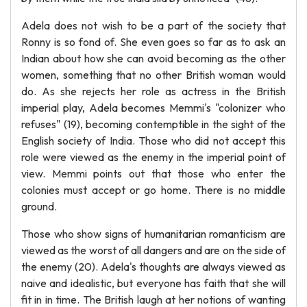
Adela does not wish to be a part of the society that
Ronny is so fond of. She even goes so far as to ask an
Indian about how she can avoid becoming as the other
women, something that no other British woman would
do. As she rejects her role as actress in the British
imperial play, Adela becomes Memmi's "colonizer who
refuses" (19), becoming contemptible in the sight of the
English society of India. Those who did not accept this
role were viewed as the enemy in the imperial point of
view. Memmi points out that those who enter the
colonies must accept or go home. There is no middle
ground.
Those who show signs of humanitarian romanticism are
viewed as the worst of all dangers and are on the side of
the enemy (20). Adela's thoughts are always viewed as
naive and idealistic, but everyone has faith that she will
fit in in time. The British laugh at her notions of wanting