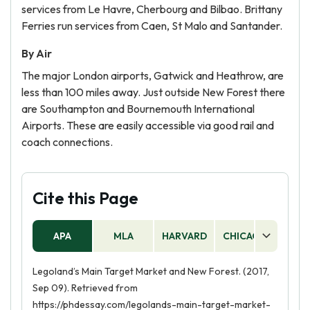
services from Le Havre, Cherbourg and Bilbao. Brittany
Ferries run services from Caen, St Malo and Santander.
By Air
The major London airports, Gatwick and Heathrow, are
less than 100 miles away. Just outside New Forest there
are Southampton and Bournemouth International
Airports. These are easily accessible via good rail and
coach connections.
Cite this Page
APA
MLA
HARVARD
CHICAGO
AS
Legoland’s Main Target Market and New Forest. (2017,
Sep 09). Retrieved from
https://phdessay.com/legolands-main-target-market-