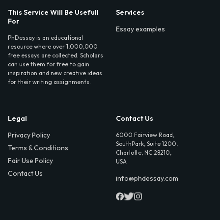
This Service Will Be Usefull
Services
For
Essay examples
PhDessay is an educational
resource where over 1,000,000
free essays are collected. Scholars
can use them for free to gain
inspiration and new creative ideas
for their writing assignments.
Legal
Contact Us
Privacy Policy
6000 Fairview Road,
SouthPark, Suite 1200,
Terms & Conditions
Charlotte, NC 28210,
Fair Use Policy
USA
Contact Us
info@phdessay.com