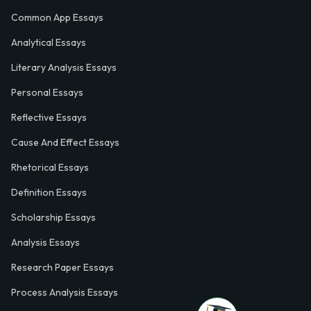
Common App Essays
Analytical Essays
Literary Analysis Essays
Personal Essays
Reflective Essays
Cause And Effect Essays
Rhetorical Essays
Definition Essays
Scholarship Essays
Analysis Essays
Research Paper Essays
Process Analysis Essays