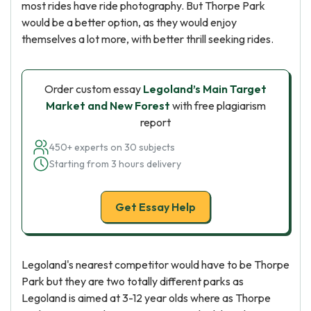
most rides have ride photography. But Thorpe Park
would be a better option, as they would enjoy
themselves a lot more, with better thrill seeking rides.
Order custom essay
Legoland’s Main Target
Market and New Forest
with free plagiarism
report
450+ experts on 30 subjects
Starting from 3 hours delivery
Get Essay Help
Legoland's nearest competitor would have to be Thorpe
Park but they are two totally different parks as
Legoland is aimed at 3-12 year olds where as Thorpe