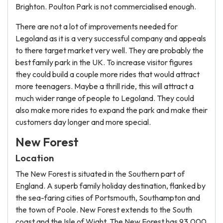
Brighton. Poulton Park is not commercialised enough.
There are not a lot of improvements needed for
Legoland as it is a very successful company and appeals
to there target market very well. They are probably the
best family park in the UK. To increase visitor figures
they could build a couple more rides that would attract
more teenagers. Maybe a thrill ride, this will attract a
much wider range of people to Legoland. They could
also make more rides to expand the park and make their
customers day longer and more special.
New Forest
Location
The New Forest is situated in the Southern part of
England. A superb family holiday destination, flanked by
the sea-faring cities of Portsmouth, Southampton and
the town of Poole. New Forest extends to the South
coast and the Isle of Wight. The New Forest has 93,000