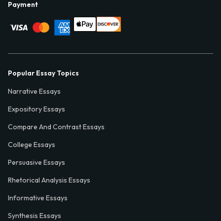
Payment
Popular Essay Topics
Narrative Essays
Expository Essays
Compare And Contrast Essays
College Essays
Persuasive Essays
Rhetorical Analysis Essays
Informative Essays
Synthesis Essays