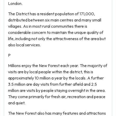
London.
The District has a resident population of 171,000,
distributed between six main centres and many small
villages. As in most rural communities there is
considerable concern to maintain the unique quality of
life, including not only the attractiveness of the area but
also local services.
P
Millions enjoy the New Forest each year. The majority of
visits are by local people within the district, this is
approximately 10 million a year by the locals. A further
3.5 million are day visits from further afield and 2.5
million are visits by people staying overnight in the area.
They come primarily for fresh air, recreation and peace
and quiet.
The New Forest also has many features and attractions