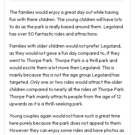
The families would enjoy a great day out while having
fun with there children. The young children will have lots
to do as the park is really based around them. Legoland
has over 50 fantastic rides and attractions.
Families with older children would not prefer Legoland,
as they would not gave a fun day compared to, if they
went to Thorpe Park. Thorpe Park is a thrill park and
would excite them a lot more then Legoland. This is
mainly because this is not the age group Legoland has
targeted. Only one or two rides would attract the older
children compared to nearly all the rides at Thorpe Park.
Thorpe Park mainly attracts people from the age of 12
upwards as it is a thrill-seeking park.
Young couples again would not have such a great time
here purely because the park does not appeal to them.
However they can enjoy some rides and have photos as