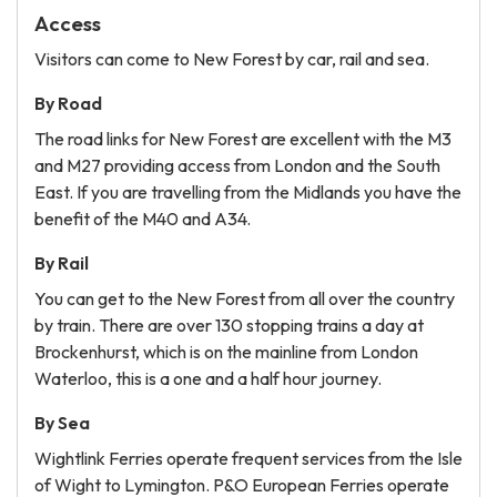
Access
Visitors can come to New Forest by car, rail and sea.
By Road
The road links for New Forest are excellent with the M3
and M27 providing access from London and the South
East. If you are travelling from the Midlands you have the
benefit of the M40 and A34.
By Rail
You can get to the New Forest from all over the country
by train. There are over 130 stopping trains a day at
Brockenhurst, which is on the mainline from London
Waterloo, this is a one and a half hour journey.
By Sea
Wightlink Ferries operate frequent services from the Isle
of Wight to Lymington. P&O European Ferries operate