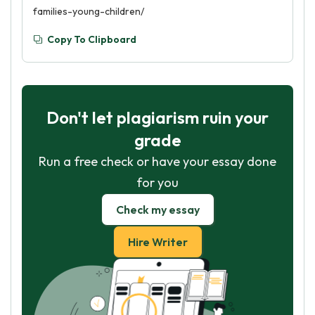
families-young-children/
Copy To Clipboard
Don't let plagiarism ruin your
grade
Run a free check or have your essay done
for you
Check my essay
Hire Writer