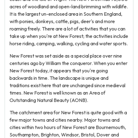
acres of woodland and open-land brimming with wildlife.
It is the largest un-enclosed area in Southern England,
with ponies, donkeys, cattle, pigs, deer's and more
roaming freely. There are a lot of activities that you can
take up when you're at New Forest; the activities include
horse riding, camping, walking, cycling and water sports.
New Forest was set aside as a special place over nine
centuries ago by William the conqueror. When you enter
New Forest today, it appears that you're going
backwards in time. The landscape is unique and
traditions exist here that are unchanged since medieval
times. New Forest is well known as an Area of
Outstanding Natural Beauty (AONB).
The catchment area for New Forest is quite good with a
few major towns and cities nearby. Major towns and
cities within two hours of New Forest are Bournemouth,
Southampton, Brighton, Windsor, Bristol, Dover and