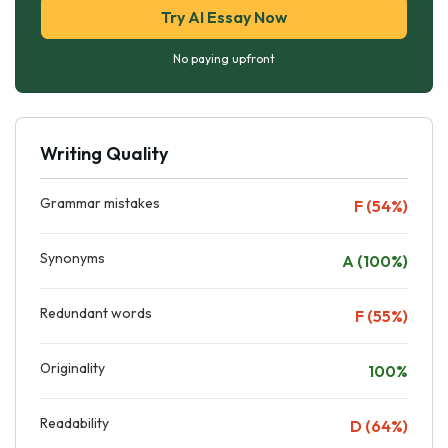
Try AI Essay Now
No paying upfront
Writing Quality
Grammar mistakes
F (54%)
Synonyms
A (100%)
Redundant words
F (55%)
Originality
100%
Readability
D (64%)