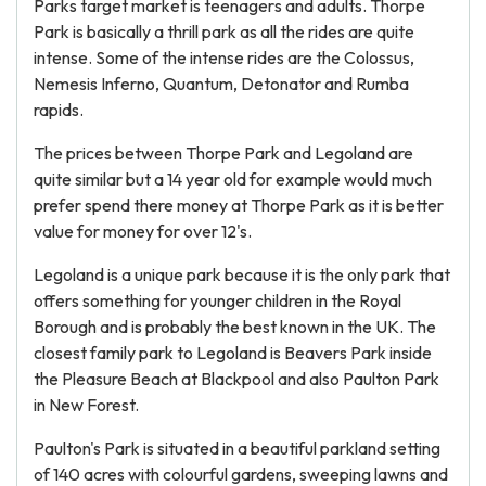
Parks target market is teenagers and adults. Thorpe
Park is basically a thrill park as all the rides are quite
intense. Some of the intense rides are the Colossus,
Nemesis Inferno, Quantum, Detonator and Rumba
rapids.
The prices between Thorpe Park and Legoland are
quite similar but a 14 year old for example would much
prefer spend there money at Thorpe Park as it is better
value for money for over 12's.
Legoland is a unique park because it is the only park that
offers something for younger children in the Royal
Borough and is probably the best known in the UK. The
closest family park to Legoland is Beavers Park inside
the Pleasure Beach at Blackpool and also Paulton Park
in New Forest.
Paulton's Park is situated in a beautiful parkland setting
of 140 acres with colourful gardens, sweeping lawns and