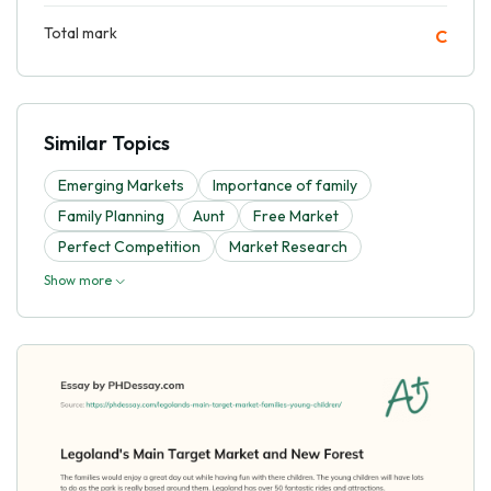
Total mark
C
Similar Topics
Emerging Markets
Importance of family
Family Planning
Aunt
Free Market
Perfect Competition
Market Research
Show more