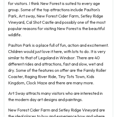
for visitors. I think New Forest is suited to every age
group. Some of the top attractions include Paulton's
Park, Art sway, New Forest Cider Farm, Setley Ridge
Vineyard, Cal Shot Castle and possibly one of the most
popular reasons for visiting New Forest is the beautiful
wildlife.
Paulton Park is a place full of fun, action and excitement.
Children would just love it here, with lots to do. It is very
similar to that of Legoland in Windsor. There are 40
different rides and attractions, fast and slow, wet and
dry. Some of the features on offer are the Family Roller
Coaster, Raging River Ride, Tiny Tots Town, Kids
Kingdom, Clock Maze and there are many more.
Art Sway attracts many visitors who are interested in
the modern day art designs and paintings.
New Forest Cider Farm and Setley Ridge Vineyard are
the ideal places to buy and experience how and where