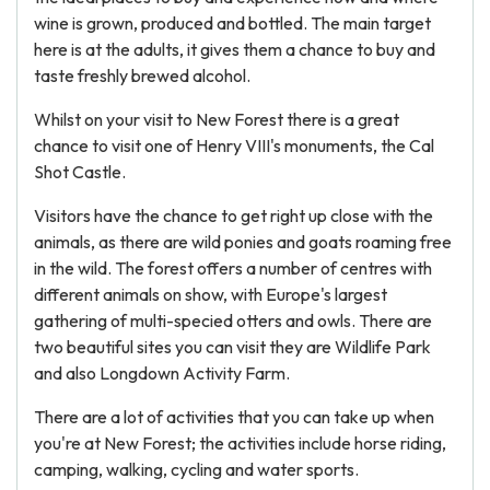
wine is grown, produced and bottled. The main target
here is at the adults, it gives them a chance to buy and
taste freshly brewed alcohol.
Whilst on your visit to New Forest there is a great
chance to visit one of Henry VIII's monuments, the Cal
Shot Castle.
Visitors have the chance to get right up close with the
animals, as there are wild ponies and goats roaming free
in the wild. The forest offers a number of centres with
different animals on show, with Europe's largest
gathering of multi-specied otters and owls. There are
two beautiful sites you can visit they are Wildlife Park
and also Longdown Activity Farm.
There are a lot of activities that you can take up when
you're at New Forest; the activities include horse riding,
camping, walking, cycling and water sports.