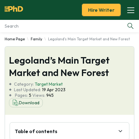
Hire Writer
Home Page
Family
Legoland's Main Target Market and New Forest
Essay Examples
Legoland’s Main Target
Services
Market and New Forest
Tools
Category:
Target Market
Last Updated:
19 Apr 2023
Blog
Pages:
5
Views:
945
Download
About Us
Table of contents