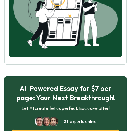
AI-Powered Essay for $7 per
page: Your Next Breakthrough!
Let AI create, let us perfect. Exclusive offer!
121
experts online