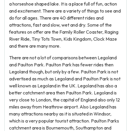
a horseshoe shaped lake. It is a place full of fun, action
and excitement. There are a variety of things to see and
do for all ages. There are 40 different rides and
attractions, fast and slow, wet and dry. Some of the
features on offer are the Family Roller Coaster, Raging
River Ride, Tiny Tots Town, Kids Kingdom, Clock Maze
and there are many more.
There are not a lot of comparisons between Legoland
and Paulton Park. Paulton Park has fewer rides then
Legoland though, but only by a few. Paulton Park is not
advertised as much as Legoland and Paulton Park is not
well known as Legoland in the UK. Legoland has also a
better catchment area then Paulton Park. Legoland is
very close to London, the capital of England also only 12
miles away from Heathrow airport. Also Legoland has
many attractions nearby as it is situated in Windsor,
which is a very popular tourist attraction. Paulton Parks
catchment area is Bournemouth, Southampton and