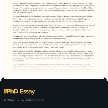
© 2016 - 2026 PhDessay.com