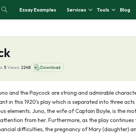
Essay Examples
Services
Tools
Blog
ck
s:
5
Views:
2248
Download
no and the Paycock are strong and admirable characte
ant in this 1920’s play which is separated into three acts
us elements. Juno, the wife of Captain Boyle, is the mo
attention from her. Furthermore, as the play continues 
nancial difficulties, the pregnancy of Mary (daughter) a