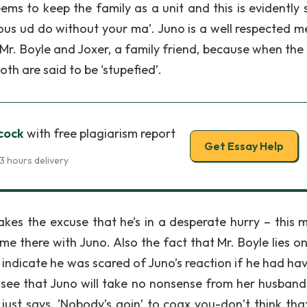
ems to keep the family as a unit and this is evidently
yous ud do without your ma’. Juno is a well respected 
Mr. Boyle and Joxer, a family friend, because when the p
oth are said to be ‘stupefied’.
cock
with free plagiarism report
Get Essay Help
3 hours delivery
akes the excuse that he’s in a desperate hurry – this 
e there with Juno. Also the fact that Mr. Boyle lies o
indicate he was scared of Juno’s reaction if he had hav
e see that Juno will take no nonsense from her husban
ust says, ’Nobody’s goin’ to coax you-don’t think that