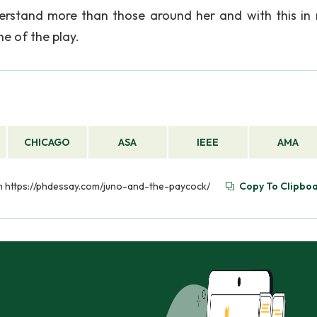
erstand more than those around her and with this in 
e of the play.
CHICAGO
ASA
IEEE
AMA
rom https://phdessay.com/juno-and-the-paycock/
Copy To Clipbo