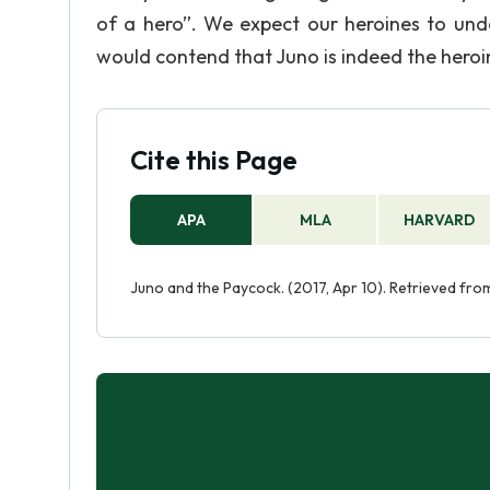
of a hero”. We expect our heroines to und
would contend that Juno is indeed the heroin
Cite this Page
APA
MLA
HARVARD
Juno and the Paycock. (2017, Apr 10). Retrieved f