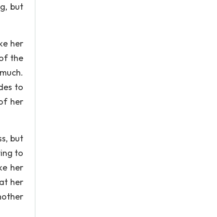
g, but
ike her
of the
 much.
des to
 of her
s, but
ing to
ke her
at her
mother