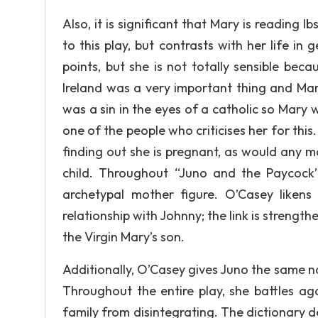
Also, it is significant that Mary is reading I
to this play, but contrasts with her life i
points, but she is not totally sensible beca
Ireland was a very important thing and Mar
was a sin in the eyes of a catholic so Mary 
one of the people who criticises her for this
finding out she is pregnant, as would any m
child. Throughout “Juno and the Paycock”,
archetypal mother figure. O’Casey likens
relationship with Johnny; the link is strength
the Virgin Mary’s son.
Additionally, O’Casey gives Juno the same n
Throughout the entire play, she battles aga
family from disintegrating. The dictionary de