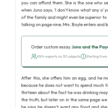
you can afford them. She is the one who se
when Juno says, ‘I don’t know what any o’ 
of the family and might even be superior to 
talking on page nine, Mrs. Boyle enters and b
Order custom essay
Juno and the Pay
450+ experts on 30 subjects
Starting from 
After this, she offers him an egg, and he m
because he does not want to spend much tim
thirteen about the fact he was drinking may 
the truth, but later on in the same page w
he says he doesn’t want any food and she j