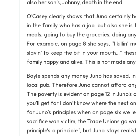
also her son’s, Johnny, death in the end.
O’Casey clearly shows that Juno certainly ha
in the family who has a job, but also she i
meals, going to buy the groceries, doing an
For example, on page 8 she says, “I killin’ 
slavin’ to keep the bit in your mouth…” th
family happy and alive. This is not made any
Boyle spends any money Juno has saved, in 
local pub. Therefore Juno cannot afford any t
The poverty is evident on page 12 in Juno’s 
you’ll get for I don’t know where the next on
for Juno’s principles when on page six we 
sacrifice wan victim, the Trade Unions go wan
principle’s a principle”, but Juno stays realis