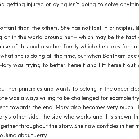
d getting injured or dying isn’t going to solve anythin
ortant than the others. She has not lost in principles, l
g on in the world around her – which may be the fact 
cause of this and also her family which she cares for so
 what she is doing all the time, but when Bentham deci
, Mary was trying to better herself and lift herself out
ut her principles and wants to belong in the upper clas
She was always willing to be challenged for example try
dent towards the end. Mary also becomes very much li
y’s other side, the side who works and it is shown th
gether throughout the story. She now confides in her 
to Juno about Jerry.