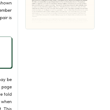
 shown
member
air is
may be
n page
e told
d when
. This