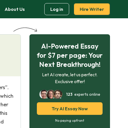
About Us
Log in
Hire Writer
AI-Powered Essay
for $7 per page: Your
Next Breakthrough!
Let AI create, let us perfect.
Exclusive offer!
rs”.
123
experts online
 which
ther
Try AI Essay Now
this
nd
No paying upfront