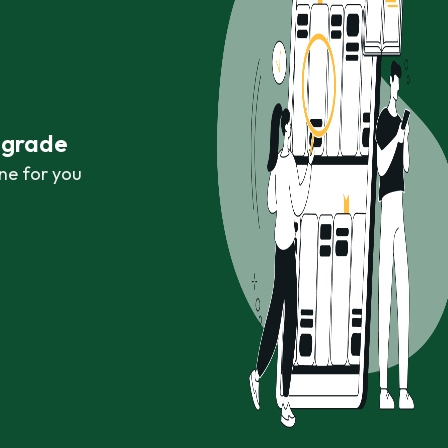
r grade
ne for you