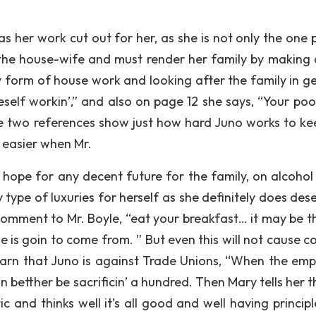
s her work cut out for her, as she is not only the one 
s the house-wife and must render her family by making a
y form of house work and looking after the family in ge
meself workin’,” and also on page 12 she says, “Your poo
ese two references show just how hard Juno works to ke
 easier when Mr.
hope for any decent future for the family, on alcohol 
ype of luxuries for herself as she definitely does deser
comment to Mr. Boyle, “eat your breakfast… it may be th
e is goin to come from. ” But even this will not cause c
learn that Juno is against Trade Unions, “When the emp
 betther be sacrificin’ a hundred. Then Mary tells her t
tic and thinks well it’s all good and well having principl