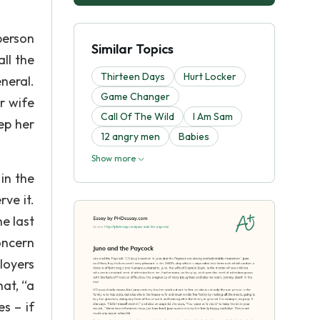
person
Similar Topics
ll the
Thirteen Days
Hurt Locker
neral.
Game Changer
r wife
Call Of The Wild
I Am Sam
ep her
12 angry men
Babies
Show more
in the
ve it.
e last
oncern
loyers
hat, “a
es – if