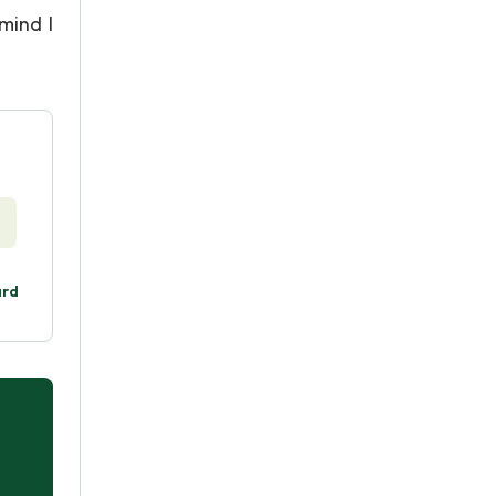
mind I
ard