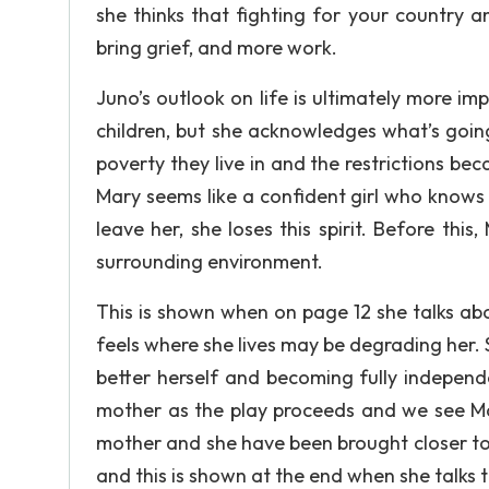
she thinks that fighting for your country an
bring grief, and more work.
Juno’s outlook on life is ultimately more imp
children, but she acknowledges what’s goin
poverty they live in and the restrictions be
Mary seems like a confident girl who knows
leave her, she loses this spirit. Before this
surrounding environment.
This is shown when on page 12 she talks abo
feels where she lives may be degrading her. 
better herself and becoming fully indepen
mother as the play proceeds and we see Mar
mother and she have been brought closer to
and this is shown at the end when she talks 