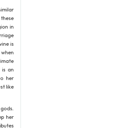
similar
 these
ion in
rriage
ine is
s when
timate
 is an
to her
st like
 gods.
ep her
ibutes