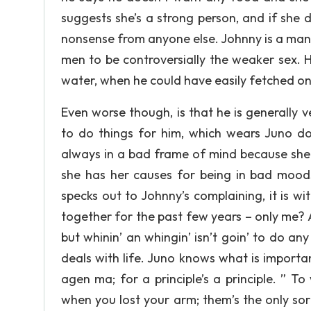
suggests she’s a strong person, and if she
nonsense from anyone else. Johnny is a man 
men to be controversially the weaker sex. H
water, when he could have easily fetched on
Even worse though, is that he is generally
to do things for him, which wears Juno do
always in a bad frame of mind because she 
she has her causes for being in bad moo
specks out to Johnny’s complaining, it is wi
together for the past few years – only me? An
but whinin’ an whingin’ isn’t goin’ to do any
deals with life. Juno knows what is important
agen ma; for a principle’s a principle. ” To
when you lost your arm; them’s the only sor