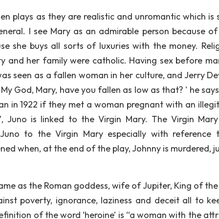
bsen plays as they are realistic and unromantic which is 
n general. I see Mary as an admirable person because of
use she buys all sorts of luxuries with the money. Relig
y and her family were catholic. Having sex before ma
was seen as a fallen woman in her culture, and Jerry Dev
. My God, Mary, have you fallen as low as that? ' he say
an in 1922 if they met a woman pregnant with an illegi
 Juno is linked to the Virgin Mary. The Virgin Mary
 Juno to the Virgin Mary especially with reference 
ened when, at the end of the play, Johnny is murdered, ju
ame as the Roman goddess, wife of Jupiter, King of the
inst poverty, ignorance, laziness and deceit all to ke
finition of the word ‘heroine’ is “a woman with the attr