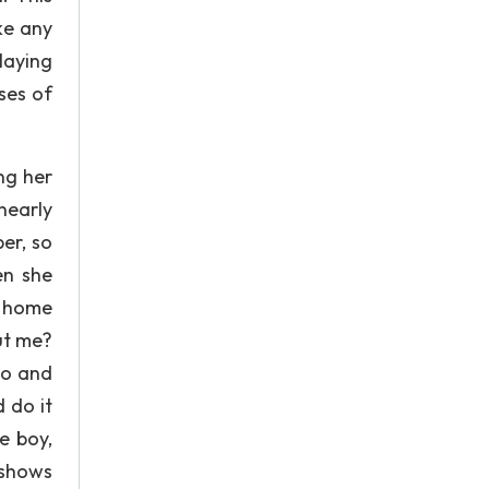
ke any
laying
ses of
ng her
nearly
er, so
en she
’ home
ut me?
to and
d do it
e boy,
 shows