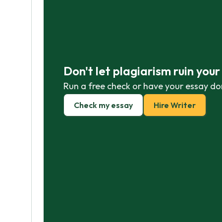
Don't let plagiarism ruin you
Run a free check or have your essay do
Check my essay
Hire Writer