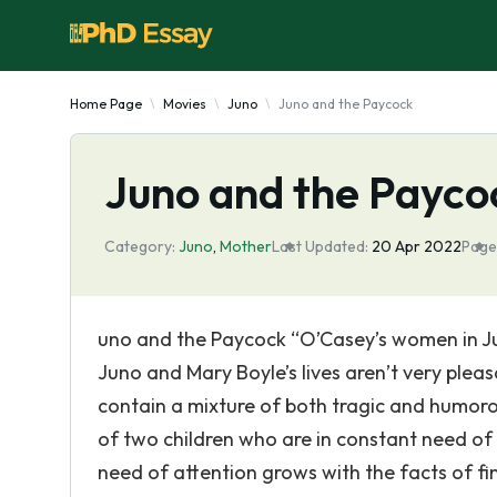
Home Page
Movies
Juno
Juno and the Paycock
Juno and the Payco
Category:
Juno
,
Mother
Last Updated:
20 Apr 2022
Page
uno and the Paycock “O’Casey’s women in Ju
Juno and Mary Boyle’s lives aren’t very pleas
contain a mixture of both tragic and humoro
of two children who are in constant need of 
need of attention grows with the facts of fi