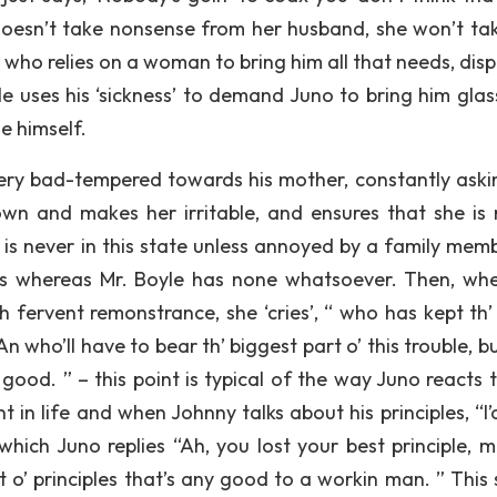
 doesn’t take nonsense from her husband, she won’t ta
who relies on a woman to bring him all that needs, disp
e uses his ‘sickness’ to demand Juno to bring him glas
e himself.
 very bad-tempered towards his mother, constantly aski
wn and makes her irritable, and ensures that she is 
is never in this state unless annoyed by a family memb
ds whereas Mr. Boyle has none whatsoever. Then, wh
th fervent remonstrance, she ‘cries’, “ who has kept th
 who’ll have to bear th’ biggest part o’ this trouble, b
 good. ” – this point is typical of the way Juno reacts 
 in life and when Johnny talks about his principles, “I’
 which Juno replies “Ah, you lost your best principle, m
t o’ principles that’s any good to a workin man. ” This