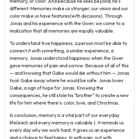
memory, or color. And because he sees beyond; he's
different. Memories make us stronger, our vision and our
color make us have features(with decisions). Through
Jonas and his experience with the Giver, we come to a
realization that all memories are equally valuable.
To understand true happiness, a person must be able to
connect it with something, a similar experience, a
memory. Jonas understood happiness when the Giver
gave memories of pain and sorrow. Because of all of this
— and knowing that Gabe would die without him — Jonas
took Gabe away where he would be safe. Jonas loves
Gabe, a sign of hope for Jonas. Knowing the
consequences, he still stole his "brother" to create a new
life for him where there's: color, love, and Christmas.
In conclusion, memory is a vital part of our everyday
life(each and every memory is valuable.). It reminds us
every day why we work hard. It gives us an experience
and a chance to feel happy. In with pain, out with