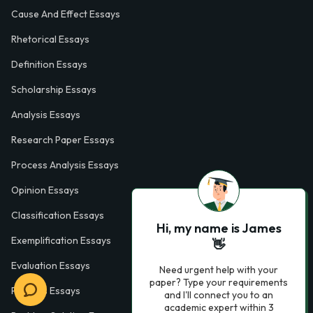
Cause And Effect Essays
Rhetorical Essays
Definition Essays
Scholarship Essays
Analysis Essays
Research Paper Essays
Process Analysis Essays
Opinion Essays
Classification Essays
Hi, my name is James
Exemplification Essays
👋
Evaluation Essays
Need urgent help with your
paper? Type your requirements
Process Essays
and I'll connect you to an
academic expert within 3