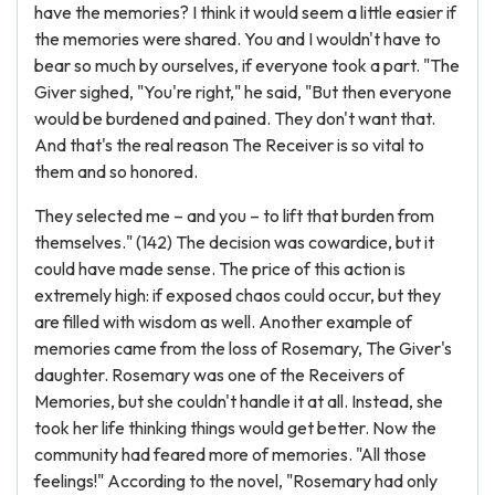
have the memories? I think it would seem a little easier if
the memories were shared. You and I wouldn't have to
bear so much by ourselves, if everyone took a part. "The
Giver sighed, "You're right," he said, "But then everyone
would be burdened and pained. They don't want that.
And that's the real reason The Receiver is so vital to
them and so honored.
They selected me – and you – to lift that burden from
themselves." (142) The decision was cowardice, but it
could have made sense. The price of this action is
extremely high: if exposed chaos could occur, but they
are filled with wisdom as well. Another example of
memories came from the loss of Rosemary, The Giver's
daughter. Rosemary was one of the Receivers of
Memories, but she couldn't handle it at all. Instead, she
took her life thinking things would get better. Now the
community had feared more of memories. "All those
feelings!" According to the novel, "Rosemary had only