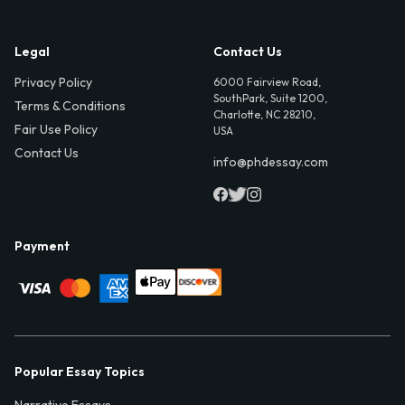
Legal
Contact Us
Privacy Policy
6000 Fairview Road,
SouthPark, Suite 1200,
Terms & Conditions
Charlotte, NC 28210,
Fair Use Policy
USA
Contact Us
info@phdessay.com
Payment
Popular Essay Topics