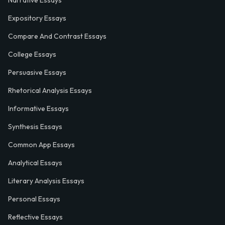
Narrative Essays
Expository Essays
Compare And Contrast Essays
College Essays
Persuasive Essays
Rhetorical Analysis Essays
Informative Essays
Synthesis Essays
Common App Essays
Analytical Essays
Literary Analysis Essays
Personal Essays
Reflective Essays