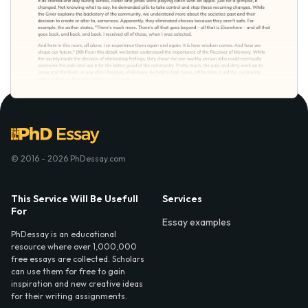
© 2016 - 2026 PhDessay.com
This Service Will Be Usefull
Services
For
Essay examples
PhDessay is an educational
resource where over 1,000,000
free essays are collected. Scholars
can use them for free to gain
inspiration and new creative ideas
for their writing assignments.