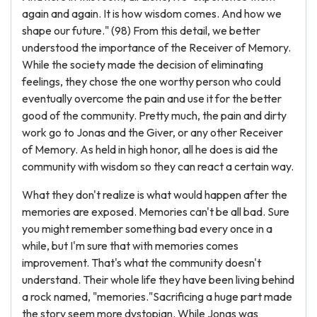
again and again. It is how wisdom comes. And how we
shape our future." (98) From this detail, we better
understood the importance of the Receiver of Memory.
While the society made the decision of eliminating
feelings, they chose the one worthy person who could
eventually overcome the pain and use it for the better
good of the community. Pretty much, the pain and dirty
work go to Jonas and the Giver, or any other Receiver
of Memory. As held in high honor, all he does is aid the
community with wisdom so they can react a certain way.
What they don't realize is what would happen after the
memories are exposed. Memories can't be all bad. Sure
you might remember something bad every once in a
while, but I'm sure that with memories comes
improvement. That's what the community doesn't
understand. Their whole life they have been living behind
a rock named, "memories."Sacrificing a huge part made
the story seem more dystopian. While Jonas was