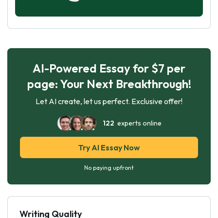
AI-Powered Essay for $7 per
page: Your Next Breakthrough!
Let AI create, let us perfect. Exclusive offer!
122
experts online
Try AI Essay Now
No paying upfront
Writing Quality