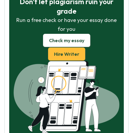
Don't let plagiarism ruin your
grade
Run a free check or have your essay done
for you
Check my essay
Hire Writer