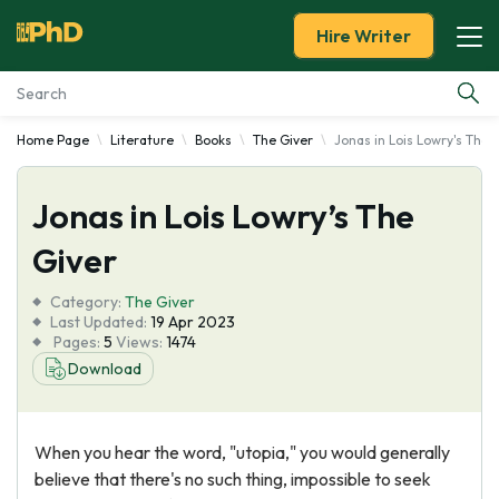
Hire Writer
Home Page
Literature
Books
The Giver
Jonas in Lois Lowry's The 
Essay Examples
Jonas in Lois Lowry’s The
Services
Giver
Tools
Category:
The Giver
Last Updated:
19 Apr 2023
Blog
Pages:
5
Views:
1474
Download
About Us
When you hear the word, "utopia," you would generally
believe that there's no such thing, impossible to seek