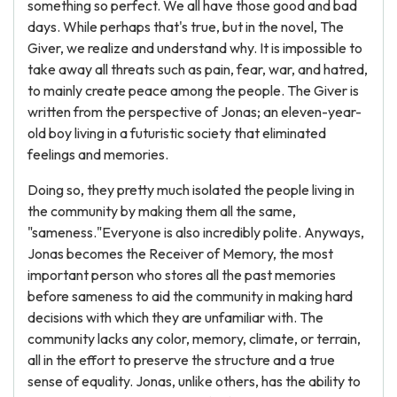
something so perfect. We all have those good and bad
days. While perhaps that's true, but in the novel, The
Giver, we realize and understand why. It is impossible to
take away all threats such as pain, fear, war, and hatred,
to mainly create peace among the people. The Giver is
written from the perspective of Jonas; an eleven-year-
old boy living in a futuristic society that eliminated
feelings and memories.
Doing so, they pretty much isolated the people living in
the community by making them all the same,
"sameness."Everyone is also incredibly polite. Anyways,
Jonas becomes the Receiver of Memory, the most
important person who stores all the past memories
before sameness to aid the community in making hard
decisions with which they are unfamiliar with. The
community lacks any color, memory, climate, or terrain,
all in the effort to preserve the structure and a true
sense of equality. Jonas, unlike others, has the ability to