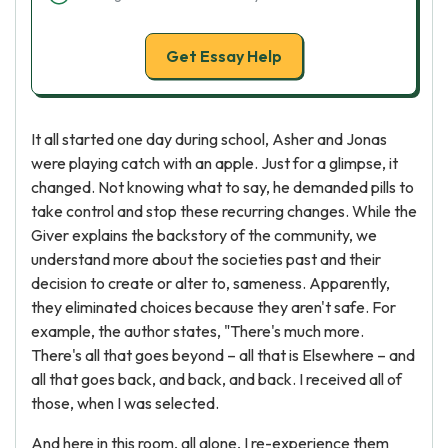
Get Essay Help
It all started one day during school, Asher and Jonas
were playing catch with an apple. Just for a glimpse, it
changed. Not knowing what to say, he demanded pills to
take control and stop these recurring changes. While the
Giver explains the backstory of the community, we
understand more about the societies past and their
decision to create or alter to, sameness. Apparently,
they eliminated choices because they aren't safe. For
example, the author states, "There's much more.
There's all that goes beyond – all that is Elsewhere – and
all that goes back, and back, and back. I received all of
those, when I was selected.
And here in this room, all alone, I re-experience them