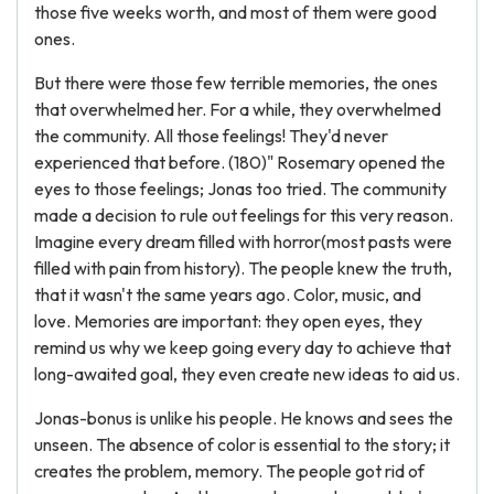
those five weeks worth, and most of them were good
ones.
But there were those few terrible memories, the ones
that overwhelmed her. For a while, they overwhelmed
the community. All those feelings! They'd never
experienced that before. (180)" Rosemary opened the
eyes to those feelings; Jonas too tried. The community
made a decision to rule out feelings for this very reason.
Imagine every dream filled with horror(most pasts were
filled with pain from history). The people knew the truth,
that it wasn't the same years ago. Color, music, and
love. Memories are important: they open eyes, they
remind us why we keep going every day to achieve that
long-awaited goal, they even create new ideas to aid us.
Jonas-bonus is unlike his people. He knows and sees the
unseen. The absence of color is essential to the story; it
creates the problem, memory. The people got rid of