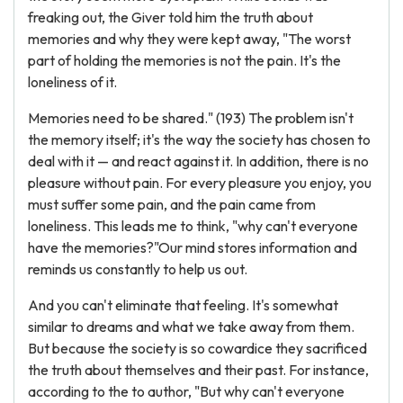
freaking out, the Giver told him the truth about
memories and why they were kept away, "The worst
part of holding the memories is not the pain. It's the
loneliness of it.
Memories need to be shared." (193) The problem isn't
the memory itself; it's the way the society has chosen to
deal with it — and react against it. In addition, there is no
pleasure without pain. For every pleasure you enjoy, you
must suffer some pain, and the pain came from
loneliness. This leads me to think, "why can't everyone
have the memories?"Our mind stores information and
reminds us constantly to help us out.
And you can't eliminate that feeling. It's somewhat
similar to dreams and what we take away from them.
But because the society is so cowardice they sacrificed
the truth about themselves and their past. For instance,
according to the to author, "But why can't everyone