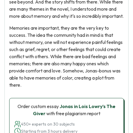
see beyond. And the story shifts from there. While there
are many themes in the novel, I understood more and
more about memory and why it's so incredibly important.
Memories are important, they are the very key to
success. The idea the community had in mind is that
without memory, one will not experience painful feelings
such as grief, regret, or other feelings that could create
conflict with others. While there are bad feelings and
memories; there are also many happy ones which
provide comfort and love. Somehow, Jonas-bonus was
able to have memories of color, creating a plot from
there.
Order custom essay
Jonas in Lois Lowry’s The
Giver
with free plagiarism report
450+ experts on 30 subjects
Starting from 3 hours delivery