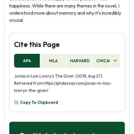
happiness. While there are many themes in the novel, I
understood more about memory and why it's incredibly
crucial.
Cite this Page
APA
MLA
HARVARD
CHICAGO
AS
Jonas in Lois Lowry’s The Giver. (2018, Aug 27).
Retrieved from https://phdessay.com/jonas-in-lois-
lowrys-the-giver/
Copy To Clipboard