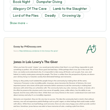
Book Night
Dumpster Diving
Allegory Of The Cave
Lamb to the Slaughter
Lord of the Flies
Deadly
Growing Up
Show more