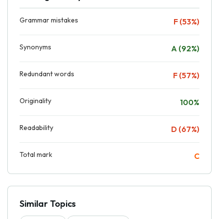
Grammar mistakes
F (53%)
Synonyms
A (92%)
Redundant words
F (57%)
Originality
100%
Readability
D (67%)
Total mark
C
Similar Topics