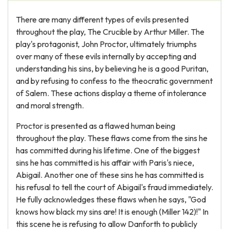
There are many different types of evils presented
throughout the play, The Crucible by Arthur Miller. The
play's protagonist, John Proctor, ultimately triumphs
over many of these evils internally by accepting and
understanding his sins, by believing he is a good Puritan,
and by refusing to confess to the theocratic government
of Salem. These actions display a theme of intolerance
and moral strength.
Proctor is presented as a flawed human being
throughout the play. These flaws come from the sins he
has committed during his lifetime. One of the biggest
sins he has committed is his affair with Paris's niece,
Abigail. Another one of these sins he has committed is
his refusal to tell the court of Abigail's fraud immediately.
He fully acknowledges these flaws when he says, "God
knows how black my sins are! It is enough (Miller 142)!" In
this scene he is refusing to allow Danforth to publicly