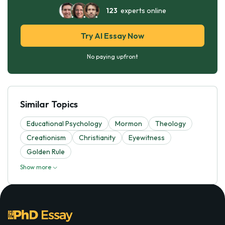
123
experts online
Try AI Essay Now
No paying upfront
Similar Topics
Educational Psychology
Mormon
Theology
Creationism
Christianity
Eyewitness
Golden Rule
Show more