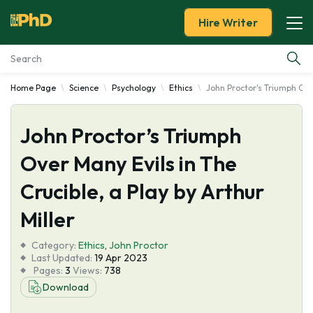
Hire Writer
Home Page
Science
Psychology
Ethics
John Proctor's Triumph Over
Essay Examples
John Proctor’s Triumph
Services
Over Many Evils in The
Tools
Crucible, a Play by Arthur
Blog
Miller
Category:
About Us
Ethics
,
John Proctor
Last Updated:
19 Apr 2023
Pages:
3
Views:
738
Download