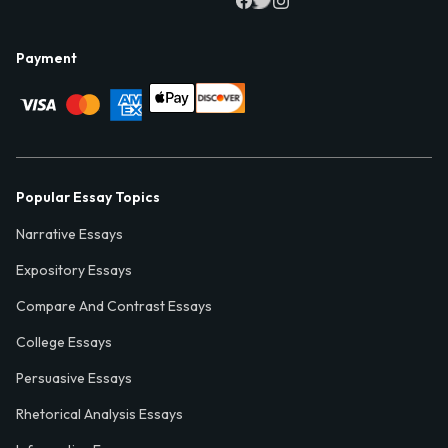
Payment
Popular Essay Topics
Narrative Essays
Expository Essays
Compare And Contrast Essays
College Essays
Persuasive Essays
Rhetorical Analysis Essays