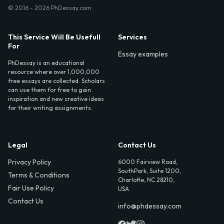
© 2016 - 2026 PhDessay.com
This Service Will Be Usefull
Services
For
Essay examples
PhDessay is an educational
resource where over 1,000,000
free essays are collected. Scholars
can use them for free to gain
inspiration and new creative ideas
for their writing assignments.
Legal
Contact Us
Privacy Policy
6000 Fairview Road,
SouthPark, Suite 1200,
Terms & Conditions
Charlotte, NC 28210,
Fair Use Policy
USA
Contact Us
info@phdessay.com