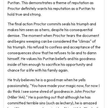
Puritan. This demonstrates a theme of reputation as
Proctor definitely wants his reputation as a Puritan to
hold true and strong.
The final action Proctor commits seals his triumph and
makes him seen as a hero, despite his consequential
demise. The moment when Proctor tears the document
and begins weeping can be considered the "climax" of
his triumph. His refusal to confess and acceptance of the
consequences show that he refuses to lie and to damn
himself. He values his Puritan beliefs and his goodness
inside of him enough to sacrifice his opportunity and
chance for a life with his family again.
He truly believes he is a good man when he yells
passionately, "You have made your magic now, for now I
do think I see some shred of goodness in John Proctor
(Miller 144)." He is pointing out that although he has
committed terrible sins (such as lechery), he is amazed