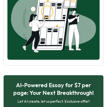
AI-Powered Essay for $7 per
page: Your Next Breakthrough!
Let AI create, let us perfect. Exclusive offer!