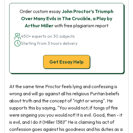
Order custom essay
John Proctor’s Triumph
Over Many Evils in The Crucible, a Play by
Arthur Miller
with free plagiarism report
450+ experts on 30 subjects
Starting from 3 hours delivery
Get Essay Help
At the same time Proctor feels lying and confessing is
wrong and will go against all his religious Puritan beliefs
about truth and the concept of "right or wrong". He
supports this by saying, "You would not; if tongs of fire
were singeing you you would not! It is evil. Good, then - it
is evil, and I do it (Miller 138)!" He is claiming his act of
confession goes against his goodness and his duties as a