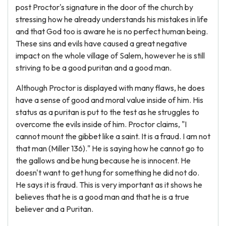
post Proctor's signature in the door of the church by
stressing how he already understands his mistakes in life
and that God too is aware he is no perfect human being.
These sins and evils have caused a great negative
impact on the whole village of Salem, however he is still
striving to be a good puritan and a good man.
Although Proctor is displayed with many flaws, he does
have a sense of good and moral value inside of him. His
status as a puritan is put to the test as he struggles to
overcome the evils inside of him. Proctor claims, "I
cannot mount the gibbet like a saint. It is a fraud. I am not
that man (Miller 136)." He is saying how he cannot go to
the gallows and be hung because he is innocent. He
doesn't want to get hung for something he did not do.
He says it is fraud. This is very important as it shows he
believes that he is a good man and that he is a true
believer and a Puritan.