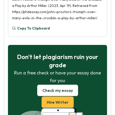
a Play by Arthur Miller. (2023, Apr 19). Retrieved from
https://phdessay.com/john-proctors-triumph-over-
many-evils-in-the-crucible-a-play-by-arthur-miller/
Copy To Clipboard
Don't let plagiarism ruin your
grade
Run a free check or have your essay done
for you
Check my essay
Hire Writer