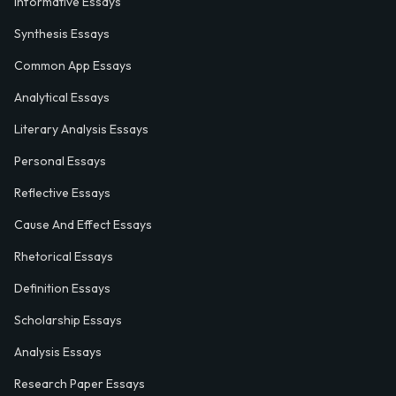
Informative Essays
Synthesis Essays
Common App Essays
Analytical Essays
Literary Analysis Essays
Personal Essays
Reflective Essays
Cause And Effect Essays
Rhetorical Essays
Definition Essays
Scholarship Essays
Analysis Essays
Research Paper Essays