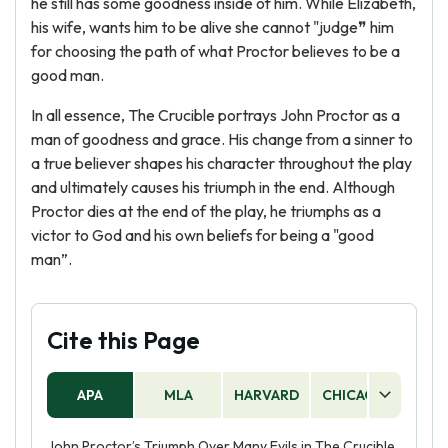
he still has some goodness inside of him. While Elizabeth,
his wife, wants him to be alive she cannot "judge❞ him
for choosing the path of what Proctor believes to be a
good man.
In all essence, The Crucible portrays John Proctor as a
man of goodness and grace. His change from a sinner to
a true believer shapes his character throughout the play
and ultimately causes his triumph in the end. Although
Proctor dies at the end of the play, he triumphs as a
victor to God and his own beliefs for being a "good
man”.
Cite this Page
APA
MLA
HARVARD
CHICAGO
AS
John Proctor’s Triumph Over Many Evils in The Crucible,