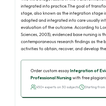
integrated into practice.The goal of transfo
stage, also known as the integration stage i
adopted and integrated into care usually int
evaluation of the outcome. According to Lon
Sciences, 2003), evidenced base nursing is th
contemporaneous research findings as the bas
activities to obtain, recover, and develop the
Order custom essay
Integration of Ev
Professional Nursing
with free plagiar
450+ experts on 30 subjects
Starting from 