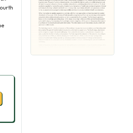
fourth
he