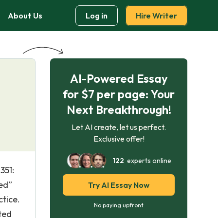
About Us
Log in
Hire Writer
AI-Powered Essay
for $7 per page: Your
Next Breakthrough!
Let AI create, let us perfect.
Exclusive offer!
122
experts online
351:
sed”
Try AI Essay Now
ctice.
No paying upfront
ted