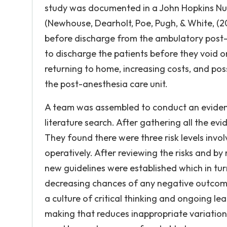
study was documented in a John Hopkins Nu
(Newhouse, Dearholt, Poe, Pugh, & White, (20
before discharge from the ambulatory post-
to discharge the patients before they void or
returning to home, increasing costs, and pos
the post-anesthesia care unit.
A team was assembled to conduct an eviden
literature search. After gathering all the e
They found there were three risk levels inv
operatively. After reviewing the risks and by 
new guidelines were established which in tu
decreasing chances of any negative outcome
a culture of critical thinking and ongoing le
making that reduces inappropriate variations