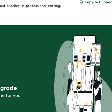
Copy To Clipbo
sed-practice-in-professional-nursing/
r grade
ne for you