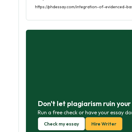
https://phdessay.com/integration-of-evidenced-ba
Don't let plagiarism ruin you
Run a free check or have your essay do
Check my essay
Hire Writer