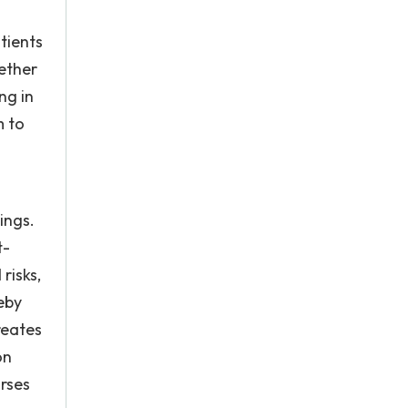
tients
ether
ng in
m to
ings.
t-
risks,
eby
reates
on
urses