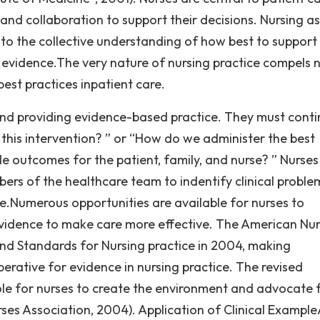
and collaboration to support their decisions. Nursing as
to the collective understanding of how best to support
 evidence.The very nature of nursing practice compels 
best practices inpatient care.
 and providing evidence-based practice. They must conti
 this intervention? ” or “How do we administer the best
le outcomes for the patient, family, and nurse? ” Nurses
ers of the healthcare team to indentify clinical proble
ce.Numerous opportunities are available for nurses to
evidence to make care more effective. The American Nu
and Standards for Nursing practice in 2004, making
erative for evidence in nursing practice. The revised
role for nurses to create the environment and advocate 
ses Association, 2004). Application of Clinical Example