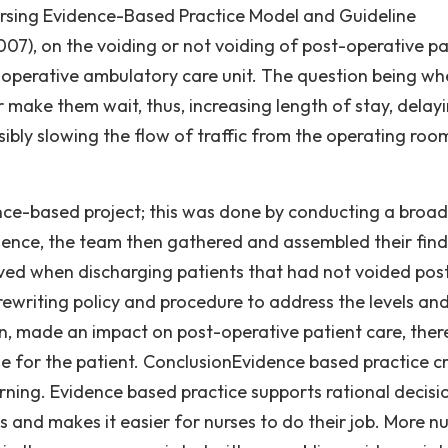
rsing Evidence-Based Practice Model and Guideline
07), on the voiding or not voiding of post-operative pa
operative ambulatory care unit. The question being wh
 make them wait, thus, increasing length of stay, delayi
sibly slowing the flow of traffic from the operating roo
ce-based project; this was done by conducting a broad
vidence, the team then gathered and assembled their find
olved when discharging patients that had not voided pos
rewriting policy and procedure to address the levels and 
rn, made an impact on post-operative patient care, ther
 for the patient. ConclusionEvidence based practice c
arning. Evidence based practice supports rational decisi
 and makes it easier for nurses to do their job. More n