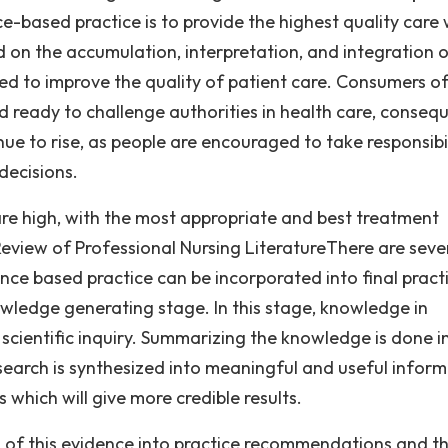
e-based practice is to provide the highest quality care 
ed on the accumulation, interpretation, and integration 
lied to improve the quality of patient care. Consumers o
ready to challenge authorities in health care, consequ
ue to rise, as people are encouraged to take responsibil
decisions.
re high, with the most appropriate and best treatment
view of Professional Nursing LiteratureThere are seve
ce based practice can be incorporated into final pract
owledge generating stage. In this stage, knowledge in
scientific inquiry. Summarizing the knowledge is done i
esearch is synthesized into meaningful and useful inform
 which will give more credible results.
on of this evidence into practice recommendations and t