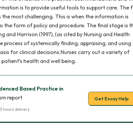
rmation is to provide useful tools to support care. The 
s the most challenging. This is when the information is
o the form of policy and procedure. The final stage is t
g and Harrison (1997), (as cited by Nursing and Health
e process of systemically finding, appraising, and using
is for clinical decisions.Nurses carry out a variety of
 patient’s health and well being.
idenced Based Practice in
ism report
Get Essay Help
3 hours delivery