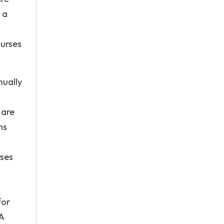
 a
nurses
nually
 are
ms
rses
for
A