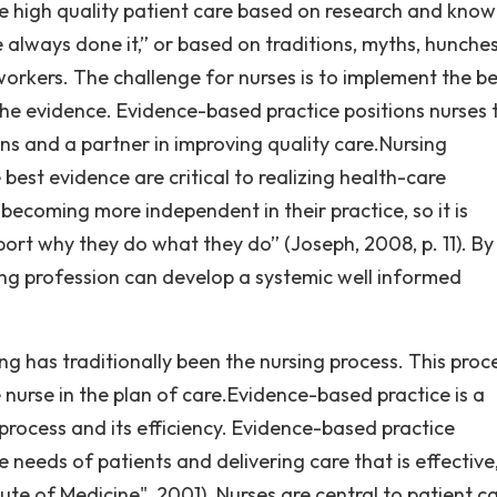
e high quality patient care based on research and kno
 always done it,” or based on traditions, myths, hunches
rkers. The challenge for nurses is to implement the be
the evidence. Evidence-based practice positions nurses 
ons and a partner in improving quality care.Nursing
best evidence are critical to realizing health-care
ecoming more independent in their practice, so it is
ort why they do what they do” (Joseph, 2008, p. 11). By
ng profession can develop a systemic well informed
g has traditionally been the nursing process. This proce
nurse in the plan of care.Evidence-based practice is a
process and its efficiency. Evidence-based practice
e needs of patients and delivering care that is effective
itute of Medicine", 2001). Nurses are central to patient c