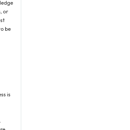
wledge
, or
st
to be
ss is
,
are