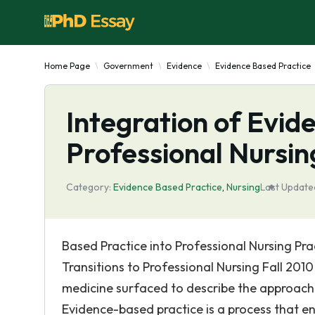
Home Page
Government
Evidence
Evidence Based Practice
Integration of Evid
Professional Nursin
Category:
Evidence Based Practice
,
Nursing
Last Update
Based Practice into Professional Nursing Pr
Transitions to Professional Nursing Fall 201
medicine surfaced to describe the approach t
Evidence-based practice is a process that ent