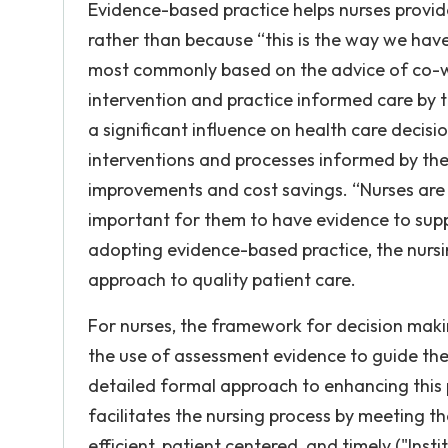
Evidence-based practice helps nurses provid
rather than because “this is the way we have
most commonly based on the advice of co-wo
intervention and practice informed care by 
a significant influence on health care decisi
interventions and processes informed by the 
improvements and cost savings. “Nurses are b
important for them to have evidence to supp
adopting evidence-based practice, the nursi
approach to quality patient care.
For nurses, the framework for decision makin
the use of assessment evidence to guide the 
detailed formal approach to enhancing this 
facilitates the nursing process by meeting th
efficient, patient centered, and timely ("Inst