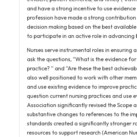
and have a strong incentive to use evidence 
profession have made a strong contribution 
decision making based on the best available
to participate in an active role in advancing 
Nurses serve instrumental roles in ensuring
ask the questions, “What is the evidence for
practice? ” and “Are these the best achievab
also well positioned to work with other memb
and use existing evidence to improve practi
question current nursing practices and use 
Association significantly revised the Scope 
substantive changes to references to the imp
standards created a significantly stronger 
resources to support research (American Nur