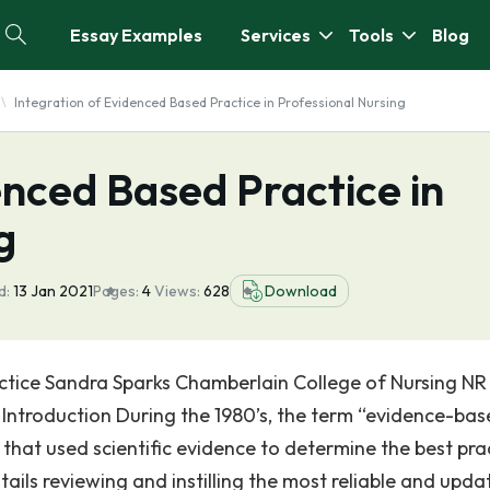
Essay Examples
Services
Tools
Blog
Integration of Evidenced Based Practice in Professional Nursing
enced Based Practice in
g
d:
13 Jan 2021
Pages:
4
Views:
628
Download
actice Sandra Sparks Chamberlain College of Nursing NR 
0 Introduction During the 1980’s, the term “evidence-ba
hat used scientific evidence to determine the best pra
ails reviewing and instilling the most reliable and upda