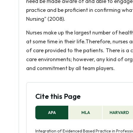
need be made aware of and able to engage i
practice and be proficient in confirming what
Nursing" (2008).
Nurses make up the largest number of health p
at some time in their life.Therefore, nurses a
of care provided to the patients. There is a
care environments; however, any kind of org
and commitment by all team players.
Cite this Page
APA
MLA
HARVARD
Integration of Evidenced Based Practice in Professi