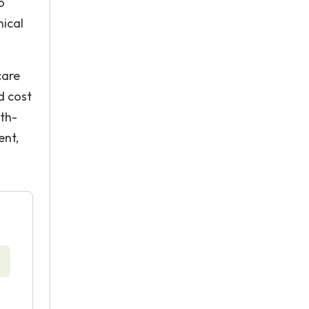
o
nical
care
d cost
lth-
ent,