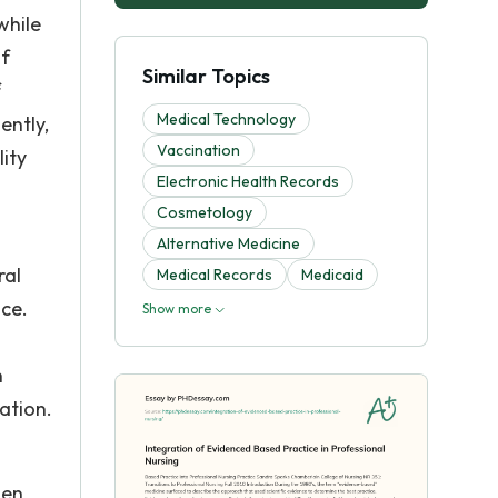
while
of
Similar Topics
f
Medical Technology
ently,
Vaccination
ity
Electronic Health Records
Cosmetology
Alternative Medicine
ral
Medical Records
Medicaid
ice.
Show more
n
ation.
hen