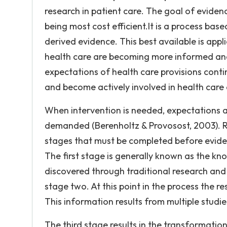
research in patient care. The goal of evidenc
being most cost efficient.It is a process bas
derived evidence. This best available is app
health care are becoming more informed and 
expectations of health care provisions contin
and become actively involved in health care 
When intervention is needed, expectations a
demanded (Berenholtz & Provosost, 2003). Re
stages that must be completed before eviden
The first stage is generally known as the kn
discovered through traditional research and 
stage two. At this point in the process the r
This information results from multiple studies
The third stage results in the transformati