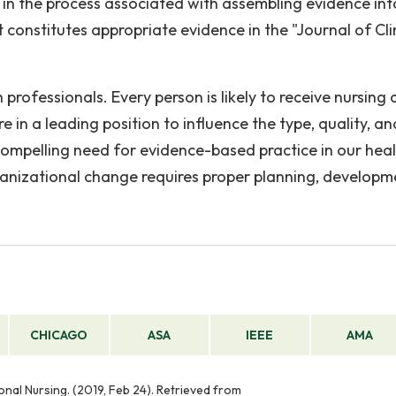
n the process associated with assembling evidence int
 constitutes appropriate evidence in the "Journal of Cli
rofessionals. Every person is likely to receive nursing 
re in a leading position to influence the type, quality, an
 compelling need for evidence-based practice in our hea
anizational change requires proper planning, developm
CHICAGO
ASA
IEEE
AMA
onal Nursing. (2019, Feb 24). Retrieved from