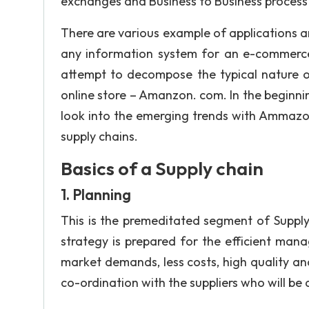
exchanges and Business to Business process 
There are various example of applications 
any information system for an e-commerce 
attempt to decompose the typical nature o
online store – Amanzon. com. In the beginning
look into the emerging trends with Ammazo
supply chains.
Basics of a Supply chain
1. Planning
This is the premeditated segment of Supply
strategy is prepared for the efficient man
market demands, less costs, high quality an
co-ordination with the suppliers who will be