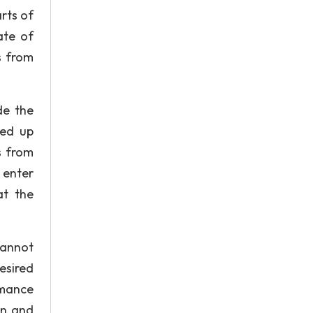
rts of
ate of
s from
de the
ied up
s from
 enter
at the
cannot
esired
rmance
rn and