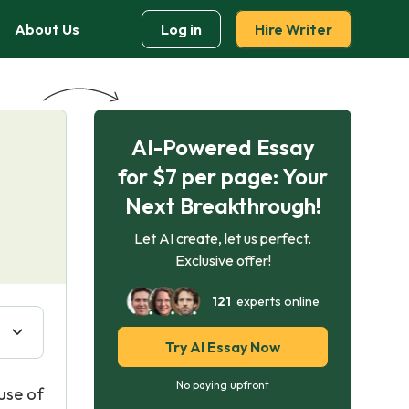
About Us
Log in
Hire Writer
AI-Powered Essay
for $7 per page: Your
Next Breakthrough!
Let AI create, let us perfect.
Exclusive offer!
121
experts online
Try AI Essay Now
No paying upfront
use of