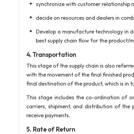
synchronize with customer relationship 
decide on resources and dealers in comb
Develop a manufacture technology in d
best supply chain flow for the product/
4. Transportation
This stage of the supply chain is also referr
with the movement of the final finished prod
final destination of the product, which is in
This stage includes the co-ordination of o
carriers, shipment, and distribution of th
receive payments.
5. Rate of Return