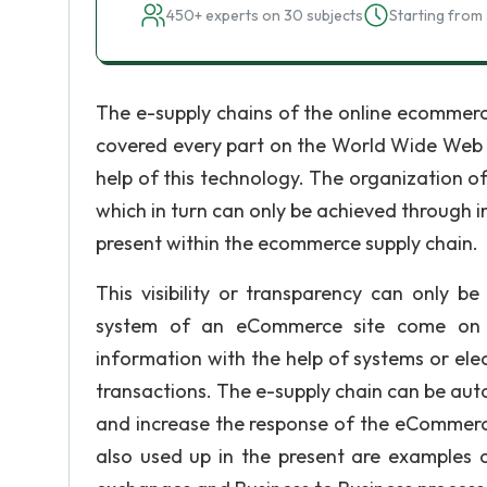
450+ experts on 30 subjects
Starting from 
The e-supply chains of the online ecommerc
covered every part on the World Wide Web a
help of this technology. The organization of
which in turn can only be achieved through 
present within the ecommerce supply chain.
This visibility or transparency can only b
system of an eCommerce site come on 
information with the help of systems or ele
transactions. The e-supply chain can be aut
and increase the response of the eCommerc
also used up in the present are examples 