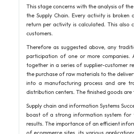
This stage concerns with the analysis of the 
the Supply Chain. Every activity is broken
return per activity is calculated. This als
customers.
Therefore as suggested above, any traditi
participation of one or more companies.
together in a series of supplier-customer rel
the purchase of raw materials to the deliver
into a manufacturing process and are tr
distribution centers. The finished goods are
Supply chain and information Systems Succe
boast of a strong information system for 
results. The importance of an efficient in
of ecommerce sites, its various application