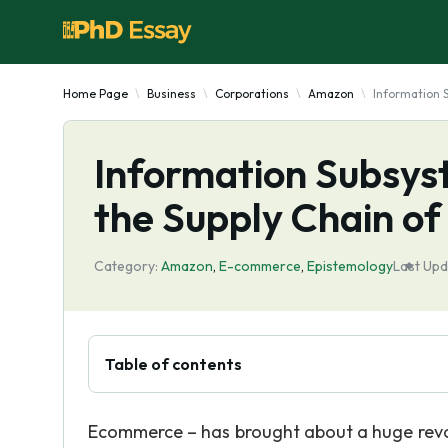
Home Page
Business
Corporations
Amazon
Information 
Information Subsys
the Supply Chain o
Category:
Amazon
,
E-commerce
,
Epistemology
Last Upd
Table of contents
Ecommerce – has brought about a huge revolu