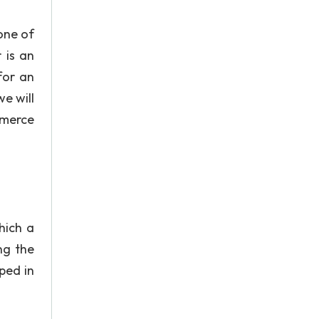
one of
 is an
for an
e will
mmerce
hich a
ng the
ped in