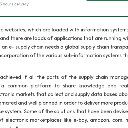
3 hours delivery
e websites, which are loaded with information system
nd there are loads of applications that are running wi
 an e- supply chain needs a global supply chain transpa
incorporation of the various sub-information systems th
e achieved if all the parts of the supply chain mana
a common platform to share knowledge and real
ctronic markets that collect and supply data bases abo
omated and well planned in order to deliver more produc
e system. Some of the solutions that have been devis
of electronic marketplaces like e-bay, amazon. com, 