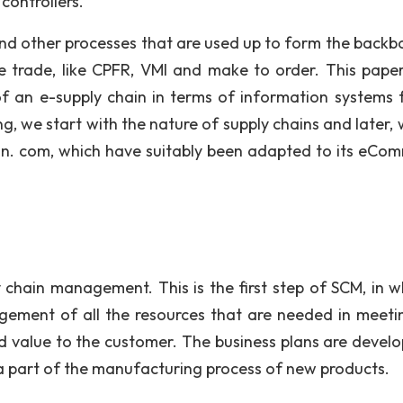
controllers.
and other processes that are used up to form the backb
trade, like CPFR, VMI and make to order. This paper
f an e-supply chain in terms of information systems 
, we start with the nature of supply chains and later, w
n. com, which have suitably been adapted to its eCo
 chain management. This is the first step of SCM, in w
agement of all the resources that are needed in meeti
d value to the customer. The business plans are develo
 a part of the manufacturing process of new products.