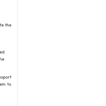
te the
ned
the
nsport
tem to