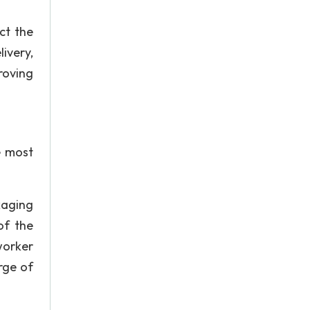
ct the
livery,
roving
e most
kaging
of the
 worker
rge of