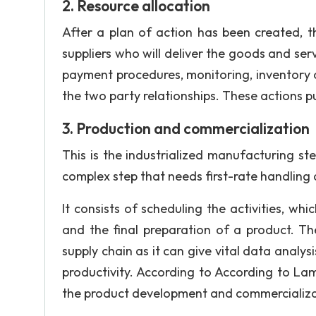
2. Resource allocation
After a plan of action has been created, t
suppliers who will deliver the goods and serv
payment procedures, monitoring, inventory o
the two party relationships. These actions p
3. Production and commercialization
This is the industrialized manufacturing ste
complex step that needs first-rate handling at
It consists of scheduling the activities, wh
and the final preparation of a product. Th
supply chain as it can give vital data analys
productivity. According to According to L
the product development and commercializat