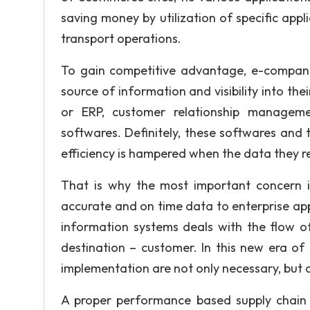
saving money by utilization of specific appli
transport operations.
To gain competitive advantage, e-compani
source of information and visibility into th
or ERP, customer relationship managem
softwares. Definitely, these softwares and th
efficiency is hampered when the data they re
That is why the most important concern is 
accurate and on time data to enterprise a
information systems deals with the flow of 
destination – customer. In this new era of i
implementation are not only necessary, but a
A proper performance based supply chain