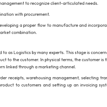
management to recognize client-articulated needs.
ination with procurement.
eveloping a proper flow to manufacture and incorpora
market combination.
ed to as Logistics by many experts. This stage is concer
uct to the customer. In physical terms, the customer is 
 turn linked through a marketing channel.
rder receipts, warehousing management, selecting tra
e product to customers and setting up an invoicing sys