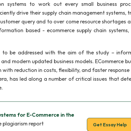
on systems to work out every small business proc
ficiently drive their supply chain management systems, t
 customer query and to over come resource shortages as
formation based - ecommerce supply chain systems, 
d to be addressed with the aim of the study – infor
ow, and modern updated business models. ECommerce bu
 with reduction in costs, flexibility, and faster response
a, has led along a number of critical issues that det
e.
ystems for E-Commerce in the
e plagiarism report
Get Essay Help