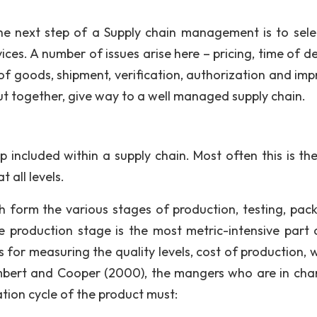
he next step of a Supply chain management is to sele
ices. A number of issues arise here – pricing, time of de
f goods, shipment, verification, authorization and imp
ut together, give way to a well managed supply chain.
p included within a supply chain. Most often this is th
 all levels.
ich form the various stages of production, testing, pac
e production stage is the most metric-intensive part 
is for measuring the quality levels, cost of production,
ambert and Cooper (2000), the mangers who are in cha
ion cycle of the product must: