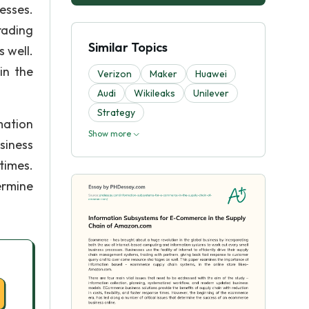
esses.
rading
Similar Topics
 well.
in the
Verizon
Maker
Huawei
Audi
Wikileaks
Unilever
Strategy
mation
Show more
siness
 times.
ermine