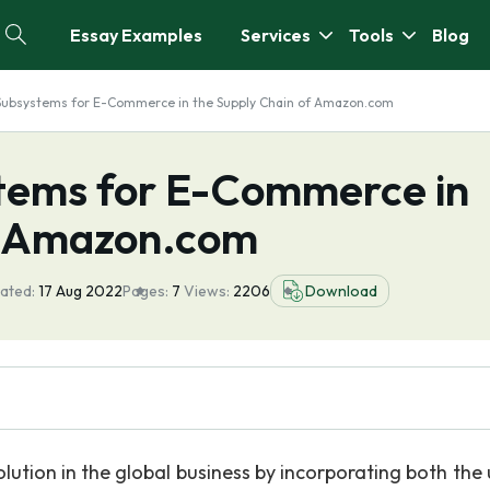
Essay Examples
Services
Tools
Blog
Subsystems for E-Commerce in the Supply Chain of Amazon.com
tems for E-Commerce in
f Amazon.com
ated:
17 Aug 2022
Pages:
7
Views:
2206
Download
tion in the global business by incorporating both the 