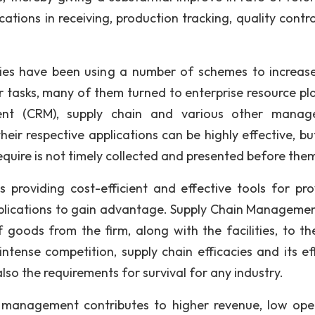
cations in receiving, production tracking, quality contr
es have been using a number of schemes to increase
eir tasks, many of them turned to enterprise resource pl
ent (CRM), supply chain and various other manag
eir respective applications can be highly effective, but
quire is not timely collected and presented before the
providing cost-efficient and effective tools for pro
pplications to gain advantage. Supply Chain Manageme
goods from the firm, along with the facilities, to the
ntense competition, supply chain efficacies and its eff
lso the requirements for survival for any industry.
 management contributes to higher revenue, low ope