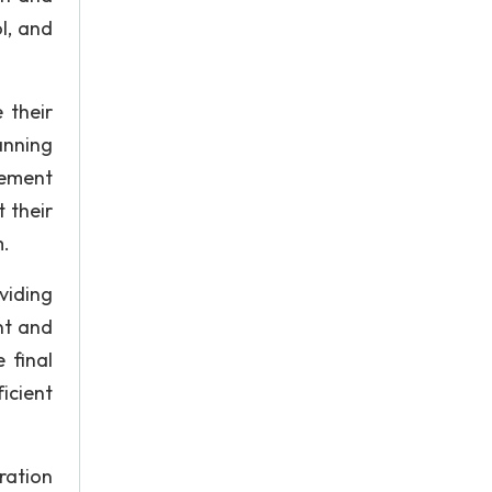
ol, and
 their
anning
ement
 their
m.
viding
nt and
 final
icient
ration