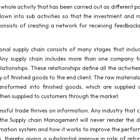
whole activity that has been carried out as different pa
 down into sub activities so that the investment and r
o consists of creating a network for receiving feedback
onal supply chain consists of many stages that inclu
 Any supply chain includes more than one company t
ationships. These relationships define all the activitie
y of finished goods to the end client. The raw materials
ansformed into finished goods, which are supplied 
 then supplied to customers through the market.
ssful trade thrives on information. Any industry that 
the Supply chain Management will never render the d
formation system and how it works to improve the perfo
s, thereby giving a substantial improve in rate of retu