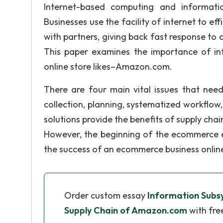
Internet-based computing and informati
Businesses use the facility of internet to ef
with partners, giving back fast response to
This paper examines the importance of in
online store likes–Amazon.com.
There are four main vital issues that nee
collection, planning, systematized workfl
solutions provide the benefits of supply chain
However, the beginning of the ecommerce er
the success of an ecommerce business onlin
Order custom essay
Information Subs
Supply Chain of Amazon.com
with fre