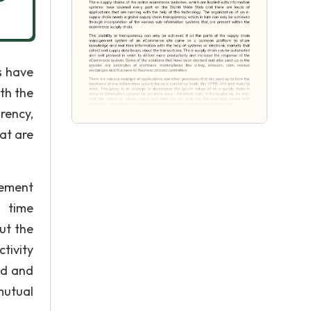
s have
th the
rency,
at are
gement
 time
ut the
tivity
ed and
mutual