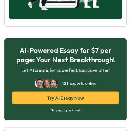
AI-Powered Essay for $7 per
page: Your Next Breakthrough!
Let AI create, let us perfect. Exclusive offer!
121
experts online
Try AI Essay Now
No paying upfront