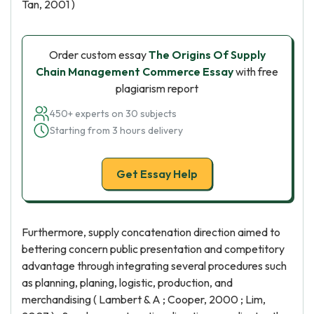
Tan, 2001 )
Order custom essay
The Origins Of Supply
Chain Management Commerce Essay
with free
plagiarism report
450+ experts on 30 subjects
Starting from 3 hours delivery
Get Essay Help
Furthermore, supply concatenation direction aimed to
bettering concern public presentation and competitory
advantage through integrating several procedures such
as planning, planing, logistic, production, and
merchandising ( Lambert & A ; Cooper, 2000 ; Lim,