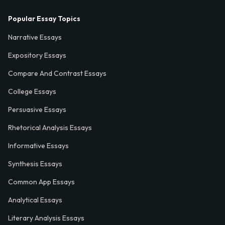
Popular Essay Topics
Narrative Essays
Expository Essays
Compare And Contrast Essays
College Essays
Persuasive Essays
Rhetorical Analysis Essays
Informative Essays
Synthesis Essays
Common App Essays
Analytical Essays
Literary Analysis Essays