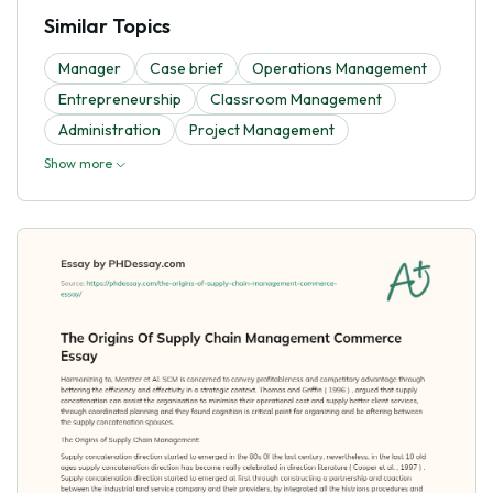
Similar Topics
Manager
Case brief
Operations Management
Entrepreneurship
Classroom Management
Administration
Project Management
Show more