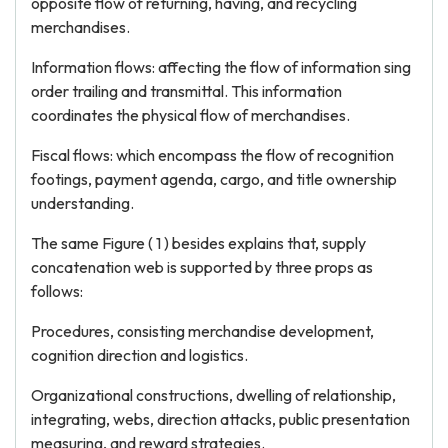
opposite flow of returning, having, and recycling
merchandises.
Information flows: affecting the flow of information sing
order trailing and transmittal. This information
coordinates the physical flow of merchandises.
Fiscal flows: which encompass the flow of recognition
footings, payment agenda, cargo, and title ownership
understanding.
The same Figure ( 1 ) besides explains that, supply
concatenation web is supported by three props as
follows:
Procedures, consisting merchandise development,
cognition direction and logistics.
Organizational constructions, dwelling of relationship,
integrating, webs, direction attacks, public presentation
measuring, and reward strategies.