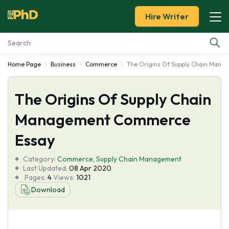
Hire Writer
Home Page
Business
Commerce
The Origins Of Supply Chain Man
Essay Examples
The Origins Of Supply Chain
Services
Management Commerce
Tools
Essay
Blog
Category:
Commerce
,
Supply Chain Management
Last Updated:
08 Apr 2020
Pages:
4
Views:
1021
About Us
Download