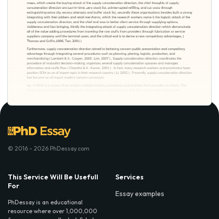
© 2016 - 2026 PhDessay.com
This Service Will Be Usefull
Services
For
Essay examples
PhDessay is an educational
resource where over 1,000,000