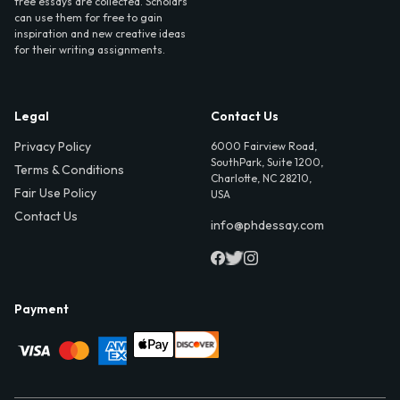
free essays are collected. Scholars
can use them for free to gain
inspiration and new creative ideas
for their writing assignments.
Legal
Contact Us
Privacy Policy
6000 Fairview Road,
SouthPark, Suite 1200,
Terms & Conditions
Charlotte, NC 28210,
Fair Use Policy
USA
Contact Us
info@phdessay.com
Payment