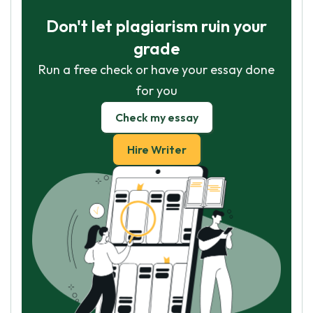
Don't let plagiarism ruin your
grade
Run a free check or have your essay done
for you
Check my essay
Hire Writer