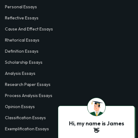
Personal Essays
Reflective Essays
Cause And Effect Essays
Rhetorical Essays
Definition Essays
Scholarship Essays
Analysis Essays
Research Paper Essays
Process Analysis Essays
Opinion Essays
Classification Essays
Hi, my name is James
Exemplification Essays
👋