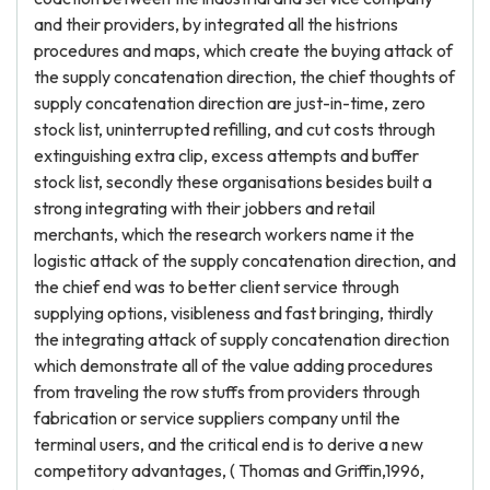
and their providers, by integrated all the histrions
procedures and maps, which create the buying attack of
the supply concatenation direction, the chief thoughts of
supply concatenation direction are just-in-time, zero
stock list, uninterrupted refilling, and cut costs through
extinguishing extra clip, excess attempts and buffer
stock list, secondly these organisations besides built a
strong integrating with their jobbers and retail
merchants, which the research workers name it the
logistic attack of the supply concatenation direction, and
the chief end was to better client service through
supplying options, visibleness and fast bringing, thirdly
the integrating attack of supply concatenation direction
which demonstrate all of the value adding procedures
from traveling the row stuffs from providers through
fabrication or service suppliers company until the
terminal users, and the critical end is to derive a new
competitory advantages, ( Thomas and Griffin,1996,