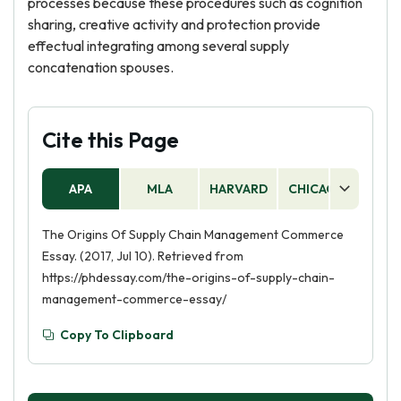
processes because these procedures such as cognition
sharing, creative activity and protection provide
effectual integrating among several supply
concatenation spouses.
Cite this Page
APA
MLA
HARVARD
CHICAGO
AS
The Origins Of Supply Chain Management Commerce
Essay. (2017, Jul 10). Retrieved from
https://phdessay.com/the-origins-of-supply-chain-
management-commerce-essay/
Copy To Clipboard