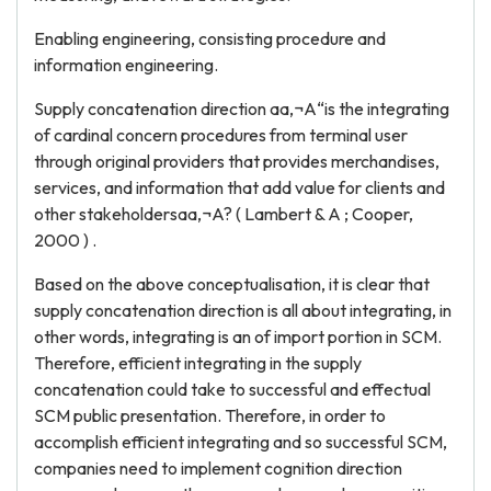
Enabling engineering, consisting procedure and
information engineering.
Supply concatenation direction aa‚¬A“is the integrating
of cardinal concern procedures from terminal user
through original providers that provides merchandises,
services, and information that add value for clients and
other stakeholdersaa‚¬A? ( Lambert & A ; Cooper,
2000 ) .
Based on the above conceptualisation, it is clear that
supply concatenation direction is all about integrating, in
other words, integrating is an of import portion in SCM.
Therefore, efficient integrating in the supply
concatenation could take to successful and effectual
SCM public presentation. Therefore, in order to
accomplish efficient integrating and so successful SCM,
companies need to implement cognition direction