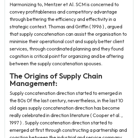
Harmonizing to, Mentzer et Al. SCM is concerned to
convey profitableness and competitory advantage
through bettering the efficiency and effectivity in a
strategic context. Thomas and Griffin ( 1996 ) , argued
that supply concatenation can assist the organisation to
minimise their operational cost and supply better client
services, through coordinated planning and they found
cognition is critical point for organizing and be aftering
between the supply concatenation spouses.
The Origins of Supply Chain
Management:
Supply concatenation direction started to emerged in
the 80s 0f the last century, nevertheless, in the last 10
old ages supply concatenation direction has become
really celebrated in direction literature ( Cooper et al. ,
1997 ) . Supply concatenation direction started to
emerged at first through constructing a partnership and
coaction between the industrial and service company