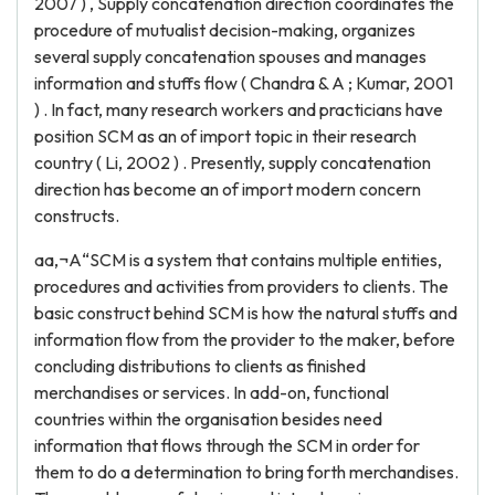
2007 ) , Supply concatenation direction coordinates the
procedure of mutualist decision-making, organizes
several supply concatenation spouses and manages
information and stuffs flow ( Chandra & A ; Kumar, 2001
) . In fact, many research workers and practicians have
position SCM as an of import topic in their research
country ( Li, 2002 ) . Presently, supply concatenation
direction has become an of import modern concern
constructs.
aa‚¬A“SCM is a system that contains multiple entities,
procedures and activities from providers to clients. The
basic construct behind SCM is how the natural stuffs and
information flow from the provider to the maker, before
concluding distributions to clients as finished
merchandises or services. In add-on, functional
countries within the organisation besides need
information that flows through the SCM in order for
them to do a determination to bring forth merchandises.