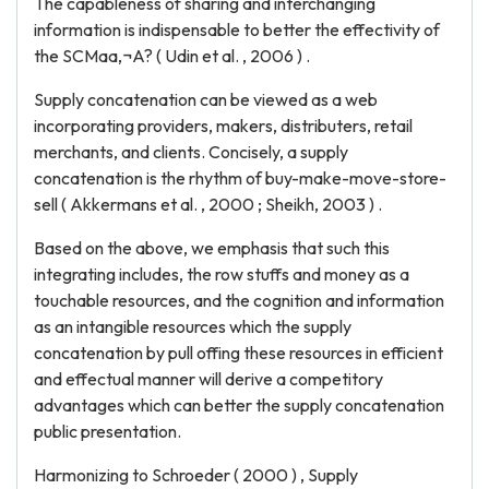
The capableness of sharing and interchanging
information is indispensable to better the effectivity of
the SCMaa‚¬A? ( Udin et al. , 2006 ) .
Supply concatenation can be viewed as a web
incorporating providers, makers, distributers, retail
merchants, and clients. Concisely, a supply
concatenation is the rhythm of buy-make-move-store-
sell ( Akkermans et al. , 2000 ; Sheikh, 2003 ) .
Based on the above, we emphasis that such this
integrating includes, the row stuffs and money as a
touchable resources, and the cognition and information
as an intangible resources which the supply
concatenation by pull offing these resources in efficient
and effectual manner will derive a competitory
advantages which can better the supply concatenation
public presentation.
Harmonizing to Schroeder ( 2000 ) , Supply