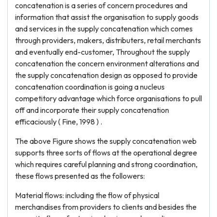
concatenation is a series of concern procedures and
information that assist the organisation to supply goods
and services in the supply concatenation which comes
through providers, makers, distributers, retail merchants
and eventually end-customer, Throughout the supply
concatenation the concern environment alterations and
the supply concatenation design as opposed to provide
concatenation coordination is going a nucleus
competitory advantage which force organisations to pull
off and incorporate their supply concatenation
efficaciously ( Fine, 1998 ) .
The above Figure shows the supply concatenation web
supports three sorts of flows at the operational degree
which requires careful planning and strong coordination,
these flows presented as the followers:
Material flows: including the flow of physical
merchandises from providers to clients and besides the