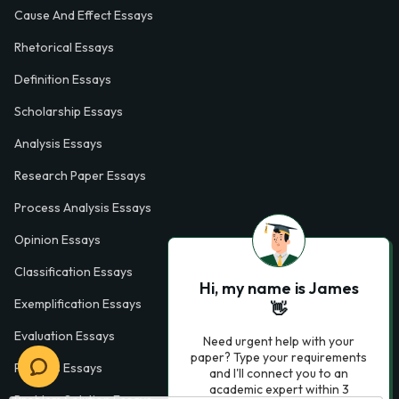
Cause And Effect Essays
Rhetorical Essays
Definition Essays
Scholarship Essays
Analysis Essays
Research Paper Essays
Process Analysis Essays
Opinion Essays
Classification Essays
Hi, my name is James
Exemplification Essays
👋
Evaluation Essays
Need urgent help with your
paper? Type your requirements
Process Essays
and I'll connect you to an
academic expert within 3