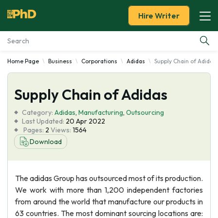
Hire Writer
Home Page
Business
Corporations
Adidas
Supply Chain of Adidas
Essay Examples
Supply Chain of Adidas
Services
Category:
Adidas
,
Manufacturing
,
Outsourcing
Tools
Last Updated:
20 Apr 2022
Pages:
2
Views:
1564
Download
Blog
About Us
The adidas Group has outsourced most of its production.
We work with more than 1,200 independent factories
from around the world that manufacture our products in
63 countries. The most dominant sourcing locations are: