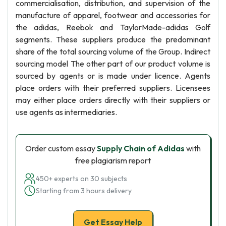
commercialisation, distribution, and supervision of the
manufacture of apparel, footwear and accessories for
the adidas, Reebok and TaylorMade-adidas Golf
segments. These suppliers produce the predominant
share of the total sourcing volume of the Group. Indirect
sourcing model The other part of our product volume is
sourced by agents or is made under licence. Agents
place orders with their preferred suppliers. Licensees
may either place orders directly with their suppliers or
use agents as intermediaries.
Order custom essay
Supply Chain of Adidas
with
free plagiarism report
450+ experts on 30 subjects
Starting from 3 hours delivery
Get Essay Help