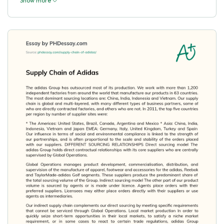
Show more