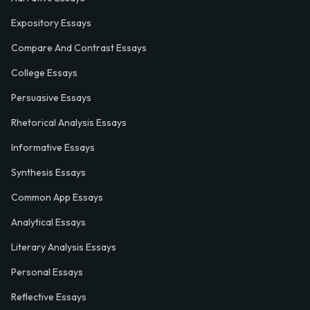
Expository Essays
Compare And Contrast Essays
College Essays
Persuasive Essays
Rhetorical Analysis Essays
Informative Essays
Synthesis Essays
Common App Essays
Analytical Essays
Literary Analysis Essays
Personal Essays
Reflective Essays