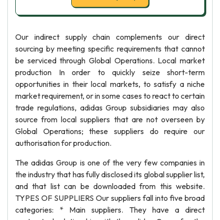
Our indirect supply chain complements our direct
sourcing by meeting specific requirements that cannot
be serviced through Global Operations. Local market
production In order to quickly seize short-term
opportunities in their local markets, to satisfy a niche
market requirement, or in some cases to react to certain
trade regulations, adidas Group subsidiaries may also
source from local suppliers that are not overseen by
Global Operations; these suppliers do require our
authorisation for production.
The adidas Group is one of the very few companies in
the industry that has fully disclosed its global supplier list,
and that list can be downloaded from this website.
TYPES OF SUPPLIERS Our suppliers fall into five broad
categories: * Main suppliers. They have a direct