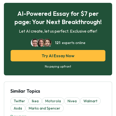
AI-Powered Essay for $7 per
page: Your Next Breakthrough!
Let AI create, let us perfect. Exclusive offer!
121
experts online
Try AI Essay Now
No paying upfront
Similar Topics
Twitter
Ikea
Motorola
Nivea
Walmart
Asda
Marks and Spencer