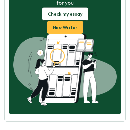
for you
Check my essay
Hire Writer