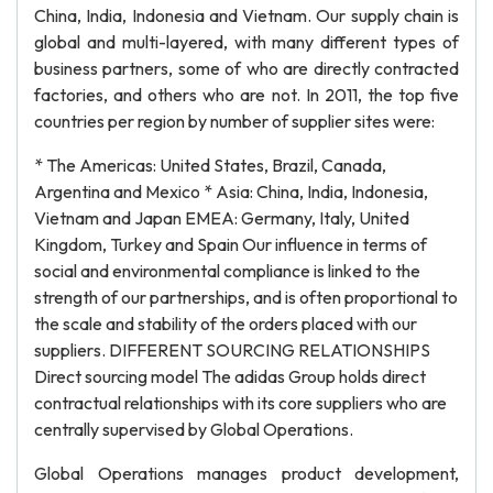
China, India, Indonesia and Vietnam. Our supply chain is
global and multi-layered, with many different types of
business partners, some of who are directly contracted
factories, and others who are not. In 2011, the top five
countries per region by number of supplier sites were:
* The Americas: United States, Brazil, Canada,
Argentina and Mexico * Asia: China, India, Indonesia,
Vietnam and Japan EMEA: Germany, Italy, United
Kingdom, Turkey and Spain Our influence in terms of
social and environmental compliance is linked to the
strength of our partnerships, and is often proportional to
the scale and stability of the orders placed with our
suppliers. DIFFERENT SOURCING RELATIONSHIPS
Direct sourcing model The adidas Group holds direct
contractual relationships with its core suppliers who are
centrally supervised by Global Operations.
Global Operations manages product development,