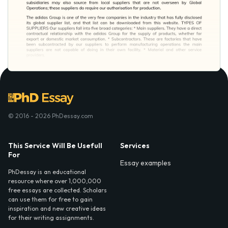
© 2016 - 2026 PhDessay.com
This Service Will Be Usefull
Services
For
Essay examples
PhDessay is an educational
resource where over 1,000,000
free essays are collected. Scholars
can use them for free to gain
inspiration and new creative ideas
for their writing assignments.