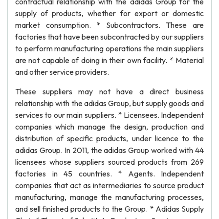
contractual relationship with the adidas Group for the
supply of products, whether for export or domestic
market consumption. * Subcontractors. These are
factories that have been subcontracted by our suppliers
to perform manufacturing operations the main suppliers
are not capable of doing in their own facility. * Material
and other service providers.
These suppliers may not have a direct business
relationship with the adidas Group, but supply goods and
services to our main suppliers. * Licensees. Independent
companies which manage the design, production and
distribution of specific products, under licence to the
adidas Group. In 2011, the adidas Group worked with 44
licensees whose suppliers sourced products from 269
factories in 45 countries. * Agents. Independent
companies that act as intermediaries to source product
manufacturing, manage the manufacturing processes,
and sell finished products to the Group. * Adidas Supply