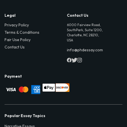
Legal
Contact Us
Privacy Policy
6000 Fairview Road,
SouthPark, Suite 1200,
Terms & Conditions
Charlotte, NC 28210,
Fair Use Policy
USA
Contact Us
info@phdessay.com
Payment
Popular Essay Topics
Narrative Essays