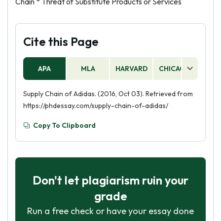
Chain * Threat of Substitute Products or Services
Cite this Page
APA
MLA
HARVARD
CHICAGO
AS
Supply Chain of Adidas. (2016, Oct 03). Retrieved from
https://phdessay.com/supply-chain-of-adidas/
Copy To Clipboard
Don't let plagiarism ruin your
grade
Run a free check or have your essay done