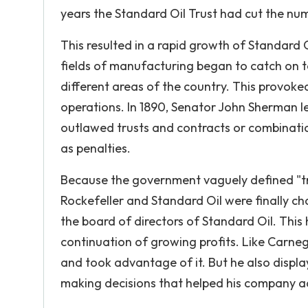
years the Standard Oil Trust had cut the numb
This resulted in a rapid growth of Standard 
fields of manufacturing began to catch on to
different areas of the country. This provoked
operations. In 1890, Senator John Sherman l
outlawed trusts and contracts or combinations
as penalties.
Because the government vaguely defined "tr
Rockefeller and Standard Oil were finally cha
the board of directors of Standard Oil. Thi
continuation of growing profits. Like Carne
and took advantage of it. But he also displa
making decisions that helped his company a