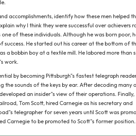
le.
ife and accomplishments, identify how these men helped t
xplain why I think they were successful over achievers r
one of these individuals. Although he was born poor, h
y of success. He started out his career at the bottom of t
g as a bobbin boy at a textile mill. He labored more than s
"s work.
ential by becoming Pittsburgh"s fastest telegraph reader
ng the sounds of the keys by ear. After decoding many o
eveloped an insider"s view of their operations. Finally, 
ilroad, Tom Scott, hired Carnegie as his secretary and
road"s telegrapher for seven years until Scott was prom
led Carnegie to be promoted to Scott"s former position.