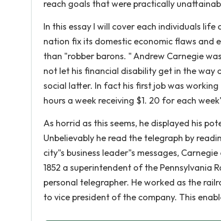
reach goals that were practically unattainab
In this essay I will cover each individuals l
nation fix its domestic economic flaws and e
than "robber barons. " Andrew Carnegie was 
not let his financial disability get in the wa
social latter. In fact his first job was workin
hours a week receiving $1. 20 for each week
As horrid as this seems, he displayed his pot
Unbelievably he read the telegraph by readi
city"s business leader"s messages, Carnegie d
1852 a superintendent of the Pennsylvania Ra
personal telegrapher. He worked as the rail
to vice president of the company. This enab