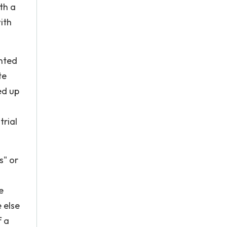
th a
ith
ented
te
ed up
trial
s" or
e
e else
f a