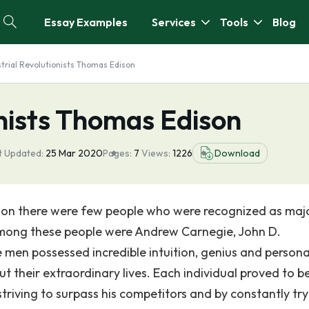
Essay Examples
Services
Tools
Blog
strial Revolutionists Thomas Edison
onists Thomas Edison
t Updated:
25 Mar 2020
Pages:
7
Views:
1226
Download
ution there were few people who were recognized as maj
Among these people were Andrew Carnegie, John D.
men possessed incredible intuition, genius and persona
t their extraordinary lives. Each individual proved to b
 striving to surpass his competitors and by constantly try