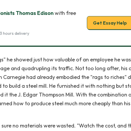
tionists Thomas Edison
with free
Get Essay Help
3 hours delivery
legs" he showed just how valuable of an employee he was
ge and quadrupling its traffic. Not too long after, his 
h Carnegie had already embodied the "rags to riches" 
 to build a steel mill. He furnished it with nothing but st
d it the J. Edgar Thompson Mill. With the combination o
rned how to produce steel much more cheaply than his
g sure no materials were wasted. "Watch the cost, and t