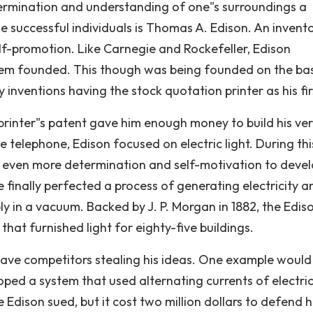
ermination and understanding of one"s surroundings a
se successful individuals is Thomas A. Edison. An invent
elf-promotion. Like Carnegie and Rockefeller, Edison
stem founded. This though was being founded on the bas
inventions having the stock quotation printer as his fir
 printer"s patent gave him enough money to build his ve
he telephone, Edison focused on electric light. During thi
 even more determination and self-motivation to devel
 finally perfected a process of generating electricity a
 in a vacuum. Backed by J. P. Morgan in 1882, the Edis
at furnished light for eighty-five buildings.
have competitors stealing his ideas. One example would
d a system that used alternating currents of electric
Edison sued, but it cost two million dollars to defend h