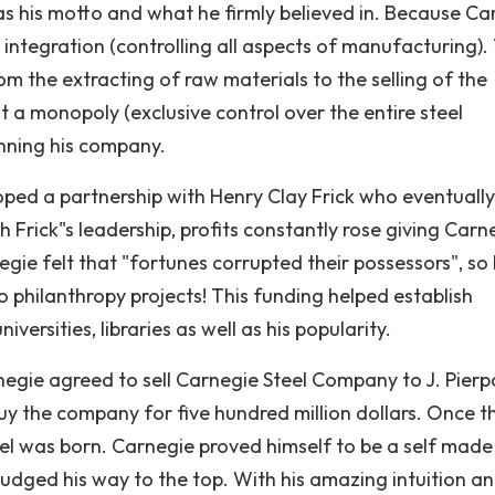
was his motto and what he firmly believed in. Because Ca
l integration (controlling all aspects of manufacturing).
rom the extracting of raw materials to the selling of the
lt a monopoly (exclusive control over the entire steel
nning his company.
oped a partnership with Henry Clay Frick who eventually
Frick"s leadership, profits constantly rose giving Carn
egie felt that "fortunes corrupted their possessors", so
o philanthropy projects! This funding helped establish
versities, libraries as well as his popularity.
egie agreed to sell Carnegie Steel Company to J. Pierp
y the company for five hundred million dollars. Once t
eel was born. Carnegie proved himself to be a self mad
udged his way to the top. With his amazing intuition a