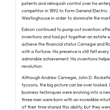
patents and relinquish control over his ente
competitor in 1892 to form General Electric.
Westinghouse in order to dominate the mar
Edison continued to pump out invention afte
inventions and had put together an estate wo
achieve the financial status Carnegie and R
with a fortune. His presence is still felt ever
admirable achievement. His inventions helped
revolution.
Although Andrew Carnegie, John D. Rockefe
tycoons, the big picture can be over looked.
business techniques were evolving into a new
three men were born with an incredible intuiti
of their time shared this ability, but they 