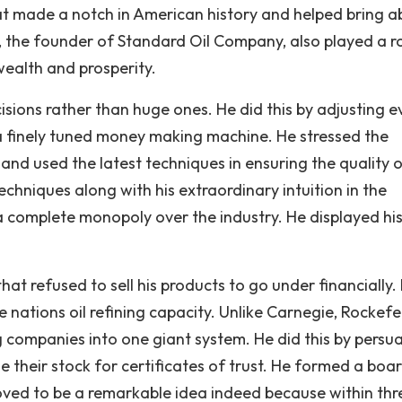
hat made a notch in American history and helped bring 
r, the founder of Standard Oil Company, also played a ro
wealth and prosperity.
isions rather than huge ones. He did this by adjusting e
s a finely tuned money making machine. He stressed the
and used the latest techniques in ensuring the quality o
echniques along with his extraordinary intuition in the
a complete monopoly over the industry. He displayed hi
at refused to sell his products to go under financially.
 nations oil refining capacity. Unlike Carnegie, Rockefe
g companies into one giant system. He did this by persu
their stock for certificates of trust. He formed a boa
roved to be a remarkable idea indeed because within thr