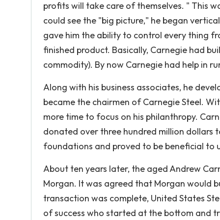
profits will take care of themselves. " This 
could see the "big picture," he began vertica
gave him the ability to control every thing f
finished product. Basically, Carnegie had bui
commodity). By now Carnegie had help in ru
Along with his business associates, he devel
became the chairmen of Carnegie Steel. With 
more time to focus on his philanthropy. Carn
donated over three hundred million dollars t
foundations and proved to be beneficial to uni
About ten years later, the aged Andrew Carn
Morgan. It was agreed that Morgan would bu
transaction was complete, United States St
of success who started at the bottom and tr