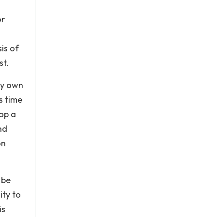
or
is of
st.
ry own
s time
op a
nd
on
 be
ity to
is