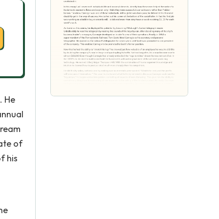
. He
annual
dream
ate of
f his
he