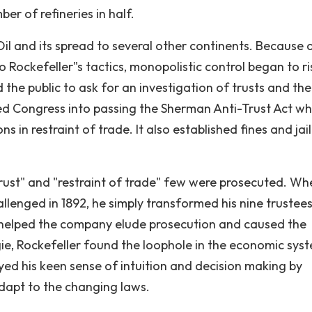
er of refineries in half.
Oil and its spread to several other continents. Because 
 Rockefeller"s tactics, monopolistic control began to ri
 the public to ask for an investigation of trusts and the
ed Congress into passing the Sherman Anti-Trust Act wh
 in restraint of trade. It also established fines and jail
ust" and "restraint of trade" few were prosecuted. Wh
llenged in 1892, he simply transformed his nine trustees
s helped the company elude prosecution and caused the
gie, Rockefeller found the loophole in the economic sys
yed his keen sense of intuition and decision making by
dapt to the changing laws.