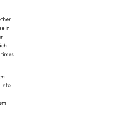
other
se in
ir
ich
 times
en
 into
tem