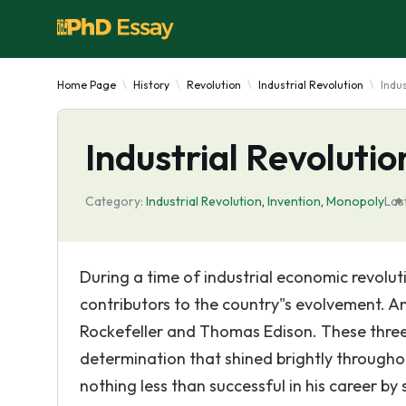
Home Page
History
Revolution
Industrial Revolution
Indu
Industrial Revoluti
Category:
Industrial Revolution
,
Invention
,
Monopoly
Las
During a time of industrial economic revol
contributors to the country"s evolvement. 
Rockefeller and Thomas Edison. These three 
determination that shined brightly throughou
nothing less than successful in his career by