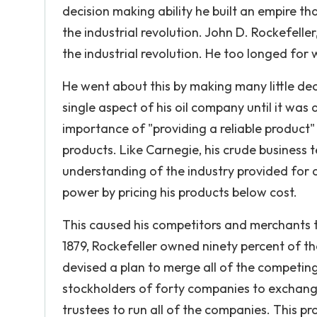
decision making ability he built an empire t
the industrial revolution. John D. Rockefelle
the industrial revolution. He too longed for 
He went about this by making many little dec
single aspect of his oil company until it wa
importance of "providing a reliable product" 
products. Like Carnegie, his crude business t
understanding of the industry provided for 
power by pricing his products below cost.
This caused his competitors and merchants th
1879, Rockefeller owned ninety percent of the
devised a plan to merge all of the competin
stockholders of forty companies to exchange 
trustees to run all of the companies. This p