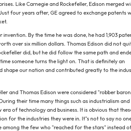
rprises. Like Carnegie and Rockefeller, Edison merged wi
 Just four years after, GE agreed to exchange patents w
ket.
r invention. By the time he was done, he had 1,903 pat
rth over six million dollars. Thomas Edison did not qui
ockefeller did, but he did follow the same path and end
y time someone turns the light on. That is definitely an
 shape our nation and contributed greatly to the indus
ller and Thomas Edison were considered "robber baron
 During their time many things such as industrialism and
 era of technology and business. It is obvious that thes
on for the industries they were in. It"s not to say no on
were among the few who "reached for the stars" instead o