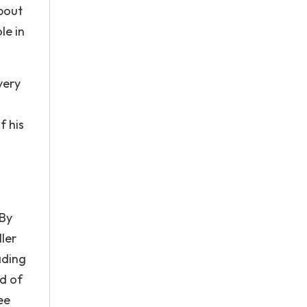
about
le in
very
f his
s
 By
ller
ading
rd of
ee