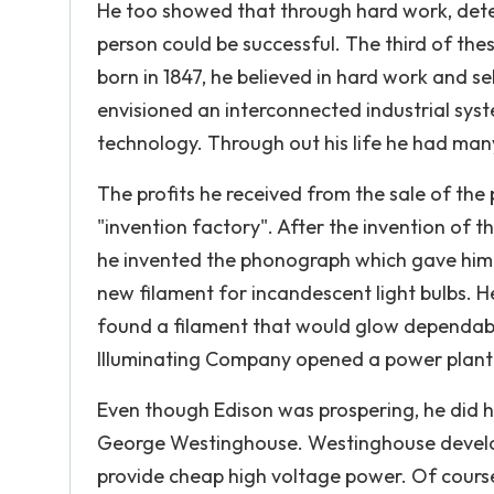
He too showed that through hard work, det
person could be successful. The third of the
born in 1847, he believed in hard work and s
envisioned an interconnected industrial sy
technology. Through out his life he had many 
The profits he received from the sale of the
"invention factory". After the invention of t
he invented the phonograph which gave him
new filament for incandescent light bulbs. He
found a filament that would glow dependably
Illuminating Company opened a power plant th
Even though Edison was prospering, he did 
George Westinghouse. Westinghouse develope
provide cheap high voltage power. Of course 