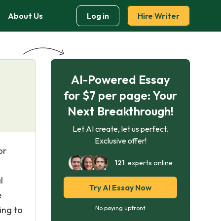
About Us
Log in
Hire Writer
AI-Powered Essay
for $7 per page: Your
Next Breakthrough!
Let AI create, let us perfect.
Exclusive offer!
or
121
experts online
l
Try AI Essay Now
e
ing to
No paying upfront