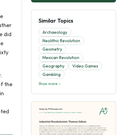
he
Similar Topics
ather
Archaeology
e did
Neolithic Revolution
he
Geometry
ixty
Mexican Revolution
Geography
Video Games
.
Gambling
f the
Show more
in
oted