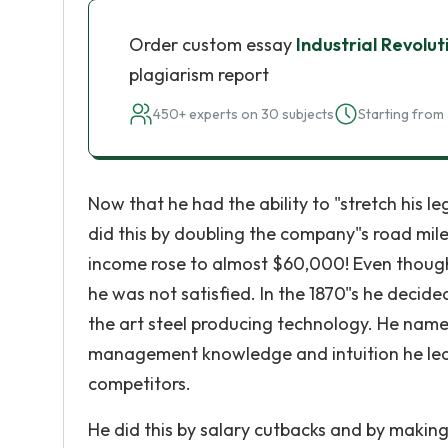
Order custom essay
Industrial Revolu
plagiarism report
450+ experts on 30 subjects
Starting from 
Now that he had the ability to "stretch his 
did this by doubling the company"s road milea
income rose to almost $60,000! Even thoug
he was not satisfied. In the 1870"s he decided
the art steel producing technology. He name
management knowledge and intuition he lea
competitors.
He did this by salary cutbacks and by makin