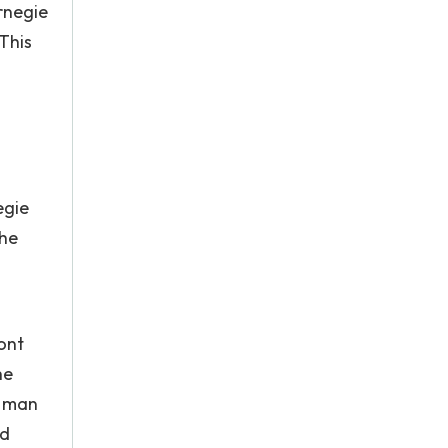
rnegie
 This
egie
 he
ont
he
e man
nd