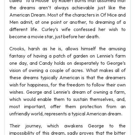
called “To a Mouse” by Robert Burns that assumed that
the dreams aren’t always achievable just like the
American Dream. Most of the characters in Of Mice and
Men admit, at one point or another, to dreaming of a
different life. Curley’s wife confessed her wish to
become a movie star, just before her death.
Crooks, harsh as he is, allows himself the amusing
fantasy of having a patch of garden on Lennie’s farm
one day, and Candy holds on desperately to George’s
vision of owning a couple of acres. What makes all of
these dreams typically American is that the dreamers
wish for happiness, for the freedom to follow their own
wishes. George and Lennie’s dream of owning a farm,
which would enable them to sustain themselves, and,
most important, offer them protection from an
unfriendly world, represents a typical American dream.
Their journey, which awakens George to the
impossibility of this dream, sadly proves that the bitter