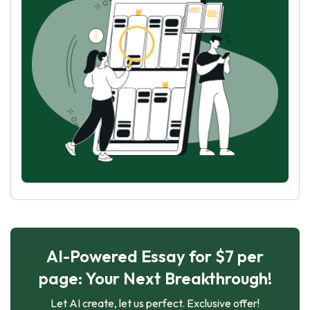
AI-Powered Essay for $7 per
page: Your Next Breakthrough!
Let AI create, let us perfect. Exclusive offer!