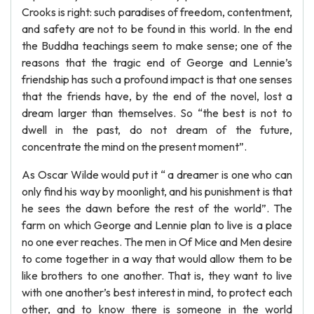
Crooks is right: such paradises of freedom, contentment,
and safety are not to be found in this world. In the end
the Buddha teachings seem to make sense; one of the
reasons that the tragic end of George and Lennie’s
friendship has such a profound impact is that one senses
that the friends have, by the end of the novel, lost a
dream larger than themselves. So “the best is not to
dwell in the past, do not dream of the future,
concentrate the mind on the present moment”.
As Oscar Wilde would put it “ a dreamer is one who can
only find his way by moonlight, and his punishment is that
he sees the dawn before the rest of the world”. The
farm on which George and Lennie plan to live is a place
no one ever reaches. The men in Of Mice and Men desire
to come together in a way that would allow them to be
like brothers to one another. That is, they want to live
with one another’s best interest in mind, to protect each
other, and to know there is someone in the world