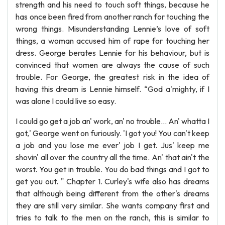
strength and his need to touch soft things, because he
has once been fired from another ranch for touching the
wrong things. Misunderstanding Lennie’s love of soft
things, a woman accused him of rape for touching her
dress. George berates Lennie for his behaviour, but is
convinced that women are always the cause of such
trouble. For George, the greatest risk in the idea of
having this dream is Lennie himself. “God a'mighty, if I
was alone I could live so easy.
I could go get a job an' work, an' no trouble... An' whatta I
got,' George went on furiously. 'I got you! You can't keep
a job and you lose me ever' job I get. Jus' keep me
shovin' all over the country all the time. An' that ain't the
worst. You get in trouble. You do bad things and I got to
get you out. " Chapter 1. Curley's wife also has dreams
that although being different from the other's dreams
they are still very similar. She wants company first and
tries to talk to the men on the ranch, this is similar to