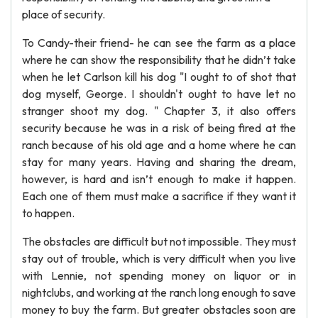
place of security.
To Candy-their friend- he can see the farm as a place
where he can show the responsibility that he didn’t take
when he let Carlson kill his dog "I ought to of shot that
dog myself, George. I shouldn't ought to have let no
stranger shoot my dog. " Chapter 3, it also offers
security because he was in a risk of being fired at the
ranch because of his old age and a home where he can
stay for many years. Having and sharing the dream,
however, is hard and isn’t enough to make it happen.
Each one of them must make a sacrifice if they want it
to happen.
The obstacles are difficult but not impossible. They must
stay out of trouble, which is very difficult when you live
with Lennie, not spending money on liquor or in
nightclubs, and working at the ranch long enough to save
money to buy the farm. But greater obstacles soon are