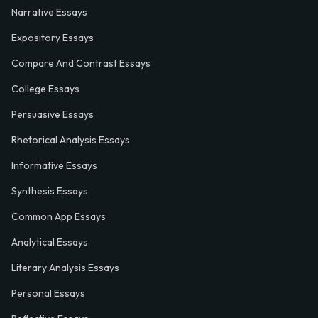
Narrative Essays
Expository Essays
Compare And Contrast Essays
College Essays
Persuasive Essays
Rhetorical Analysis Essays
Informative Essays
Synthesis Essays
Common App Essays
Analytical Essays
Literary Analysis Essays
Personal Essays