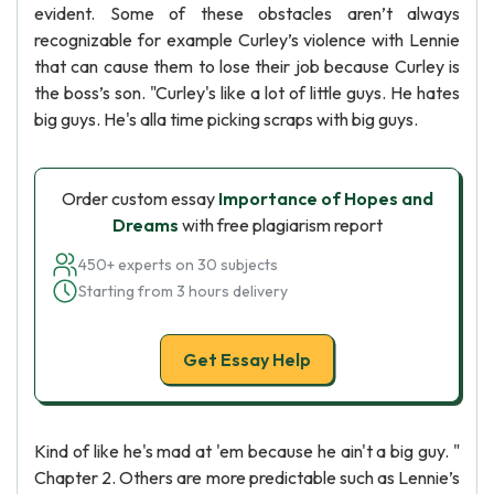
evident. Some of these obstacles aren’t always
recognizable for example Curley’s violence with Lennie
that can cause them to lose their job because Curley is
the boss’s son. "Curley's like a lot of little guys. He hates
big guys. He's alla time picking scraps with big guys.
Order custom essay
Importance of Hopes and
Dreams
with free plagiarism report
450+ experts on 30 subjects
Starting from 3 hours delivery
Get Essay Help
Kind of like he's mad at 'em because he ain't a big guy. "
Chapter 2. Others are more predictable such as Lennie’s