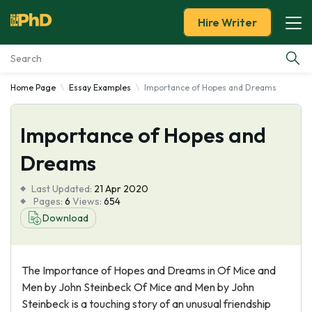
Hire Writer
Home Page
Essay Examples
Importance of Hopes and Dreams
Essay Examples
Importance of Hopes and
Services
Dreams
Tools
Last Updated:
21 Apr 2020
Pages:
6
Views:
654
Blog
Download
About Us
The Importance of Hopes and Dreams in Of Mice and
Men by John Steinbeck Of Mice and Men by John
Steinbeck is a touching story of an unusual friendship