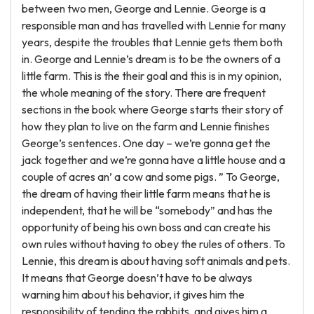
between two men, George and Lennie. George is a
responsible man and has travelled with Lennie for many
years, despite the troubles that Lennie gets them both
in. George and Lennie’s dream is to be the owners of a
little farm. This is the their goal and this is in my opinion,
the whole meaning of the story. There are frequent
sections in the book where George starts their story of
how they plan to live on the farm and Lennie finishes
George’s sentences. One day – we’re gonna get the
jack together and we’re gonna have a little house and a
couple of acres an’ a cow and some pigs. ” To George,
the dream of having their little farm means that he is
independent, that he will be “somebody” and has the
opportunity of being his own boss and can create his
own rules without having to obey the rules of others. To
Lennie, this dream is about having soft animals and pets.
It means that George doesn’t have to be always
warning him about his behavior, it gives him the
responsibility of tending the rabbits, and gives him a