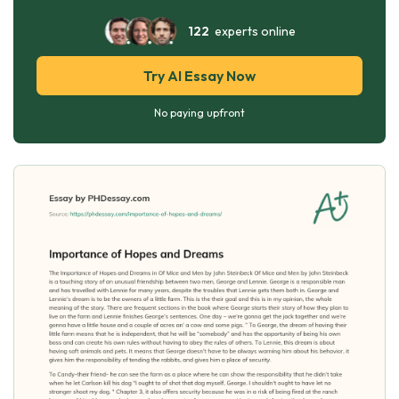
122
experts online
Try AI Essay Now
No paying upfront