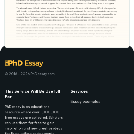
© 2016 - 2026 PhDessay.com
This Service Will Be Usefull
Services
For
Essay examples
PhDessay is an educational
resource where over 1,000,000
free essays are collected. Scholars
can use them for free to gain
inspiration and new creative ideas
for their writing assignments.