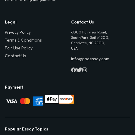
Legal
Contact Us
Privacy Policy
6000 Fairview Road,
SouthPark, Suite 1200,
Terms & Conditions
Charlotte, NC 28210,
Fair Use Policy
USA
Contact Us
info@phdessay.com
Payment
Popular Essay Topics