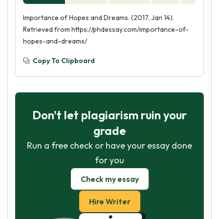
Importance of Hopes and Dreams. (2017, Jan 14).
Retrieved from https://phdessay.com/importance-of-
hopes-and-dreams/
Copy To Clipboard
Don't let plagiarism ruin your
grade
Run a free check or have your essay done
for you
Check my essay
Hire Writer