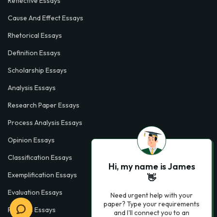
Reflective Essays
Cause And Effect Essays
Rhetorical Essays
Definition Essays
Scholarship Essays
Analysis Essays
Research Paper Essays
Process Analysis Essays
Opinion Essays
Classification Essays
Hi, my name is James
Exemplification Essays
👋
Evaluation Essays
Need urgent help with your
paper? Type your requirements
Process Essays
and I'll connect you to an