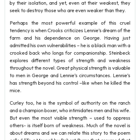
by their isolation, and yet, even at their weakest, they
seek to destroy those who are even weaker than they.
Perhaps the most powerful example of this cruel
tendency is when Crooks criticizes Lennie’s dream of the
farm and his dependence on George. Having just
admitted his own vulnerabilities – he is a black man with a
crooked back who longs for companionship. Steinbeck
explores different types of strength and weakness
throughout the novel. Great physical strength is valuable
to men in George and Lennie’s circumstances. Lennie’s
has strength beyond his control –like when he killed the
mice.
Curley too, he is the symbol of authority on the ranch
and a champion boxer, who intimidates men and his wife.
But even the most visible strength – used to oppress
others- is itself born of weakness. Much of the novel is
about dreams and we can relate this story to the poem