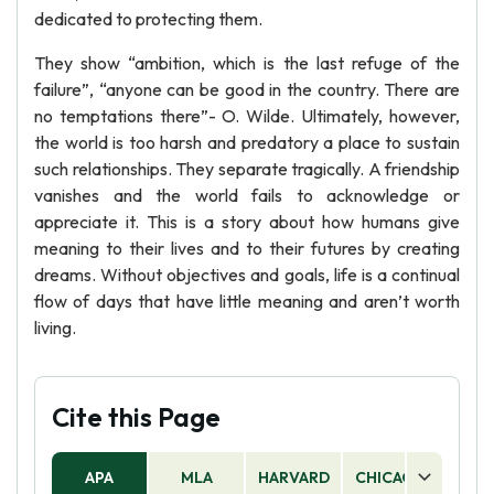
dedicated to protecting them.
They show “ambition, which is the last refuge of the
failure”, “anyone can be good in the country. There are
no temptations there”- O. Wilde. Ultimately, however,
the world is too harsh and predatory a place to sustain
such relationships. They separate tragically. A friendship
vanishes and the world fails to acknowledge or
appreciate it. This is a story about how humans give
meaning to their lives and to their futures by creating
dreams. Without objectives and goals, life is a continual
flow of days that have little meaning and aren’t worth
living.
Cite this Page
APA
MLA
HARVARD
CHICAGO
AS