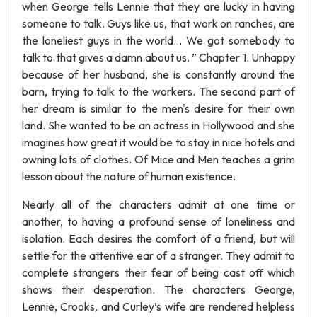
when George tells Lennie that they are lucky in having
someone to talk. Guys like us, that work on ranches, are
the loneliest guys in the world… We got somebody to
talk to that gives a damn about us. ” Chapter 1. Unhappy
because of her husband, she is constantly around the
barn, trying to talk to the workers. The second part of
her dream is similar to the men's desire for their own
land. She wanted to be an actress in Hollywood and she
imagines how great it would be to stay in nice hotels and
owning lots of clothes. Of Mice and Men teaches a grim
lesson about the nature of human existence.
Nearly all of the characters admit at one time or
another, to having a profound sense of loneliness and
isolation. Each desires the comfort of a friend, but will
settle for the attentive ear of a stranger. They admit to
complete strangers their fear of being cast off which
shows their desperation. The characters George,
Lennie, Crooks, and Curley’s wife are rendered helpless