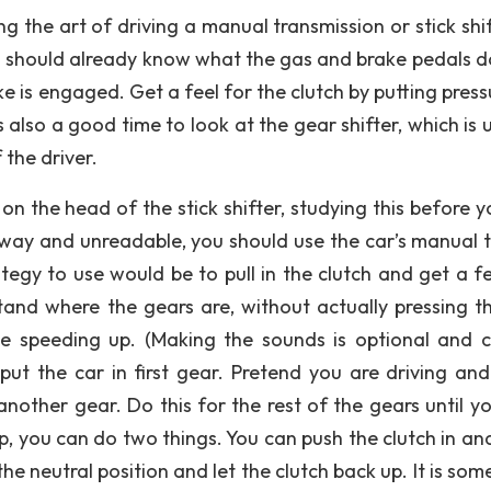
 the art of driving a manual transmission or stick shift
You should already know what the gas and brake pedals d
 is engaged. Get a feel for the clutch by putting press
is also a good time to look at the gear shifter, which is 
 the driver.
on the head of the stick shifter, studying this before y
 away and unreadable, you should use the car’s manual t
egy to use would be to pull in the clutch and get a fe
nd where the gears are, without actually pressing t
ce speeding up. (Making the sounds is optional and 
put the car in first gear. Pretend you are driving and
another gear. Do this for the rest of the gears until yo
, you can do two things. You can push the clutch in an
 the neutral position and let the clutch back up. It is so