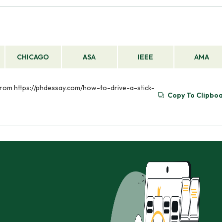
CHICAGO
ASA
IEEE
AMA
ed from https://phdessay.com/how-to-drive-a-stick-
Copy To Clipbo