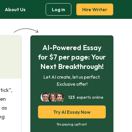
About Us
Log in
Hire Writer
AI-Powered Essay
for $7 per page: Your
Next Breakthrough!
Let AI create, let us perfect.
Exclusive offer!
tick”,
123
experts online
ven
y as
Try AI Essay Now
ing
No paying upfront