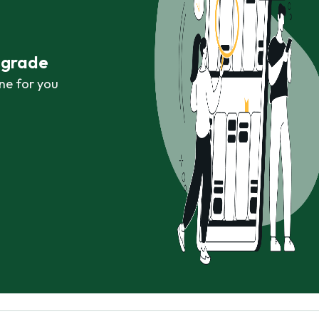
r grade
ne for you