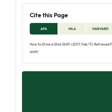
Cite this Page
APA
MLA
HARVARD
How to Drive a Stick Shift. (2017, Feb 17). Retriev
shift/