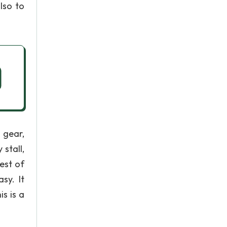
lso to
 gear,
 stall,
est of
sy. It
is is a