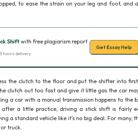
stopped, to ease the strain on your leg and foot, and a
ck Shift
with free plagiarism report
Get Essay Help
3 hours delivery
 the clutch to the floor and put the shifter into first
the clutch out too fast and give it little gas the car may
lling a car with a manual transmission happens to the b
er a little practice, driving a stick shift is fairly ea
ng a standard vehicle like it’s no big deal. For many, th
or truck.