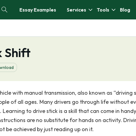
Essay Examples
Services
Tools
Blog
 Shift
wnload
ehicle with manual transmission, also known as “driving s
ople of all ages. Many drivers go through life without e
Learning to drive stick is a skill that can come in hand
instructions are no substitute for hands on activity. Driv
ot be achieved by just reading up on it.