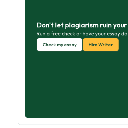
Don't let plagiarism ruin you
Run a free check or have your essay do
Check my essay
Hire Writer