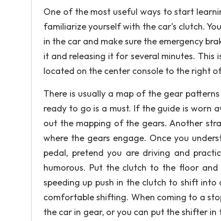
One of the most useful ways to start learning
familiarize yourself with the car's clutch. 
in the car and make sure the emergency brake
it and releasing it for several minutes. This 
located on the center console to the right of
There is usually a map of the gear patterns 
ready to go is a must. If the guide is worn
out the mapping of the gears. Another strat
where the gears engage. Once you understa
pedal, pretend you are driving and practi
humorous. Put the clutch to the floor and 
speeding up push in the clutch to shift into 
comfortable shifting. When coming to a stop
the car in gear, or you can put the shifter in