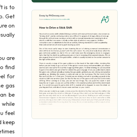
 is to
o. Get
ure on
usually
ou are
o find
el for
he gas
can be
 while
u feel
d keep
metimes