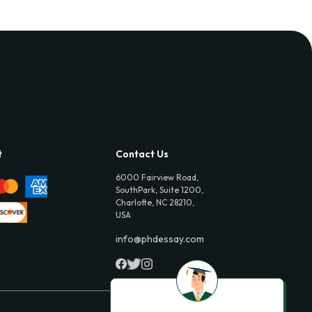
t
Contact Us
6000 Fairview Road,
SouthPark, Suite 1200,
Charlotte, NC 28210,
USA
info@phdessay.com