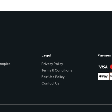
Legal
Paymen
amples
Privacy Policy
Terms & Conditions
Fair Use Policy
Contact Us