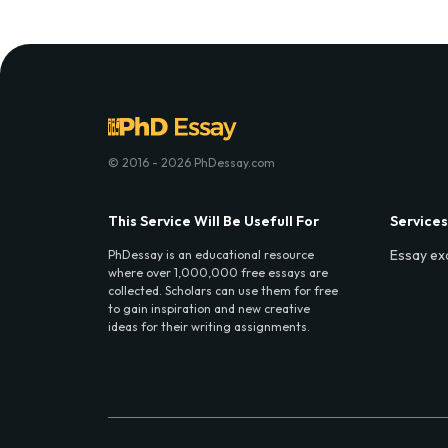
© 2016 - 2026 PhDessay.com
This Service Will Be Usefull For
Services
Essay ex
PhDessay is an educational resource
where over 1,000,000 free essays are
collected. Scholars can use them for free
to gain inspiration and new creative
ideas for their writing assignments.