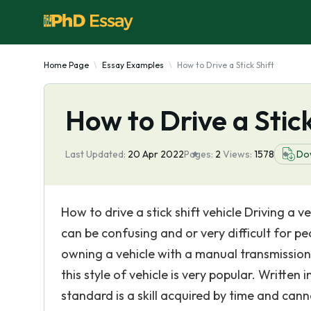
Home Page
Essay Examples
How to Drive a Stick Shift
How to Drive a Stick
Last Updated:
20 Apr 2022
Pages:
2
Views:
1578
Do
How to drive a stick shift vehicle Driving a v
can be confusing and or very difficult for pe
owning a vehicle with a manual transmission. 
this style of vehicle is very popular. Written 
standard is a skill acquired by time and cann