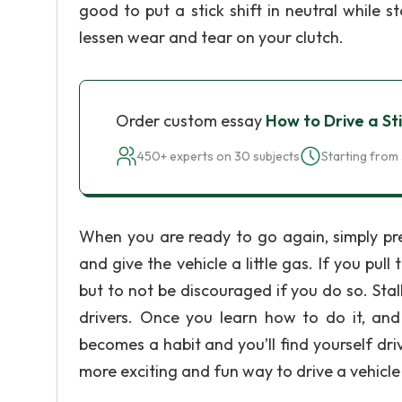
good to put a stick shift in neutral while 
lessen wear and tear on your clutch.
Order custom essay
How to Drive a Sti
450+ experts on 30 subjects
Starting from 
When you are ready to go again, simply press
and give the vehicle a little gas. If you pull 
but to not be discouraged if you do so. Sta
drivers. Once you learn how to do it, and aft
becomes a habit and you’ll find yourself drivi
more exciting and fun way to drive a vehicle 