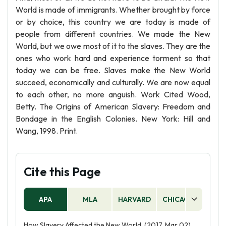
World is made of immigrants. Whether brought by force
or by choice, this country we are today is made of
people from different countries. We made the New
World, but we owe most of it to the slaves. They are the
ones who work hard and experience torment so that
today we can be free. Slaves make the New World
succeed, economically and culturally. We are now equal
to each other, no more anguish. Work Cited Wood,
Betty. The Origins of American Slavery: Freedom and
Bondage in the English Colonies. New York: Hill and
Wang, 1998. Print.
Cite this Page
APA
MLA
HARVARD
CHICAGO
AS
How Slavery Affected the New World. (2017, Mar 02).