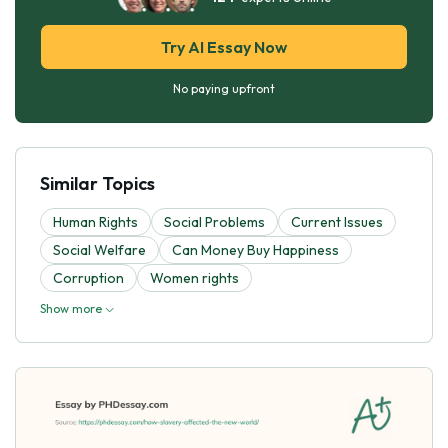
Try AI Essay Now
No paying upfront
Similar Topics
Human Rights
Social Problems
Current Issues
Social Welfare
Can Money Buy Happiness
Corruption
Women rights
Show more