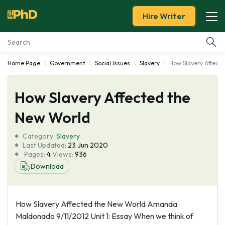
Hire Writer
Home Page
Government
Social Issues
Slavery
How Slavery Affect
Essay Examples
How Slavery Affected the
Services
New World
Tools
Category:
Slavery
Last Updated:
23 Jun 2020
Blog
Pages:
4
Views:
936
Download
About Us
How Slavery Affected the New World Amanda
Maldonado 9/11/2012 Unit 1: Essay When we think of