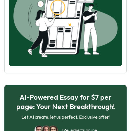
AI-Powered Essay for $7 per
page: Your Next Breakthrough!
Let AI create, let us perfect. Exclusive offer!
124
experts online