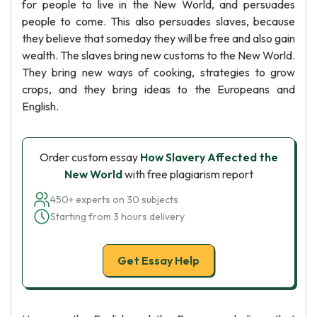
for people to live in the New World, and persuades
people to come. This also persuades slaves, because
they believe that someday they will be free and also gain
wealth. The slaves bring new customs to the New World.
They bring new ways of cooking, strategies to grow
crops, and they bring ideas to the Europeans and
English.
Order custom essay
How Slavery Affected the
New World
with free plagiarism report
450+ experts on 30 subjects
Starting from 3 hours delivery
Get Essay Help