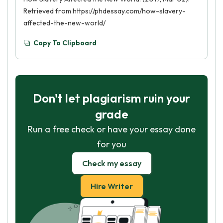
Retrieved from https://phdessay.com/how-slavery-
affected-the-new-world/
Copy To Clipboard
Don't let plagiarism ruin your
grade
Run a free check or have your essay done
for you
Check my essay
Hire Writer