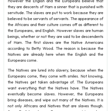
However the English and the Europeans believe that
they are descents of Ham a sinner that is punished with
servitude. The slaves are put to work because they are
believed to be servants of servants. The appearance of
the Africans and their culture comes off as different to
the Europeans, and English. However slaves are human
beings, whether or not they are said to be descendents
of Ham. The first slaves are the Native Americans
according to Betty Wood. The reason is because the
Natives are already here when the English and the
Europeans come.
The Natives are lured into slavery, because when the
Europeans come, they come with smiles. Not knowing,
the Natives get taken advantage of. The Europeans
want everything that the Natives have. The Natives
eventually become slaves. However, the Europeans
bring diseases, and wipe out many of the Natives. It is
not only Africans and Natives that are slaves though.