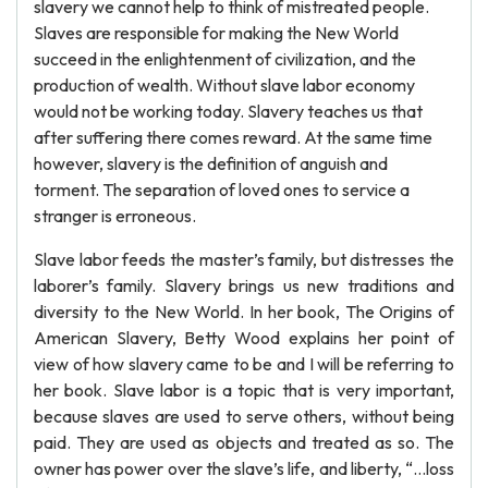
slavery we cannot help to think of mistreated people.
Slaves are responsible for making the New World
succeed in the enlightenment of civilization, and the
production of wealth. Without slave labor economy
would not be working today. Slavery teaches us that
after suffering there comes reward. At the same time
however, slavery is the definition of anguish and
torment. The separation of loved ones to service a
stranger is erroneous.
Slave labor feeds the master’s family, but distresses the
laborer’s family. Slavery brings us new traditions and
diversity to the New World. In her book, The Origins of
American Slavery, Betty Wood explains her point of
view of how slavery came to be and I will be referring to
her book. Slave labor is a topic that is very important,
because slaves are used to serve others, without being
paid. They are used as objects and treated as so. The
owner has power over the slave’s life, and liberty, “…loss