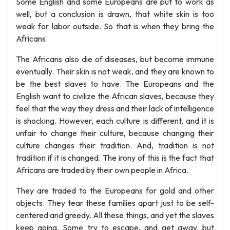
Some English and some Europeans are put to work as
well, but a conclusion is drawn, that white skin is too
weak for labor outside. So that is when they bring the
Africans.
The Africans also die of diseases, but become immune
eventually. Their skin is not weak, and they are known to
be the best slaves to have. The Europeans and the
English want to civilize the African slaves, because they
feel that the way they dress and their lack of intelligence
is shocking. However, each culture is different, and it is
unfair to change their culture, because changing their
culture changes their tradition. And, tradition is not
tradition if it is changed. The irony of this is the fact that
Africans are traded by their own people in Africa.
They are traded to the Europeans for gold and other
objects. They tear these families apart just to be self-
centered and greedy. All these things, and yet the slaves
keep going. Some try to escape, and get away, but