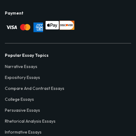
Payment
Popular Essay Topics
Narrative Essays
Expository Essays
Compare And Contrast Essays
College Essays
Persuasive Essays
Rhetorical Analysis Essays
Informative Essays