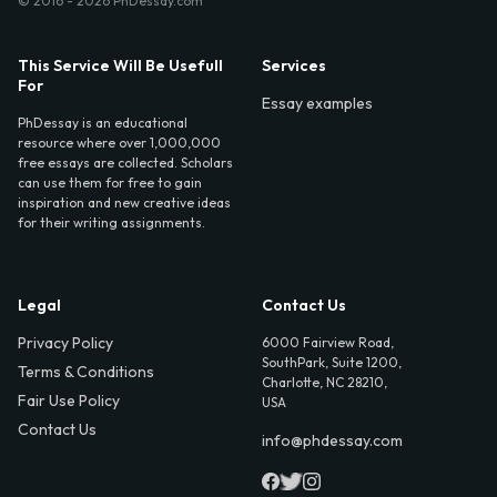
© 2016 - 2026 PhDessay.com
This Service Will Be Usefull
Services
For
Essay examples
PhDessay is an educational
resource where over 1,000,000
free essays are collected. Scholars
can use them for free to gain
inspiration and new creative ideas
for their writing assignments.
Legal
Contact Us
Privacy Policy
6000 Fairview Road,
SouthPark, Suite 1200,
Terms & Conditions
Charlotte, NC 28210,
Fair Use Policy
USA
Contact Us
info@phdessay.com