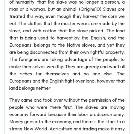
of humanity; that the slave was no longer a person, a
man or a woman, but an animal. (Origins10) Slaves are
treated this way, even though they harvest the corn we
eat. The clothes that the master wears are made by the
slave, and with cotton that the slave picked. The land
that is being used to harvest by the English, and the
Europeans, belongs to the Native slaves, and yet they
are being disconnected from their own rightful property.
The foreigners are taking advantage of the people, to
make themselves wealthy. They are greedy and want all
the riches for themselves and no one else. The
Europeans and the English fight over land, however that
land belongs neither.
They came and took over without the permission of the
people who were there first. The slaves are moving
economy forward, because their labor produces money.
Money goes into the economy, and there is the start to a
strong New World. Agriculture and trading make it easy