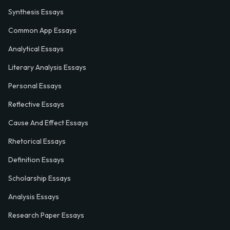
Synthesis Essays
Common App Essays
Analytical Essays
Literary Analysis Essays
Personal Essays
Reflective Essays
Cause And Effect Essays
Rhetorical Essays
Definition Essays
Scholarship Essays
Analysis Essays
Research Paper Essays