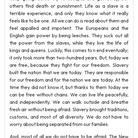
others find death or punishment. Life as a slave is a
terrible experience, and only they know what it really
feels like to be one. All we can do is read about them and
feel appalled and impotent. The Europeans and the
English gain power by being leeches. They suck out all
the power from the slaves, while they live the life of
kings and queens. Luckily, this comes to n end eventually;
it only took more than two-hundred years. But, today we
are free, because they fight for our freedom. Slavery
built the nation that we are today. They are responsible
for our freedom and for the nation we are today. At the
time they did not know it, but thanks to them today we
can be free without chains. We can live life peacefully,
and independently. We can walk outside and breathe
fresh air without being afraid. Slavery brought traditions,
customs, and most of all diversity. We do not have to
worry about being separated from our families.
And, most of all we do not have to be afraid. The New