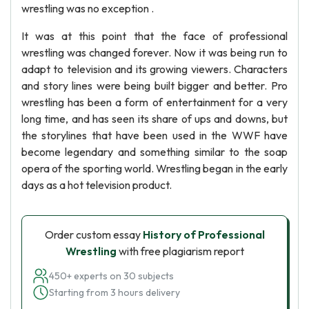
wrestling was no exception .
It was at this point that the face of professional
wrestling was changed forever. Now it was being run to
adapt to television and its growing viewers. Characters
and story lines were being built bigger and better. Pro
wrestling has been a form of entertainment for a very
long time, and has seen its share of ups and downs, but
the storylines that have been used in the WWF have
become legendary and something similar to the soap
opera of the sporting world. Wrestling began in the early
days as a hot television product.
Order custom essay
History of Professional
Wrestling
with free plagiarism report
450+ experts on 30 subjects
Starting from 3 hours delivery