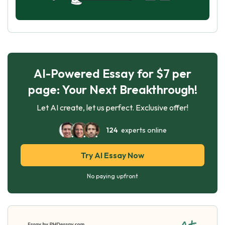
AI-Powered Essay for $7 per
page: Your Next Breakthrough!
Let AI create, let us perfect. Exclusive offer!
124
experts online
Try AI Essay Now
No paying upfront