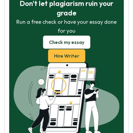
Don't let plagiarism ruin your
grade
Run a free check or have your essay done
for you
Check my essay
Hire Writer