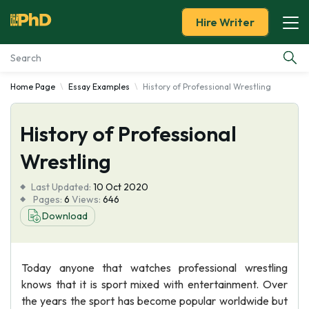
Hire Writer
Home Page
Essay Examples
History of Professional Wrestling
Essay Examples
History of Professional
Services
Wrestling
Tools
Last Updated:
10 Oct 2020
Pages:
6
Views:
646
Blog
Download
About Us
Today anyone that watches professional wrestling
knows that it is sport mixed with entertainment. Over
the years the sport has become popular worldwide but