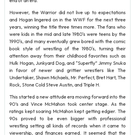
end of an era.
However, the Warrior did not live up to expectations
and Hogan lingered on in the WWF for the next three
years, winning the title three times more. The fans who
were kids in the mid and late 1980's were teens by the
1990's, and many eventually grew bored with the comic
book style of wrestling of the 1980's, turning their
attention away from their childhood favorites such as
Hulk Hogan, Junkyard Dog, and “Superfly” Jimmy Snuka
in favor of newer and grittier wrestlers like The
Undertaker, Shawn Michaels, Mr. Perfect, Bret Hart, The
Rock, Stone Cold Steve Austin, and Triple H.
This started a new attitude era moving forward into the
90’s and Vince McMahon took center stage. As the
ratings kept soaring McMahon kept getting edgier. The
90s proved to be even bigger with professional
wrestling setting all kinds of records when it came to
viewership, and finances earned. It seemed that the