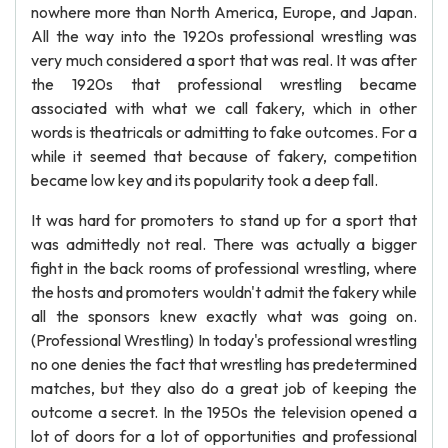
nowhere more than North America, Europe, and Japan.
All the way into the 1920s professional wrestling was
very much considered a sport that was real. It was after
the 1920s that professional wrestling became
associated with what we call fakery, which in other
words is theatricals or admitting to fake outcomes. For a
while it seemed that because of fakery, competition
became low key and its popularity took a deep fall.
It was hard for promoters to stand up for a sport that
was admittedly not real. There was actually a bigger
fight in the back rooms of professional wrestling, where
the hosts and promoters wouldn't admit the fakery while
all the sponsors knew exactly what was going on.
(Professional Wrestling) In today's professional wrestling
no one denies the fact that wrestling has predetermined
matches, but they also do a great job of keeping the
outcome a secret. In the 1950s the television opened a
lot of doors for a lot of opportunities and professional