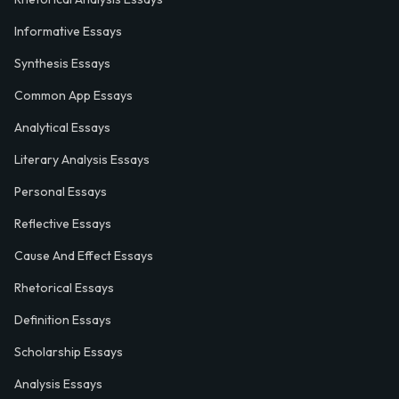
Informative Essays
Synthesis Essays
Common App Essays
Analytical Essays
Literary Analysis Essays
Personal Essays
Reflective Essays
Cause And Effect Essays
Rhetorical Essays
Definition Essays
Scholarship Essays
Analysis Essays