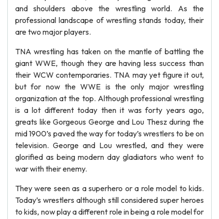
and shoulders above the wrestling world. As the
professional landscape of wrestling stands today, their
are two major players.
TNA wrestling has taken on the mantle of battling the
giant WWE, though they are having less success than
their WCW contemporaries. TNA may yet figure it out,
but for now the WWE is the only major wrestling
organization at the top. Although professional wrestling
is a lot different today then it was forty years ago,
greats like Gorgeous George and Lou Thesz during the
mid 1900’s paved the way for today’s wrestlers to be on
television. George and Lou wrestled, and they were
glorified as being modern day gladiators who went to
war with their enemy.
They were seen as a superhero or a role model to kids.
Today’s wrestlers although still considered super heroes
to kids, now play a different role in being a role model for