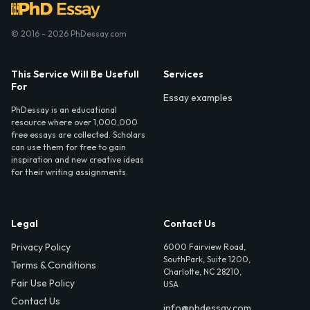
© 2016 - 2026 PhDessay.com
This Service Will Be Usefull
Services
For
Essay examples
PhDessay is an educational
resource where over 1,000,000
free essays are collected. Scholars
can use them for free to gain
inspiration and new creative ideas
for their writing assignments.
Legal
Contact Us
Privacy Policy
6000 Fairview Road,
SouthPark, Suite 1200,
Terms & Conditions
Charlotte, NC 28210,
Fair Use Policy
USA
Contact Us
info@phdessay.com