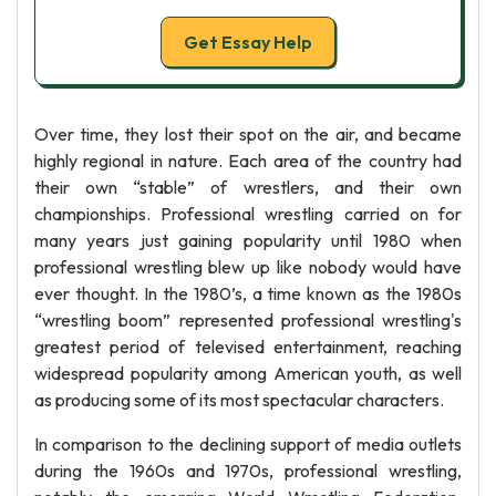
Get Essay Help
Over time, they lost their spot on the air, and became
highly regional in nature. Each area of the country had
their own “stable” of wrestlers, and their own
championships. Professional wrestling carried on for
many years just gaining popularity until 1980 when
professional wrestling blew up like nobody would have
ever thought. In the 1980’s, a time known as the 1980s
“wrestling boom” represented professional wrestling's
greatest period of televised entertainment, reaching
widespread popularity among American youth, as well
as producing some of its most spectacular characters.
In comparison to the declining support of media outlets
during the 1960s and 1970s, professional wrestling,