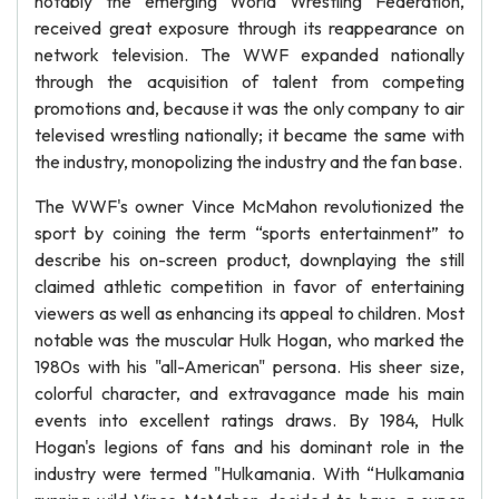
notably the emerging World Wrestling Federation,
received great exposure through its reappearance on
network television. The WWF expanded nationally
through the acquisition of talent from competing
promotions and, because it was the only company to air
televised wrestling nationally; it became the same with
the industry, monopolizing the industry and the fan base.
The WWF's owner Vince McMahon revolutionized the
sport by coining the term “sports entertainment” to
describe his on-screen product, downplaying the still
claimed athletic competition in favor of entertaining
viewers as well as enhancing its appeal to children. Most
notable was the muscular Hulk Hogan, who marked the
1980s with his "all-American" persona. His sheer size,
colorful character, and extravagance made his main
events into excellent ratings draws. By 1984, Hulk
Hogan's legions of fans and his dominant role in the
industry were termed "Hulkamania. With “Hulkamania