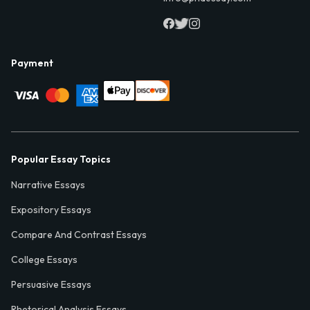
Payment
Popular Essay Topics
Narrative Essays
Expository Essays
Compare And Contrast Essays
College Essays
Persuasive Essays
Rhetorical Analysis Essays