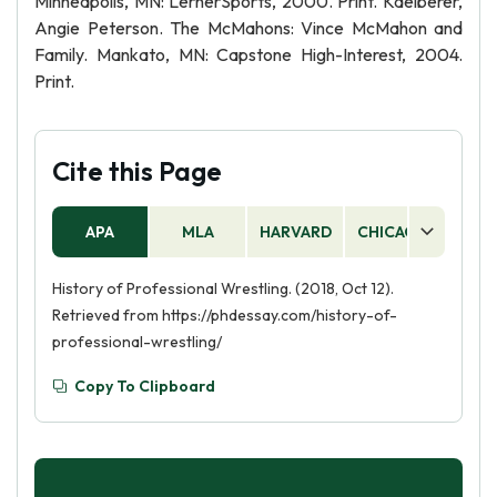
Minneapolis, MN: LernerSports, 2000. Print. Kaelberer,
Angie Peterson. The McMahons: Vince McMahon and
Family. Mankato, MN: Capstone High-Interest, 2004.
Print.
Cite this Page
APA
MLA
HARVARD
CHICAGO
AS
History of Professional Wrestling. (2018, Oct 12).
Retrieved from https://phdessay.com/history-of-
professional-wrestling/
Copy To Clipboard