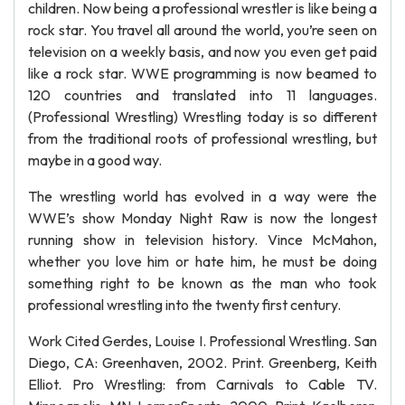
children. Now being a professional wrestler is like being a
rock star. You travel all around the world, you’re seen on
television on a weekly basis, and now you even get paid
like a rock star. WWE programming is now beamed to
120 countries and translated into 11 languages.
(Professional Wrestling) Wrestling today is so different
from the traditional roots of professional wrestling, but
maybe in a good way.
The wrestling world has evolved in a way were the
WWE’s show Monday Night Raw is now the longest
running show in television history. Vince McMahon,
whether you love him or hate him, he must be doing
something right to be known as the man who took
professional wrestling into the twenty first century.
Work Cited Gerdes, Louise I. Professional Wrestling. San
Diego, CA: Greenhaven, 2002. Print. Greenberg, Keith
Elliot. Pro Wrestling: from Carnivals to Cable TV.