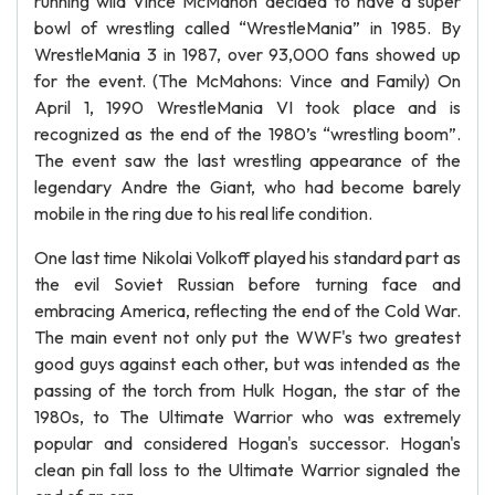
running wild Vince McMahon decided to have a super
bowl of wrestling called “WrestleMania” in 1985. By
WrestleMania 3 in 1987, over 93,000 fans showed up
for the event. (The McMahons: Vince and Family) On
April 1, 1990 WrestleMania VI took place and is
recognized as the end of the 1980’s “wrestling boom”.
The event saw the last wrestling appearance of the
legendary Andre the Giant, who had become barely
mobile in the ring due to his real life condition.
One last time Nikolai Volkoff played his standard part as
the evil Soviet Russian before turning face and
embracing America, reflecting the end of the Cold War.
The main event not only put the WWF's two greatest
good guys against each other, but was intended as the
passing of the torch from Hulk Hogan, the star of the
1980s, to The Ultimate Warrior who was extremely
popular and considered Hogan's successor. Hogan's
clean pin fall loss to the Ultimate Warrior signaled the