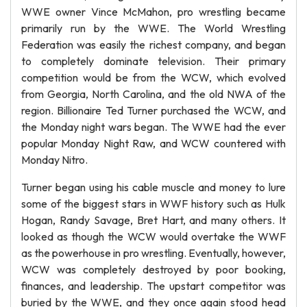
WWE owner Vince McMahon, pro wrestling became
primarily run by the WWE. The World Wrestling
Federation was easily the richest company, and began
to completely dominate television. Their primary
competition would be from the WCW, which evolved
from Georgia, North Carolina, and the old NWA of the
region. Billionaire Ted Turner purchased the WCW, and
the Monday night wars began. The WWE had the ever
popular Monday Night Raw, and WCW countered with
Monday Nitro.
Turner began using his cable muscle and money to lure
some of the biggest stars in WWF history such as Hulk
Hogan, Randy Savage, Bret Hart, and many others. It
looked as though the WCW would overtake the WWF
as the powerhouse in pro wrestling. Eventually, however,
WCW was completely destroyed by poor booking,
finances, and leadership. The upstart competitor was
buried by the WWE, and they once again stood head