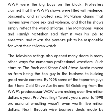
WWF were the big boys on the block. Protesters
claimed that the WWF’s shows were filled with violence,
obscenity, and simulated sex. McMahon claims that
movies have more sex and violence, and that his shows
simply reflect the world at large. The McMahons: Vince
and Family) McMahon said that it was his job to
entertain, and it was the parent’s job to be responsible
for what their children watch.
The television ratings also opened many doors in many
other ways for numerous professional wrestlers. Such
stars as The Rock and Stone Cold Steve Austin moved
on from being the top guy in the business to building
great movie careers. By 1998 some of the topnotch guys
like Stone Cold Steve Austin and Bill Goldberg from the
WWF’s predecessor WCW were making over five million
dollars a year. Pro Wrestling) Twenty years prior to 1998
professional wrestling wasn’t even worth five million
dollars. Next, through wise business deals made by