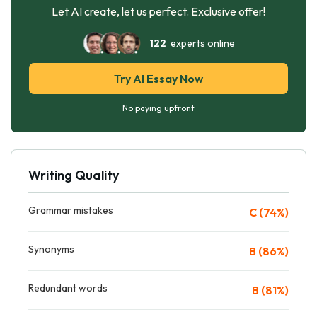
Let AI create, let us perfect. Exclusive offer!
122
experts online
Try AI Essay Now
No paying upfront
Writing Quality
Grammar mistakes
C (74%)
Synonyms
B (86%)
Redundant words
B (81%)