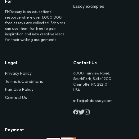
For
Essay examples
PhDessay is an educational
resource where over 1,000,000
free essays are collected. Scholars
can use them for free to gain
inspiration and new creative ideas
for their writing assignments.
Legal
Contact Us
Privacy Policy
6000 Fairview Road,
SouthPark, Suite 1200,
Terms & Conditions
Charlotte, NC 28210,
Fair Use Policy
USA
Contact Us
info@phdessay.com
Payment