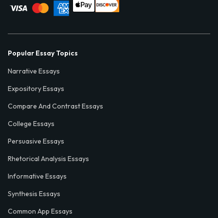
Popular Essay Topics
Narrative Essays
Expository Essays
Compare And Contrast Essays
College Essays
Persuasive Essays
Rhetorical Analysis Essays
Informative Essays
Synthesis Essays
Common App Essays