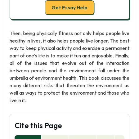
Get Essay Help
Then, being physically fitness not only helps people live
healthy in lives, it also helps people live longer. The best
way to keep physical activity and exercise a permanent
part of one’s life is to make it fun and enjoyable. Finally,
all of the issues that evolve out of the interaction
between people and the environment fall under the
umbrella of environment health. This book discusses the
many different risks that threaten the environment as
well as ways to protect the environment and those who
live in it.
Cite this Page