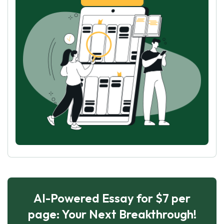
AI-Powered Essay for $7 per
page: Your Next Breakthrough!