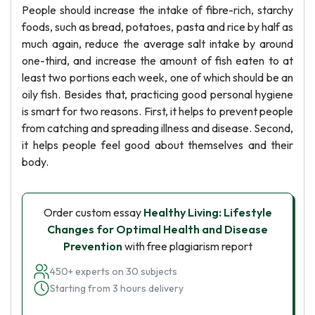
People should increase the intake of fibre-rich, starchy
foods, such as bread, potatoes, pasta and rice by half as
much again, reduce the average salt intake by around
one-third, and increase the amount of fish eaten to at
least two portions each week, one of which should be an
oily fish. Besides that, practicing good personal hygiene
is smart for two reasons. First, it helps to prevent people
from catching and spreading illness and disease. Second,
it helps people feel good about themselves and their
body.
Order custom essay
Healthy Living: Lifestyle
Changes for Optimal Health and Disease
Prevention
with free plagiarism report
450+ experts on 30 subjects
Starting from 3 hours delivery