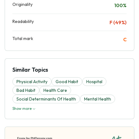
Originality
100%
Readability
F (49%)
Total mark
C
Similar Topics
Physical Activity
Good Habit
Hospital
Bad Habit
Health Care
Social Determinants Of Health
Mental Health
Show more