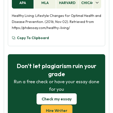
APA
MLA
HARVARD
CHICAGO
AS
Healthy Living: Lifestyle Changes for Optimal Health and
Disease Prevention. (2016, Nov 02). Retrieved from
https://phdessay.com/healthy-living/
Copy To Clipboard
Don't let plagiarism ruin your
grade
Run a free check or have your essay done
for you
Check my essay
Hire Writer