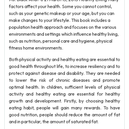
factors affect your health. Some you cannot control,
such as your genetic makeup or your age, but you can
make changes to your lifestyle. This book includes a
population health approach and focuses on the various
environments and settings which influence healthy living,
such as nutrition, personal care and hygiene, physical
fitness home environments.
Both physical activity and healthy eating are essential to
good health throughout life, to increase resiliency and to
protect against disease and disability. They are needed
to lower the risk of chronic diseases and promote
optimal health. In children, sufficient levels of physical
activity and healthy eating are essential for healthy
growth and development. Firstly, by choosing healthy
eating habit, people will gain many rewards. To have
good nutrition, people should reduce the amount of fat
and in particular, the amount of saturated fat.