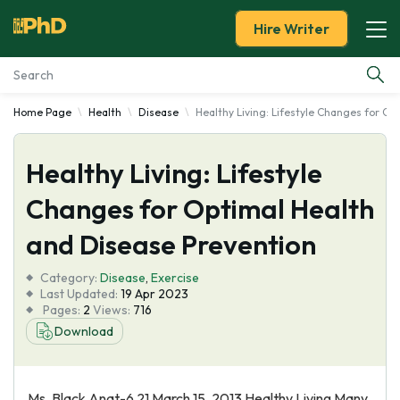
Hire Writer
Home Page
Health
Disease
Healthy Living: Lifestyle Changes for O
Essay Examples
Healthy Living: Lifestyle
Services
Changes for Optimal Health
Tools
and Disease Prevention
Blog
Category:
Disease
,
Exercise
Last Updated:
19 Apr 2023
Pages:
2
Views:
716
About Us
Download
Ms. Black Anat-6 21 March 15, 2013 Healthy Living Many