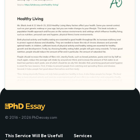
© 2016 - 2026 PhDessay.com
This Service Will Be Usefull
Services