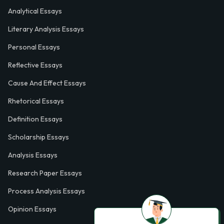
Analytical Essays
Literary Analysis Essays
Personal Essays
Reflective Essays
Cause And Effect Essays
Rhetorical Essays
Definition Essays
Scholarship Essays
Analysis Essays
Research Paper Essays
Process Analysis Essays
Opinion Essays