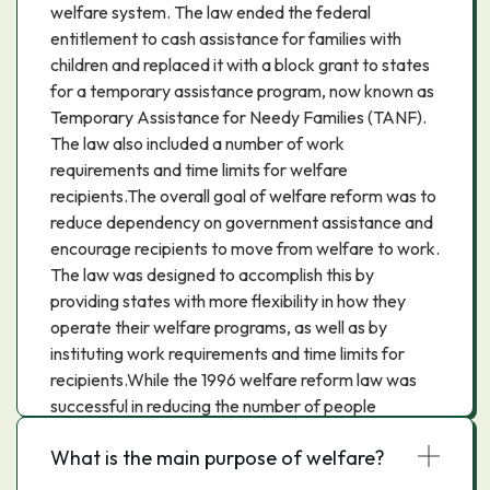
welfare system. The law ended the federal
entitlement to cash assistance for families with
children and replaced it with a block grant to states
for a temporary assistance program, now known as
Temporary Assistance for Needy Families (TANF).
The law also included a number of work
requirements and time limits for welfare
recipients.The overall goal of welfare reform was to
reduce dependency on government assistance and
encourage recipients to move from welfare to work.
The law was designed to accomplish this by
providing states with more flexibility in how they
operate their welfare programs, as well as by
instituting work requirements and time limits for
recipients.While the 1996 welfare reform law was
successful in reducing the number of people
receiving welfare, it has been criticized for not doing
What is the main purpose of welfare?
enough to help recipients find work and for not
providing adequate support to those who are able