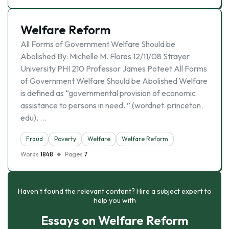
Welfare Reform
All Forms of Government Welfare Should be
Abolished By: Michelle M. Flores 12/11/08 Strayer
University PHI 210 Professor James Poteet All Forms
of Government Welfare Should be Abolished Welfare
is defined as “governmental provision of economic
assistance to persons in need. ” (wordnet. princeton.
edu). …
Fraud
Poverty
Welfare
Welfare Reform
Words
1848
Pages
7
Haven’t found the relevant content? Hire a subject expert to
help you with
Essays on Welfare Reform