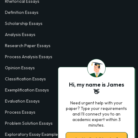
Rhetorical Essays
Definition Essays
Scholarship Essays
Analysis Essays
Research Paper Essays
Process Analysis Essays
Opinion Essays
Classification Essays
Hi, my name is James
Exemplification Essays
👋
Evaluation Essays
Need urgent help with your
paper? Type your requirements
Process Essays
and I'll connect you to an
academic expert within 3
Problem Solution Essays
minutes.
Exploratory Essay Examples