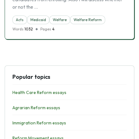
or not the …
Acts
Medicaid
Welfare
Welfare Reform
Words
1032
Pages
4
Popular topics
Health Care Reform essays
Agrarian Reform essays
Immigration Reform essays
Reform Movement essays