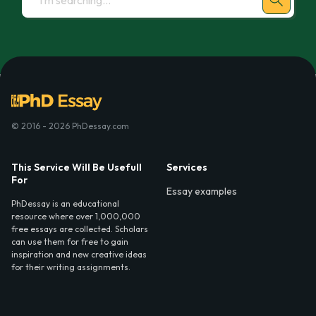
© 2016 - 2026 PhDessay.com
This Service Will Be Usefull
Services
For
Essay examples
PhDessay is an educational
resource where over 1,000,000
free essays are collected. Scholars
can use them for free to gain
inspiration and new creative ideas
for their writing assignments.