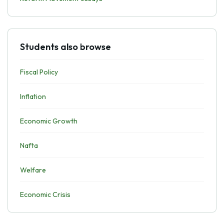
Students also browse
Fiscal Policy
Inflation
Economic Growth
Nafta
Welfare
Economic Crisis