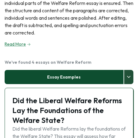
individual parts of the Welfare Reform essay is ensured. Then
the structure and content of the paragraphs are corrected,
individual words and sentences are polished. After editing,
the draft is subtracted, and spelling and punctuation errors
are corrected.
Read More
We've found 4 essays on Welfare Reform
Essay Examples
Did the Liberal Welfare Reforms
Lay the Foundations of the
Welfare State?
Did the liberal Welfare Reforms lay the foundations of
the Welfare State? This essay will assess how far