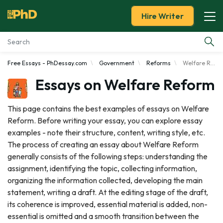
Hire Writer
Free Essays - PhDessay.com
Government
Reforms
Welfare Reform
Essay Examples
Essays on Welfare Reform
Services
This page contains the best examples of essays on Welfare
Reform. Before writing your essay, you can explore essay
Tools
examples - note their structure, content, writing style, etc.
The process of creating an essay about Welfare Reform
Blog
generally consists of the following steps: understanding the
assignment, identifying the topic, collecting information,
About Us
organizing the information collected, developing the main
statement, writing a draft. At the editing stage of the draft,
its coherence is improved, essential material is added, non-
essential is omitted and a smooth transition between the