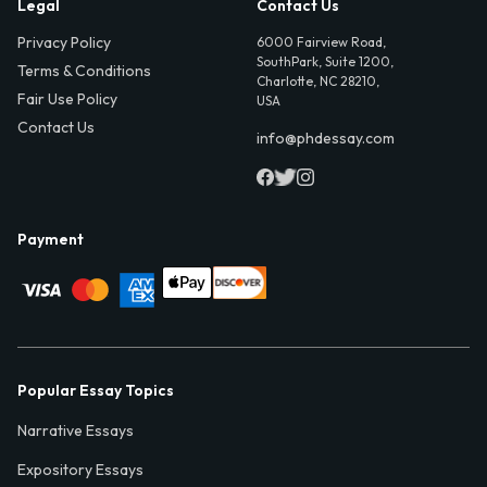
Legal
Contact Us
Privacy Policy
6000 Fairview Road,
SouthPark, Suite 1200,
Terms & Conditions
Charlotte, NC 28210,
Fair Use Policy
USA
Contact Us
info@phdessay.com
Payment
Popular Essay Topics
Narrative Essays
Expository Essays