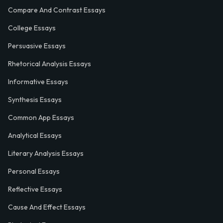
Compare And Contrast Essays
College Essays
Persuasive Essays
Rhetorical Analysis Essays
Informative Essays
Synthesis Essays
Common App Essays
Analytical Essays
Literary Analysis Essays
Personal Essays
Reflective Essays
Cause And Effect Essays