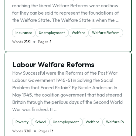
reaching the liberal Welfare Reforms were and how
far they can be said to represent the foundations of
the Welfare State. The Welfare State is when the …
Insurance
Unemployment
Welfare
Welfare Reform
Words
2161
Pages
8
Labour Welfare Reforms
How Successful were the Reforms of the Post War
Labour Government 1945-51 in Solving the Social
Problem that Faced Britain? By Nicole Anderson In
May 1945, the coalition government that had steered
Britain through the perilous days of the Second World
War was finished. It …
Poverty
School
Unemployment
Welfare
Welfare Reform
Words
3381
Pages
13