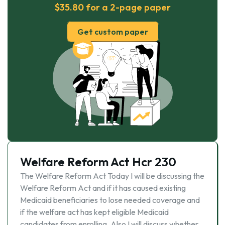
$35.80 for a 2-page paper
Get custom paper
Welfare Reform Act Hcr 230
The Welfare Reform Act Today I will be discussing the
Welfare Reform Act and if it has caused existing
Medicaid beneficiaries to lose needed coverage and
if the welfare act has kept eligible Medicaid
candidates from enrolling. Also I will discuss whether