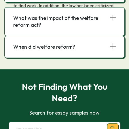
to find work. In addition, the law has been criticized
for putting too much emphasis on work
What was the impact of the welfare
requirements and not enough on other factors, such
reform act?
as childcare and transportation, that can make it
difficult for recipients to work.
When did welfare reform?
Not Finding What You
Need?
Search for essay samples now