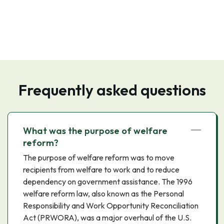
Frequently asked questions
What was the purpose of welfare
reform?
The purpose of welfare reform was to move
recipients from welfare to work and to reduce
dependency on government assistance. The 1996
welfare reform law, also known as the Personal
Responsibility and Work Opportunity Reconciliation
Act (PRWORA), was a major overhaul of the U.S.