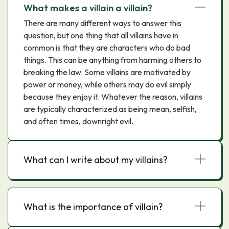
What makes a villain a villain?
There are many different ways to answer this
question, but one thing that all villains have in
common is that they are characters who do bad
things. This can be anything from harming others to
breaking the law. Some villains are motivated by
power or money, while others may do evil simply
because they enjoy it. Whatever the reason, villains
are typically characterized as being mean, selfish,
and often times, downright evil.
What can I write about my villains?
What is the importance of villain?