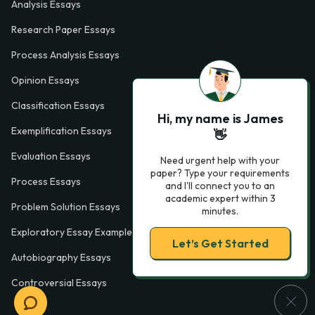
Analysis Essays
Research Paper Essays
Process Analysis Essays
Opinion Essays
Classification Essays
Hi, my name is James
Exemplification Essays
👋
Evaluation Essays
Need urgent help with your
paper? Type your requirements
Process Essays
and I'll connect you to an
academic expert within 3
Problem Solution Essays
minutes.
Exploratory Essay Examples
Let’s Get Started
Autobiography Essays
Controversial Essays