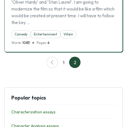
‘Oliver Hardy’ and ‘Stan Laurel’. I am going to
modernize the film so that it would be like a film which
would be created at present time. I will have to follow
the key …
Comedy
Entertainment
Villain
Words
1083
Pages
4
1
2
Popular topics
Characterization essays
Character Analysis essays