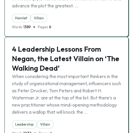
advance the plot the greatest. …
Hamlet
Villain
Words
1389
Pages
6
4 Leadership Lessons From
Negan, the Latest Villain on ‘The
Walking Dead’
When considering the most important thinkers in the
study of organizational management, influencers such
as Peter Drucker, Tom Peters and Robert H.
Waterman Jr. are at the top of the list. But there’s a
new practitioner whose mind-opening methodology
delivers a wallop that will knock the …
Leadership
Villain