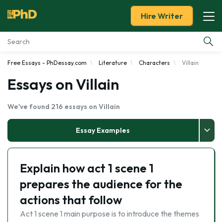
Hire Writer
Free Essays - PhDessay.com
Literature
Characters
Villain
Essay Examples
Essays on Villain
Services
We've found 216 essays on Villain
Tools
Essay Examples
Blog
Explain how act 1 scene 1
About Us
prepares the audience for the
actions that follow
Act 1 scene 1 main purpose is to introduce the themes