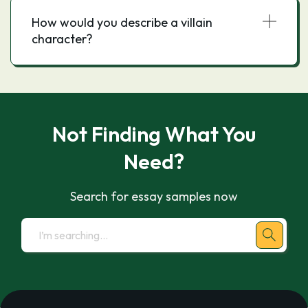
How would you describe a villain
character?
Not Finding What You
Need?
Search for essay samples now