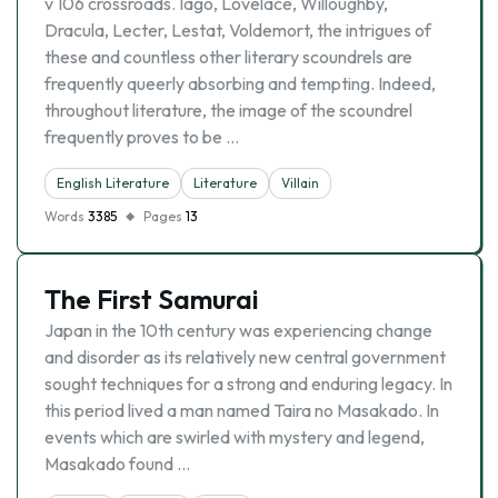
v 106 crossroads. Iago, Lovelace, Willoughby,
Dracula, Lecter, Lestat, Voldemort, the intrigues of
these and countless other literary scoundrels are
frequently queerly absorbing and tempting. Indeed,
throughout literature, the image of the scoundrel
frequently proves to be …
English Literature
Literature
Villain
Words
3385
Pages
13
The First Samurai
Japan in the 10th century was experiencing change
and disorder as its relatively new central government
sought techniques for a strong and enduring legacy. In
this period lived a man named Taira no Masakado. In
events which are swirled with mystery and legend,
Masakado found …