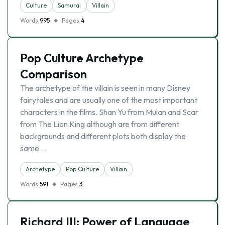
Culture
Samurai
Villain
Words
995
Pages
4
Pop Culture Archetype
Comparison
The archetype of the villain is seen in many Disney
fairytales and are usually one of the most important
characters in the films. Shan Yu from Mulan and Scar
from The Lion King although are from different
backgrounds and different plots both display the
same …
Archetype
Pop Culture
Villain
Words
591
Pages
3
Richard III: Power of Language