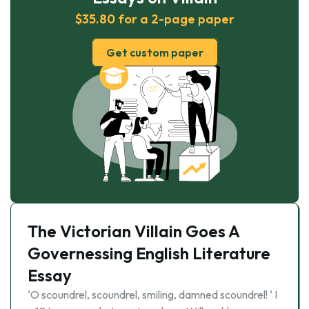
$35.80 for a 2-page paper
Get custom paper
The Victorian Villain Goes A
Governessing English Literature
Essay
‘O scoundrel, scoundrel, smiling, damned scoundrel! ‘ I