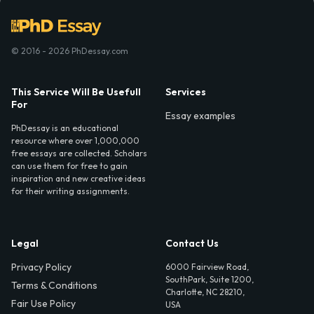
© 2016 - 2026 PhDessay.com
This Service Will Be Usefull
Services
For
Essay examples
PhDessay is an educational
resource where over 1,000,000
free essays are collected. Scholars
can use them for free to gain
inspiration and new creative ideas
for their writing assignments.
Legal
Contact Us
Privacy Policy
6000 Fairview Road,
SouthPark, Suite 1200,
Terms & Conditions
Charlotte, NC 28210,
Fair Use Policy
USA