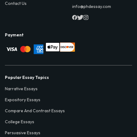
Contact Us
info@phdessay.com
Payment
Popular Essay Topics
Narrative Essays
Expository Essays
Compare And Contrast Essays
College Essays
Persuasive Essays