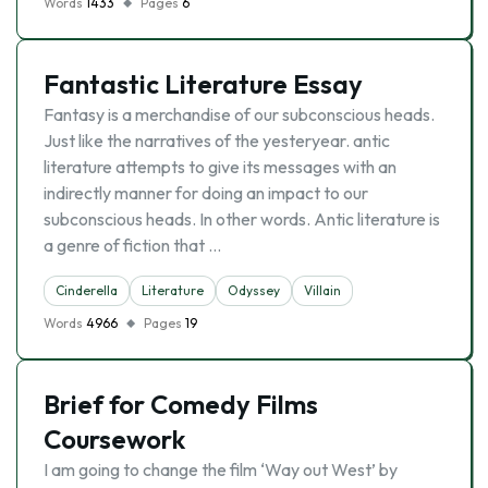
Words
1433
Pages
6
Fantastic Literature Essay
Fantasy is a merchandise of our subconscious heads.
Just like the narratives of the yesteryear. antic
literature attempts to give its messages with an
indirectly manner for doing an impact to our
subconscious heads. In other words. Antic literature is
a genre of fiction that …
Cinderella
Literature
Odyssey
Villain
Words
4966
Pages
19
Brief for Comedy Films
Coursework
I am going to change the film ‘Way out West’ by