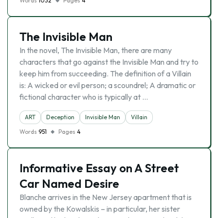
Words
1032
Pages
4
The Invisible Man
In the novel, The Invisible Man, there are many
characters that go against the Invisible Man and try to
keep him from succeeding. The definition of a Villain
is: A wicked or evil person; a scoundrel; A dramatic or
fictional character who is typically at …
ART
Deception
Invisible Man
Villain
Words
951
Pages
4
Informative Essay on A Street
Car Named Desire
Blanche arrives in the New Jersey apartment that is
owned by the Kowalskis – in particular, her sister