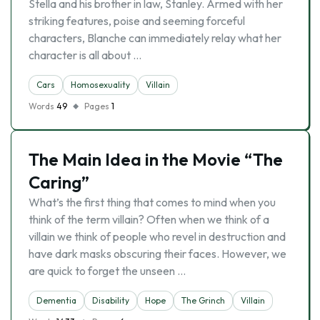
Stella and his brother in law, Stanley. Armed with her
striking features, poise and seeming forceful
characters, Blanche can immediately relay what her
character is all about …
Cars
Homosexuality
Villain
Words
49
Pages
1
The Main Idea in the Movie “The
Caring”
What’s the first thing that comes to mind when you
think of the term villain? Often when we think of a
villain we think of people who revel in destruction and
have dark masks obscuring their faces. However, we
are quick to forget the unseen …
Dementia
Disability
Hope
The Grinch
Villain