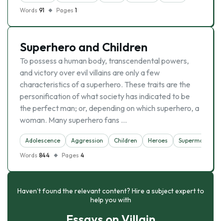
Words
91
Pages
1
Superhero and Children
To possess a human body, transcendental powers,
and victory over evil villains are only a few
characteristics of a superhero. These traits are the
personification of what society has indicated to be
the perfect man; or, depending on which superhero, a
woman. Many superhero fans …
Adolescence
Aggression
Children
Heroes
Superman
V
Words
844
Pages
4
Haven’t found the relevant content? Hire a subject expert to
help you with
Essays on Villain