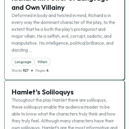
and Own Villainy
Deformed in body and twisted in mind, Richard is in
every way the dominant character of the play, to the
extent that he is both the play’s protagonist and
major villain. He is selfish, evil, corrupt, sadistic, and
manipulative. His intelligence, political brilliance, and
dazzling …
Language
Villain
Words
927
Pages
4
Hamlet’s Soliloquys
Throughout the play Hamlet there are soliloquys,
these soliloquys enable the audience/reader to be
able to know what the characters truly think and how
they truly feel. Although many characters have their
own soliloquys, Hamlet’s are the most informative and