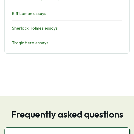
Biff Loman essays
Sherlock Holmes essays
Tragic Hero essays
Frequently asked questions