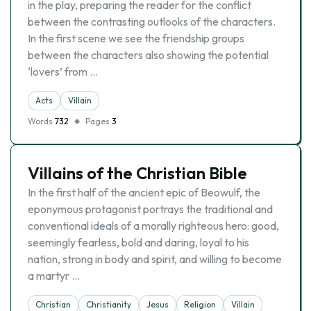
in the play, preparing the reader for the conflict
between the contrasting outlooks of the characters.
In the first scene we see the friendship groups
between the characters also showing the potential
‘lovers’ from …
Acts
Villain
Words
732
Pages
3
Villains of the Christian Bible
In the first half of the ancient epic of Beowulf, the
eponymous protagonist portrays the traditional and
conventional ideals of a morally righteous hero: good,
seemingly fearless, bold and daring, loyal to his
nation, strong in body and spirit, and willing to become
a martyr …
Christian
Christianity
Jesus
Religion
Villain