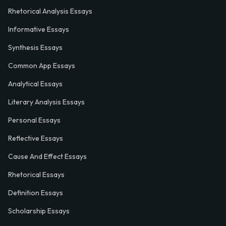
Rhetorical Analysis Essays
Informative Essays
Synthesis Essays
Common App Essays
Analytical Essays
Literary Analysis Essays
Personal Essays
Reflective Essays
Cause And Effect Essays
Rhetorical Essays
Definition Essays
Scholarship Essays