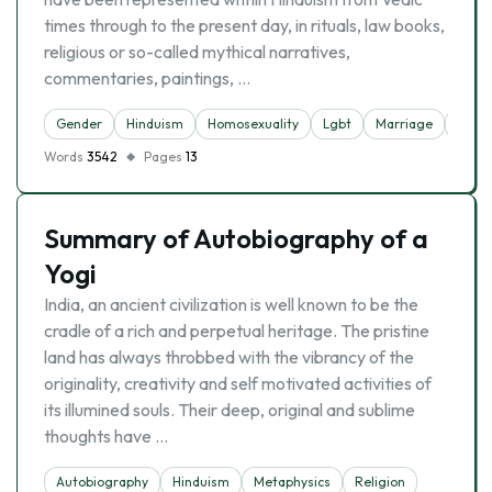
times through to the present day, in rituals, law books,
religious or so-called mythical narratives,
commentaries, paintings, …
Gender
Hinduism
Homosexuality
Lgbt
Marriage
Socie
Words
3542
Pages
13
Summary of Autobiography of a
Yogi
India, an ancient civilization is well known to be the
cradle of a rich and perpetual heritage. The pristine
land has always throbbed with the vibrancy of the
originality, creativity and self motivated activities of
its illumined souls. Their deep, original and sublime
thoughts have …
Autobiography
Hinduism
Metaphysics
Religion