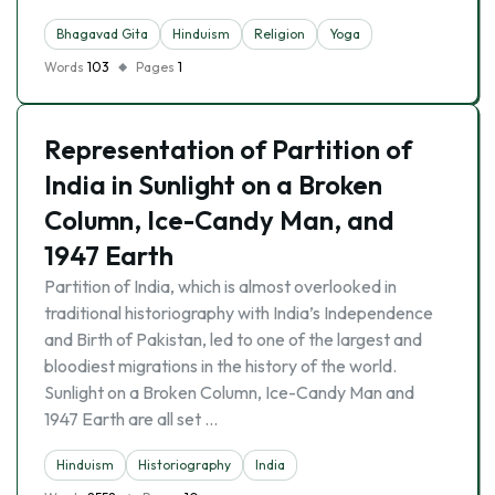
Bhagavad Gita
Hinduism
Religion
Yoga
Words
103
Pages
1
Representation of Partition of
India in Sunlight on a Broken
Column, Ice-Candy Man, and
1947 Earth
Partition of India, which is almost overlooked in
traditional historiography with India’s Independence
and Birth of Pakistan, led to one of the largest and
bloodiest migrations in the history of the world.
Sunlight on a Broken Column, Ice-Candy Man and
1947 Earth are all set …
Hinduism
Historiography
India