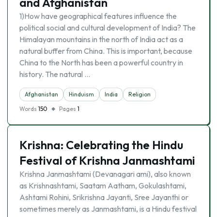
and Afghanistan
1)How have geographical features influence the
political social and cultural development of India? The
Himalayan mountains in the north of India act as a
natural buffer from China. This is important, because
China to the North has been a powerful country in
history. The natural …
Afghanistan
Hinduism
India
Religion
Words
150
Pages
1
Krishna: Celebrating the Hindu
Festival of Krishna Janmashtami
Krishna Janmashtami (Devanagari ami), also known
as Krishnashtami, Saatam Aatham, Gokulashtami,
Ashtami Rohini, Srikrishna Jayanti, Sree Jayanthi or
sometimes merely as Janmashtami, is a Hindu festival