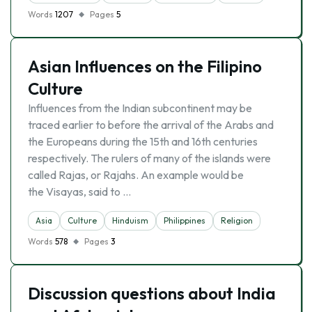
Words
1207
Pages
5
Asian Influences on the Filipino
Culture
Influences from the Indian subcontinent may be
traced earlier to before the arrival of the Arabs and
the Europeans during the 15th and 16th centuries
respectively. The rulers of many of the islands were
called Rajas, or Rajahs. An example would be
the Visayas, said to …
Asia
Culture
Hinduism
Philippines
Religion
Words
578
Pages
3
Discussion questions about India