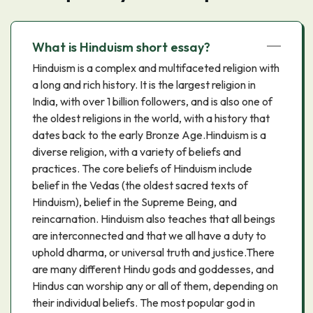
What is Hinduism short essay?
Hinduism is a complex and multifaceted religion with
a long and rich history. It is the largest religion in
India, with over 1 billion followers, and is also one of
the oldest religions in the world, with a history that
dates back to the early Bronze Age.Hinduism is a
diverse religion, with a variety of beliefs and
practices. The core beliefs of Hinduism include
belief in the Vedas (the oldest sacred texts of
Hinduism), belief in the Supreme Being, and
reincarnation. Hinduism also teaches that all beings
are interconnected and that we all have a duty to
uphold dharma, or universal truth and justice.There
are many different Hindu gods and goddesses, and
Hindus can worship any or all of them, depending on
their individual beliefs. The most popular god in