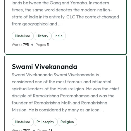
lands between the Gang and Yamaha. In modern
times, the same word denotes the modern nation-
state of India in its entirety. CLC The context changed
from geographical and …
Hinduism
History
India
Words
795
Pages
3
Swami Vivekananda
Swami Vivekananda Swami Vivekananda is
considered one of the most famous and influential
spiritual leaders of the Hindu religion. He was the chief
disciple of Ramakrishna Paramahamsa and was the
founder of Ramakrishna Math and Ramakrishna
Mission. He is considered by many as an icon …
Hinduism
Philosophy
Religion
Words
7501
Pages
28