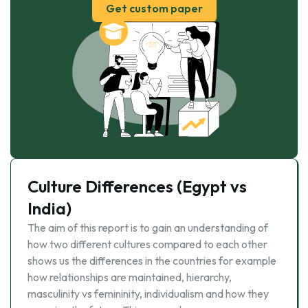
Get custom paper
Culture Differences (Egypt vs
India)
The aim of this report is to gain an understanding of
how two different cultures compared to each other
shows us the differences in the countries for example
how relationships are maintained, hierarchy,
masculinity vs femininity, individualism and how they