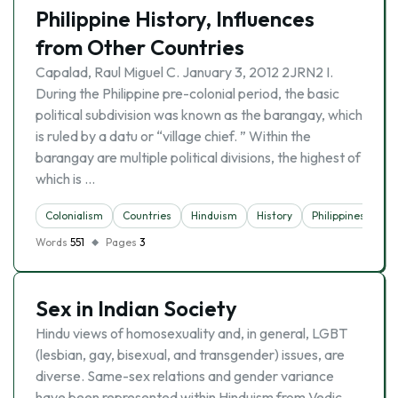
Philippine History, Influences
from Other Countries
Capalad, Raul Miguel C. January 3, 2012 2JRN2 I.
During the Philippine pre-colonial period, the basic
political subdivision was known as the barangay, which
is ruled by a datu or “village chief. ” Within the
barangay are multiple political divisions, the highest of
which is …
Colonialism
Countries
Hinduism
History
Philippines
Words
551
Pages
3
Sex in Indian Society
Hindu views of homosexuality and, in general, LGBT
(lesbian, gay, bisexual, and transgender) issues, are
diverse. Same-sex relations and gender variance
have been represented within Hinduism from Vedic