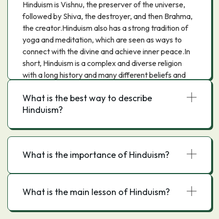
Hinduism is Vishnu, the preserver of the universe,
followed by Shiva, the destroyer, and then Brahma,
the creator.Hinduism also has a strong tradition of
yoga and meditation, which are seen as ways to
connect with the divine and achieve inner peace.In
short, Hinduism is a complex and diverse religion
with a long history and many different beliefs and
practices.
What is the best way to describe
Hinduism?
What is the importance of Hinduism?
What is the main lesson of Hinduism?