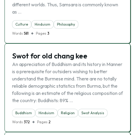
different worlds. Thus, Samsara is commonly known
as …
Culture
Hinduism
Philosophy
Words
581
Pages
3
Swot for old chang kee
An appreciation of Buddhism and its history in Manner
is a prerequisite for outsiders wishing to better
understand the Burmese mind. There are no totally
reliable demographic statistics from Burma, but the
following is an estimate of the religious composition of
the country: Buddhists: 89% …
Buddhism
Hinduism
Religion
Swot Analysis
Words
372
Pages
2