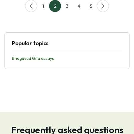
1
2
3
4
5
Popular topics
Bhagavad Gita essays
Frequently asked questions