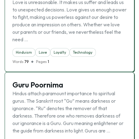
Love is unreasonable. It makes us suffer and leads us
to unexpected decisions. Love gives us enough power
to fight, making us powerless against our desire to
produce an impression on others. Whether we love
our parents or our friends, we nevertheless feel the
need …
Hinduism
Love
Loyalty
Technology
Words
79
Pages
1
Guru Poornima
Hindus attach paramount importance to spiritual
gurus. The Sanskrit root “Gu” means darkness or
ignorance. “Ru” denotes the remover of that
darkness. Therefore one who removes darkness of
our ignorance is a Guru. Guru meaning enlightener or
the guide from darkness into light. Gurus are …