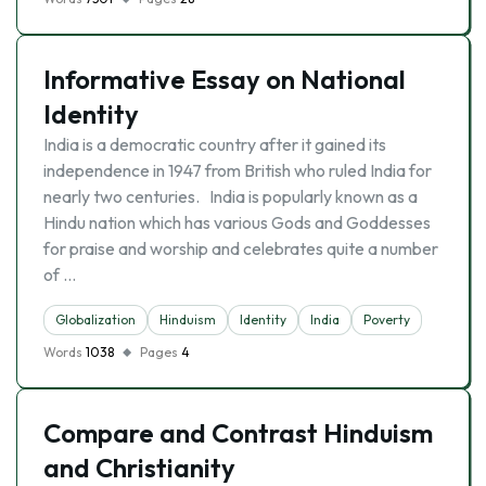
Informative Essay on National
Identity
India is a democratic country after it gained its
independence in 1947 from British who ruled India for
nearly two centuries. India is popularly known as a
Hindu nation which has various Gods and Goddesses
for praise and worship and celebrates quite a number
of …
Globalization
Hinduism
Identity
India
Poverty
Words
1038
Pages
4
Compare and Contrast Hinduism
and Christianity