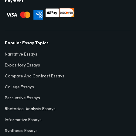
Payment
Popular Essay Topics
Narrative Essays
Expository Essays
Compare And Contrast Essays
College Essays
Persuasive Essays
Rhetorical Analysis Essays
Informative Essays
Synthesis Essays