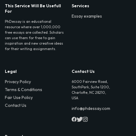
This Service Will Be Usefull
Services
For
Essay examples
PhDessay is an educational
resource where over 1,000,000
free essays are collected. Scholars
can use them for free to gain
inspiration and new creative ideas
for their writing assignments.
Legal
Contact Us
Privacy Policy
6000 Fairview Road,
SouthPark, Suite 1200,
Terms & Conditions
Charlotte, NC 28210,
Fair Use Policy
USA
Contact Us
info@phdessay.com