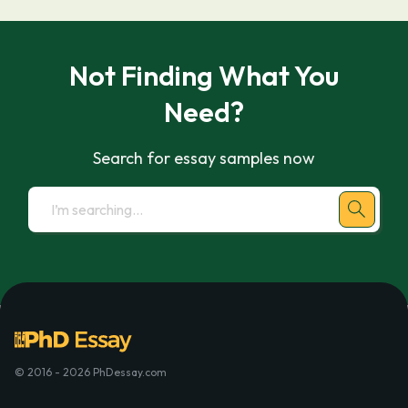
Not Finding What You
Need?
Search for essay samples now
© 2016 - 2026 PhDessay.com