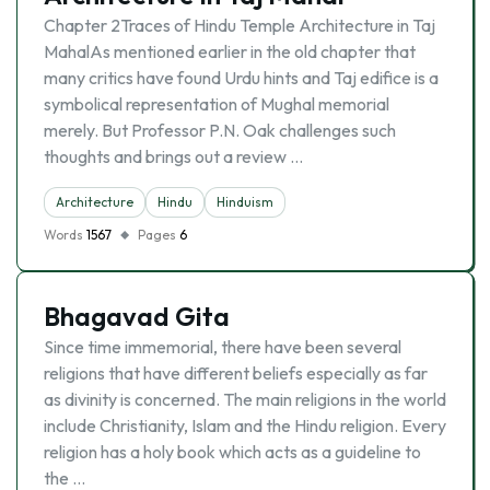
Chapter 2Traces of Hindu Temple Architecture in Taj
MahalAs mentioned earlier in the old chapter that
many critics have found Urdu hints and Taj edifice is a
symbolical representation of Mughal memorial
merely. But Professor P.N. Oak challenges such
thoughts and brings out a review …
Architecture
Hindu
Hinduism
Words
1567
Pages
6
Bhagavad Gita
Since time immemorial, there have been several
religions that have different beliefs especially as far
as divinity is concerned. The main religions in the world
include Christianity, Islam and the Hindu religion. Every
religion has a holy book which acts as a guideline to
the …