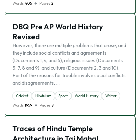
Words
405
Pages
2
DBQ Pre AP World History
Revised
However, there are multiple problems that arose, and
they include social conflicts and agreements
(Documents 1, 4, and 6), religious issues (Documents
5, 7, 8 and 9), and culture (Documents 2, 3 and 10).
Part of the reasons for trouble involve social conflicts
and disagreements, …
Cricket
Hinduism
Sport
World History
Writer
Words
1959
Pages
8
Traces of Hindu Temple
Architecture in Taj Mahal