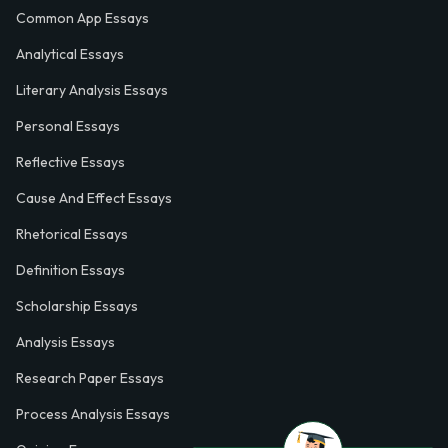
Common App Essays
Analytical Essays
Literary Analysis Essays
Personal Essays
Reflective Essays
Cause And Effect Essays
Rhetorical Essays
Definition Essays
Scholarship Essays
Analysis Essays
Research Paper Essays
Process Analysis Essays