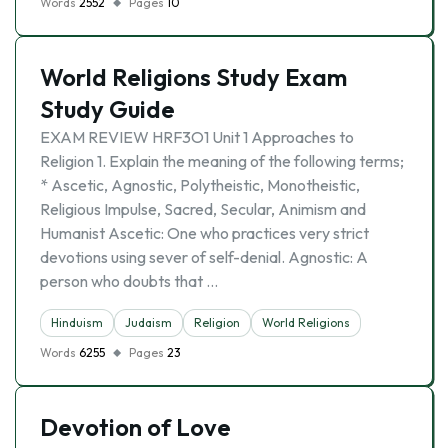
Words
2552
Pages
10
World Religions Study Exam
Study Guide
EXAM REVIEW HRF3O1 Unit 1 Approaches to
Religion 1. Explain the meaning of the following terms;
* Ascetic, Agnostic, Polytheistic, Monotheistic,
Religious Impulse, Sacred, Secular, Animism and
Humanist Ascetic: One who practices very strict
devotions using sever of self-denial. Agnostic: A
person who doubts that …
Hinduism
Judaism
Religion
World Religions
Words
6255
Pages
23
Devotion of Love