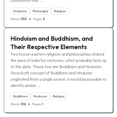
community that …
Hinduism
Philosophy
Religion
Words
1130
Pages
5
Hinduism and Buddhism, and
Their Respective Elements
Two known eastern religions and philosophies shared
the area of India for centuries, which probably lasts up
to this date. These two are Buddhism and Hinduism.
Since both concept of Buddhism and Hinduism
originated from a single source, it would be possible to
identify similar …
Buddhism
Hinduism
Religion
Words
106
Pages
1