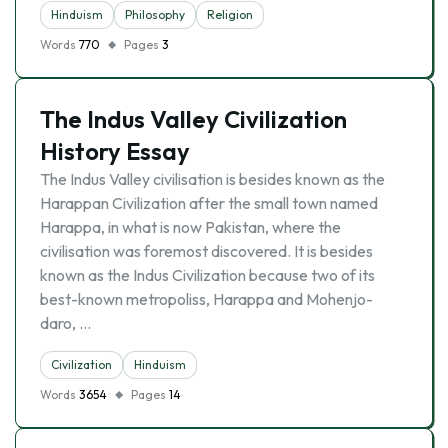
Hinduism
Philosophy
Religion
Words
770
Pages
3
The Indus Valley Civilization
History Essay
The Indus Valley civilisation is besides known as the
Harappan Civilization after the small town named
Harappa, in what is now Pakistan, where the
civilisation was foremost discovered. It is besides
known as the Indus Civilization because two of its
best-known metropoliss, Harappa and Mohenjo-
daro, …
Civilization
Hinduism
Words
3654
Pages
14