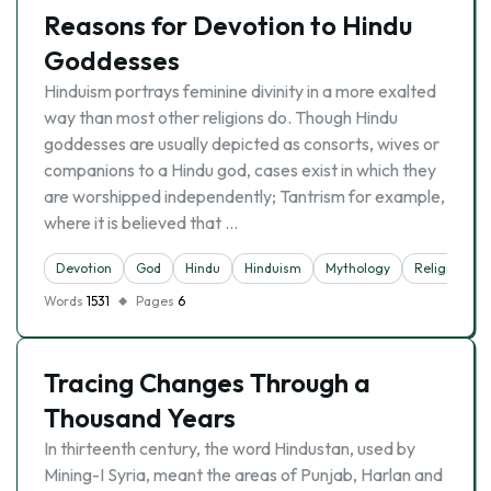
Reasons for Devotion to Hindu
Goddesses
Hinduism portrays feminine divinity in a more exalted
way than most other religions do. Though Hindu
goddesses are usually depicted as consorts, wives or
companions to a Hindu god, cases exist in which they
are worshipped independently; Tantrism for example,
where it is believed that …
Devotion
God
Hindu
Hinduism
Mythology
Religion
Words
1531
Pages
6
Tracing Changes Through a
Thousand Years
In thirteenth century, the word Hindustan, used by
Mining-I Syria, meant the areas of Punjab, Harlan and