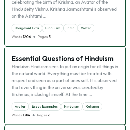
celebrating the birth of Krishna, an Avatar of the
Hindu deity Vishnu. Krishna Janmashtami is observed
on the Ashtami …
Bhagavad Gita
Hinduism
India
Water
Words
1206
Pages
5
Essential Questions of Hinduism
Hinduism Hinduism sees to put an origin for all things in
the natural world. Everything must be treated with
respect and seen as a part of ones self. It is observed
that everything in the universe was created by
Brahmas, including himself. At the time …
Avatar
Essay Examples
Hinduism
Religion
Words
1384
Pages
6