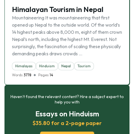
Himalayan Tourism in Nepal
Mountaineering It was mountaineering that first
opened up Nepal to the outside world. Of the world’s
14 highest peaks above 8,000 m, eight of them crown
Nepal’s north, including the highest Mt. Everest. Not
surprisingly, the fascination of scaling these physically
demanding peaks draws crowds …
Himalayas
Hinduism
Nepal
Tourism
Words
3778
Pages
14
Haven’t found the relevant content? Hire a subject expert to
help you with
Essays on Hinduism
$35.80 for a 2-page paper