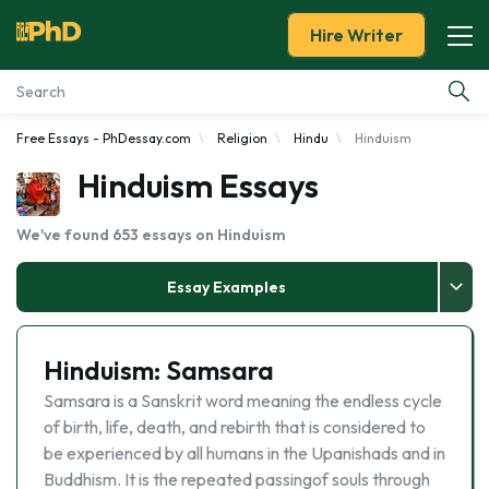
Hire Writer
Free Essays - PhDessay.com
Religion
Hindu
Hinduism
Essay Examples
Hinduism Essays
Services
We've found 653 essays on Hinduism
Tools
Essay Examples
Blog
Hinduism: Samsara
About Us
Samsara is a Sanskrit word meaning the endless cycle
of birth, life, death, and rebirth that is considered to
be experienced by all humans in the Upanishads and in
Buddhism. It is the repeated passingof souls through