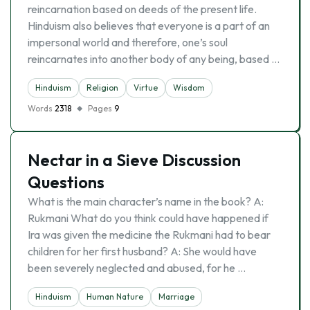
reincarnation based on deeds of the present life.
Hinduism also believes that everyone is a part of an
impersonal world and therefore, one’s soul
reincarnates into another body of any being, based …
Hinduism
Religion
Virtue
Wisdom
Words
2318
Pages
9
Nectar in a Sieve Discussion
Questions
What is the main character’s name in the book? A:
Rukmani What do you think could have happened if
Ira was given the medicine the Rukmani had to bear
children for her first husband? A: She would have
been severely neglected and abused, for he …
Hinduism
Human Nature
Marriage