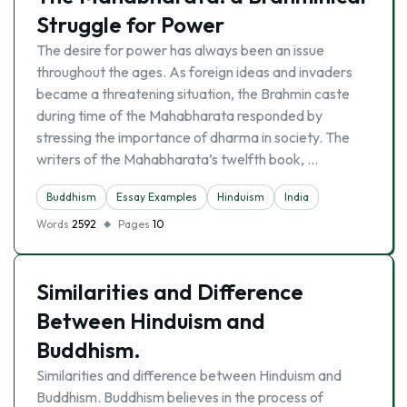
Struggle for Power
The desire for power has always been an issue
throughout the ages. As foreign ideas and invaders
became a threatening situation, the Brahmin caste
during time of the Mahabharata responded by
stressing the importance of dharma in society. The
writers of the Mahabharata’s twelfth book, …
Buddhism
Essay Examples
Hinduism
India
Words
2592
Pages
10
Similarities and Difference
Between Hinduism and
Buddhism.
Similarities and difference between Hinduism and
Buddhism. Buddhism believes in the process of