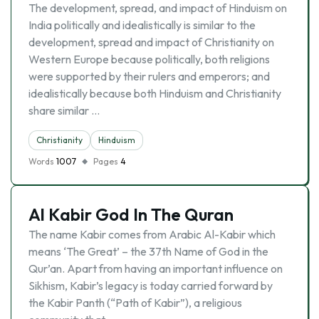
The development, spread, and impact of Hinduism on
India politically and idealistically is similar to the
development, spread and impact of Christianity on
Western Europe because politically, both religions
were supported by their rulers and emperors; and
idealistically because both Hinduism and Christianity
share similar …
Christianity
Hinduism
Words
1007
Pages
4
Al Kabir God In The Quran
The name Kabir comes from Arabic Al-Kabir which
means ‘The Great’ – the 37th Name of God in the
Qur’an. Apart from having an important influence on
Sikhism, Kabir’s legacy is today carried forward by
the Kabir Panth (“Path of Kabir”), a religious