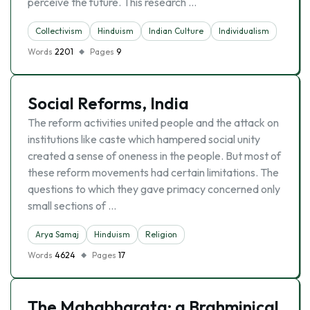
perceive the future. This research …
Collectivism
Hinduism
Indian Culture
Individualism
Words
2201
Pages
9
Social Reforms, India
The reform activities united people and the attack on
institutions like caste which hampered social unity
created a sense of oneness in the people. But most of
these reform movements had certain limitations. The
questions to which they gave primacy concerned only
small sections of …
Arya Samaj
Hinduism
Religion
Words
4624
Pages
17
The Mahabharata: a Brahminical