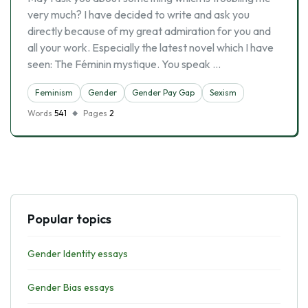
very much? I have decided to write and ask you
directly because of my great admiration for you and
all your work. Especially the latest novel which I have
seen: The Féminin mystique. You speak …
Feminism
Gender
Gender Pay Gap
Sexism
Words
541
Pages
2
Popular topics
Gender Identity essays
Gender Bias essays