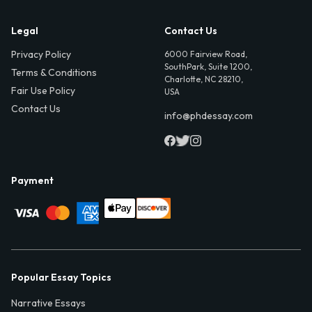
Legal
Contact Us
Privacy Policy
6000 Fairview Road,
SouthPark, Suite 1200,
Terms & Conditions
Charlotte, NC 28210,
Fair Use Policy
USA
Contact Us
info@phdessay.com
Payment
Popular Essay Topics
Narrative Essays