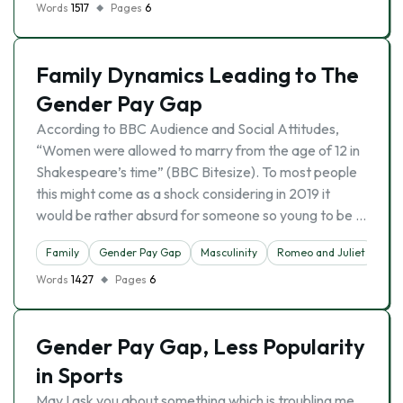
Words
1517
Pages
6
Family Dynamics Leading to The
Gender Pay Gap
According to BBC Audience and Social Attitudes,
“Women were allowed to marry from the age of 12 in
Shakespeare’s time” (BBC Bitesize). To most people
this might come as a shock considering in 2019 it
would be rather absurd for someone so young to be …
Family
Gender Pay Gap
Masculinity
Romeo and Juliet
Words
1427
Pages
6
Gender Pay Gap, Less Popularity
in Sports
May I ask you about something which is troubling me