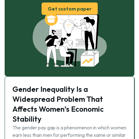
Get custom paper
Gender Inequality Is a
Widespread Problem That
Affects Women’s Economic
Stability
The gender pay gap is a phenomenon in which women
earn less than men for performing the same or similar