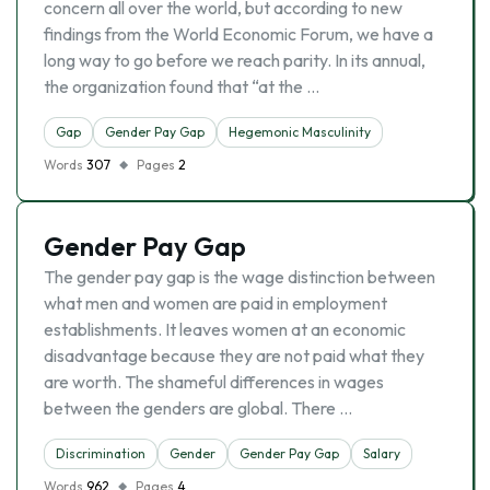
concern all over the world, but according to new
findings from the World Economic Forum, we have a
long way to go before we reach parity. In its annual,
the organization found that “at the …
Gap
Gender Pay Gap
Hegemonic Masculinity
Words
307
Pages
2
Gender Pay Gap
The gender pay gap is the wage distinction between
what men and women are paid in employment
establishments. It leaves women at an economic
disadvantage because they are not paid what they
are worth. The shameful differences in wages
between the genders are global. There …
Discrimination
Gender
Gender Pay Gap
Salary
Words
962
Pages
4