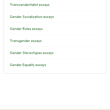
Transcendentalist essays
Gender Socialization essays
Gender Roles essays
Transgender essays
Gender Stereotypes essays
Gender Equality essays