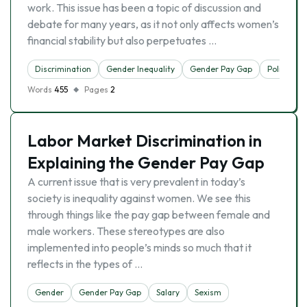
work. This issue has been a topic of discussion and
debate for many years, as it not only affects women’s
financial stability but also perpetuates …
Discrimination
Gender Inequality
Gender Pay Gap
Politics
Words
455
Pages
2
Labor Market Discrimination in
Explaining the Gender Pay Gap
A current issue that is very prevalent in today’s
society is inequality against women. We see this
through things like the pay gap between female and
male workers. These stereotypes are also
implemented into people’s minds so much that it
reflects in the types of …
Gender
Gender Pay Gap
Salary
Sexism