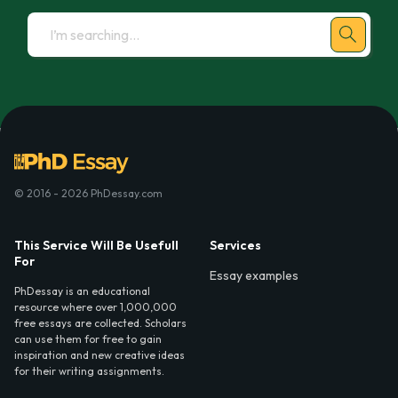
© 2016 - 2026 PhDessay.com
This Service Will Be Usefull
Services
For
Essay examples
PhDessay is an educational
resource where over 1,000,000
free essays are collected. Scholars
can use them for free to gain
inspiration and new creative ideas
for their writing assignments.