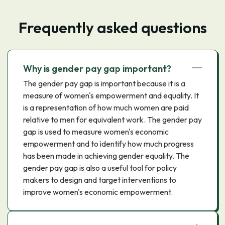
Frequently asked questions
Why is gender pay gap important?
The gender pay gap is important because it is a
measure of women's empowerment and equality. It
is a representation of how much women are paid
relative to men for equivalent work. The gender pay
gap is used to measure women's economic
empowerment and to identify how much progress
has been made in achieving gender equality. The
gender pay gap is also a useful tool for policy
makers to design and target interventions to
improve women's economic empowerment.