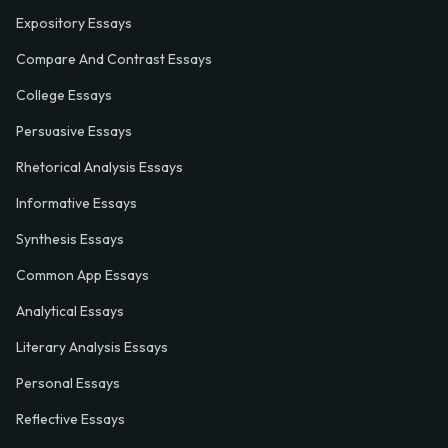
Expository Essays
Compare And Contrast Essays
College Essays
Persuasive Essays
Rhetorical Analysis Essays
Informative Essays
Synthesis Essays
Common App Essays
Analytical Essays
Literary Analysis Essays
Personal Essays
Reflective Essays