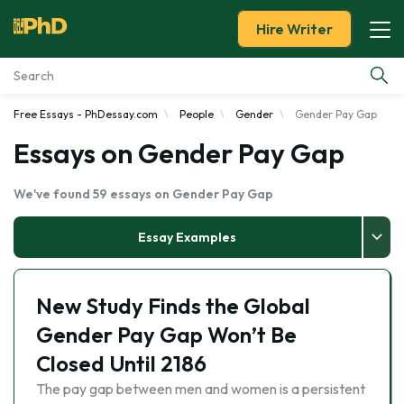
Hire Writer
Free Essays - PhDessay.com
People
Gender
Gender Pay Gap
Essay Examples
Essays on Gender Pay Gap
Services
We've found 59 essays on Gender Pay Gap
Tools
Essay Examples
Blog
New Study Finds the Global
About Us
Gender Pay Gap Won’t Be
Closed Until 2186
The pay gap between men and women is a persistent