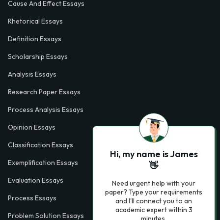
Cause And Effect Essays
Rhetorical Essays
Definition Essays
Scholarship Essays
Analysis Essays
Research Paper Essays
Process Analysis Essays
Opinion Essays
Classification Essays
Hi, my name is James
Exemplification Essays
👋
Evaluation Essays
Need urgent help with your
paper? Type your requirements
Process Essays
and I'll connect you to an
academic expert within 3
Problem Solution Essays
minutes.