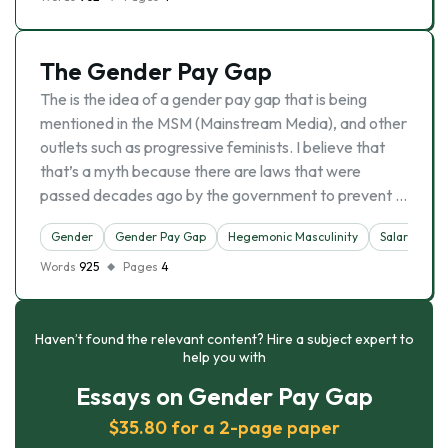
The Gender Pay Gap
The is the idea of a gender pay gap that is being
mentioned in the MSM (Mainstream Media), and other
outlets such as progressive feminists. I believe that
that’s a myth because there are laws that were
passed decades ago by the government to prevent …
Gender
Gender Pay Gap
Hegemonic Masculinity
Salary
So
Words
925
Pages
4
Haven’t found the relevant content? Hire a subject expert to
help you with
Essays on Gender Pay Gap
$35.80 for a 2-page paper