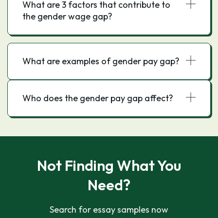
What are 3 factors that contribute to
the gender wage gap?
What are examples of gender pay gap?
Who does the gender pay gap affect?
Not Finding What You
Need?
Search for essay samples now