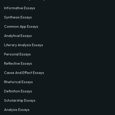
Informative Essays
Synthesis Essays
Common App Essays
Analytical Essays
Literary Analysis Essays
Personal Essays
Reflective Essays
Cause And Effect Essays
Rhetorical Essays
Definition Essays
Scholarship Essays
Analysis Essays