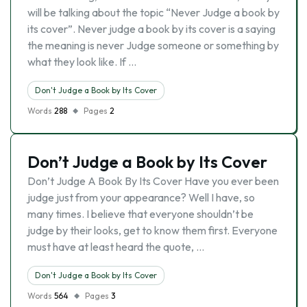
will be talking about the topic “Never Judge a book by
its cover”. Never judge a book by its cover is a saying
the meaning is never Judge someone or something by
what they look like. If …
Don't Judge a Book by Its Cover
Words
288
Pages
2
Don’t Judge a Book by Its Cover
Don’t Judge A Book By Its Cover Have you ever been
judge just from your appearance? Well I have, so
many times. I believe that everyone shouldn’t be
judge by their looks, get to know them first. Everyone
must have at least heard the quote, …
Don't Judge a Book by Its Cover
Words
564
Pages
3