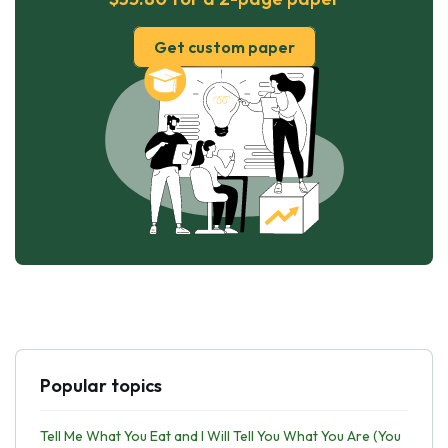
Get custom paper
Popular topics
Tell Me What You Eat and I Will Tell You What You Are (You