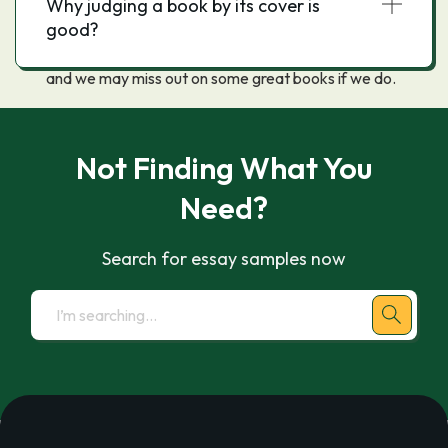
Why judging a book by its cover is
should not judge a book by its cover because the
good?
cover does not always accurately reflect the
contents, even if it does the book may not be good,
and we may miss out on some great books if we do.
Not Finding What You
Need?
Search for essay samples now