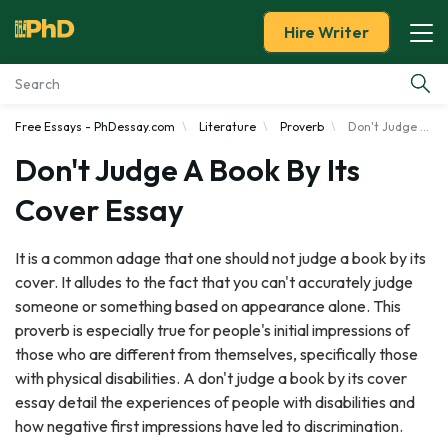
Hire Writer
Free Essays - PhDessay.com
Literature
Proverb
Don't Judge a Book by Its Cover
Essay Examples
Don't Judge A Book By Its
Services
Cover Essay
Tools
It is a common adage that one should not judge a book by its
cover. It alludes to the fact that you can't accurately judge
Blog
someone or something based on appearance alone. This
proverb is especially true for people's initial impressions of
About Us
those who are different from themselves, specifically those
with physical disabilities. A don't judge a book by its cover
essay detail the experiences of people with disabilities and
how negative first impressions have led to discrimination.