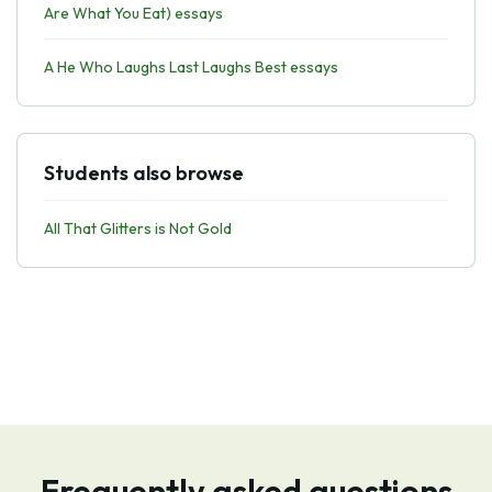
Are What You Eat) essays
A He Who Laughs Last Laughs Best essays
Students also browse
All That Glitters is Not Gold
Frequently asked questions