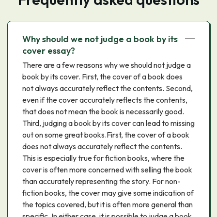
Why should we not judge a book by its
cover essay?
There are a few reasons why we should not judge a
book by its cover. First, the cover of a book does
not always accurately reflect the contents. Second,
even if the cover accurately reflects the contents,
that does not mean the book is necessarily good.
Third, judging a book by its cover can lead to missing
out on some great books.First, the cover of a book
does not always accurately reflect the contents.
This is especially true for fiction books, where the
cover is often more concerned with selling the book
than accurately representing the story. For non-
fiction books, the cover may give some indication of
the topics covered, but it is often more general than
specific. In either case, it is possible to judge a book