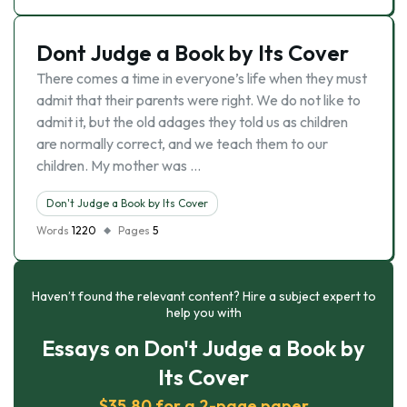
Dont Judge a Book by Its Cover
There comes a time in everyone’s life when they must
admit that their parents were right. We do not like to
admit it, but the old adages they told us as children
are normally correct, and we teach them to our
children. My mother was …
Don't Judge a Book by Its Cover
Words
1220
Pages
5
Haven’t found the relevant content? Hire a subject expert to
help you with
Essays on Don't Judge a Book by
Its Cover
$35.80 for a 2-page paper