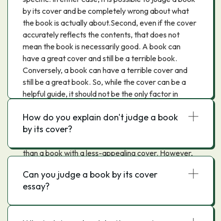
by its cover and be completely wrong about what
the book is actually about.Second, even if the cover
accurately reflects the contents, that does not
mean the book is necessarily good. A book can
have a great cover and still be a terrible book.
Conversely, a book can have a terrible cover and
still be a great book. So, while the cover can be a
helpful guide, it should not be the only factor in
deciding whether or not to read a book.Third,
How do you explain don't judge a book
judging a book by its cover can lead to missing out
by its cover?
on some great books. This is because a book with a
great cover may be more likely to catch our eye
than a book with a less-appealing cover. However,
we may then be disappointed when we actually
Can you judge a book by its cover
read the book and find that it is not as good as we
essay?
had hoped. On the other hand, if we judge a book
by its cover and decide not to read it, we may miss
out on something truly special.In conclusion, we