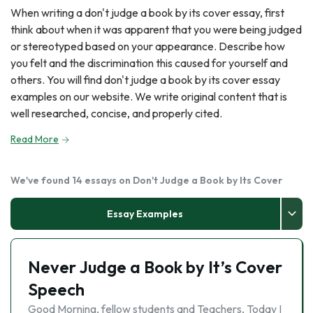
When writing a don't judge a book by its cover essay, first
think about when it was apparent that you were being judged
or stereotyped based on your appearance. Describe how
you felt and the discrimination this caused for yourself and
others. You will find don't judge a book by its cover essay
examples on our website. We write original content that is
well researched, concise, and properly cited.
Read More
We've found 14 essays on Don't Judge a Book by Its Cover
Essay Examples
Never Judge a Book by It’s Cover
Speech
Good Morning, fellow students and Teachers, Today I