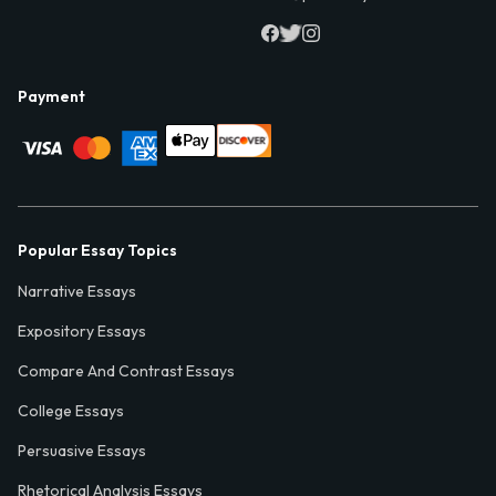
Payment
Popular Essay Topics
Narrative Essays
Expository Essays
Compare And Contrast Essays
College Essays
Persuasive Essays
Rhetorical Analysis Essays