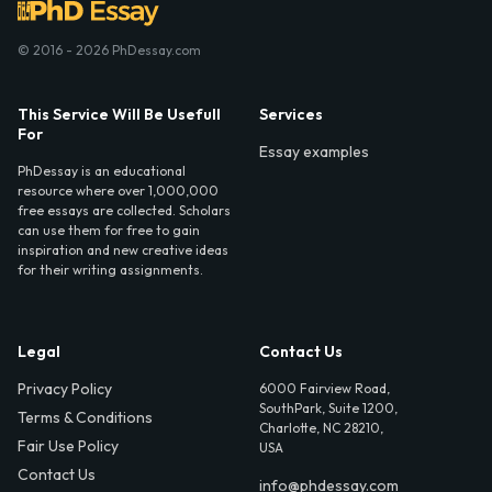
© 2016 - 2026 PhDessay.com
This Service Will Be Usefull
Services
For
Essay examples
PhDessay is an educational
resource where over 1,000,000
free essays are collected. Scholars
can use them for free to gain
inspiration and new creative ideas
for their writing assignments.
Legal
Contact Us
Privacy Policy
6000 Fairview Road,
SouthPark, Suite 1200,
Terms & Conditions
Charlotte, NC 28210,
Fair Use Policy
USA
Contact Us
info@phdessay.com