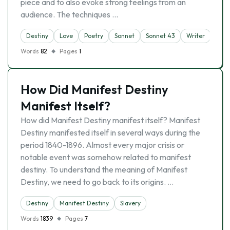
piece and to also evoke strong feelings from an
audience. The techniques …
Destiny
Love
Poetry
Sonnet
Sonnet 43
Writer
Words
82
Pages
1
How Did Manifest Destiny
Manifest Itself?
How did Manifest Destiny manifest itself? Manifest
Destiny manifested itself in several ways during the
period 1840-1896. Almost every major crisis or
notable event was somehow related to manifest
destiny. To understand the meaning of Manifest
Destiny, we need to go back to its origins. …
Destiny
Manifest Destiny
Slavery
Words
1839
Pages
7