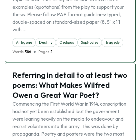
examples (quotations) from the play to support your
thesis. Please follow PAP format guidelines: typed,
double-spaced on standard-sized paper (8. 5″ x 1 1
with …
Antigone
Destiny
Oedipus
Sophocles
Tragedy
Words
386
Pages
2
Referring in detail to at least two
poems: What Makes Wilfred
Owen a Great War Poet?
Commencing the First World War in 1914, conscription
had not yet been established, but the government
were leaning heavily on the media to endeavour and
recruit volunteers into the army. This was done by
propaganda. Poetry and posters were the two most