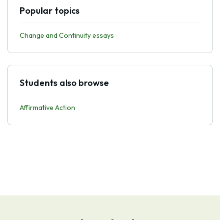
Popular topics
Change and Continuity essays
Students also browse
Affirmative Action