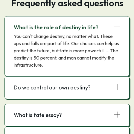
Frequently asked questions
What is the role of destiny in life?
You can't change destiny, no matter what. These
ups and falls are part of life. Our choices can help us
predict the future, but fate is more powerful. ... The
destiny is 50 percent, and man cannot modify the
infrastructure.
Do we control our own destiny?
What is fate essay?