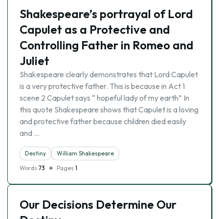
Shakespeare’s portrayal of Lord
Capulet as a Protective and
Controlling Father in Romeo and
Juliet
Shakespeare clearly demonstrates that Lord Capulet
is a very protective father. This is because in Act 1
scene 2 Capulet says “ hopeful lady of my earth” In
this quote Shakespeare shows that Capulet is a loving
and protective father because children died easily
and …
Destiny
William Shakespeare
Words
73
Pages
1
Our Decisions Determine Our