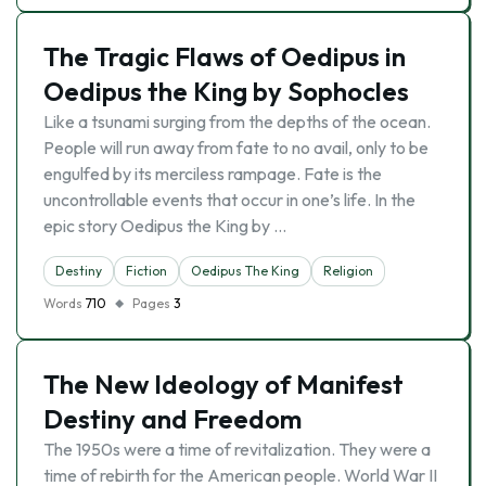
The Tragic Flaws of Oedipus in
Oedipus the King by Sophocles
Like a tsunami surging from the depths of the ocean.
People will run away from fate to no avail, only to be
engulfed by its merciless rampage. Fate is the
uncontrollable events that occur in one’s life. In the
epic story Oedipus the King by …
Destiny
Fiction
Oedipus The King
Religion
Words
710
Pages
3
The New Ideology of Manifest
Destiny and Freedom
The 1950s were a time of revitalization. They were a
time of rebirth for the American people. World War II