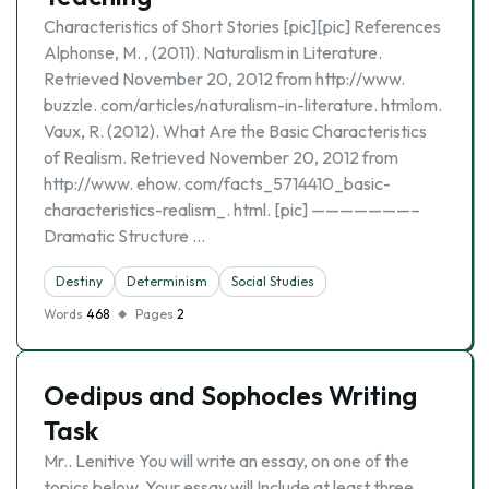
Characteristics of Short Stories [pic][pic] References
Alphonse, M. , (2011). Naturalism in Literature.
Retrieved November 20, 2012 from http://www.
buzzle. com/articles/naturalism-in-literature. htmlom.
Vaux, R. (2012). What Are the Basic Characteristics
of Realism. Retrieved November 20, 2012 from
http://www. ehow. com/facts_5714410_basic-
characteristics-realism_. html. [pic] ———————–
Dramatic Structure …
Destiny
Determinism
Social Studies
Words
468
Pages
2
Oedipus and Sophocles Writing
Task
Mr.. Lenitive You will write an essay, on one of the
topics below. Your essay will Include at least three