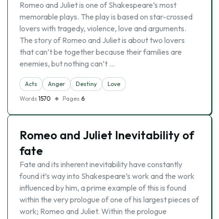
Romeo and Juliet is one of Shakespeare’s most
memorable plays. The play is based on star-crossed
lovers with tragedy, violence, love and arguments.
The story of Romeo and Juliet is about two lovers
that can’t be together because their families are
enemies, but nothing can’t …
Acts
Anger
Destiny
Love
Words
1570
Pages
6
Romeo and Juliet Inevitability of
fate
Fate and its inherent inevitability have constantly
found it’s way into Shakespeare’s work and the work
influenced by him, a prime example of this is found
within the very prologue of one of his largest pieces of
work; Romeo and Juliet. Within the prologue