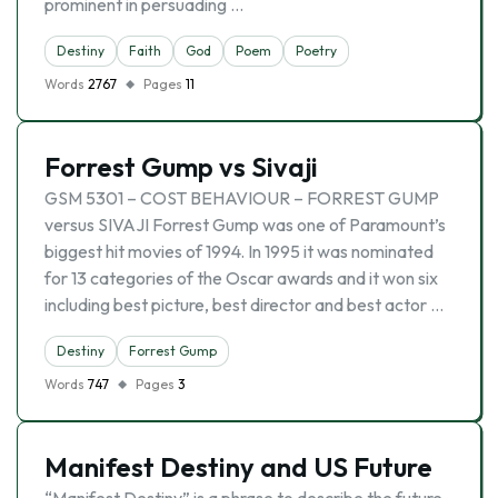
prominent in persuading …
Destiny
Faith
God
Poem
Poetry
Words
2767
Pages
11
Forrest Gump vs Sivaji
GSM 5301 – COST BEHAVIOUR – FORREST GUMP
versus SIVAJI Forrest Gump was one of Paramount’s
biggest hit movies of 1994. In 1995 it was nominated
for 13 categories of the Oscar awards and it won six
including best picture, best director and best actor …
Destiny
Forrest Gump
Words
747
Pages
3
Manifest Destiny and US Future