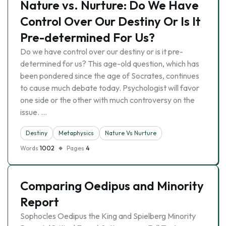
Nature vs. Nurture: Do We Have
Control Over Our Destiny Or Is It
Pre-determined For Us?
Do we have control over our destiny or is it pre-
determined for us? This age-old question, which has
been pondered since the age of Socrates, continues
to cause much debate today. Psychologist will favor
one side or the other with much controversy on the
issue. …
Destiny
Metaphysics
Nature Vs Nurture
Words
1002
Pages
4
Comparing Oedipus and Minority
Report
Sophocles Oedipus the King and Spielberg Minority