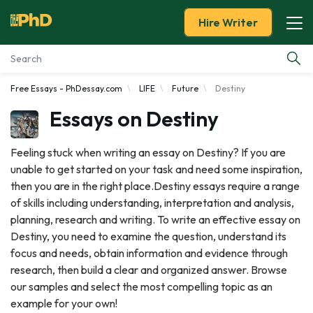
Hire Writer
Free Essays - PhDessay.com
LIFE
Future
Destiny
Essay Examples
Essays on Destiny
Services
Feeling stuck when writing an essay on Destiny? If you are
unable to get started on your task and need some inspiration,
Tools
then you are in the right place.Destiny essays require a range
of skills including understanding, interpretation and analysis,
Blog
planning, research and writing. To write an effective essay on
Destiny, you need to examine the question, understand its
About Us
focus and needs, obtain information and evidence through
research, then build a clear and organized answer. Browse
our samples and select the most compelling topic as an
example for your own!