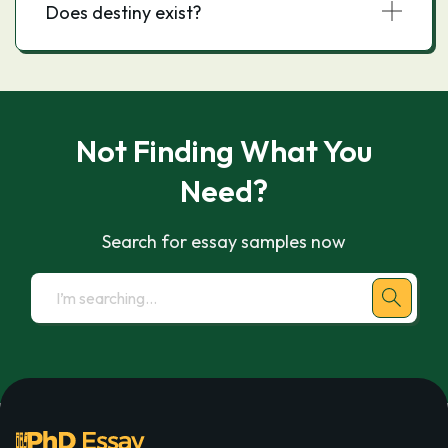
Does destiny exist?
Not Finding What You
Need?
Search for essay samples now