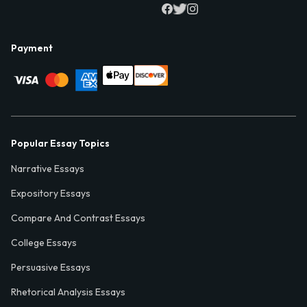
Payment
Popular Essay Topics
Narrative Essays
Expository Essays
Compare And Contrast Essays
College Essays
Persuasive Essays
Rhetorical Analysis Essays