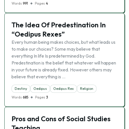
Words
991
Pages
4
The Idea Of Predestination In
“Oedipus Rexes”
Every human being makes choices, but what leads us
to make our choices? Some may believe that
everything In life Is predetermined by God.
Predestination is the belief that whatever will happen
in your future is already fixed. However others may
believe that everything is …
Destiny
Oedipus
Oedipus Rex
Religion
Words
685
Pages
3
Pros and Cons of Social Studies
Teaching