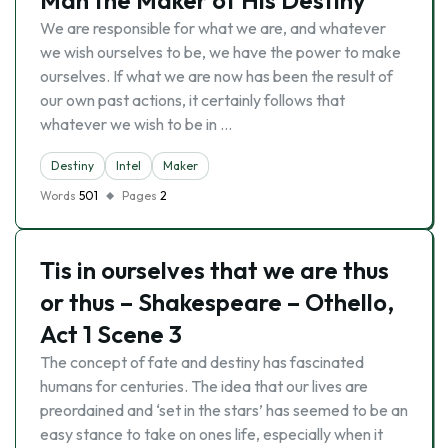
Man the Maker of His Destiny
We are responsible for what we are, and whatever
we wish ourselves to be, we have the power to make
ourselves. If what we are now has been the result of
our own past actions, it certainly follows that
whatever we wish to be in …
Destiny
Intel
Maker
Words
501
Pages
2
Tis in ourselves that we are thus
or thus – Shakespeare – Othello,
Act 1 Scene 3
The concept of fate and destiny has fascinated
humans for centuries. The idea that our lives are
preordained and ‘set in the stars’ has seemed to be an
easy stance to take on ones life, especially when it