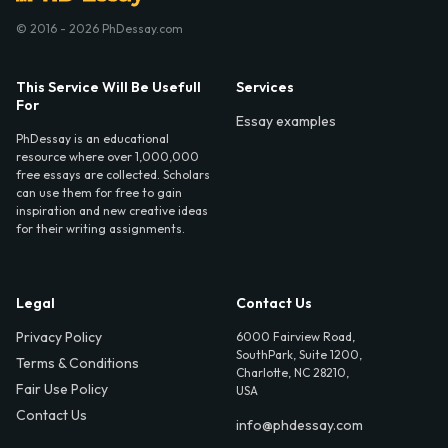
© 2016 - 2026 PhDessay.com
This Service Will Be Usefull
Services
For
Essay examples
PhDessay is an educational
resource where over 1,000,000
free essays are collected. Scholars
can use them for free to gain
inspiration and new creative ideas
for their writing assignments.
Legal
Contact Us
Privacy Policy
6000 Fairview Road,
SouthPark, Suite 1200,
Terms & Conditions
Charlotte, NC 28210,
Fair Use Policy
USA
Contact Us
info@phdessay.com