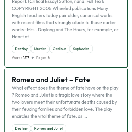
Report. (Critical Essay) Sutton, nana. Full Text:
COPYRIGHT 2005 Wheeled publications Many
English teachers today pair older, canonical works
with recent films that strongly allude to those earlier
works–Mrs.. Daylong and The Hours, for example, or
Heart of …
Destiny
Murder
Oedipus
Sophocles
Words
1517
Pages
6
Romeo and Juliet – Fate
What effect does the theme of fate have on the play
? Romeo and Juliet is a tragic love story where the
two lovers meet their unfortunate deaths caused by
their feuding families and forbidden love. The play
encircles the vital theme of fate, as …
Destiny
Romeo and Juliet