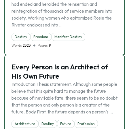
had ended and heralded the reinsertion and
reintegration of thousands of service members into
society. Working women who epitomized Rosie the
Riveter and passed into …
Destiny
Freedom
Manifest Destiny
Words
2323
Pages
9
Every Person Is an Architect of
His Own Future
Introduction Thesis statement: Although some people
believe that it is quite hard to manage the future
because of inevitable fate, there seem to be no doubt
that the person and only person is a creator of the
future. Body First, the future depends on person’s …
Architecture
Destiny
Future
Profession