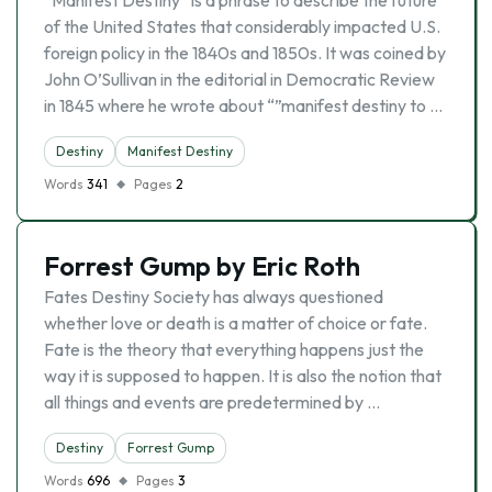
“Manifest Destiny” is a phrase to describe the future
of the United States that considerably impacted U.S.
foreign policy in the 1840s and 1850s. It was coined by
John O’Sullivan in the editorial in Democratic Review
in 1845 where he wrote about “”manifest destiny to …
Destiny
Manifest Destiny
Words
341
Pages
2
Forrest Gump by Eric Roth
Fates Destiny Society has always questioned
whether love or death is a matter of choice or fate.
Fate is the theory that everything happens just the
way it is supposed to happen. It is also the notion that
all things and events are predetermined by …
Destiny
Forrest Gump
Words
696
Pages
3