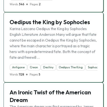
Words
346
Pages
2
Oedipus the King by Sophocles
Karina Lazcano Oedipus the King by Sophocles
English Literature Anderson Many will argue that fate
cannot be escaped in Oedipus the King by Sophocles,
where the main character is portrayed as a tragic
hero with a predetermined fate. Both the concept of
fate and freewill …
Antigone
Creon
Destiny
Oedipus The King
Sophocles
Words
1128
Pages
5
An Ironic Twist of the American
Dream
The American dream was first expressed by James