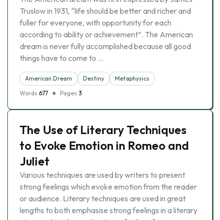
Truslow in 1931, “life should be better and richer and
fuller for everyone, with opportunity for each
according to ability or achievement”. The American
dream is never fully accomplished because all good
things have to come to …
American Dream
Destiny
Metaphysics
Words
677
Pages
3
The Use of Literary Techniques
to Evoke Emotion in Romeo and
Juliet
Various techniques are used by writers to present
strong feelings which evoke emotion from the reader
or audience. Literary techniques are used in great
lengths to both emphasise strong feelings in a literary