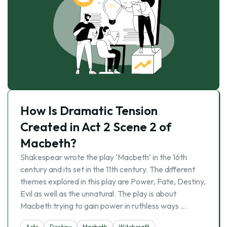
How Is Dramatic Tension
Created in Act 2 Scene 2 of
Macbeth?
Shakespear wrote the play ‘Macbeth’ in the 16th
century and its set in the 11th century. The different
themes explored in this play are Power, Fate, Destiny,
Evil as well as the unnatural. The play is about
Macbeth trying to gain power in ruthless ways …
Acts
Destiny
Macbeth
Witchcraft