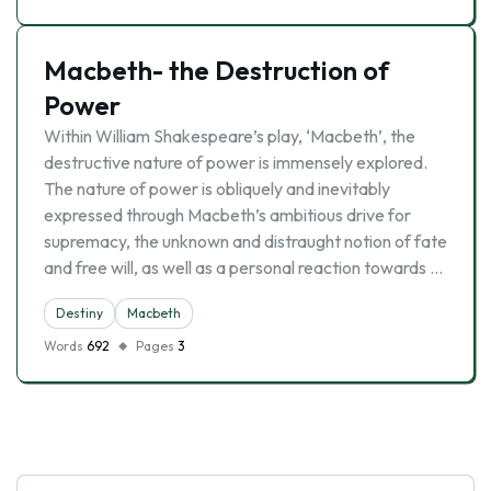
Macbeth- the Destruction of
Power
Within William Shakespeare’s play, ‘Macbeth’, the
destructive nature of power is immensely explored.
The nature of power is obliquely and inevitably
expressed through Macbeth’s ambitious drive for
supremacy, the unknown and distraught notion of fate
and free will, as well as a personal reaction towards …
Destiny
Macbeth
Words
692
Pages
3