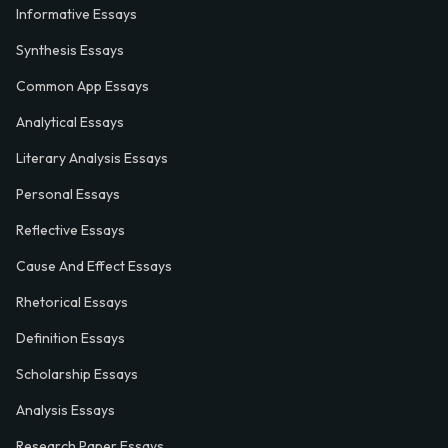
Informative Essays
Synthesis Essays
Common App Essays
Analytical Essays
Literary Analysis Essays
Personal Essays
Reflective Essays
Cause And Effect Essays
Rhetorical Essays
Definition Essays
Scholarship Essays
Analysis Essays
Research Paper Essays