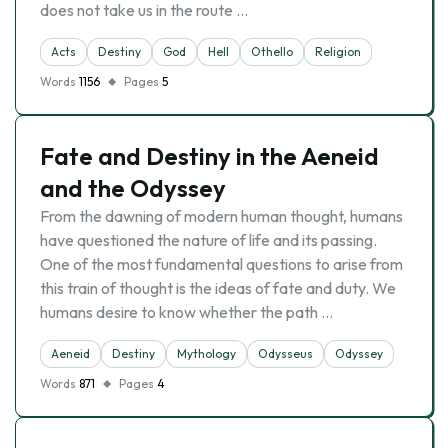
does not take us in the route …
Acts
Destiny
God
Hell
Othello
Religion
Words
1156
Pages
5
Fate and Destiny in the Aeneid
and the Odyssey
From the dawning of modern human thought, humans
have questioned the nature of life and its passing.
One of the most fundamental questions to arise from
this train of thought is the ideas of fate and duty. We
humans desire to know whether the path …
Aeneid
Destiny
Mythology
Odysseus
Odyssey
Words
871
Pages
4