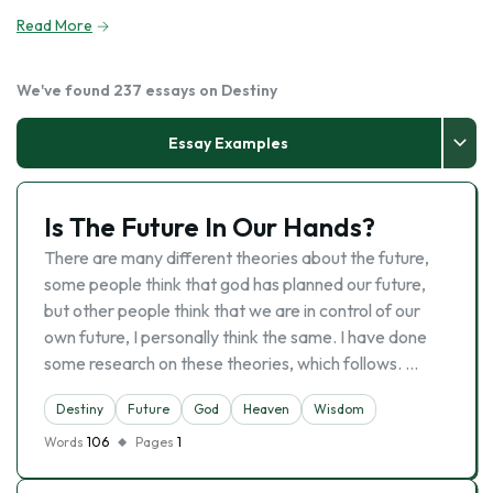
Read More
We've found 237 essays on Destiny
Essay Examples
Is The Future In Our Hands?
There are many different theories about the future,
some people think that god has planned our future,
but other people think that we are in control of our
own future, I personally think the same. I have done
some research on these theories, which follows. …
Destiny
Future
God
Heaven
Wisdom
Words
106
Pages
1