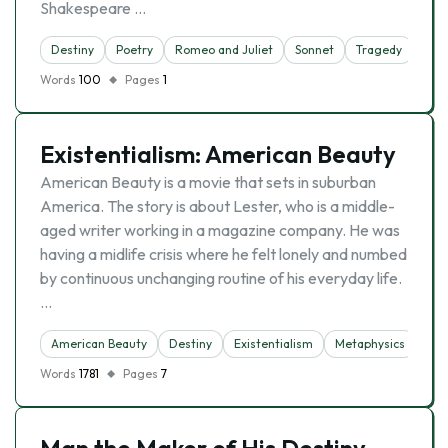
Shakespeare …
Destiny
Poetry
Romeo and Juliet
Sonnet
Tragedy
Words
100
Pages
1
Existentialism: American Beauty
American Beauty is a movie that sets in suburban
America. The story is about Lester, who is a middle-
aged writer working in a magazine company. He was
having a midlife crisis where he felt lonely and numbed
by continuous unchanging routine of his everyday life.
…
American Beauty
Destiny
Existentialism
Metaphysics
Words
1781
Pages
7