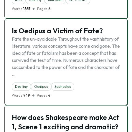
Words
1565
Pages
6
Is Oedipus a Victim of Fate?
Fate the un-avoidable Throughout the vast history of
literature, various concepts have come and gone. The
idea of fate or fatalism has been a concept that has
survived the test of time. Numerous characters have
succumbed to the power of fate and the character of
…
Destiny
Oedipus
Sophocles
Words
949
Pages
4
How does Shakespeare make Act
1, Scene 1 exciting and dramatic?