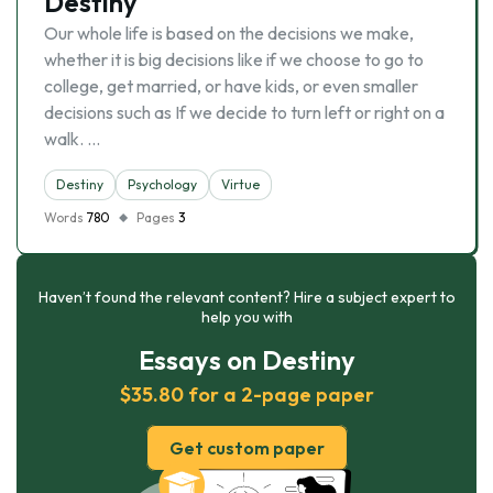
Destiny
Our whole life is based on the decisions we make,
whether it is big decisions like if we choose to go to
college, get married, or have kids, or even smaller
decisions such as If we decide to turn left or right on a
walk. …
Destiny
Psychology
Virtue
Words
780
Pages
3
Haven’t found the relevant content? Hire a subject expert to
help you with
Essays on Destiny
$35.80 for a 2-page paper
Get custom paper