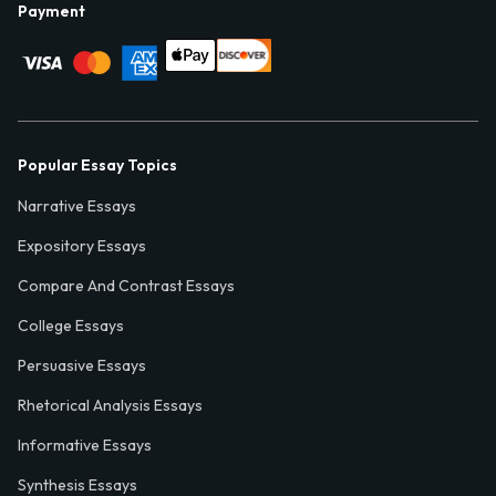
Payment
Popular Essay Topics
Narrative Essays
Expository Essays
Compare And Contrast Essays
College Essays
Persuasive Essays
Rhetorical Analysis Essays
Informative Essays
Synthesis Essays