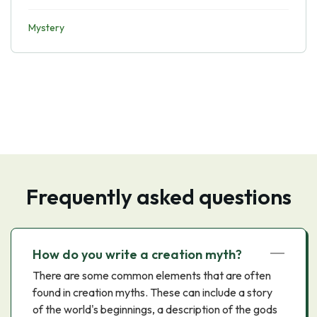
Mystery
Frequently asked questions
How do you write a creation myth?
There are some common elements that are often
found in creation myths. These can include a story
of the world's beginnings, a description of the gods