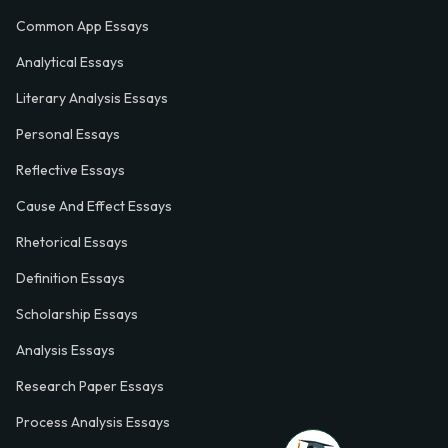
Common App Essays
Analytical Essays
Literary Analysis Essays
Personal Essays
Reflective Essays
Cause And Effect Essays
Rhetorical Essays
Definition Essays
Scholarship Essays
Analysis Essays
Research Paper Essays
Process Analysis Essays