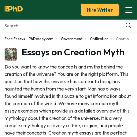
Hire Writer
Free Essays - PhDessay.com
Government
Civilization
Creation Myth
Essay Examples
Essays on Creation Myth
Services
Do you want to know the concepts and myths behind the
creation of the universe? You are on the right platform. This
Tools
question that how this universe has come into being has
haunted the human from the very start. Man has always
Blog
found himself involved in this puzzle to get information about
the creation of the world. We have many creation myth
About Us
essay examples which provide us a detailed overview of this
mythology about the creation of the universe. It is a very
complex mythology as every culture, religion, and people
have their concepts. Creation myth essays are the perfect