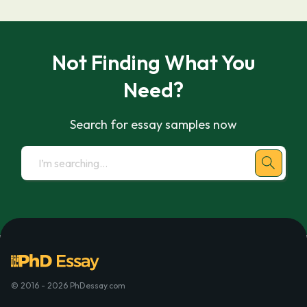
Not Finding What You
Need?
Search for essay samples now
© 2016 - 2026 PhDessay.com