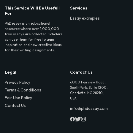
This Service Will Be Usefull
Services
For
Essay examples
PhDessay is an educational
resource where over 1,000,000
free essays are collected. Scholars
can use them for free to gain
inspiration and new creative ideas
for their writing assignments.
Legal
Contact Us
Privacy Policy
6000 Fairview Road,
SouthPark, Suite 1200,
Terms & Conditions
Charlotte, NC 28210,
Fair Use Policy
USA
Contact Us
info@phdessay.com