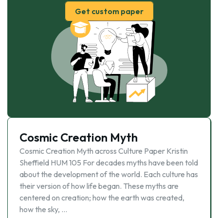
Get custom paper
Cosmic Creation Myth
Cosmic Creation Myth across Culture Paper Kristin
Sheffield HUM 105 For decades myths have been told
about the development of the world. Each culture has
their version of how life began. These myths are
centered on creation; how the earth was created,
how the sky, …