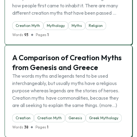
how people first came to inhabit it. There are many
different creation myths that have been passed …
Creation Myth
Mythology
Myths
Religion
Words
93
Pages
1
A Comparison of Creation Myths
from Genesis and Greece
The words myths and legends tend to be used
interchangeably, but usually myths have a religious
purpose whereas legends are the stories of heroes.
Creation myths have commonalities, because they
are all seeking to explain the same things. (more…)
Creation
Creation Myth
Genesis
Greek Mythology
Words
38
Pages
1