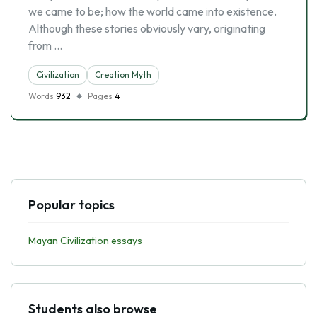
we came to be; how the world came into existence.
Although these stories obviously vary, originating
from …
Civilization
Creation Myth
Words
932
Pages
4
Popular topics
Mayan Civilization essays
Students also browse