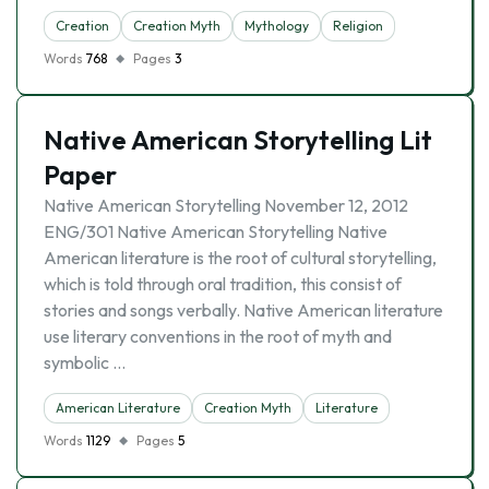
Creation
Creation Myth
Mythology
Religion
Words
768
Pages
3
Native American Storytelling Lit
Paper
Native American Storytelling November 12, 2012
ENG/301 Native American Storytelling Native
American literature is the root of cultural storytelling,
which is told through oral tradition, this consist of
stories and songs verbally. Native American literature
use literary conventions in the root of myth and
symbolic …
American Literature
Creation Myth
Literature
Words
1129
Pages
5