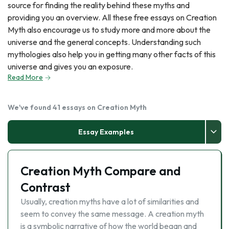
source for finding the reality behind these myths and
providing you an overview. All these free essays on Creation
Myth also encourage us to study more and more about the
universe and the general concepts. Understanding such
mythologies also help you in getting many other facts of this
universe and gives you an exposure.
Read More
We've found 41 essays on Creation Myth
Essay Examples
Creation Myth Compare and
Contrast
Usually, creation myths have a lot of similarities and
seem to convey the same message. A creation myth
is a symbolic narrative of how the world began and