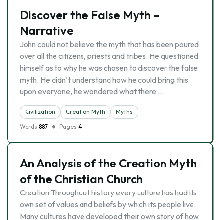
Discover the False Myth –
Narrative
John could not believe the myth that has been poured
over all the citizens, priests and tribes. He questioned
himself as to why he was chosen to discover the false
myth. He didn’t understand how he could bring this
upon everyone, he wondered what there …
Civilization
Creation Myth
Myths
Words
887
Pages
4
An Analysis of the Creation Myth
of the Christian Church
Creation Throughout history every culture has had its
own set of values and beliefs by which its people live.
Many cultures have developed their own story of how