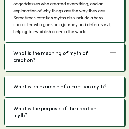
or goddesses who created everything, and an
explanation of why things are the way they are.
Sometimes creation myths also include a hero
character who goes on a journey and defeats evil,
helping to establish order in the world.
What is the meaning of myth of
creation?
What is an example of a creation myth?
What is the purpose of the creation
myth?