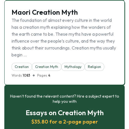
Maori Creation Myth
The foundation of almost every culture in the world
has a creation myth explaining how the wonders of
the earth came to be. These myths have a powerful
influence over the people’s culture, and the way they
think about their surroundings. Creation myths usually
begin …
Creation
Creation Myth
Mythology
Religion
Words
1083
Pages
4
Haven’t found the relevant content? Hire a subject expert to
help you with
Essays on Creation Myth
$35.80 for a 2-page paper