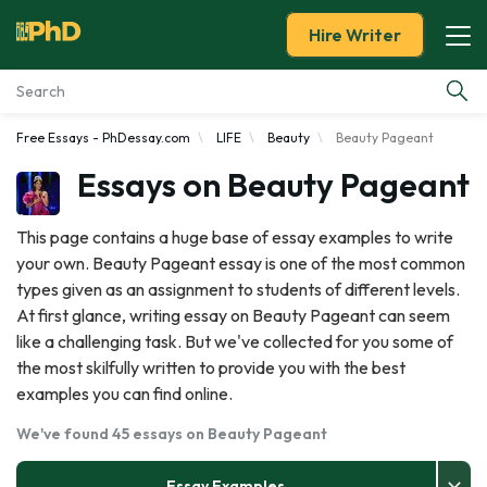
Hire Writer
Free Essays - PhDessay.com
LIFE
Beauty
Beauty Pageant
Essay Examples
Essays on Beauty Pageant
Services
This page contains a huge base of essay examples to write
your own. Beauty Pageant essay is one of the most common
Tools
types given as an assignment to students of different levels.
At first glance, writing essay on Beauty Pageant can seem
Blog
like a challenging task. But we've collected for you some of
the most skilfully written to provide you with the best
About Us
examples you can find online.
We've found 45 essays on Beauty Pageant
Essay Examples