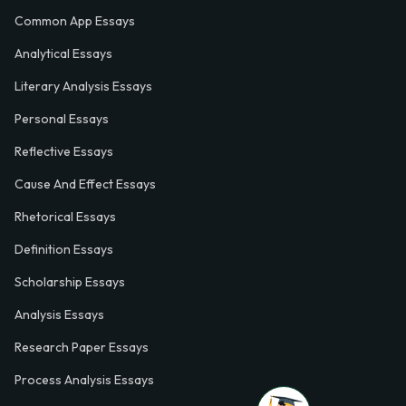
Common App Essays
Analytical Essays
Literary Analysis Essays
Personal Essays
Reflective Essays
Cause And Effect Essays
Rhetorical Essays
Definition Essays
Scholarship Essays
Analysis Essays
Research Paper Essays
Process Analysis Essays