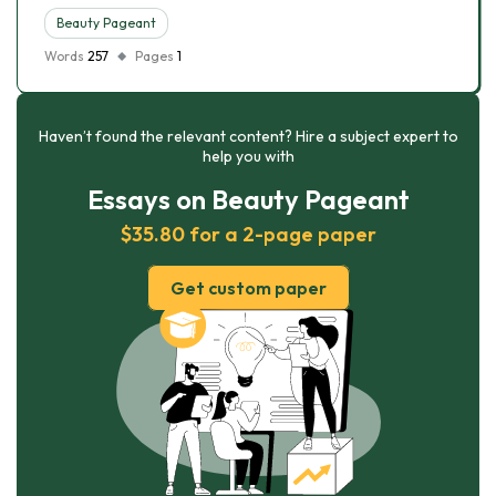
Beauty Pageant
Words
257
Pages
1
Haven’t found the relevant content? Hire a subject expert to
help you with
Essays on Beauty Pageant
$35.80 for a 2-page paper
Get custom paper