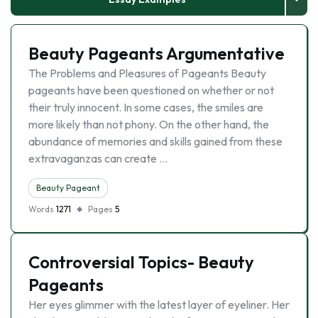
Beauty Pageants Argumentative
The Problems and Pleasures of Pageants Beauty
pageants have been questioned on whether or not
their truly innocent. In some cases, the smiles are
more likely than not phony. On the other hand, the
abundance of memories and skills gained from these
extravaganzas can create …
Beauty Pageant
Words
1271
Pages
5
Controversial Topics- Beauty
Pageants
Her eyes glimmer with the latest layer of eyeliner. Her