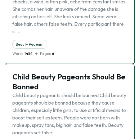
cheeks, a wind-bitten pink, ache from constant smiles.
She combs her hair, unaware of the damage she is
inflicting on herself. She looks around. Some wear
false hair, others false teeth. Every participant there
is …
Beauty Pageant
Words
1454
Pages
6
Child Beauty Pageants Should Be
Banned
Child beauty pageants should be banned Child beauty
pageants should be banned because they cause
children, especially little girls, to use artificial means to
boost their self esteem. People were not born with
makeup, spray tans, big hair, and false teeth. Beauty
pageants set false …