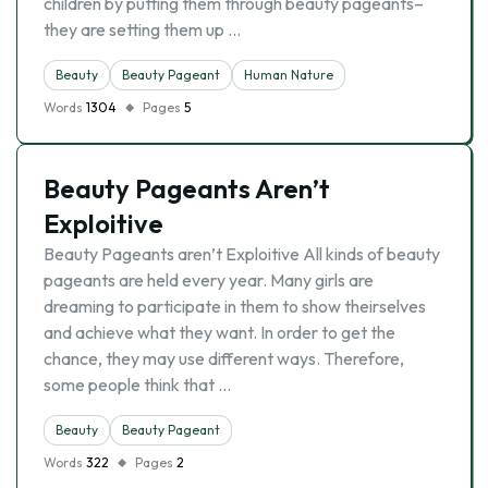
children by putting them through beauty pageants–
they are setting them up …
Beauty
Beauty Pageant
Human Nature
Words
1304
Pages
5
Beauty Pageants Aren’t
Exploitive
Beauty Pageants aren’t Exploitive All kinds of beauty
pageants are held every year. Many girls are
dreaming to participate in them to show theirselves
and achieve what they want. In order to get the
chance, they may use different ways. Therefore,
some people think that …
Beauty
Beauty Pageant
Words
322
Pages
2