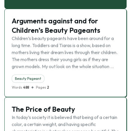
Arguments against and for
Children’s Beauty Pageants
Children’s beauty pageants have been around for a
long time. Toddlers and Tiaras is a show, based on
mothers living their dream lives through their children.
The mothers dress their young girls as if they are
grown models. My out look on the whole situation …
Beauty Pageant
Words
488
Pages
2
The Price of Beauty
In today’s society it is believed that being of a certain
color, a certain weight, and having specific