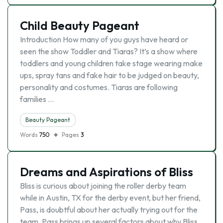
Child Beauty Pageant
Introduction How many of you guys have heard or
seen the show Toddler and Tiaras? It’s a show where
toddlers and young children take stage wearing make
ups, spray tans and fake hair to be judged on beauty,
personality and costumes. Tiaras are following
families …
Beauty Pageant
Words
750
Pages
3
Dreams and Aspirations of Bliss
Bliss is curious about joining the roller derby team
while in Austin, TX for the derby event, but her friend,
Pass, is doubtful about her actually trying out for the
team. Pass brings up several factors about why Bliss