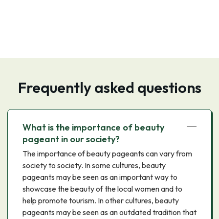
Frequently asked questions
What is the importance of beauty
pageant in our society?
The importance of beauty pageants can vary from
society to society. In some cultures, beauty
pageants may be seen as an important way to
showcase the beauty of the local women and to
help promote tourism. In other cultures, beauty
pageants may be seen as an outdated tradition that