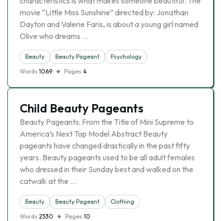
characteristics is what makes someone beautiful. The
movie “Little Miss Sunshine” directed by: Jonathan
Dayton and Valerie Faris, is about a young girl named
Olive who dreams …
Beauty
Beauty Pageant
Psychology
Words
1069
Pages
4
Child Beauty Pageants
Beauty Pageants: From the Title of Mini Supreme to
America’s Next Top Model Abstract Beauty
pageants have changed drastically in the past fifty
years. Beauty pageants used to be all adult females
who dressed in their Sunday best and walked on the
catwalk at the …
Beauty
Beauty Pageant
Clothing
Words
2530
Pages
10