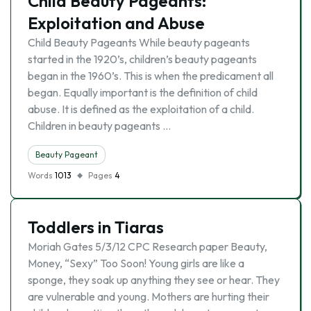
Child Beauty Pageants:
Exploitation and Abuse
Child Beauty Pageants While beauty pageants
started in the 1920’s, children’s beauty pageants
began in the 1960’s. This is when the predicament all
began. Equally important is the definition of child
abuse. It is defined as the exploitation of a child.
Children in beauty pageants …
Beauty Pageant
Words
1013
Pages
4
Toddlers in Tiaras
Moriah Gates 5/3/12 CPC Research paper Beauty,
Money, “Sexy” Too Soon! Young girls are like a
sponge, they soak up anything they see or hear. They
are vulnerable and young. Mothers are hurting their