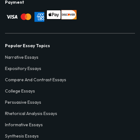
Payment
Popular Essay Topics
Narrative Essays
Expository Essays
Compare And Contrast Essays
College Essays
Persuasive Essays
Rhetorical Analysis Essays
Informative Essays
Synthesis Essays