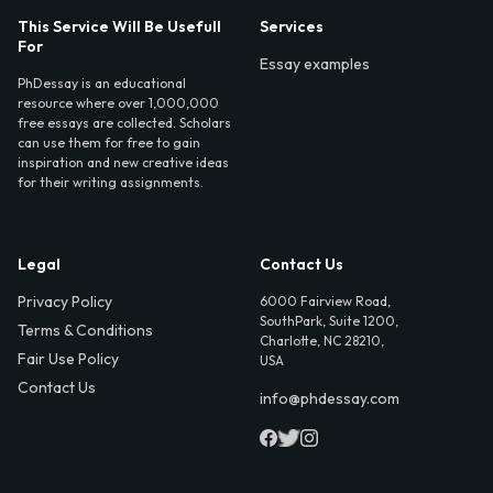
This Service Will Be Usefull
Services
For
Essay examples
PhDessay is an educational
resource where over 1,000,000
free essays are collected. Scholars
can use them for free to gain
inspiration and new creative ideas
for their writing assignments.
Legal
Contact Us
Privacy Policy
6000 Fairview Road,
SouthPark, Suite 1200,
Terms & Conditions
Charlotte, NC 28210,
Fair Use Policy
USA
Contact Us
info@phdessay.com