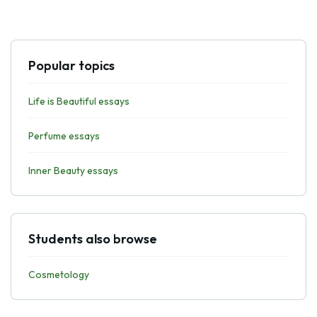
Popular topics
Life is Beautiful essays
Perfume essays
Inner Beauty essays
Students also browse
Cosmetology