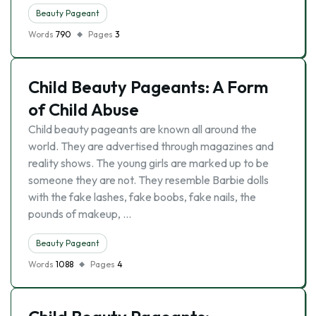
Beauty Pageant
Words
790
Pages
3
Child Beauty Pageants: A Form
of Child Abuse
Child beauty pageants are known all around the
world. They are advertised through magazines and
reality shows. The young girls are marked up to be
someone they are not. They resemble Barbie dolls
with the fake lashes, fake boobs, fake nails, the
pounds of makeup, …
Beauty Pageant
Words
1088
Pages
4