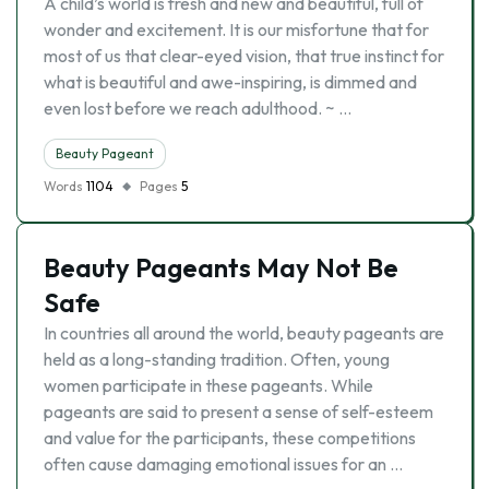
A child’s world is fresh and new and beautiful, full of
wonder and excitement. It is our misfortune that for
most of us that clear-eyed vision, that true instinct for
what is beautiful and awe-inspiring, is dimmed and
even lost before we reach adulthood. ~ …
Beauty Pageant
Words
1104
Pages
5
Beauty Pageants May Not Be
Safe
In countries all around the world, beauty pageants are
held as a long-standing tradition. Often, young
women participate in these pageants. While
pageants are said to present a sense of self-esteem
and value for the participants, these competitions
often cause damaging emotional issues for an …