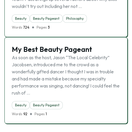
wouldn’t try out Including her not …
Beauty
Beauty Pageant
Philosophy
Words
724
Pages
3
My Best Beauty Pageant
As soon as the host, Jason “The Local Celebrity”
Jacobsen, introduced me to the crowd as a
wonderfully gifted dancer I thought I was in trouble
and had made a mistake because my specialty
performance was singing, not dancing! I could feel the
rush of …
Beauty
Beauty Pageant
Words
92
Pages
1