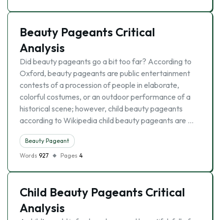
Beauty Pageants Critical
Analysis
Did beauty pageants go a bit too far? According to
Oxford, beauty pageants are public entertainment
contests of a procession of people in elaborate,
colorful costumes, or an outdoor performance of a
historical scene; however, child beauty pageants
according to Wikipedia child beauty pageants are …
Beauty Pageant
Words
927
Pages
4
Child Beauty Pageants Critical
Analysis