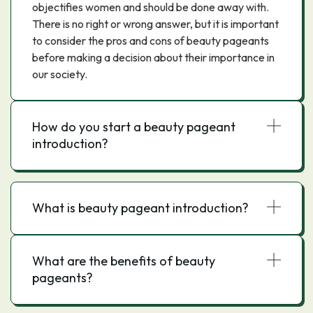
objectifies women and should be done away with.
There is no right or wrong answer, but it is important
to consider the pros and cons of beauty pageants
before making a decision about their importance in
our society.
How do you start a beauty pageant
introduction?
What is beauty pageant introduction?
What are the benefits of beauty
pageants?