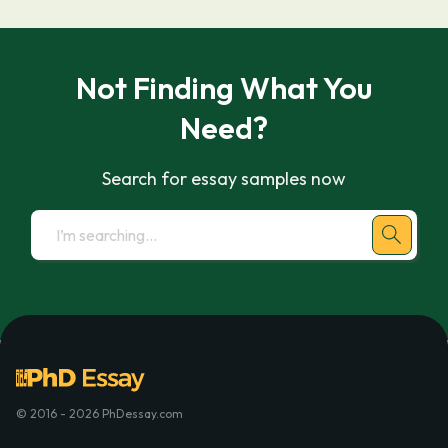
Not Finding What You
Need?
Search for essay samples now
© 2016 - 2026 PhDessay.com