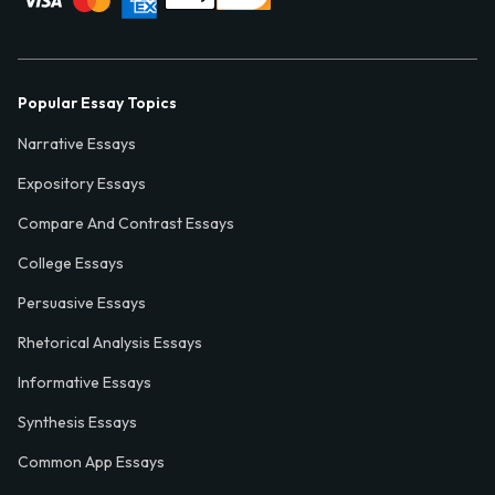
Popular Essay Topics
Narrative Essays
Expository Essays
Compare And Contrast Essays
College Essays
Persuasive Essays
Rhetorical Analysis Essays
Informative Essays
Synthesis Essays
Common App Essays