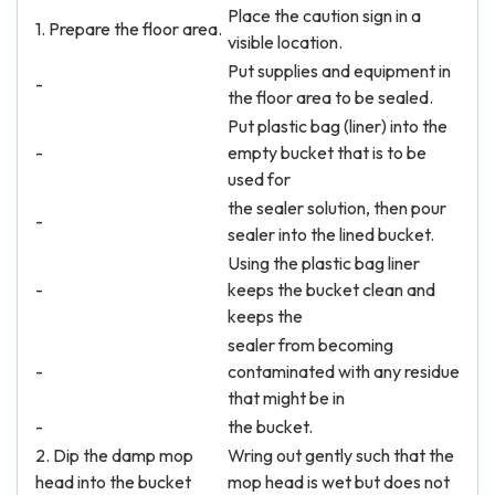
Place the caution sign in a
1. Prepare the floor area.
visible location.
Put supplies and equipment in
-
the floor area to be sealed.
Put plastic bag (liner) into the
-
empty bucket that is to be
used for
the sealer solution, then pour
-
sealer into the lined bucket.
Using the plastic bag liner
-
keeps the bucket clean and
keeps the
sealer from becoming
-
contaminated with any residue
that might be in
-
the bucket.
2. Dip the damp mop
Wring out gently such that the
head into the bucket
mop head is wet but does not