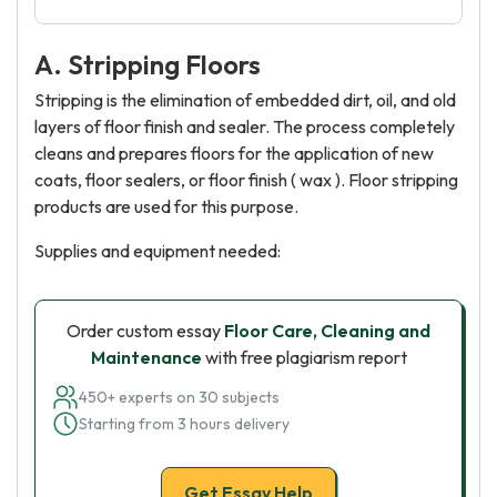
A. Stripping Floors
Stripping is the elimination of embedded dirt, oil, and old
layers of floor finish and sealer. The process completely
cleans and prepares floors for the application of new
coats, floor sealers, or floor finish ( wax ). Floor stripping
products are used for this purpose.
Supplies and equipment needed:
Order custom essay
Floor Care, Cleaning and
Maintenance
with free plagiarism report
450+ experts on 30 subjects
Starting from 3 hours delivery
Get Essay Help