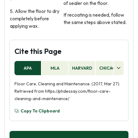
of sealer on the floor.
5. Allow the floor to dry
If recoating is needed, follow
completely before
the same steps above stated.
applying wax.
Cite this Page
APA
MLA
HARVARD
CHICAGO
AS
Floor Care, Cleaning and Maintenance. (2017, Mar 27).
Retrieved from https://phdessay.com/floor-care-
cleaning-and-maintenance/
Copy To Clipboard