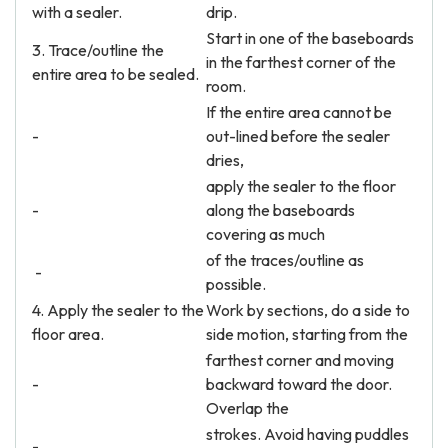
with a sealer.
drip.
Start in one of the baseboards
3. Trace/outline the
in the farthest corner of the
entire area to be sealed.
room.
If the entire area cannot be
-
out-lined before the sealer
dries,
apply the sealer to the floor
-
along the baseboards
covering as much
of the traces/outline as
-
possible.
4. Apply the sealer to the
Work by sections, do a side to
floor area.
side motion, starting from the
farthest corner and moving
-
backward toward the door.
Overlap the
strokes. Avoid having puddles
-