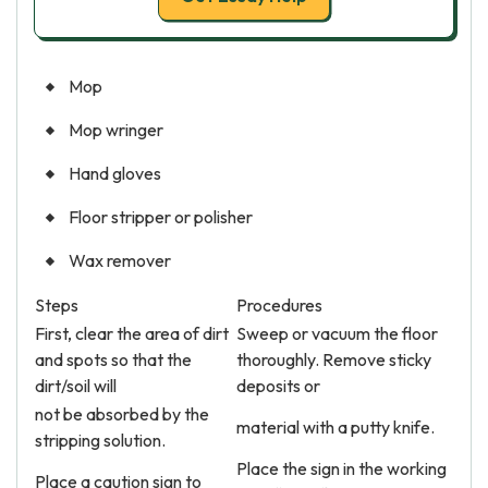
Mop
Mop wringer
Hand gloves
Floor stripper or polisher
Wax remover
Steps
Procedures
First, clear the area of dirt
Sweep or vacuum the floor
and spots so that the
thoroughly. Remove sticky
dirt/soil will
deposits or
not be absorbed by the
material with a putty knife.
stripping solution.
Place the sign in the working
Place a caution sign to