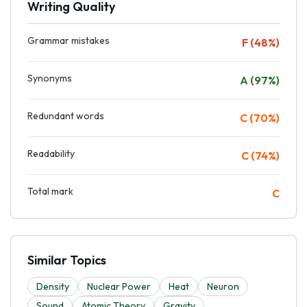
Writing Quality
Grammar mistakes
F (48%)
Synonyms
A (97%)
Redundant words
C (70%)
Readability
C (74%)
Total mark
C
Similar Topics
Density
Nuclear Power
Heat
Neuron
Sound
Atomic Theory
Gravity