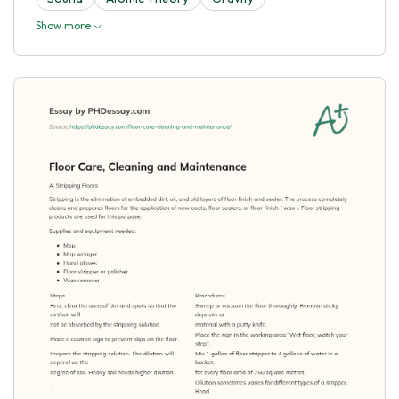
Show more