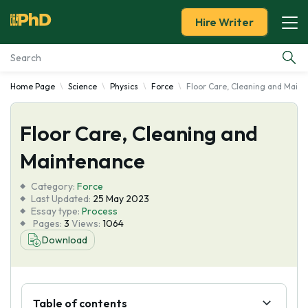
Hire Writer
Home Page
Science
Physics
Force
Floor Care, Cleaning and Main
Essay Examples
Floor Care, Cleaning and
Services
Maintenance
Tools
Category:
Force
Last Updated:
25 May 2023
Blog
Essay type:
Process
Pages:
3
Views:
1064
Download
About Us
Table of contents