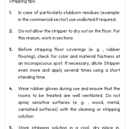
Stripping tips:
In case of particularly stubborn residues (example:
in the commercial sector) use undiluted if required.
Do not allow the stripper to dry out on the floor. For
this reason, work in sections.
Before stripping floor coverings (e. g. , rubber
flooring), check for color and material fastness at
an inconspicuous spot. If necessary, dilute Stripper
even more and apply several times using a short
standing time.
Wear rubber gloves during use and ensure that the
rooms to be treated are well ventilated. Do not
spray sensitive surfaces (e. g. , wood, metal,
varnished surfaces) with the cleaning or stripping
solution.
Store stripping solution in a cool, dry place in,