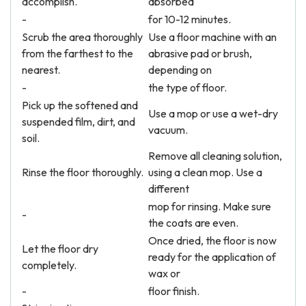
accomplish.
absorbed
-
for 10-12 minutes.
Scrub the area thoroughly
Use a floor machine with an
from the farthest to the
abrasive pad or brush,
nearest.
depending on
-
the type of floor.
Pick up the softened and
Use a mop or use a wet-dry
suspended film, dirt, and
vacuum.
soil.
Remove all cleaning solution,
Rinse the floor thoroughly.
using a clean mop. Use a
different
mop for rinsing. Make sure
-
the coats are even.
Once dried, the floor is now
Let the floor dry
ready for the application of
completely.
wax or
-
floor finish.