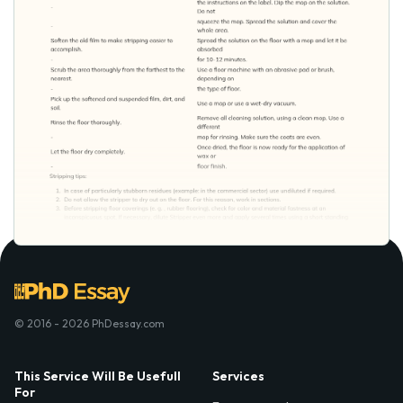
© 2016 - 2026 PhDessay.com
This Service Will Be Usefull
Services
For