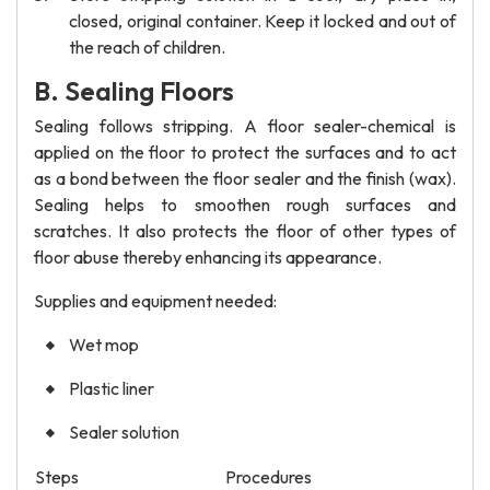
closed, original container. Keep it locked and out of
the reach of children.
B. Sealing Floors
Sealing follows stripping. A floor sealer-chemical is
applied on the floor to protect the surfaces and to act
as a bond between the floor sealer and the finish (wax).
Sealing helps to smoothen rough surfaces and
scratches. It also protects the floor of other types of
floor abuse thereby enhancing its appearance.
Supplies and equipment needed:
Wet mop
Plastic liner
Sealer solution
Steps
Procedures