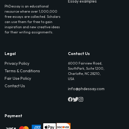
Essay examples
PhDessay is an educational
resource where over 1,000,000
free essays are collected. Scholars
can use them for free to gain
inspiration and new creative ideas
for their writing assignments.
Legal
Contact Us
Privacy Policy
6000 Fairview Road,
SouthPark, Suite 1200,
Terms & Conditions
Charlotte, NC 28210,
Fair Use Policy
USA
Contact Us
info@phdessay.com
Payment