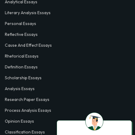
Analytical Essays
Literary Analysis Essays
Personal Essays
Reflective Essays
Cause And Effect Essays
Rhetorical Essays
Definition Essays
Scholarship Essays
Analysis Essays
Research Paper Essays
Process Analysis Essays
Opinion Essays
Classification Essays