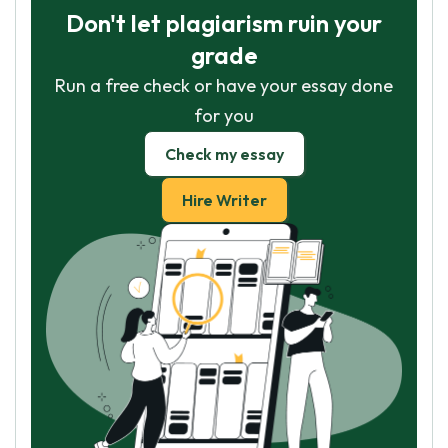
Don't let plagiarism ruin your
grade
Run a free check or have your essay done
for you
Check my essay
Hire Writer