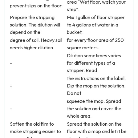
area “Wet floor, watch your
prevent slips on the floor.
step”.
Prepare the stripping
Mix 1 gallon of floor stripper
solution. The dilution will
to 4 gallons of water in a
depend on the
bucket,
degree of soil. Heavy soil
for every floor area of 250
needs higher dilution.
square meters.
Dilution sometimes varies
-
for different types of a
stripper. Read
the instructions on the label.
-
Dip the mop on the solution.
Do not
squeeze the mop. Spread
-
the solution and cover the
whole area.
Soften the old film to
Spread the solution on the
make stripping easier to
floor with a mop and let it be