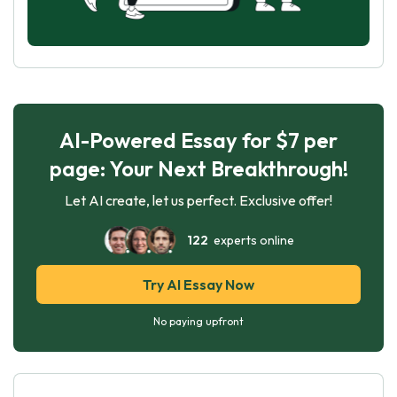
AI-Powered Essay for $7 per
page: Your Next Breakthrough!
Let AI create, let us perfect. Exclusive offer!
122
experts online
Try AI Essay Now
No paying upfront