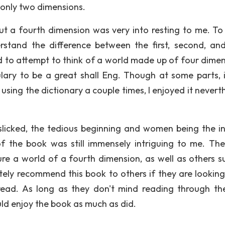
 only two dimensions.
ut a fourth dimension was very into resting to me. To 
stand the difference between the first, second, and
d to attempt to think of a world made up of four dimen
bulary to be a great shall Eng. Though at some parts, 
using the dictionary a couple times, I enjoyed it nevert
slicked, the tedious beginning and women being the in
of the book was still immensely intriguing to me. Th
ure a world of a fourth dimension, as well as others s
tely recommend this book to others if they are looking
 read. As long as they don't mind reading through th
uld enjoy the book as much as did.