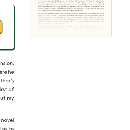
nsion,
ere he
thor's
rst of
put my
 novel
lso to