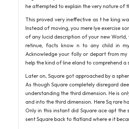
he attempted to explain the very nature of 
This proved very ineffective as t he king 
Instead of moving, you mere lye exercise so
of any lucid description of your new World,
retinue, facts know n to any child in m
Acknowledge your folly or depart from my d
help the kind of line eland to comprehend a 
Later on, Square got approached by a spher
As though Square completely disregard deed
understanding the third dimension. He is on
and into the third dimension. Here Sq rare h
Only in this instant did Square ace apt the
sent Square back to flatland where e it beca