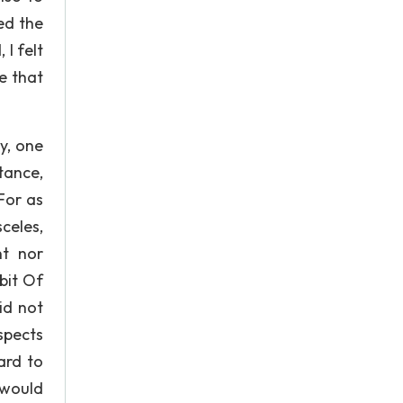
ed the
I felt
e that
y, one
tance,
For as
celes,
nt nor
bit Of
id not
aspects
ard to
 would