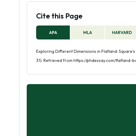
Cite this Page
APA
MLA
HARVARD
Exploring Different Dimensions in Flatland: Square’s
31). Retrieved from https://phdessay.com/flatland-