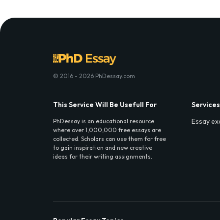
© 2016 - 2026 PhDessay.com
This Service Will Be Usefull For
Services
Essay ex
PhDessay is an educational resource
where over 1,000,000 free essays are
collected. Scholars can use them for free
to gain inspiration and new creative
ideas for their writing assignments.