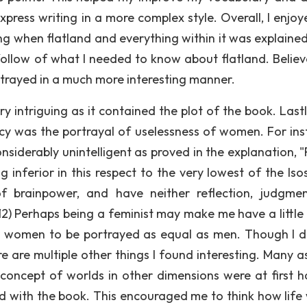
ess writing in a more complex style. Overall, I enjoy
g when flatland and everything within it was explained, 
follow of what I needed to know about flatland. Believ
rtrayed in a much more interesting manner.
y intriguing as it contained the plot of the book. Lastl
ncy was the portrayal of uselessness of women. For ins
nsiderably unintelligent as proved in the explanation, "
 inferior in this respect to the very lowest of the Isos
f brainpower, and have neither reflection, judgme
2) Perhaps being a feminist may make me have a little 
or women to be portrayed as equal as men. Though I d
ere are multiple other things I found interesting. Many 
e concept of worlds in other dimensions were at first h
d with the book. This encouraged me to think how life