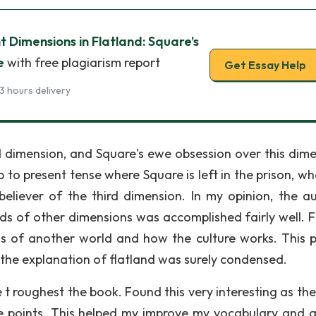
t Dimensions in Flatland: Square’s
e
with free plagiarism report
Get Essay Help
3 hours delivery
rd dimension, and Square's ewe obsession over this dime
to present tense where Square is left in the prison, wh
 believer of the third dimension. In my opinion, the au
ds of other dimensions was accomplished fairly well. Fi
s of another world and how the culture works. This 
, the explanation of flatland was surely condensed.
t roughest the book. Found this very interesting as the
 points. This helped my improve my vocabulary and a