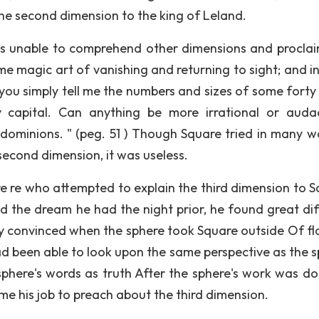
the second dimension to the king of Leland.
was unable to comprehend other dimensions and proclai
me magic art of vanishing and returning to sight; and i
 you simply tell me the numbers and sizes of some forty
y capital. Can anything be more irrational or auda
ominions. " (peg. 51 ) Though Square tried in many w
second dimension, it was useless.
e re who attempted to explain the third dimension to S
 the dream he had the night prior, he found great diff
ly convinced when the sphere took Square outside Of fl
ad been able to look upon the same perspective as the s
 sphere's words as truth After the sphere's work was do
me his job to preach about the third dimension.