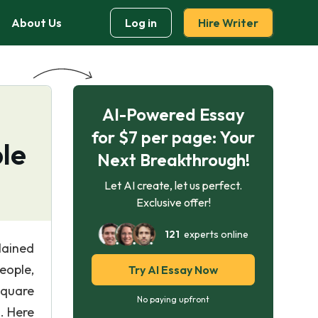
About Us
Log in
Hire Writer
AI-Powered Essay
for $7 per page: Your
le
Next Breakthrough!
Let AI create, let us perfect.
Exclusive offer!
121
experts online
lained
eople,
Try AI Essay Now
square
No paying upfront
. Here