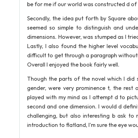
be for me if our world was constructed d of
Secondly, the idea put forth by Square abo
seemed so simple to distinguish and under
dimensions. However, was stumped as I trie
Lastly, I also found the higher level voca
difficult to get through a paragraph without 
Overall I enjoyed the book fairly well.
Though the parts of the novel which I did 
gender, were very prominence t, the rest 
played with my mind as I attempt d to pict
second and one dimension. I would d defini
challenging, but also interesting b ask to
introduction to flatland, I'm sure the eye wo