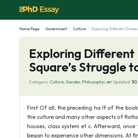
Home Page
Government
Culture
Exploring Different Dimens
Exploring Different
Square’s Struggle 
Category:
Culture
,
Gender
,
Philosophy
Last Updated:
30
First Of all, the preceding ha If of the boo
the culture and many other aspects of flatla
houses, class system et c. Afterward, once 
began to experience other dimensions. At firs