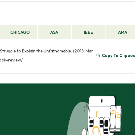
CHICAGO
ASA
IEEE
AMA
 Struggle to Explain the Unfathomable. (2018, Mar
Copy To Clipbo
book-review/