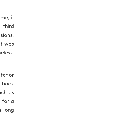
me, it
 third
sions.
it was
heless.
ferior
e book
uch as
 for a
e long