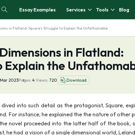
Essay Examples
Services
Tools
Blog
ions in Flatland: Square's Struggle to Explain the Unfathomable
 Dimensions in Flatland:
to Explain the Unfathomab
 Mar 2023
Pages:
4
Views:
720
Download
k dived into such detail as the protagonist, Square, exp
nd. For instance, he explained the the nature of other p
the novel proceeded into the latter half of the book, 
t, he had a vision of a single dimensional world, Leland