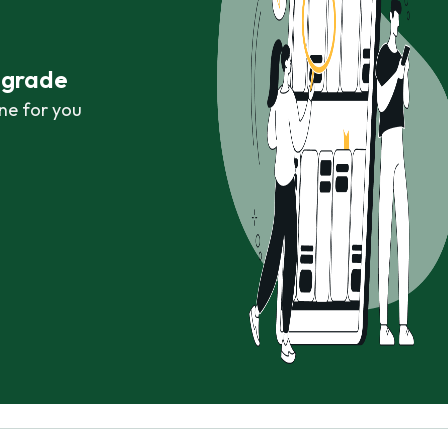
r grade
ne for you