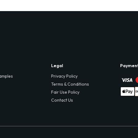
Legal
Paymen
amples
Privacy Policy
Terms & Conditions
Fair Use Policy
Contact Us