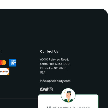
t
Contact Us
6000 Fairview Road,
SouthPark, Suite 1200,
Charlotte, NC 28210,
USA
info@phdessay.com