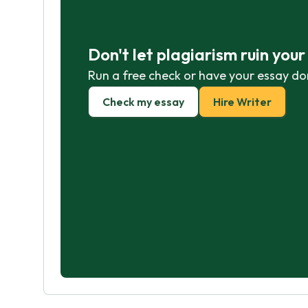
Don't let plagiarism ruin you
Run a free check or have your essay do
Check my essay
Hire Writer