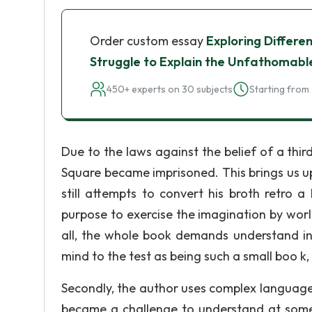
Order custom essay
Exploring Differen
Struggle to Explain the Unfathomabl
450+ experts on 30 subjects
Starting from 
Due to the laws against the belief of a thi
Square became imprisoned. This brings us up 
still attempts to convert his broth retro a
purpose to exercise the imagination by worl
all, the whole book demands understand in
mind to the test as being such a small boo k
Secondly, the author uses complex language 
became a challenge to understand at some