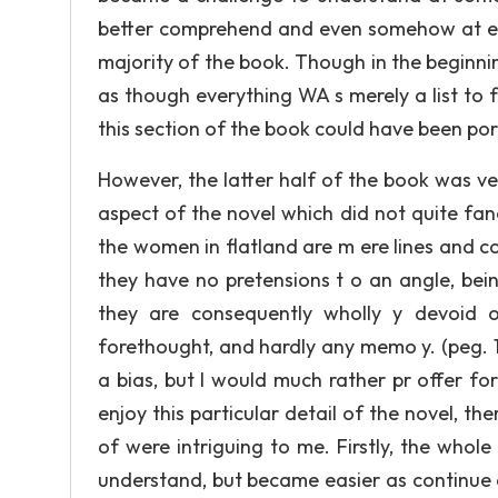
better comprehend and even somehow at expr
majority of the book. Though in the beginnin
as though everything WA s merely a list to 
this section of the book could have been po
However, the latter half of the book was ver
aspect of the novel which did not quite fa
the women in flatland are m ere lines and co
they have no pretensions t o an angle, being
they are consequently wholly y devoid o
forethought, and hardly any memo y. (peg. 1
a bias, but I would much rather pr offer f
enjoy this particular detail of the novel, th
of were intriguing to me. Firstly, the whol
understand, but became easier as continue 