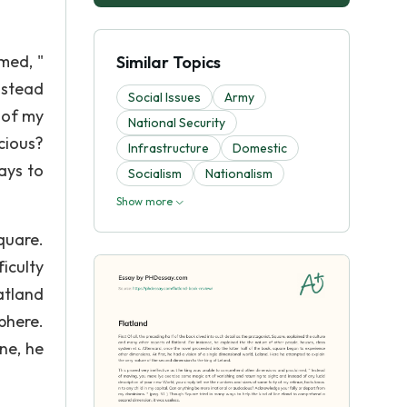
med, "
Similar Topics
nstead
Social Issues
Army
 of my
National Security
cious?
Infrastructure
Domestic
ays to
Socialism
Nationalism
Show more
quare.
iculty
atland
phere.
ne, he