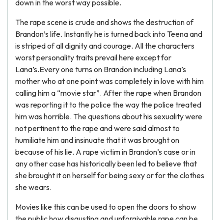
down in the worst way possible.
The rape scene is crude and shows the destruction of
Brandon’s life. Instantly he is turned back into Teena and
is striped of all dignity and courage. All the characters
worst personality traits prevail here except for
Lana’s.Every one turns on Brandon including Lana’s
mother who at one point was completely in love with him
calling him a “movie star”. After the rape when Brandon
was reporting it to the police the way the police treated
him was horrible. The questions about his sexuality were
not pertinent to the rape and were said almost to
humiliate him and insinuate that it was brought on
because of his lie. A rape victim in Brandon’s case or in
any other case has historically been led to believe that
she brought it on herself for being sexy or for the clothes
she wears.
Movies like this can be used to open the doors to show
the public how disgusting and unforgivable rape can be,