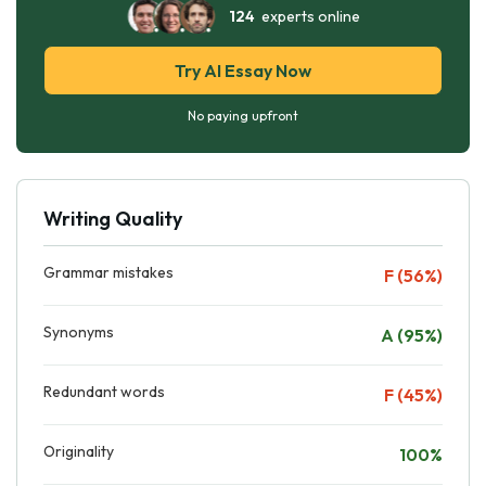
124
experts online
Try AI Essay Now
No paying upfront
Writing Quality
Grammar mistakes
F (56%)
Synonyms
A (95%)
Redundant words
F (45%)
Originality
100%