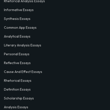
Rhetorical Analysis Essays
Informative Essays
Synthesis Essays
Common App Essays
Analytical Essays
Literary Analysis Essays
Personal Essays
Reflective Essays
Cause And Effect Essays
Rhetorical Essays
Definition Essays
Scholarship Essays
Analysis Essays