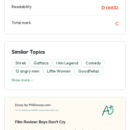
Readability
D (66%)
Total mark
C
Similar Topics
Shrek
Gattaca
I Am Legend
Comedy
12 angry men
Little Women
Goodfellas
Show more