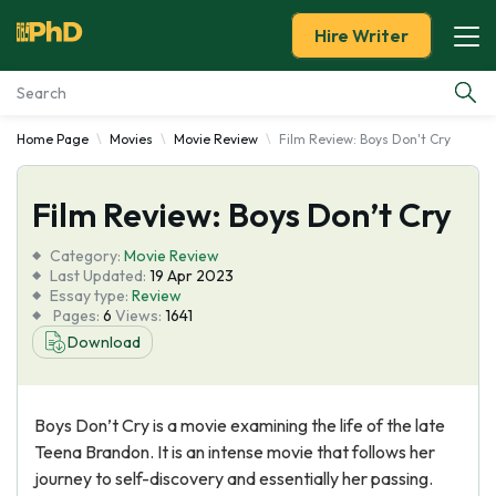
Hire Writer
Home Page
Movies
Movie Review
Film Review: Boys Don't Cry
Essay Examples
Film Review: Boys Don’t Cry
Services
Category:
Movie Review
Tools
Last Updated:
19 Apr 2023
Essay type:
Review
Pages:
6
Views:
1641
Blog
Download
About Us
Boys Don’t Cry is a movie examining the life of the late
Teena Brandon. It is an intense movie that follows her
journey to self-discovery and essentially her passing.