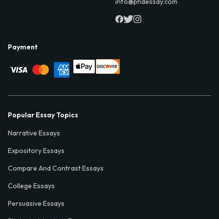
info@phdessay.com
Payment
Popular Essay Topics
Narrative Essays
Expository Essays
Compare And Contrast Essays
College Essays
Persuasive Essays