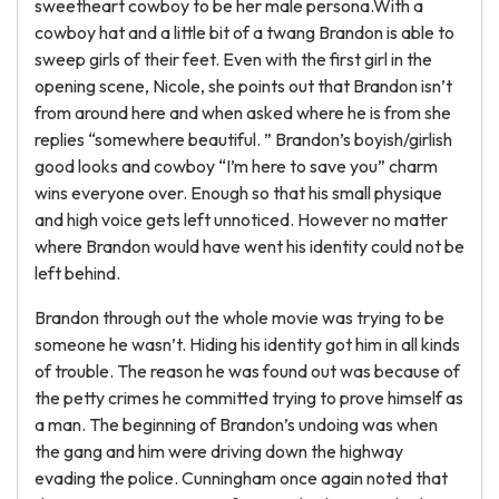
sweetheart cowboy to be her male persona.With a
cowboy hat and a little bit of a twang Brandon is able to
sweep girls of their feet. Even with the first girl in the
opening scene, Nicole, she points out that Brandon isn’t
from around here and when asked where he is from she
replies “somewhere beautiful. ” Brandon’s boyish/girlish
good looks and cowboy “I’m here to save you” charm
wins everyone over. Enough so that his small physique
and high voice gets left unnoticed. However no matter
where Brandon would have went his identity could not be
left behind.
Brandon through out the whole movie was trying to be
someone he wasn’t. Hiding his identity got him in all kinds
of trouble. The reason he was found out was because of
the petty crimes he committed trying to prove himself as
a man. The beginning of Brandon’s undoing was when
the gang and him were driving down the highway
evading the police. Cunningham once again noted that