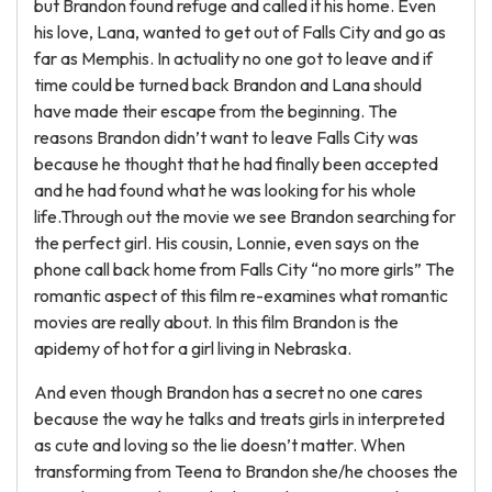
but Brandon found refuge and called it his home. Even
his love, Lana, wanted to get out of Falls City and go as
far as Memphis. In actuality no one got to leave and if
time could be turned back Brandon and Lana should
have made their escape from the beginning. The
reasons Brandon didn’t want to leave Falls City was
because he thought that he had finally been accepted
and he had found what he was looking for his whole
life.Through out the movie we see Brandon searching for
the perfect girl. His cousin, Lonnie, even says on the
phone call back home from Falls City “no more girls” The
romantic aspect of this film re-examines what romantic
movies are really about. In this film Brandon is the
apidemy of hot for a girl living in Nebraska.
And even though Brandon has a secret no one cares
because the way he talks and treats girls in interpreted
as cute and loving so the lie doesn’t matter. When
transforming from Teena to Brandon she/he chooses the