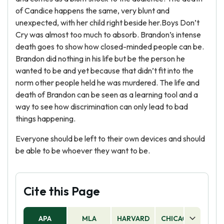
of Candice happens the same, very blunt and
unexpected, with her child right beside her.Boys Don’t
Cry was almost too much to absorb. Brandon’s intense
death goes to show how closed-minded people can be.
Brandon did nothing in his life but be the person he
wanted to be and yet because that didn’t fit into the
norm other people held he was murdered. The life and
death of Brandon can be seen as a learning tool and a
way to see how discrimination can only lead to bad
things happening.
Everyone should be left to their own devices and should
be able to be whoever they want to be.
Cite this Page
APA
MLA
HARVARD
CHICAGO
AS