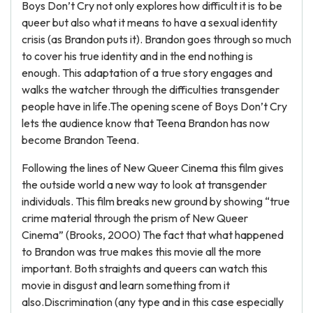
Boys Don’t Cry not only explores how difficult it is to be
queer but also what it means to have a sexual identity
crisis (as Brandon puts it). Brandon goes through so much
to cover his true identity and in the end nothing is
enough. This adaptation of a true story engages and
walks the watcher through the difficulties transgender
people have in life.The opening scene of Boys Don’t Cry
lets the audience know that Teena Brandon has now
become Brandon Teena.
Following the lines of New Queer Cinema this film gives
the outside world a new way to look at transgender
individuals. This film breaks new ground by showing “true
crime material through the prism of New Queer
Cinema” (Brooks, 2000) The fact that what happened
to Brandon was true makes this movie all the more
important. Both straights and queers can watch this
movie in disgust and learn something from it
also.Discrimination (any type and in this case especially