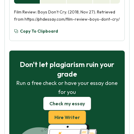
Film Review: Boys Don’t Cry. (2018, Nov 27). Retrieved
from https://phdessay.com/film-review-boys-dont-cry/
Copy To Clipboard
Don't let plagiarism ruin your
grade
Run a free check or have your essay done
for you
Check my essay
Hire Writer