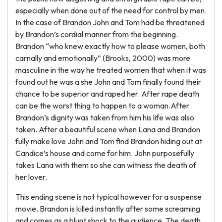
especially when done out of the need for control by men.
In the case of Brandon John and Tom had be threatened
by Brandon’s cordial manner from the beginning.
Brandon “who knew exactly how to please women, both
carnally and emotionally” (Brooks, 2000) was more
masculine in the way he treated women that when it was
found out he was a she John and Tom finally found their
chance to be superior and raped her. After rape death
can be the worst thing to happen to a woman.After
Brandon’s dignity was taken from him his life was also
taken. After a beautiful scene when Lana and Brandon
fully make love John and Tom find Brandon hiding out at
Candice’s house and come for him. John purposefully
takes Lana with them so she can witness the death of
her lover.
This ending scene is not typical however for a suspense
movie. Brandon is killed instantly after some screaming
and comes as a blunt shock to the audience. The death