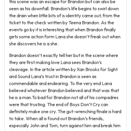
this scene was an escape for Brandon but can also be
seen as his downfall. Brandon’s life begins to swirl down
the drain when little bits of is identity came out, from the
ticket to the check written by Teena Brandon. As the
events go by it is interesting that when Brandon finally
gets some action form Lana she doesn’t freak out when
she discovers he is a she.
Brandon doesn’t exactly tell her but in the scene where
they are first making love Lana sees Brandon’s
cleavage. In the article written by Xan Brooks for Sight
and Sound Lana’s trust in Brandon is seen as
commendable and endearing. To the very end Lana
believed whatever Brandon believed and that was that
he is a man.To bad for Brandon not all of his compadres
were that trusting. The end of Boys Don’t Cry can
definitely make one cry. The gut-wrenching finale is hard
to take. When all is found out Brandon’s friends,
especially John and Tom, turn against him and break him