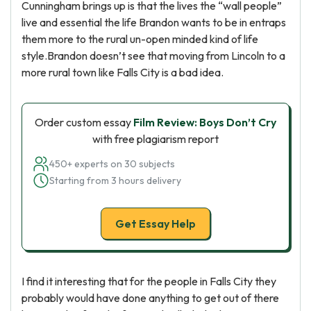
Cunningham brings up is that the lives the “wall people”
live and essential the life Brandon wants to be in entraps
them more to the rural un-open minded kind of life
style.Brandon doesn’t see that moving from Lincoln to a
more rural town like Falls City is a bad idea.
Order custom essay
Film Review: Boys Don’t Cry
with free plagiarism report
450+ experts on 30 subjects
Starting from 3 hours delivery
Get Essay Help
I find it interesting that for the people in Falls City they
probably would have done anything to get out of there