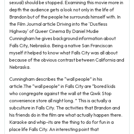
sexual) should be stopped. Examining this movie more in
depth the audience gets a look not only in the life of
Brandon but of the people he surrounds himself with. In
the Film Journal article Driving into the 'Dustless
Highway' of Queer Cinema By Daniel Mudie
Cunningham he gives background information about
Falls City, Nebraska. Being a native San Franciscan
myself it helped to know what Falls City was all about
because of the obvious contrast between California and
Nebraska.
Cunningham describes the “wall people” in his
article.The “wall people” in Falls City are “bored kids
who congregate against the wall at the Qwik Stop
convenience store all night long. ” This is actually a
subculture in Falls City. The activities that Brandon and
his friends do in the film are what actually happen there.
Karaoke and whip-its are the thing to do for fun in a
place life Falls City. An interesting point that