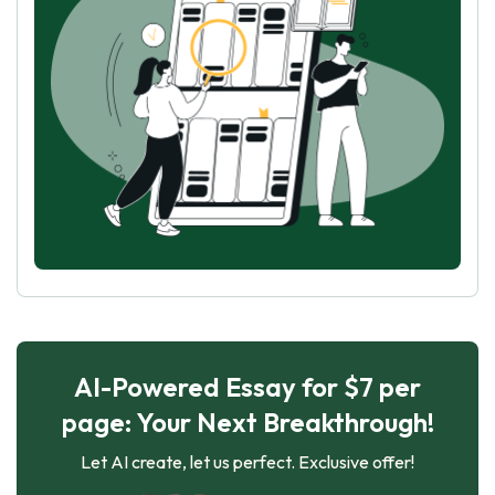
AI-Powered Essay for $7 per
page: Your Next Breakthrough!
Let AI create, let us perfect. Exclusive offer!