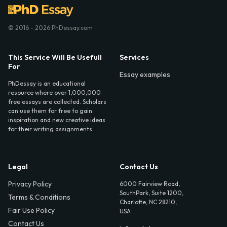
© 2016 - 2026 PhDessay.com
This Service Will Be Usefull
Services
For
Essay examples
PhDessay is an educational
resource where over 1,000,000
free essays are collected. Scholars
can use them for free to gain
inspiration and new creative ideas
for their writing assignments.
Legal
Contact Us
Privacy Policy
6000 Fairview Road,
SouthPark, Suite 1200,
Terms & Conditions
Charlotte, NC 28210,
Fair Use Policy
USA
Contact Us