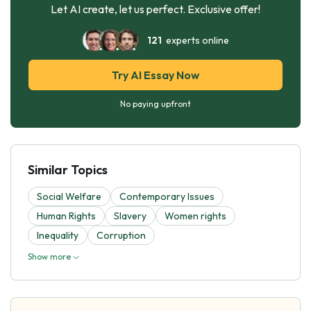
Let AI create, let us perfect. Exclusive offer!
121
experts online
Try AI Essay Now
No paying upfront
Similar Topics
Social Welfare
Contemporary Issues
Human Rights
Slavery
Women rights
Inequality
Corruption
Show more