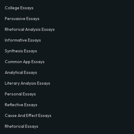
College Essays
Persuasive Essays
Rhetorical Analysis Essays
Informative Essays
Synthesis Essays
Common App Essays
Analytical Essays
Literary Analysis Essays
Personal Essays
Reflective Essays
Cause And Effect Essays
Rhetorical Essays