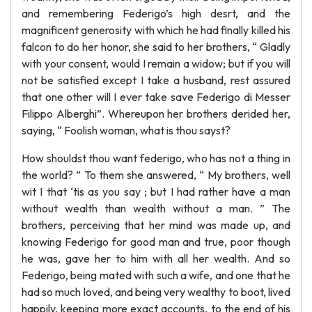
and remembering Federigo’s high desrt, and the
magnificent generosity with which he had finally killed his
falcon to do her honor, she said to her brothers, “ Gladly
with your consent, would I remain a widow; but if you will
not be satisfied except I take a husband, rest assured
that one other will I ever take save Federigo di Messer
Filippo Alberghi”. Whereupon her brothers derided her,
saying, “ Foolish woman, what is thou sayst?
How shouldst thou want federigo, who has not a thing in
the world? ” To them she answered, “ My brothers, well
wit I that ‘tis as you say ; but I had rather have a man
without wealth than wealth without a man. ” The
brothers, perceiving that her mind was made up, and
knowing Federigo for good man and true, poor though
he was, gave her to him with all her wealth. And so
Federigo, being mated with such a wife, and one that he
had so much loved, and being very wealthy to boot, lived
happily, keeping more exact accounts, to the end of his