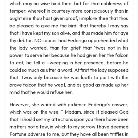
which may no wise bind thee, but for that nobleness of
temper, whereof in courtesy more conspicuously than in
ought else thou hast given proof, I implore thee that thou
be pleased to give me the bird; that thereby I may say
that I have kept my son alive, and thus made him for aye
thy debtor. NO sooner had Federigo apprehended what
the lady wanted, than for grief that ‘twas not in his
power to serve her because he had given her the falcon
to eat, he fell a –weeping in her presence, before he
could so much as utter a word. At first the lady supposed
that ‘twas only because he was loath to part with the
brave falcon that he wept, and as good as made up her
mind that he would refuse her.
However, she waited with patience Federigo’s answer,
which was on the wise: “ Madam, since it pleased God
that I should set my affections upon you there have been
matters not a few, in which to my sorrow I have deemed
Fortune adverse to me; but they have all been triffles in