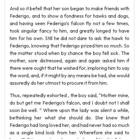
And so it befell that her son began to make friends with
Federigo, and to show a fondness for hawks and dogs,
and having seen Federigo’s falcon fly not a few times,
took singular fancy to him, and greatly longed to have
him for his own. Still he did not dare to ask the hawk to
Federigo, knowing that Federigo prized him so much. So
the matter stood when by chance the boy fell sick. The
mother, sore distressed, again and again asked him if
there were ought that he wished for, imploring him to say
the word, and, if it might by any means be had, she would
assuredly do her utmost to procure it from him.
Thus, repeatedly exhorted , the boy said, “Mother mine,
do but get me Federigo’s falcon, and I doubt not I shall
soon be well. ” Where upon the lady was silent a while,
bethinking her what she should do. She knew that
Federigo had long loved her, and had never had so much
as a single kind look from her. Wherefore she said to