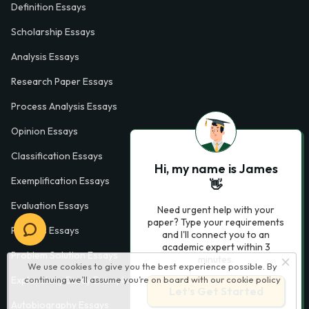
Definition Essays
Scholarship Essays
Analysis Essays
Research Paper Essays
Process Analysis Essays
Opinion Essays
Classification Essays
Hi, my name is James
Exemplification Essays
👋
Evaluation Essays
Need urgent help with your
paper? Type your requirements
Process Essays
and I'll connect you to an
academic expert within 3
Problem Solution Essays
minutes.
We use cookies to give you the best experience possible. By
continuing we’ll assume you’re on board with our
cookie policy
Exploratory Essay Examples
Let’s Get Started
Autobiography Essays