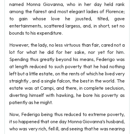
named Monna Giovanna, who in her day held rank
among the fairest and most elegant ladies of Florence;
to gain whose love he jousted, tilted, gave
entertainments, scattered largess, and, in short, set no
bounds to his expenditure.
However, the lady, no less virtuous than fair, cared not a
lot for what he did for her sake, nor yet for him.
Spending thus greatly beyond his means, Federigo was
at length reduced to such poverty that he had nothing
left but a little estate, on the rents of which he lived very
straightly , and a single falcon, the best in the world. The
estate was at Campi, and there, in complete seclusion,
diverting himself with hawking, he bore his poverty as
patiently as he might.
Now, Federigo being thus reduced to extreme poverty,
it so happened that one day Monna Giovanna’s husband,
who was very rich, fell ill, and seeing that he was nearing