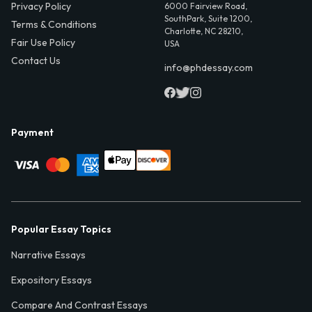
Privacy Policy
6000 Fairview Road,
SouthPark, Suite 1200,
Terms & Conditions
Charlotte, NC 28210,
Fair Use Policy
USA
Contact Us
info@phdessay.com
Payment
Popular Essay Topics
Narrative Essays
Expository Essays
Compare And Contrast Essays