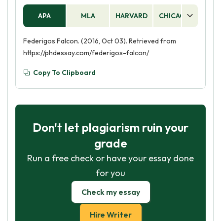
his beloved is so strong that he is willing to make
APA
MLA
HARVARD
CHICAGO
AS
such a great sacrifice. Finally, the falcon is a
symbol of hope, as Federigo's faith in his love is
Federigos Falcon. (2016, Oct 03). Retrieved from
ultimately rewarded.
https://phdessay.com/federigos-falcon/
Copy To Clipboard
Don't let plagiarism ruin your
grade
Run a free check or have your essay done
for you
Check my essay
Hire Writer