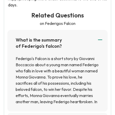
days.
Related Questions
on Federigos Falcon
What is the summary
of Federigo's falcon?
Federigo's Falcon is a short story by Giovanni
Boccaccio about a young man named Federigo
who falls in love with a beautiful woman named
Monna Giovanna. To prove his love, he
sacrifices all of his possessions, including his
beloved falcon, to win her favor. Despite his
efforts, Monna Giovanna eventually marries
another man, leaving Federigo heartbroken. In
the end, Federigo is reunited with his falcon,
which has been cared for by a kind old man, and