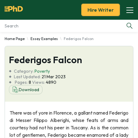
Hire Writer
Home Page
Essay Examples
Federigos Falcon
Essay Examples
Federigos Falcon
Services
Category:
Poverty
Tools
Last Updated:
21 Mar 2023
Pages:
8
Views:
4890
Download
Blog
About Us
There was of yore in Florence, a gallant named Federigo
di Messer Filippo Alberighi, whise feats of arms and
courtesy had not his peer in Tuscany. As is the common
lot of gentlemen, Federigo became enamored of a lady