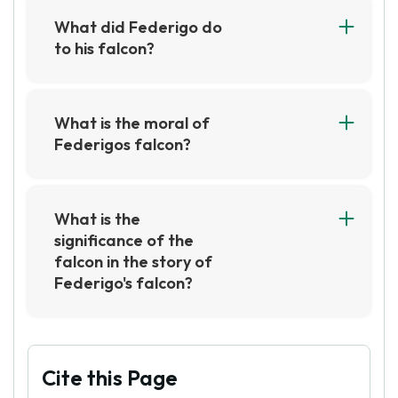
is able to find solace in his beloved bird.
What did Federigo do
to his falcon?
Federigo took great care of his falcon, feeding
it the best food and giving it the best care. He
also trained it to hunt and fly, and was very
What is the moral of
proud of it.
Federigos falcon?
The moral of Federigo's Falcon is that true love
is worth sacrificing for, even if it means giving
up something of great value. It also teaches us
What is the
that love is more powerful than material
significance of the
possessions, and that it is worth more than any
falcon in the story of
amount of money.
Federigo's falcon?
The falcon is a symbol of Federigo's love for his
beloved, as he is willing to sacrifice his most
prized possession in order to win her hand in
marriage. The falcon also serves as a reminder
Cite this Page
of the power of love, as Federigo's devotion to