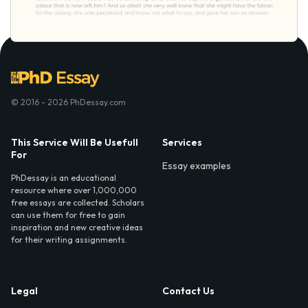
© 2016 - 2026 PhDessay.com
This Service Will Be Usefull
Services
For
Essay examples
PhDessay is an educational
resource where over 1,000,000
free essays are collected. Scholars
can use them for free to gain
inspiration and new creative ideas
for their writing assignments.
Legal
Contact Us