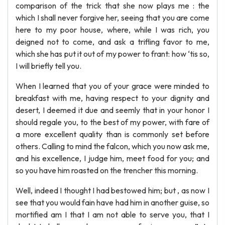
comparison of the trick that she now plays me : the
which I shall never forgive her, seeing that you are come
here to my poor house, where, while I was rich, you
deigned not to come, and ask a trifling favor to me,
which she has put it out of my power to frant: how ‘tis so,
I will briefly tell you.
When I learned that you of your grace were minded to
breakfast with me, having respect to your dignity and
desert, I deemed it due and seemly that in your honor I
should regale you, to the best of my power, with fare of
a more excellent quality than is commonly set before
others. Calling to mind the falcon, which you now ask me,
and his excellence, I judge him, meet food for you; and
so you have him roasted on the trencher this morning.
Well, indeed I thought I had bestowed him; but , as now I
see that you would fain have had him in another guise, so
mortified am I that I am not able to serve you, that I