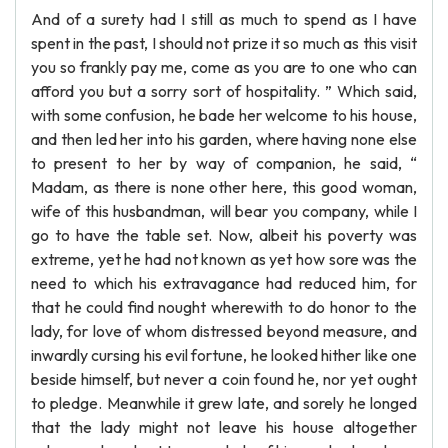
And of a surety had I still as much to spend as I have
spent in the past, I should not prize it so much as this visit
you so frankly pay me, come as you are to one who can
afford you but a sorry sort of hospitality. ” Which said,
with some confusion, he bade her welcome to his house,
and then led her into his garden, where having none else
to present to her by way of companion, he said, “
Madam, as there is none other here, this good woman,
wife of this husbandman, will bear you company, while I
go to have the table set. Now, albeit his poverty was
extreme, yet he had not known as yet how sore was the
need to which his extravagance had reduced him, for
that he could find nought wherewith to do honor to the
lady, for love of whom distressed beyond measure, and
inwardly cursing his evil fortune, he looked hither like one
beside himself, but never a coin found he, nor yet ought
to pledge. Meanwhile it grew late, and sorely he longed
that the lady might not leave his house altogether