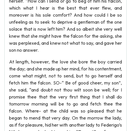
herself. “How can I send or go to beg of him his falcon,
which what I hear is the best that ever flew, and
moreover is his sole comfort? And how could I be so
unfeeling as to seek to deprive a gentleman of the one
solace that is now left him? And so albeit she very well
knew that she might have the falcon for the asking, she
was perplexed, and knew not what to say, and gave her
son no answer.
At length, however, the love she bore the boy carried
the day; and she made up her mind, for his contentment,
come what might, not to send, but to go herself and
fetch him the falcon. SO-“ Be of good cheer, my son”,
she said, “and doubt not thou wilt soon be well; for I
promise thee that the very first thing that I shall do
tomorrow morning will be to go and fetch thee the
falcon. Where- at the child was so pleased that he
began to mend that very day. On the morrow the lady,
as if for pleasure, hid her with another lady to Federigo’s