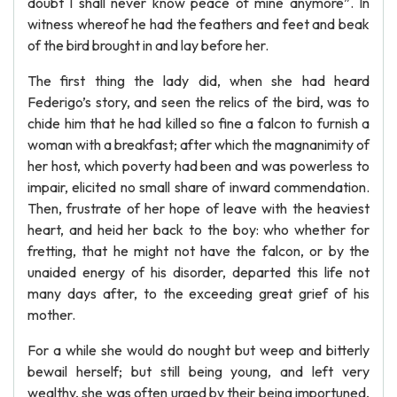
doubt I shall never know peace of mine anymore”. In
witness whereof he had the feathers and feet and beak
of the bird brought in and lay before her.
The first thing the lady did, when she had heard
Federigo’s story, and seen the relics of the bird, was to
chide him that he had killed so fine a falcon to furnish a
woman with a breakfast; after which the magnanimity of
her host, which poverty had been and was powerless to
impair, elicited no small share of inward commendation.
Then, frustrate of her hope of leave with the heaviest
heart, and heid her back to the boy: who whether for
fretting, that he might not have the falcon, or by the
unaided energy of his disorder, departed this life not
many days after, to the exceeding great grief of his
mother.
For a while she would do nought but weep and bitterly
bewail herself; but still being young, and left very
wealthy, she was often urged by their being importuned,