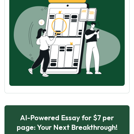
AI-Powered Essay for $7 per
page: Your Next Breakthrough!