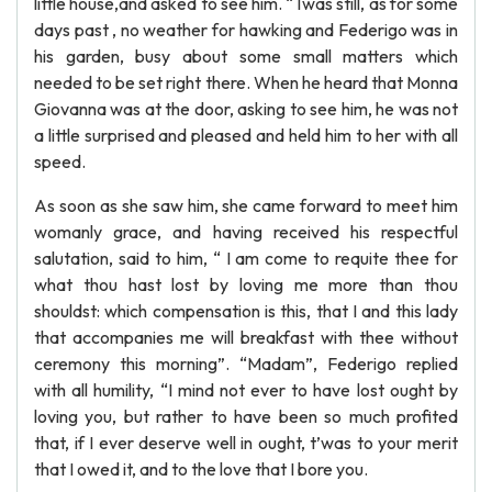
little house,and asked to see him. “Twas still, as for some
days past , no weather for hawking and Federigo was in
his garden, busy about some small matters which
needed to be set right there. When he heard that Monna
Giovanna was at the door, asking to see him, he was not
a little surprised and pleased and held him to her with all
speed.
As soon as she saw him, she came forward to meet him
womanly grace, and having received his respectful
salutation, said to him, “ I am come to requite thee for
what thou hast lost by loving me more than thou
shouldst: which compensation is this, that I and this lady
that accompanies me will breakfast with thee without
ceremony this morning”. “Madam”, Federigo replied
with all humility, “I mind not ever to have lost ought by
loving you, but rather to have been so much profited
that, if I ever deserve well in ought, t’was to your merit
that I owed it, and to the love that I bore you.