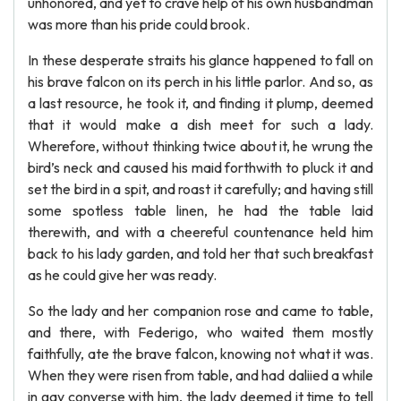
unhonored, and yet to crave help of his own husbandman
was more than his pride could brook.
In these desperate straits his glance happened to fall on
his brave falcon on its perch in his little parlor. And so, as
a last resource, he took it, and finding it plump, deemed
that it would make a dish meet for such a lady.
Wherefore, without thinking twice about it, he wrung the
bird’s neck and caused his maid forthwith to pluck it and
set the bird in a spit, and roast it carefully; and having still
some spotless table linen, he had the table laid
therewith, and with a cheereful countenance held him
back to his lady garden, and told her that such breakfast
as he could give her was ready.
So the lady and her companion rose and came to table,
and there, with Federigo, who waited them mostly
faithfully, ate the brave falcon, knowing not what it was.
When they were risen from table, and had daliied a while
in gay converse with him, the lady deemed it time to tell