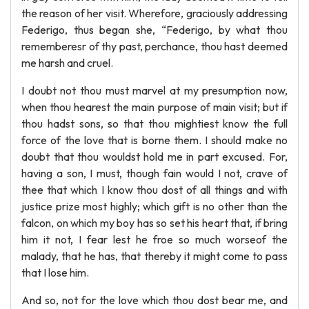
the reason of her visit. Wherefore, graciously addressing
Federigo, thus began she, “Federigo, by what thou
rememberesr of thy past, perchance, thou hast deemed
me harsh and cruel.
I doubt not thou must marvel at my presumption now,
when thou hearest the main purpose of main visit; but if
thou hadst sons, so that thou mightiest know the full
force of the love that is borne them. I should make no
doubt that thou wouldst hold me in part excused. For,
having a son, I must, though fain would I not, crave of
thee that which I know thou dost of all things and with
justice prize most highly; which gift is no other than the
falcon, on which my boy has so set his heart that, if bring
him it not, I fear lest he froe so much worseof the
malady, that he has, that thereby it might come to pass
that I lose him.
And so, not for the love which thou dost bear me, and