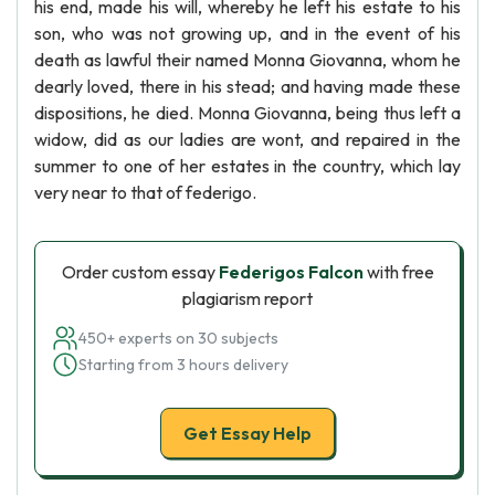
his end, made his will, whereby he left his estate to his
son, who was not growing up, and in the event of his
death as lawful their named Monna Giovanna, whom he
dearly loved, there in his stead; and having made these
dispositions, he died. Monna Giovanna, being thus left a
widow, did as our ladies are wont, and repaired in the
summer to one of her estates in the country, which lay
very near to that of federigo.
Order custom essay
Federigos Falcon
with free
plagiarism report
450+ experts on 30 subjects
Starting from 3 hours delivery
Get Essay Help