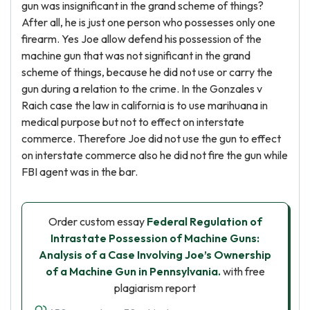
gun was insignificant in the grand scheme of things?
After all, he is just one person who possesses only one
firearm. Yes Joe allow defend his possession of the
machine gun that was not significant in the grand
scheme of things, because he did not use or carry the
gun during a relation to the crime. In the Gonzales v
Raich case the law in california is to use marihuana in
medical purpose but not to effect on interstate
commerce. Therefore Joe did not use the gun to effect
on interstate commerce also he did not fire the gun while
FBI agent was in the bar.
Order custom essay
Federal Regulation of
Intrastate Possession of Machine Guns:
Analysis of a Case Involving Joe’s Ownership
of a Machine Gun in Pennsylvania.
with free
plagiarism report