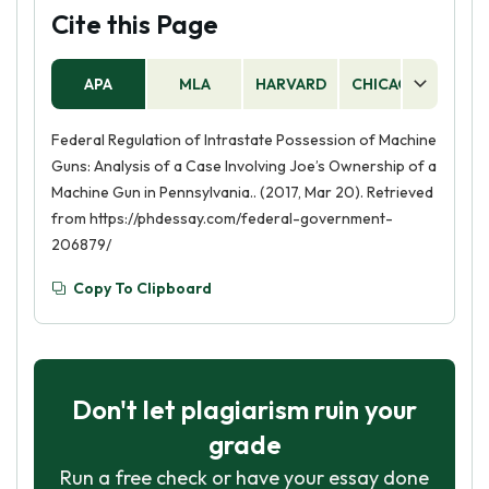
Cite this Page
APA
MLA
HARVARD
CHICAGO
AS
Federal Regulation of Intrastate Possession of Machine
Guns: Analysis of a Case Involving Joe’s Ownership of a
Machine Gun in Pennsylvania.. (2017, Mar 20). Retrieved
from https://phdessay.com/federal-government-
206879/
Copy To Clipboard
Don't let plagiarism ruin your
grade
Run a free check or have your essay done