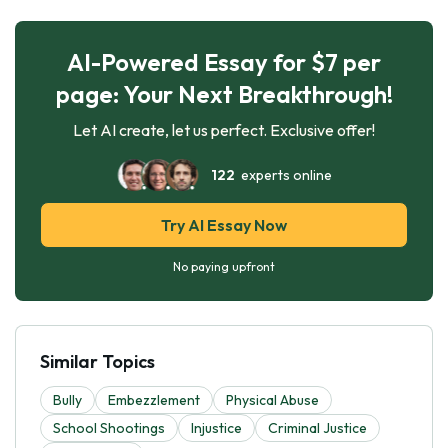
AI-Powered Essay for $7 per
page: Your Next Breakthrough!
Let AI create, let us perfect. Exclusive offer!
122
experts online
Try AI Essay Now
No paying upfront
Similar Topics
Bully
Embezzlement
Physical Abuse
School Shootings
Injustice
Criminal Justice