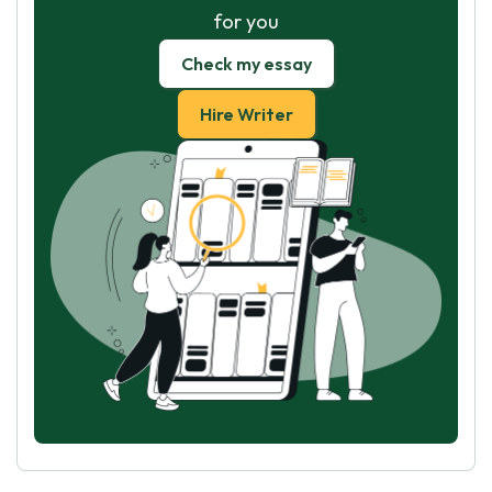
for you
Check my essay
Hire Writer