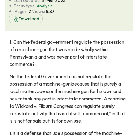
Last Updated:
31 Mar 2023
Essay type:
Analysis
Pages:
2
Views:
850
Download
1. Can the federal government regulate the possession
of a machine- gun that was made wholly within
Pennsylvania and was never part of interstate
commerce?
No the federal Government can not regulate the
possession of a machine-gun because that is purely a
local matter. Joe use the machine gun for his own and
never took any part in interstate commerce. According
to Wickard v. Filburn Congress can regulate purely
intrastate activity that is not itself “commercial,” in that
is is not for sale but its for own use.
1.Is it a defense that Joe’s possession of the machine-