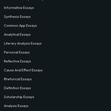
Informative Essays
Synthesis Essays
Common App Essays
Analytical Essays
Literary Analysis Essays
Personal Essays
Reflective Essays
Cause And Effect Essays
Rhetorical Essays
Definition Essays
Scholarship Essays
Analysis Essays