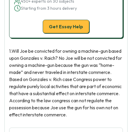
450+ experts on 30 subjects
Starting from 3 hours delivery
Get Essay Help
1.Will Joe be convicted for owning a machine-gun based
upon Gonzales v. Raich? No Joe will be not convicted for
owning a machine-gun because the gun was “home-
made” and never traveled in interstate commerce.
Based on Gonzales v. Rich case Congress power to
regulate purely local activities that are part of economic
that have a substantial effect on interstate commerce.
According to the law congress can not regulate the
possession because Joe use the gun for his own not on
effect interstate commerce.