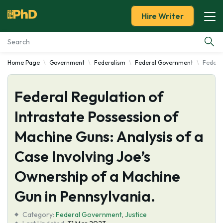
Hire Writer
Home Page
Government
Federalism
Federal Government
Federal
Essay Examples
Federal Regulation of
Services
Intrastate Possession of
Tools
Machine Guns: Analysis of a
Blog
Case Involving Joe’s
Ownership of a Machine
About Us
Gun in Pennsylvania.
Category:
Federal Government
,
Justice