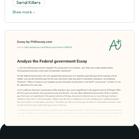
Serial Killers
Show more