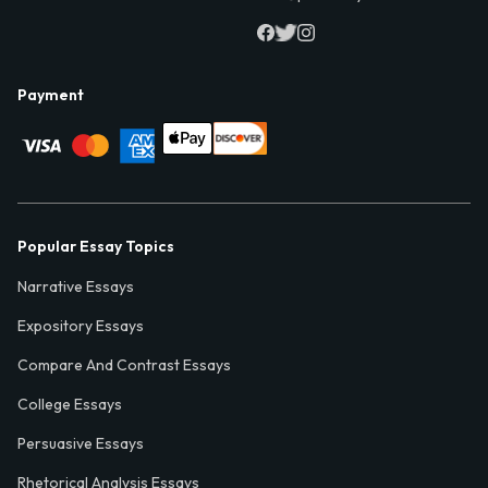
Payment
Popular Essay Topics
Narrative Essays
Expository Essays
Compare And Contrast Essays
College Essays
Persuasive Essays
Rhetorical Analysis Essays