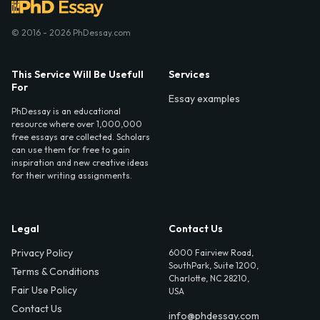
© 2016 - 2026 PhDessay.com
This Service Will Be Usefull
Services
For
Essay examples
PhDessay is an educational
resource where over 1,000,000
free essays are collected. Scholars
can use them for free to gain
inspiration and new creative ideas
for their writing assignments.
Legal
Contact Us
Privacy Policy
6000 Fairview Road,
SouthPark, Suite 1200,
Terms & Conditions
Charlotte, NC 28210,
Fair Use Policy
USA
Contact Us
info@phdessay.com