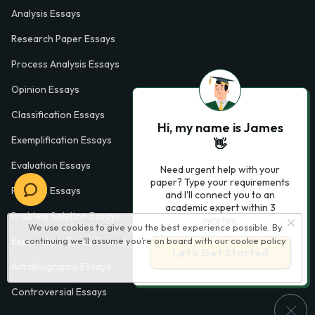
Analysis Essays
Research Paper Essays
Process Analysis Essays
Opinion Essays
Classification Essays
Hi, my name is James
Exemplification Essays
👋
Evaluation Essays
Need urgent help with your
paper? Type your requirements
Process Essays
and I'll connect you to an
academic expert within 3
Problem Solution Essays
minutes.
We use cookies to give you the best experience possible. By
Exploratory Essay Examples
continuing we’ll assume you’re on board with our
cookie policy
Let’s Get Started
Autobiography Essays
Controversial Essays