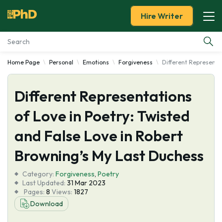
Hire Writer
Home Page
Personal
Emotions
Forgiveness
Different Representat
Essay Examples
Different Representations
Services
of Love in Poetry: Twisted
Tools
and False Love in Robert
Blog
Browning’s My Last Duchess
Category:
About Us
Forgiveness
,
Poetry
Last Updated:
31 Mar 2023
Pages:
8
Views:
1827
Download