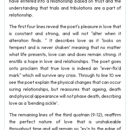
have entered into a relationship based on trust and the
understanding that trials and tribulations are a part of
relationship.
The first four lines reveal the poet's pleasure in love that
is constant and strong, and will not "alter when it
alteration finds. " It describes love as it ‘looks on
tempest and is never shaken’ meaning that no matter
what life presents, love can and does remain strong. it
enstills a hope in love and relationships. The poet goes
onto proclaim that true love is indeed an "ever-fix'd
mark" which will survive any crisis. Through to line 10 we
see the poet explain the physical changes that can occur
suring relationships, but reassures that ageing, death
and physical appearance will not phase death, descrbing
love as a ‘bending sickle’.
The remaining lines of the third quatrain (9-12), reaffirm
the perfect nature of love that is unshakeable
throughout time and will remain so "ev'n to the edge of