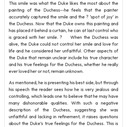
This smile was what the Duke likes the most about the
painting of the Duchess--he feels that the painter
accurately captured the smile and the ? ‘spot of joy’ in
the Duchess. Now that the Duke owns this painting and
has placed it behind a curtain, he can at last control who
is graced with her smile. ? When the Duchess was
alive, the Duke could not control her smile and love for
life and he considered her unfaithful. Other aspects of
the Duke that remain unclear include his true character
and his true feelings for the Duchess, whether he really
ever loved her or not, remain unknown.
As mentioned, he is presenting his best side, but through
his speech the reader sees how he is very jealous and
controlling, which leads one to believe that he may have
many dishonorable qualities. With such a negative
description of the Duchess, suggesting she was
unfaithful and lacking in refinement, it raises questions
about the Duke’s true feelings for the Duchess. This is