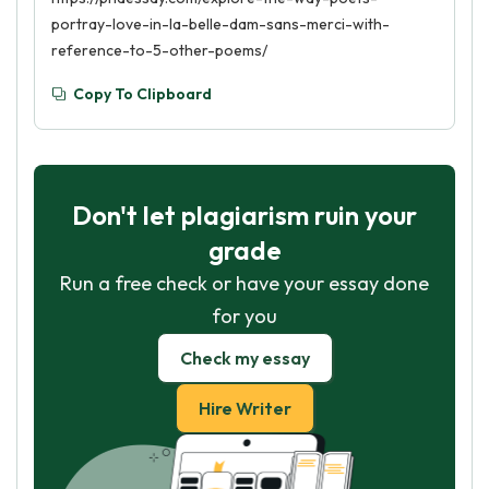
portray-love-in-la-belle-dam-sans-merci-with-
reference-to-5-other-poems/
Copy To Clipboard
Don't let plagiarism ruin your
grade
Run a free check or have your essay done
for you
Check my essay
Hire Writer