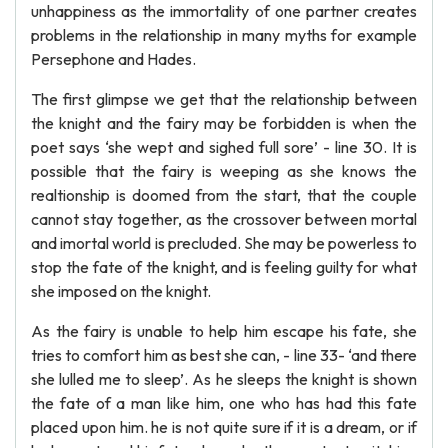
unhappiness as the immortality of one partner creates
problems in the relationship in many myths for example
Persephone and Hades.
The first glimpse we get that the relationship between
the knight and the fairy may be forbidden is when the
poet says ‘she wept and sighed full sore’ - line 30. It is
possible that the fairy is weeping as she knows the
realtionship is doomed from the start, that the couple
cannot stay together, as the crossover between mortal
and imortal world is precluded. She may be powerless to
stop the fate of the knight, and is feeling guilty for what
she imposed on the knight.
As the fairy is unable to help him escape his fate, she
tries to comfort him as best she can, - line 33- ‘and there
she lulled me to sleep’. As he sleeps the knight is shown
the fate of a man like him, one who has had this fate
placed upon him. he is not quite sure if it is a dream, or if