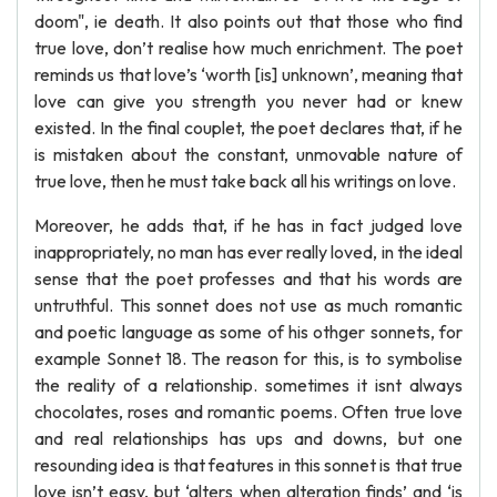
doom", ie death. It also points out that those who find
true love, don’t realise how much enrichment. The poet
reminds us that love’s ‘worth [is] unknown’, meaning that
love can give you strength you never had or knew
existed. In the final couplet, the poet declares that, if he
is mistaken about the constant, unmovable nature of
true love, then he must take back all his writings on love.
Moreover, he adds that, if he has in fact judged love
inappropriately, no man has ever really loved, in the ideal
sense that the poet professes and that his words are
untruthful. This sonnet does not use as much romantic
and poetic language as some of his othger sonnets, for
example Sonnet 18. The reason for this, is to symbolise
the reality of a relationship. sometimes it isnt always
chocolates, roses and romantic poems. Often true love
and real relationships has ups and downs, but one
resounding idea is that features in this sonnet is that true
love isn’t easy, but ‘alters when alteration finds’ and ‘is