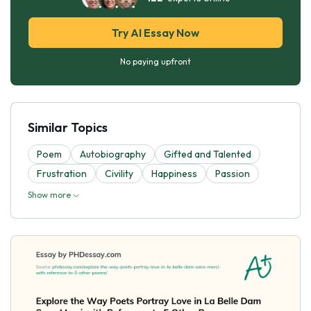
Try AI Essay Now
No paying upfront
Similar Topics
Poem
Autobiography
Gifted and Talented
Frustration
Civility
Happiness
Passion
Show more