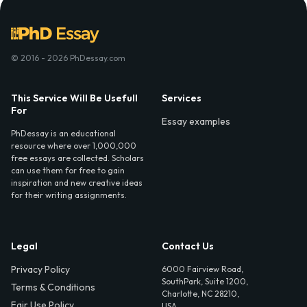
© 2016 - 2026 PhDessay.com
This Service Will Be Usefull
Services
For
Essay examples
PhDessay is an educational
resource where over 1,000,000
free essays are collected. Scholars
can use them for free to gain
inspiration and new creative ideas
for their writing assignments.
Legal
Contact Us
Privacy Policy
6000 Fairview Road,
SouthPark, Suite 1200,
Terms & Conditions
Charlotte, NC 28210,
Fair Use Policy
USA