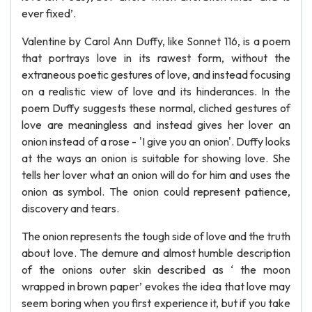
ever fixed’.
Valentine by Carol Ann Duffy, like Sonnet 116, is a poem
that portrays love in its rawest form, without the
extraneous poetic gestures of love, and instead focusing
on a realistic view of love and its hinderances. In the
poem Duffy suggests these normal, cliched gestures of
love are meaningless and instead gives her lover an
onion instead of a rose - 'I give you an onion'. Duffy looks
at the ways an onion is suitable for showing love. She
tells her lover what an onion will do for him and uses the
onion as symbol. The onion could represent patience,
discovery and tears.
The onion represents the tough side of love and the truth
about love. The demure and almost humble description
of the onions outer skin described as ‘ the moon
wrapped in brown paper’ evokes the idea that love may
seem boring when you first experience it, but if you take