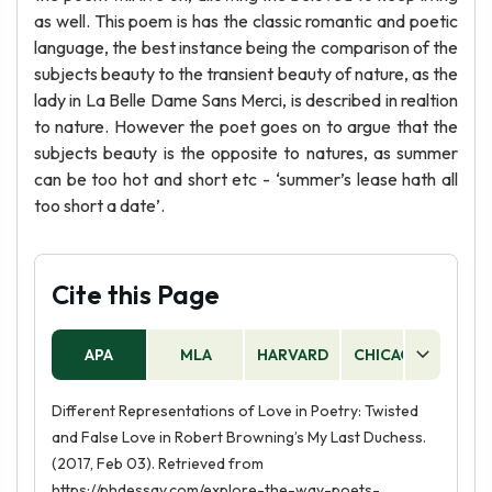
as well. This poem is has the classic romantic and poetic
language, the best instance being the comparison of the
subjects beauty to the transient beauty of nature, as the
lady in La Belle Dame Sans Merci, is described in realtion
to nature. However the poet goes on to argue that the
subjects beauty is the opposite to natures, as summer
can be too hot and short etc - ‘summer’s lease hath all
too short a date’.
Cite this Page
APA
MLA
HARVARD
CHICAGO
AS
Different Representations of Love in Poetry: Twisted
and False Love in Robert Browning’s My Last Duchess.
(2017, Feb 03). Retrieved from
https://phdessay.com/explore-the-way-poets-