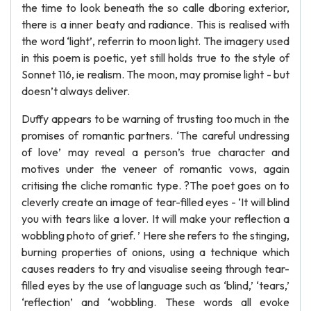
the time to look beneath the so calle dboring exterior,
there is a inner beaty and radiance. This is realised with
the word ‘light’, referrin to moon light. The imagery used
in this poem is poetic, yet still holds true to the style of
Sonnet 116, ie realism. The moon, may promise light - but
doesn’t always deliver.
Duffy appears to be warning of trusting too much in the
promises of romantic partners. ‘The careful undressing
of love’ may reveal a person’s true character and
motives under the veneer of romantic vows, again
critising the cliche romantic type. ?The poet goes on to
cleverly create an image of tear-filled eyes - ‘It will blind
you with tears like a lover. It will make your reflection a
wobbling photo of grief. ’ Here she refers to the stinging,
burning properties of onions, using a technique which
causes readers to try and visualise seeing through tear-
filled eyes by the use of language such as ‘blind,’ ‘tears,’
‘reflection’ and ‘wobbling. These words all evoke