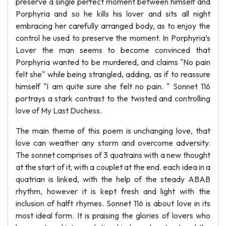
preserve a single perfect moment between himself and
Porphyria and so he kills his lover and sits all night
embracing her carefully arranged body, as to enjoy the
control he used to preserve the moment. In Porphyria’s
Lover the man seems to become convinced that
Porphyria wanted to be murdered, and claims "No pain
felt she" while being strangled, adding, as if to reassure
himself "I am quite sure she felt no pain. " Sonnet 116
portrays a stark contrast to the twisted and controlling
love of My Last Duchess.
The main theme of this poem is unchanging love, that
love can weather any storm and overcome adversity.
The sonnet comprises of 3 quatrains with a new thought
at the start of it, with a couplet at the end. each idea in a
quatrian is linked, with the help of the steady ABAB
rhythm, however it is kept fresh and light with the
inclusion of halft rhymes. Sonnet 116 is about love in its
most ideal form. It is praising the glories of lovers who