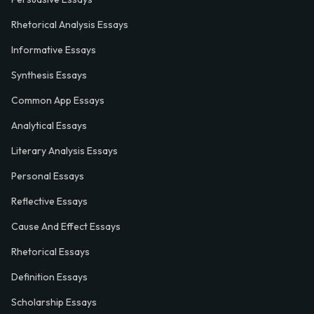
Rhetorical Analysis Essays
Informative Essays
Synthesis Essays
Common App Essays
Analytical Essays
Literary Analysis Essays
Personal Essays
Reflective Essays
Cause And Effect Essays
Rhetorical Essays
Definition Essays
Scholarship Essays