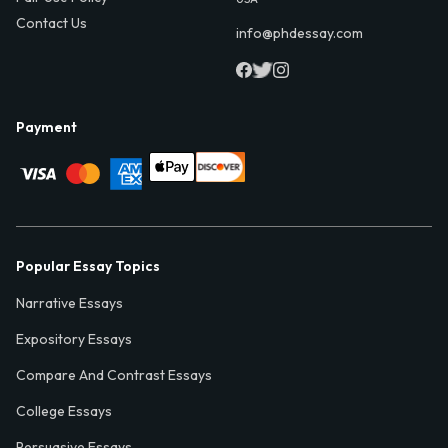
Contact Us
info@phdessay.com
Payment
Popular Essay Topics
Narrative Essays
Expository Essays
Compare And Contrast Essays
College Essays
Persuasive Essays