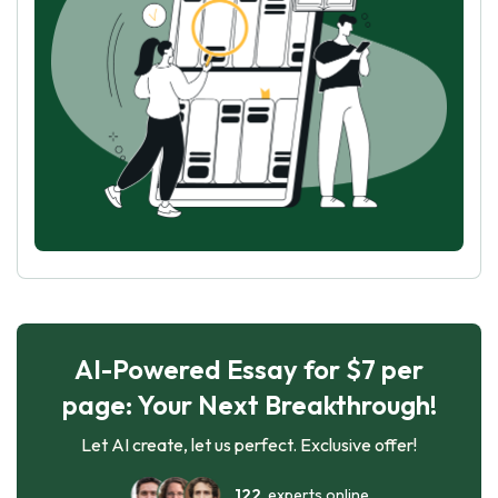
AI-Powered Essay for $7 per
page: Your Next Breakthrough!
Let AI create, let us perfect. Exclusive offer!
122
experts online