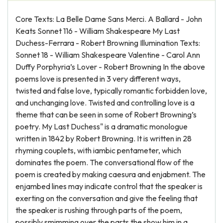
Core Texts: La Belle Dame Sans Merci. A Ballard - John
Keats Sonnet 116 - William Shakespeare My Last
Duchess-Ferrara - Robert Browning Illumination Texts:
Sonnet 18 - William Shakespeare Valentine - Carol Ann
Duffy Porphyria’s Lover - Robert Browning In the above
poems love is presented in 3 very different ways,
twisted and false love, typically romantic forbidden love,
and unchanging love. Twisted and controlling love is a
theme that can be seen in some of Robert Browning’s
poetry. My Last Duchess" is a dramatic monologue
written in 1842 by Robert Browning. It is written in 28
rhyming couplets, with iambic pentameter, which
dominates the poem. The conversational flow of the
poem is created by making caesura and enjabment. The
enjambed lines may indicate control that the speaker is
exerting on the conversation and give the feeling that
the speaker is rushing through parts of the poem,
possibly smimming over the parts the show him in a