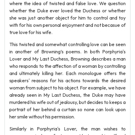
where the idea of twisted and false love. We question
whether the Duke ever loved the Duchess or whether
she was just another object for him to control and toy
with for his own personal enjoyment and not becasue of
true love for his wife.
This twisted and somewhat controlling love can be seen
in another of Browning’s poems. In both Porphyria's
Lover and My Last Duchess, Browning describes a man
who responds to the affection of a woman by controlling
and ultimately killing her. Each monologue offers the
speakers' reasons for his actions towards the desired
woman from subject to his object. For example, we have
already seen in My Last Duchess, the Duke may have
murdered his wife out of jealousy, but decides to keeps a
portrait of her behind a curtain so none can look upon
her smile without his permission.
Similarly in Porphyria's Lover, the man wishes to