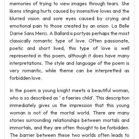
memories of trying to view images through tears. She
likens stinging hurts caused by insensitive loves and the
blurred vision and sore eyes caused by crying and
emotional pain to those created by an onion. La Belle
Dame Sans Merci. A Ballard is portyas perhaps the most
classically romantic type of love. Often passionate,
poetic and short lived, this type of love is well
represented in this poem, although it does have many
interpretations. The style and language of the poem is
very romantic, while theme can be interpretted as
forbidden love.
In the poem a young knight meets a beautiful woman,
who is so described as ‘ a faeries child’. This description
immediately gives us the impression that this young
woman is not of the mortal world. There are many
stories surrounding relationships between mortals and
immortals, and they are often thought to be forbidden.
The barrier between these two worlds often leads to