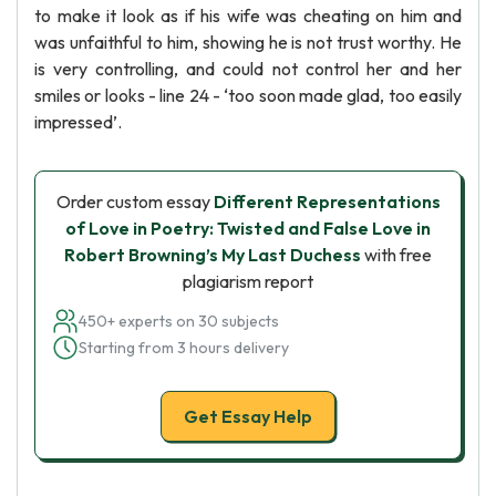
to make it look as if his wife was cheating on him and
was unfaithful to him, showing he is not trust worthy. He
is very controlling, and could not control her and her
smiles or looks - line 24 - ‘too soon made glad, too easily
impressed’.
Order custom essay
Different Representations
of Love in Poetry: Twisted and False Love in
Robert Browning’s My Last Duchess
with free
plagiarism report
450+ experts on 30 subjects
Starting from 3 hours delivery
Get Essay Help