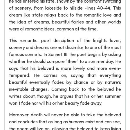
he has entered his fate, shown by the constant switching
of scenery, from lakeside to hillside -lines 40-44. This
dream like state relays back to the romantic love and
the idea of dreams, beautiful fairies and other worlds
were all romantic ideas, common at the time.
This romantic, poet desciption of the knights lover,
scenery and dreams are not dissimilar to one of the most
famous sonnets. In Sonnet 18 the poet begins by asking
whether he should compare "thee" to a summer day. He
says that his beloved is more lovely and more even-
tempered. He carries on, saying that everything
beautiful eventually fades by chance or by nature’s
inevitable changes. Coming back to the beloved he
writes about, though, he argues that his or her summer
won’t fade nor will his or her beauty fade away.
Moreover, death will never be able to take the beloved
and concludes that as long as humans exist and can see,
the poem will live on, allowing the beloved to keep living