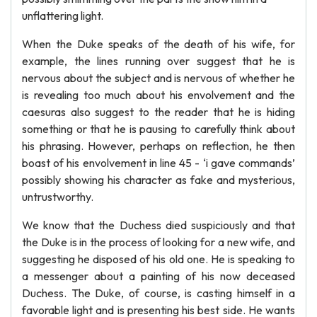
unflattering light.
When the Duke speaks of the death of his wife, for
example, the lines running over suggest that he is
nervous about the subject and is nervous of whether he
is revealing too much about his envolvement and the
caesuras also suggest to the reader that he is hiding
something or that he is pausing to carefully think about
his phrasing. However, perhaps on reflection, he then
boast of his envolvement in line 45 - ‘i gave commands’
possibly showing his character as fake and mysterious,
untrustworthy.
We know that the Duchess died suspiciously and that
the Duke is in the process of looking for a new wife, and
suggesting he disposed of his old one. He is speaking to
a messenger about a painting of his now deceased
Duchess. The Duke, of course, is casting himself in a
favorable light and is presenting his best side. He wants