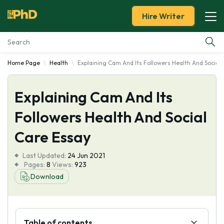
Hire Writer
Home Page
Health
Explaining Cam And Its Followers Health And Social
Essay Examples
Explaining Cam And Its
Services
Followers Health And Social
Tools
Care Essay
Blog
Last Updated:
24 Jun 2021
Pages:
8
Views:
923
About Us
Download
Table of contents