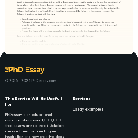
© 2016 - 2026 PhDessay.com
This Service Will Be Usefull
Services
For
Essay examples
PhDessay is an educational
resource where over 1,000,000
free essays are collected. Scholars
can use them for free to gain
inspiration and new creative ideas