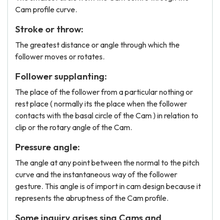
Cam profile curve.
Stroke or throw:
The greatest distance or angle through which the
follower moves or rotates.
Follower supplanting:
The place of the follower from a particular nothing or
rest place ( normally its the place when the follower
contacts with the basal circle of the Cam ) in relation to
clip or the rotary angle of the Cam.
Pressure angle:
The angle at any point between the normal to the pitch
curve and the instantaneous way of the follower
gesture. This angle is of import in cam design because it
represents the abruptness of the Cam profile.
Some inquiry arises sing Cams and