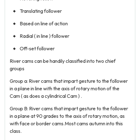
Translating follower
Based on line of action
Radial ( in line ) follower
Off-set follower
River cams can be handily classified into two chief
groups
Group a: River cams that impart gesture to the follower
in a plane in line with the axis of rotary motion of the
Cam ( as does a cylindrical Cam ) .
Group B: River cams that impart gesture to the follower
in a plane at 90 grades to the axis of rotary motion, as
with face or border cams.Most cams autumn into this
class.