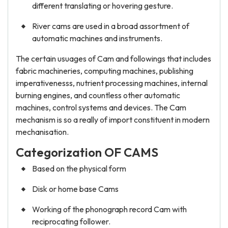
different translating or hovering gesture.
River cams are used in a broad assortment of
automatic machines and instruments.
The certain usuages of Cam and followings that includes
fabric machineries, computing machines, publishing
imperativenesss, nutrient processing machines, internal
burning engines, and countless other automatic
machines, control systems and devices. The Cam
mechanism is so a really of import constituent in modern
mechanisation.
Categorization OF CAMS
Based on the physical form
Disk or home base Cams
Working of the phonograph record Cam with
reciprocating follower.