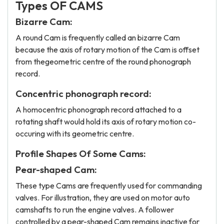
Types OF CAMS
Bizarre Cam:
A round Cam is frequently called an bizarre Cam
because the axis of rotary motion of the Cam is offset
from thegeometric centre of the round phonograph
record.
Concentric phonograph record:
A homocentric phonograph record attached to a
rotating shaft would hold its axis of rotary motion co-
occuring with its geometric centre.
Profile Shapes Of Some Cams:
Pear-shaped Cam:
These type Cams are frequently used for commanding
valves. For illustration, they are used on motor auto
camshafts to run the engine valves. A follower
controlled by a pear-shaped Cam remains inactive for