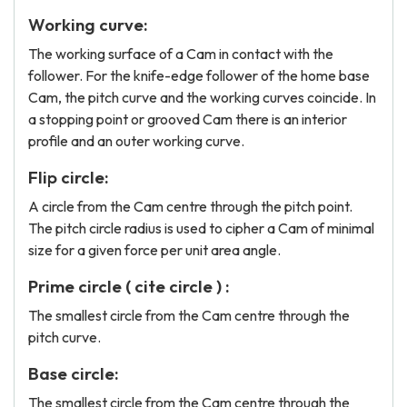
Working curve:
The working surface of a Cam in contact with the
follower. For the knife-edge follower of the home base
Cam, the pitch curve and the working curves coincide. In
a stopping point or grooved Cam there is an interior
profile and an outer working curve.
Flip circle:
A circle from the Cam centre through the pitch point.
The pitch circle radius is used to cipher a Cam of minimal
size for a given force per unit area angle.
Prime circle ( cite circle ) :
The smallest circle from the Cam centre through the
pitch curve.
Base circle:
The smallest circle from the Cam centre through the