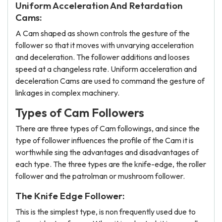
Uniform Acceleration And Retardation
Cams:
A Cam shaped as shown controls the gesture of the
follower so that it moves with unvarying acceleration
and deceleration. The follower additions and looses
speed at a changeless rate. Uniform acceleration and
deceleration Cams are used to command the gesture of
linkages in complex machinery.
Types of Cam Followers
There are three types of Cam followings, and since the
type of follower influences the profile of the Cam it is
worthwhile sing the advantages and disadvantages of
each type. The three types are the knife-edge, the roller
follower and the patrolman or mushroom follower.
The Knife Edge Follower:
This is the simplest type, is non frequently used due to