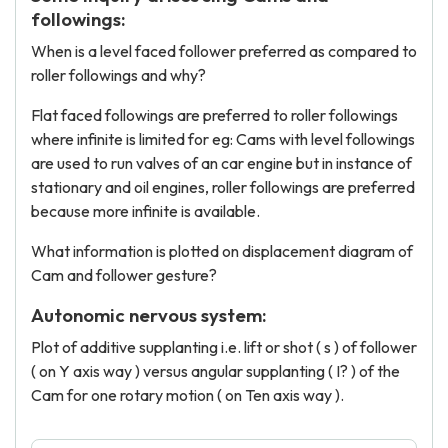
followings:
When is a level faced follower preferred as compared to
roller followings and why?
Flat faced followings are preferred to roller followings
where infinite is limited for eg: Cams with level followings
are used to run valves of an car engine but in instance of
stationary and oil engines, roller followings are preferred
because more infinite is available.
What information is plotted on displacement diagram of
Cam and follower gesture?
Autonomic nervous system:
Plot of additive supplanting i.e. lift or shot ( s ) of follower
( on Y axis way ) versus angular supplanting ( I? ) of the
Cam for one rotary motion ( on Ten axis way ).