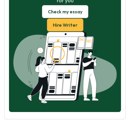
for you
Check my essay
Hire Writer