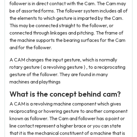
follower is in direct contact with the Cam. The Cam may
be of assorted forms. The follower system includes all of
the elements to which gesture is imparted by the Cam.
This may be connected straight to the follower, or
connected through linkages and pitching. The frame of
the machine supports the bearing surfaces for the Cam
and for the follower.
A CAM changes the input gesture, which is normally
rotary gesture ( a revolving gesture ) , to a reciprocating
gesture of the follower. They are found in many
machines and playthings
What is the concept behind cam?
A CAM is a revolving machine component which gives
reciprocating or hovering gesture to another component
known as follower. The Cam and follower has a point or
line contact represent a higher brace or you can state
that it is the mechanical constituent of a machine that is