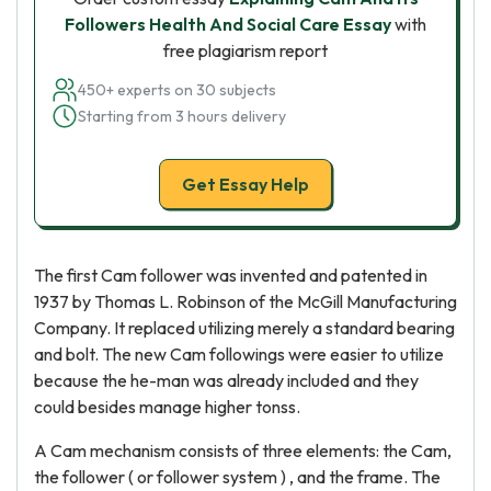
Followers Health And Social Care Essay
with
free plagiarism report
450+ experts on 30 subjects
Starting from 3 hours delivery
Get Essay Help
The first Cam follower was invented and patented in
1937 by Thomas L. Robinson of the McGill Manufacturing
Company. It replaced utilizing merely a standard bearing
and bolt. The new Cam followings were easier to utilize
because the he-man was already included and they
could besides manage higher tonss.
A Cam mechanism consists of three elements: the Cam,
the follower ( or follower system ) , and the frame. The