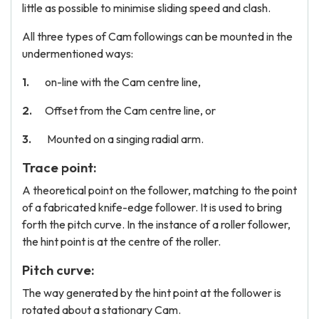
little as possible to minimise sliding speed and clash.
All three types of Cam followings can be mounted in the
undermentioned ways:
on-line with the Cam centre line,
Offset from the Cam centre line, or
Mounted on a singing radial arm.
Trace point:
A theoretical point on the follower, matching to the point
of a fabricated knife-edge follower. It is used to bring
forth the pitch curve. In the instance of a roller follower,
the hint point is at the centre of the roller.
Pitch curve:
The way generated by the hint point at the follower is
rotated about a stationary Cam.