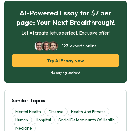
AI-Powered Essay for $7 per
page: Your Next Breakthrough!
Let AI create, let us perfect. Exclusive offer!
123
experts online
Try AI Essay Now
No paying upfront
Similar Topics
Mental Health
Disease
Health And Fitness
Human
Hospital
Social Determinants Of Health
Medicine