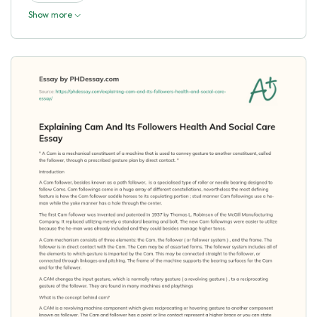
Show more