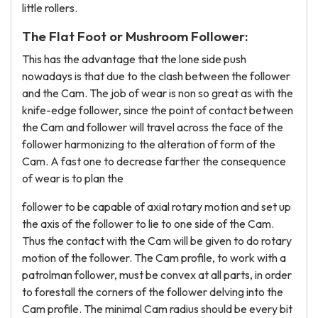
little rollers.
The Flat Foot or Mushroom Follower:
This has the advantage that the lone side push
nowadays is that due to the clash between the follower
and the Cam. The job of wear is non so great as with the
knife-edge follower, since the point of contact between
the Cam and follower will travel across the face of the
follower harmonizing to the alteration of form of the
Cam. A fast one to decrease farther the consequence
of wear is to plan the
follower to be capable of axial rotary motion and set up
the axis of the follower to lie to one side of the Cam.
Thus the contact with the Cam will be given to do rotary
motion of the follower. The Cam profile, to work with a
patrolman follower, must be convex at all parts, in order
to forestall the corners of the follower delving into the
Cam profile. The minimal Cam radius should be every bit