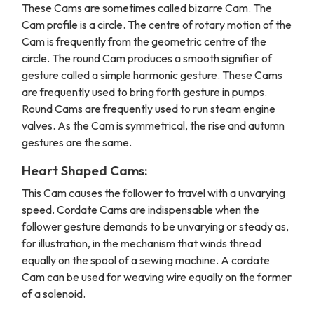
These Cams are sometimes called bizarre Cam. The
Cam profile is a circle. The centre of rotary motion of the
Cam is frequently from the geometric centre of the
circle. The round Cam produces a smooth signifier of
gesture called a simple harmonic gesture. These Cams
are frequently used to bring forth gesture in pumps.
Round Cams are frequently used to run steam engine
valves. As the Cam is symmetrical, the rise and autumn
gestures are the same.
Heart Shaped Cams:
This Cam causes the follower to travel with a unvarying
speed. Cordate Cams are indispensable when the
follower gesture demands to be unvarying or steady as,
for illustration, in the mechanism that winds thread
equally on the spool of a sewing machine. A cordate
Cam can be used for weaving wire equally on the former
of a solenoid.