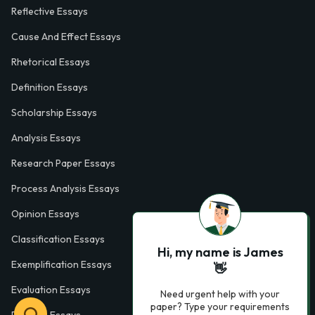
Reflective Essays
Cause And Effect Essays
Rhetorical Essays
Definition Essays
Scholarship Essays
Analysis Essays
Research Paper Essays
Process Analysis Essays
Opinion Essays
Classification Essays
Hi, my name is James
Exemplification Essays
👋
Evaluation Essays
Need urgent help with your
paper? Type your requirements