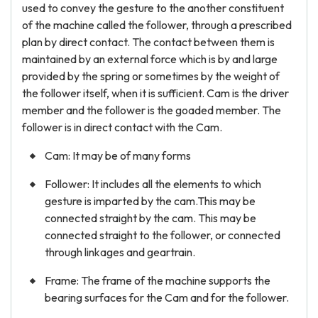
used to convey the gesture to the another constituent
of the machine called the follower, through a prescribed
plan by direct contact. The contact between them is
maintained by an external force which is by and large
provided by the spring or sometimes by the weight of
the follower itself, when it is sufficient. Cam is the driver
member and the follower is the goaded member. The
follower is in direct contact with the Cam.
Cam: It may be of many forms
Follower: It includes all the elements to which
gesture is imparted by the cam.This may be
connected straight by the cam. This may be
connected straight to the follower, or connected
through linkages and geartrain.
Frame: The frame of the machine supports the
bearing surfaces for the Cam and for the follower.