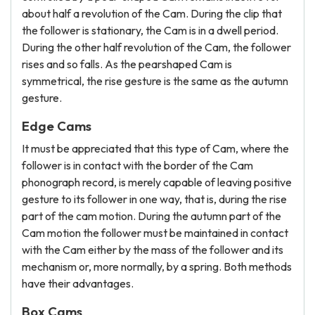
about half a revolution of the Cam. During the clip that
the follower is stationary, the Cam is in a dwell period.
During the other half revolution of the Cam, the follower
rises and so falls. As the pearshaped Cam is
symmetrical, the rise gesture is the same as the autumn
gesture.
Edge Cams
It must be appreciated that this type of Cam, where the
follower is in contact with the border of the Cam
phonograph record, is merely capable of leaving positive
gesture to its follower in one way, that is, during the rise
part of the cam motion. During the autumn part of the
Cam motion the follower must be maintained in contact
with the Cam either by the mass of the follower and its
mechanism or, more normally, by a spring. Both methods
have their advantages.
Box Cams