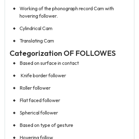
Working of the phonograph record Cam with
hovering follower.
Cylindrical Cam
Translating Cam
Categorization OF FOLLOWES
Based on surface in contact
Knife border follower
Roller follower
Flat faced follower
Spherical follower
Based on type of gesture
Hovering follow