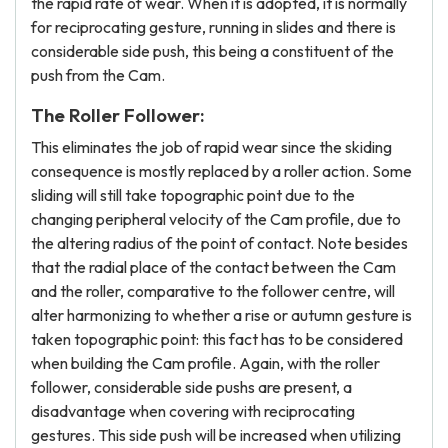
the rapid rate of wear. When it is adopted, it is normally
for reciprocating gesture, running in slides and there is
considerable side push, this being a constituent of the
push from the Cam.
The Roller Follower:
This eliminates the job of rapid wear since the skiding
consequence is mostly replaced by a roller action. Some
sliding will still take topographic point due to the
changing peripheral velocity of the Cam profile, due to
the altering radius of the point of contact. Note besides
that the radial place of the contact between the Cam
and the roller, comparative to the follower centre, will
alter harmonizing to whether a rise or autumn gesture is
taken topographic point: this fact has to be considered
when building the Cam profile. Again, with the roller
follower, considerable side pushs are present, a
disadvantage when covering with reciprocating
gestures. This side push will be increased when utilizing