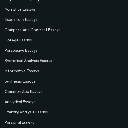
Narrative Essays
Expository Essays
Compare And Contrast Essays
College Essays
Persuasive Essays
Rhetorical Analysis Essays
Informative Essays
Synthesis Essays
Common App Essays
Analytical Essays
Literary Analysis Essays
Personal Essays