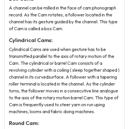
A channel can be milled in the face of cam phonograph
record. As the Cam rotates, a follower located in the
channel has its gesture guided by the channel. This type
of Cam is called a box Cam.
Cylindrical Cams:
Cylindrical Cams are used when gesture has to be
transmitted parallel to the axis of rotary motion of the
Cam. The cylindrical or barrel Cam consists of a
revolving cylinder with a coiling ( sleep together shaped )
channel in its curvedsurface. A follower with a tapering
roller terminal is located in the channel. As the cylinder
turns, the follower moves in a consecutive line analogue
to the axis of the rotary motion barrel Cam. This type of
Cam is frequently used to steer yarn on run uping
machines, looms and fabric doing machines.
Round Cam: