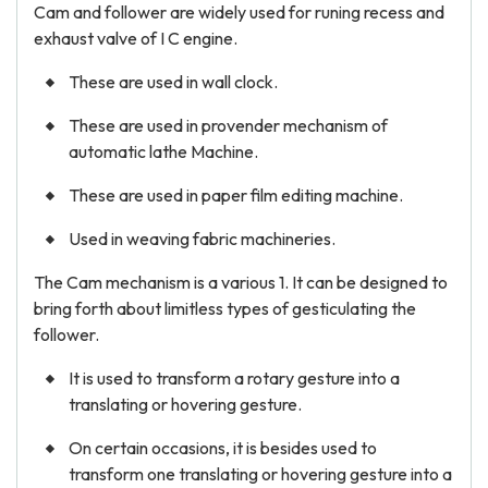
Cam and follower are widely used for runing recess and
exhaust valve of I C engine.
These are used in wall clock.
These are used in provender mechanism of
automatic lathe Machine.
These are used in paper film editing machine.
Used in weaving fabric machineries.
The Cam mechanism is a various 1. It can be designed to
bring forth about limitless types of gesticulating the
follower.
It is used to transform a rotary gesture into a
translating or hovering gesture.
On certain occasions, it is besides used to
transform one translating or hovering gesture into a