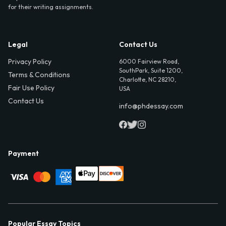
for their writing assignments.
Legal
Contact Us
Privacy Policy
6000 Fairview Road,
SouthPark, Suite 1200,
Terms & Conditions
Charlotte, NC 28210,
Fair Use Policy
USA
Contact Us
info@phdessay.com
Payment
Popular Essay Topics