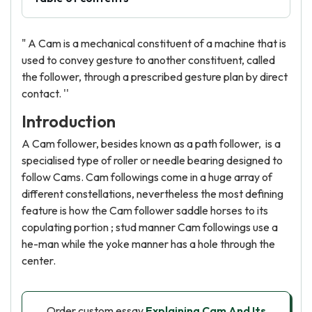
" A Cam is a mechanical constituent of a machine that is
used to convey gesture to another constituent, called
the follower, through a prescribed gesture plan by direct
contact. ''
Introduction
A Cam follower, besides known as a path follower, is a
specialised type of roller or needle bearing designed to
follow Cams. Cam followings come in a huge array of
different constellations, nevertheless the most defining
feature is how the Cam follower saddle horses to its
copulating portion ; stud manner Cam followings use a
he-man while the yoke manner has a hole through the
center.
Order custom essay
Explaining Cam And Its