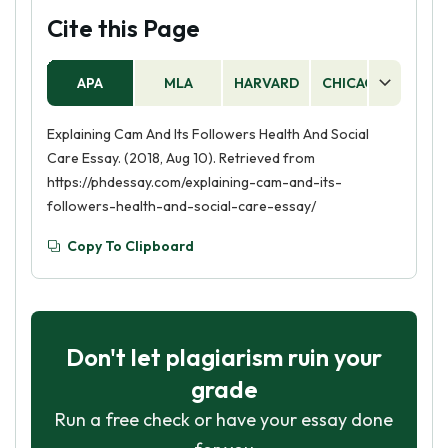
Cite this Page
APA
MLA
HARVARD
CHICAGO
AS
Explaining Cam And Its Followers Health And Social
Care Essay. (2018, Aug 10). Retrieved from
https://phdessay.com/explaining-cam-and-its-
followers-health-and-social-care-essay/
Copy To Clipboard
Don't let plagiarism ruin your
grade
Run a free check or have your essay done