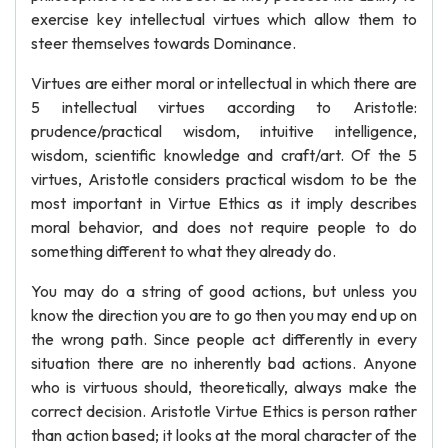
exercise key intellectual virtues which allow them to
steer themselves towards Dominance.
Virtues are either moral or intellectual in which there are
5 intellectual virtues according to Aristotle:
prudence/practical wisdom, intuitive intelligence,
wisdom, scientific knowledge and craft/art. Of the 5
virtues, Aristotle considers practical wisdom to be the
most important in Virtue Ethics as it imply describes
moral behavior, and does not require people to do
something different to what they already do.
You may do a string of good actions, but unless you
know the direction you are to go then you may end up on
the wrong path. Since people act differently in every
situation there are no inherently bad actions. Anyone
who is virtuous should, theoretically, always make the
correct decision. Aristotle Virtue Ethics is person rather
than action based; it looks at the moral character of the