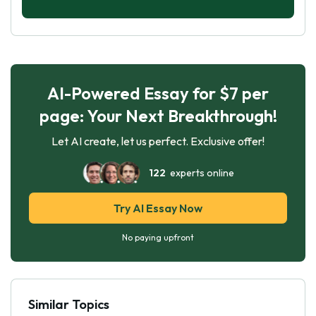
AI-Powered Essay for $7 per
page: Your Next Breakthrough!
Let AI create, let us perfect. Exclusive offer!
122
experts online
Try AI Essay Now
No paying upfront
Similar Topics