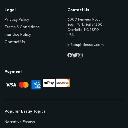
Legal
Contact Us
Privacy Policy
6000 Fairview Road,
SouthPark, Suite 1200,
Terms & Conditions
Charlotte, NC 28210,
Fair Use Policy
USA
Contact Us
info@phdessay.com
Payment
Popular Essay Topics
Narrative Essays