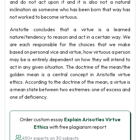
and do not act upon it and it is also not a natural
inclination as someone who has been born that way has
not worked to become virtuous.
Aristotle concludes that a virtue is a learned
nature/tendency to reason and act in a certain way. We
are each responsible for the choices that we make
based on personal vice and virtue, how virtuous a person
may be is entirely dependent on how they will intend to
act in any given situation. The doctrine of the mean/the
golden mean is a central concept in Aristotle virtue
ethics. According to the doctrine of the mean, a virtue is
a mean state between two extremes: one of excess and
one of deficiency.
Order custom essay
Explain Arisotles Virtue
Ethics
with free plagiarism report
450+ experts on 30 subjects