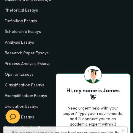
Rhetorical Essays
Definition Essays
Scholarship Essays
Analysis Essays
Research Paper Essays
Process Analysis Essays
Opinion Essays
Classification Essays
Hi, my name is James
Exemplification Essays
👋
Evaluation Essays
Need urgent help with your
paper? Type your requirements
Process Essays
and I'll connect you to an
academic expert within 3
Problem Solution Essays
minutes.
We use cookies to give you the best experience possible. By