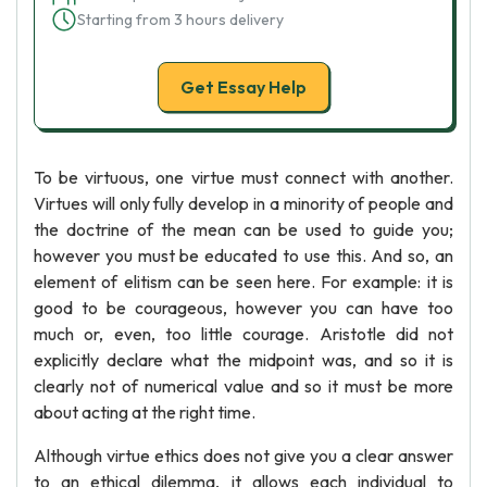
Starting from 3 hours delivery
Get Essay Help
To be virtuous, one virtue must connect with another.
Virtues will only fully develop in a minority of people and
the doctrine of the mean can be used to guide you;
however you must be educated to use this. And so, an
element of elitism can be seen here. For example: it is
good to be courageous, however you can have too
much or, even, too little courage. Aristotle did not
explicitly declare what the midpoint was, and so it is
clearly not of numerical value and so it must be more
about acting at the right time.
Although virtue ethics does not give you a clear answer
to an ethical dilemma, it allows each individual to