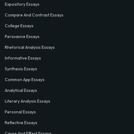
Expository Essays
Compare And Contrast Essays
College Essays
Persuasive Essays
Rhetorical Analysis Essays
Informative Essays
Synthesis Essays
Common App Essays
Analytical Essays
Literary Analysis Essays
Personal Essays
Reflective Essays
Cause And Effect Essays