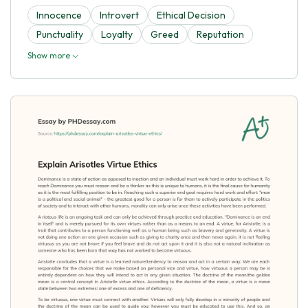
Innocence
Introvert
Ethical Decision
Punctuality
Loyalty
Greed
Reputation
Show more