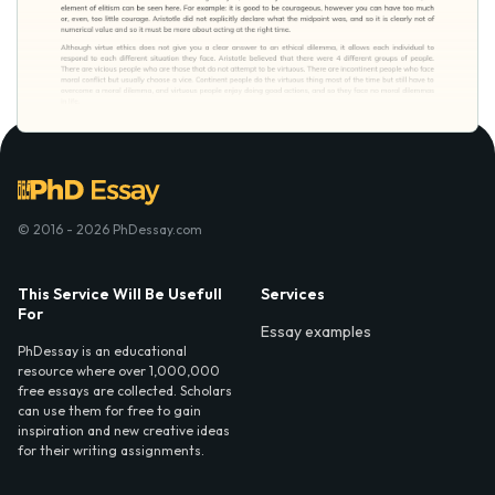
© 2016 - 2026 PhDessay.com
This Service Will Be Usefull
Services
For
Essay examples
PhDessay is an educational
resource where over 1,000,000
free essays are collected. Scholars
can use them for free to gain
inspiration and new creative ideas
for their writing assignments.