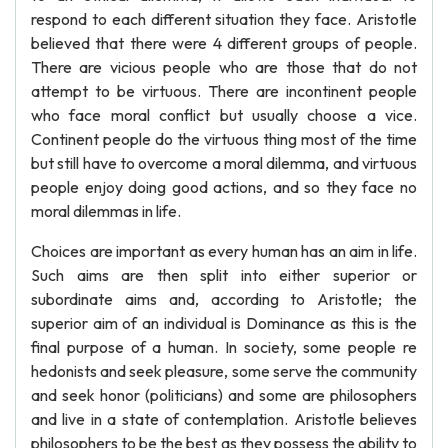
respond to each different situation they face. Aristotle
believed that there were 4 different groups of people.
There are vicious people who are those that do not
attempt to be virtuous. There are incontinent people
who face moral conflict but usually choose a vice.
Continent people do the virtuous thing most of the time
but still have to overcome a moral dilemma, and virtuous
people enjoy doing good actions, and so they face no
moral dilemmas in life.
Choices are important as every human has an aim in life.
Such aims are then split into either superior or
subordinate aims and, according to Aristotle; the
superior aim of an individual is Dominance as this is the
final purpose of a human. In society, some people re
hedonists and seek pleasure, some serve the community
and seek honor (politicians) and some are philosophers
and live in a state of contemplation. Aristotle believes
philosophers to be the best as they possess the ability to