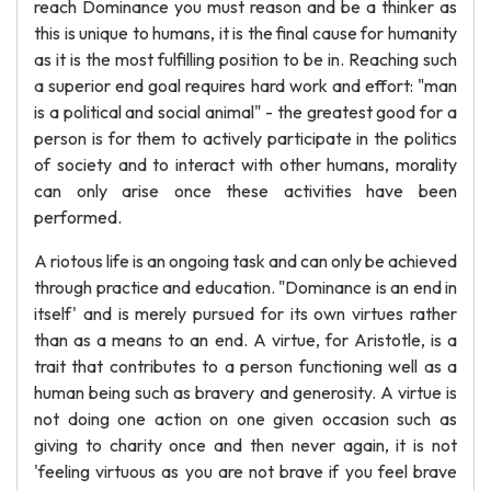
reach Dominance you must reason and be a thinker as
this is unique to humans, it is the final cause for humanity
as it is the most fulfilling position to be in. Reaching such
a superior end goal requires hard work and effort: "man
is a political and social animal" - the greatest good for a
person is for them to actively participate in the politics
of society and to interact with other humans, morality
can only arise once these activities have been
performed.
A riotous life is an ongoing task and can only be achieved
through practice and education. "Dominance is an end in
itself' and is merely pursued for its own virtues rather
than as a means to an end. A virtue, for Aristotle, is a
trait that contributes to a person functioning well as a
human being such as bravery and generosity. A virtue is
not doing one action on one given occasion such as
giving to charity once and then never again, it is not
'feeling virtuous as you are not brave if you feel brave