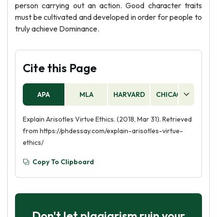
person carrying out an action. Good character traits
must be cultivated and developed in order for people to
truly achieve Dominance.
Cite this Page
APA
MLA
HARVARD
CHICAGO
AS
Explain Arisotles Virtue Ethics. (2018, Mar 31). Retrieved
from https://phdessay.com/explain-arisotles-virtue-
ethics/
Copy To Clipboard
Don't let plagiarism ruin your