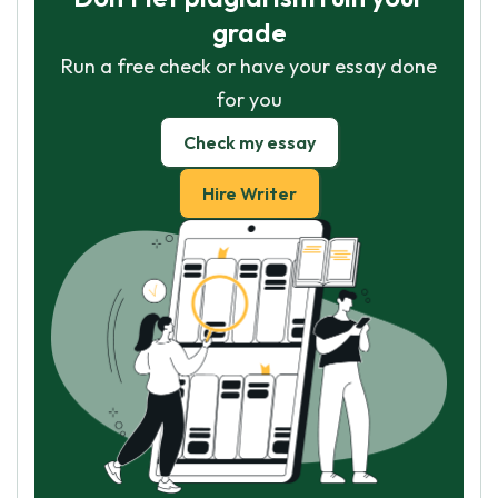
grade
Run a free check or have your essay done
for you
Check my essay
Hire Writer