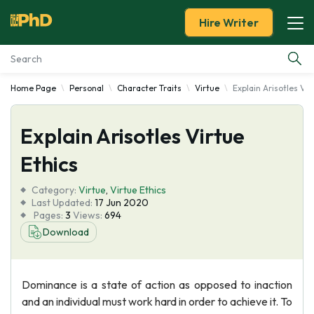
Hire Writer
Home Page
Personal
Character Traits
Virtue
Explain Arisotles Vir
Essay Examples
Explain Arisotles Virtue
Services
Ethics
Tools
Category:
Virtue
,
Virtue Ethics
Last Updated:
17 Jun 2020
Blog
Pages:
3
Views:
694
Download
About Us
Dominance is a state of action as opposed to inaction
and an individual must work hard in order to achieve it. To