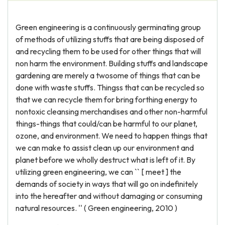
Green engineering is a continuously germinating group
of methods of utilizing stuffs that are being disposed of
and recycling them to be used for other things that will
non harm the environment. Building stuffs and landscape
gardening are merely a twosome of things that can be
done with waste stuffs. Thingss that can be recycled so
that we can recycle them for bring forthing energy to
nontoxic cleansing merchandises and other non-harmful
things-things that could/can be harmful to our planet,
ozone, and environment. We need to happen things that
we can make to assist clean up our environment and
planet before we wholly destruct what is left of it. By
utilizing green engineering, we can `` [ meet ] the
demands of society in ways that will go on indefinitely
into the hereafter and without damaging or consuming
natural resources. '' ( Green engineering, 2010 )