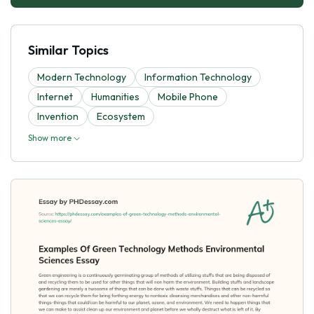
Similar Topics
Modern Technology
Information Technology
Internet
Humanities
Mobile Phone
Invention
Ecosystem
Show more