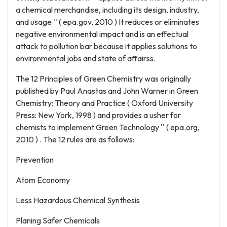
a chemical merchandise, including its design, industry,
and usage '' ( epa.gov, 2010 ) It reduces or eliminates
negative environmental impact and is an effectual
attack to pollution bar because it applies solutions to
environmental jobs and state of affairss.
The 12 Principles of Green Chemistry was originally
published by Paul Anastas and John Warner in Green
Chemistry: Theory and Practice ( Oxford University
Press: New York, 1998 ) and provides a usher for
chemists to implement Green Technology '' ( epa.org,
2010 ) . The 12 rules are as follows:
Prevention
Atom Economy
Less Hazardous Chemical Synthesis
Planing Safer Chemicals