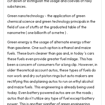
cut down or extinguish the usage and coevals of risky
substances.
Green nanotechnology - the application of green
chemical science and green technology principals in the
field of use of stuffs at the graduated table of the
nanometre ( one billionth of a metre ) .
Green energy is the usage of alternate energy other
than gasolene. One such option is ethanol and maize
fuels. These burn cleaner than gas and, in today 's cars
these fuels even provide greater fuel milage. This has
been a concern of consumers for a long clip. However, in
older theoretical account autos, these types of fuels do
non work and dry out piston rings but auto makers are
rectifying this and planing autos to run on ethyl alcohol
and maize fuels. This engineering is already being used
today. Even battery powered autos are on the roads ;
autos that do n't utilize any type of fuel except battery
power. This is another signifier of green engineering.