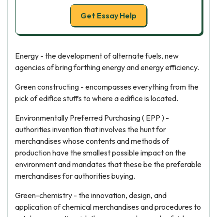
Get Essay Help
Energy - the development of alternate fuels, new
agencies of bring forthing energy and energy efficiency.
Green constructing - encompasses everything from the
pick of edifice stuffs to where a edifice is located.
Environmentally Preferred Purchasing ( EPP ) -
authorities invention that involves the hunt for
merchandises whose contents and methods of
production have the smallest possible impact on the
environment and mandates that these be the preferable
merchandises for authorities buying.
Green-chemistry - the innovation, design, and
application of chemical merchandises and procedures to