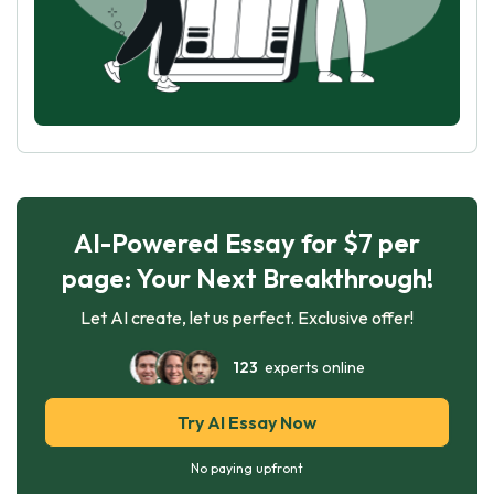
AI-Powered Essay for $7 per
page: Your Next Breakthrough!
Let AI create, let us perfect. Exclusive offer!
123
experts online
Try AI Essay Now
No paying upfront