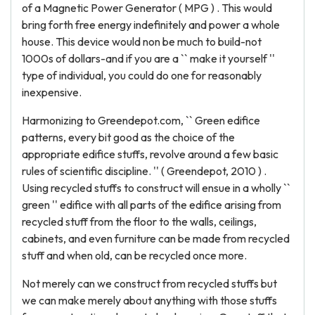
of a Magnetic Power Generator ( MPG ) . This would
bring forth free energy indefinitely and power a whole
house. This device would non be much to build-not
1000s of dollars-and if you are a `` make it yourself ''
type of individual, you could do one for reasonably
inexpensive.
Harmonizing to Greendepot.com, `` Green edifice
patterns, every bit good as the choice of the
appropriate edifice stuffs, revolve around a few basic
rules of scientific discipline. '' ( Greendepot, 2010 ) .
Using recycled stuffs to construct will ensue in a wholly ``
green '' edifice with all parts of the edifice arising from
recycled stuff from the floor to the walls, ceilings,
cabinets, and even furniture can be made from recycled
stuff and when old, can be recycled once more.
Not merely can we construct from recycled stuffs but
we can make merely about anything with those stuffs