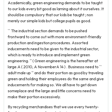
Academically, green engineering demands to be taught
to our kids every bit good as larning about it ourselves. It
should be compulsory that our kids be taught ; non
merely our simple kids but college pupils as good.
`` The industrial section demands to be pushed
frontward to come out with more environment-friendly
production and ingestion procedures. Assorted
inducements need to be given to the industrial sector,
which is ready to introduce and implement green
engineering. '' ( Green engineering is the hereafter at
large.A ( 2010, A NovemberA 14 ) . Businesss need to ``
adult male up '' and do their portion as good by traveling
green and holding their employees do the same and give
inducements for making so. We all have to get down
someplace and the large and little concerns need to
make their portion excessively.
By recycling merchandises that we use every twenty-