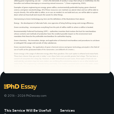
© 2016 - 2026 PhDessay.com
This Service Will Be Usefull
Services