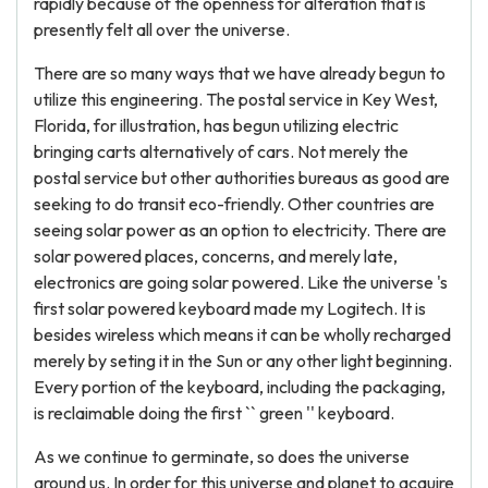
rapidly because of the openness for alteration that is
presently felt all over the universe.
There are so many ways that we have already begun to
utilize this engineering. The postal service in Key West,
Florida, for illustration, has begun utilizing electric
bringing carts alternatively of cars. Not merely the
postal service but other authorities bureaus as good are
seeking to do transit eco-friendly. Other countries are
seeing solar power as an option to electricity. There are
solar powered places, concerns, and merely late,
electronics are going solar powered. Like the universe 's
first solar powered keyboard made my Logitech. It is
besides wireless which means it can be wholly recharged
merely by seting it in the Sun or any other light beginning.
Every portion of the keyboard, including the packaging,
is reclaimable doing the first `` green '' keyboard.
As we continue to germinate, so does the universe
around us. In order for this universe and planet to acquire