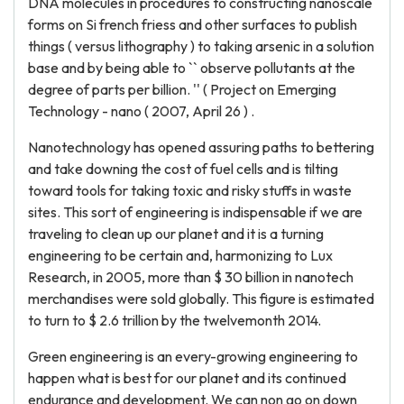
DNA molecules in procedures to constructing nanoscale
forms on Si french friess and other surfaces to publish
things ( versus lithography ) to taking arsenic in a solution
base and by being able to `` observe pollutants at the
degree of parts per billion. '' ( Project on Emerging
Technology - nano ( 2007, April 26 ) .
Nanotechnology has opened assuring paths to bettering
and take downing the cost of fuel cells and is tilting
toward tools for taking toxic and risky stuffs in waste
sites. This sort of engineering is indispensable if we are
traveling to clean up our planet and it is a turning
engineering to be certain and, harmonizing to Lux
Research, in 2005, more than $ 30 billion in nanotech
merchandises were sold globally. This figure is estimated
to turn to $ 2.6 trillion by the twelvemonth 2014.
Green engineering is an every-growing engineering to
happen what is best for our planet and its continued
endurance and development. We can non go on down