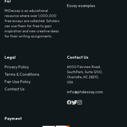
For
Essay examples
PhDessay is an educational
resource where over 1,000,000
free essays are collected. Scholars
can use them for free to gain
inspiration and new creative ideas
for their writing assignments.
Legal
Contact Us
Privacy Policy
6000 Fairview Road,
SouthPark, Suite 1200,
Terms & Conditions
Charlotte, NC 28210,
Fair Use Policy
USA
Contact Us
info@phdessay.com
Payment