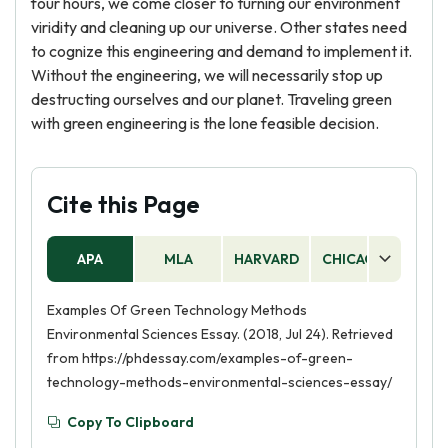
four hours, we come closer to turning our environment
viridity and cleaning up our universe. Other states need
to cognize this engineering and demand to implement it.
Without the engineering, we will necessarily stop up
destructing ourselves and our planet. Traveling green
with green engineering is the lone feasible decision.
Cite this Page
APA
MLA
HARVARD
CHICAGO
AS
Examples Of Green Technology Methods
Environmental Sciences Essay. (2018, Jul 24). Retrieved
from https://phdessay.com/examples-of-green-
technology-methods-environmental-sciences-essay/
Copy To Clipboard