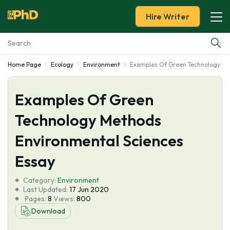
Hire Writer
Home Page
Ecology
Environment
Examples Of Green Technology Me
Essay Examples
Examples Of Green
Services
Technology Methods
Tools
Environmental Sciences
Blog
Essay
Category:
About Us
Environment
Last Updated:
17 Jun 2020
Pages:
8
Views:
800
Download