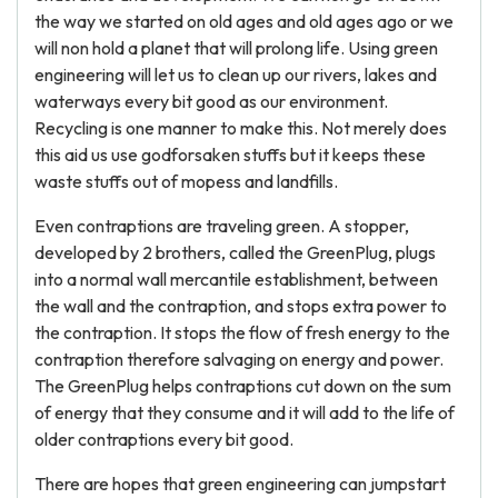
the way we started on old ages and old ages ago or we
will non hold a planet that will prolong life. Using green
engineering will let us to clean up our rivers, lakes and
waterways every bit good as our environment.
Recycling is one manner to make this. Not merely does
this aid us use godforsaken stuffs but it keeps these
waste stuffs out of mopess and landfills.
Even contraptions are traveling green. A stopper,
developed by 2 brothers, called the GreenPlug, plugs
into a normal wall mercantile establishment, between
the wall and the contraption, and stops extra power to
the contraption. It stops the flow of fresh energy to the
contraption therefore salvaging on energy and power.
The GreenPlug helps contraptions cut down on the sum
of energy that they consume and it will add to the life of
older contraptions every bit good.
There are hopes that green engineering can jumpstart