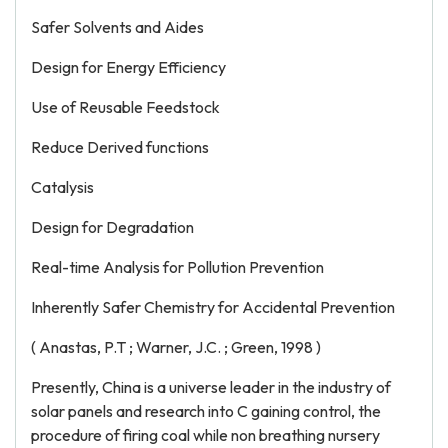
Safer Solvents and Aides
Design for Energy Efficiency
Use of Reusable Feedstock
Reduce Derived functions
Catalysis
Design for Degradation
Real-time Analysis for Pollution Prevention
Inherently Safer Chemistry for Accidental Prevention
( Anastas, P.T ; Warner, J.C. ; Green, 1998 )
Presently, China is a universe leader in the industry of
solar panels and research into C gaining control, the
procedure of firing coal while non breathing nursery