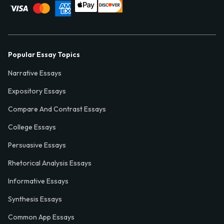
Popular Essay Topics
Narrative Essays
Expository Essays
Compare And Contrast Essays
College Essays
Persuasive Essays
Rhetorical Analysis Essays
Informative Essays
Synthesis Essays
Common App Essays