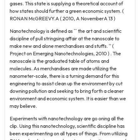
gases. This state is supplying a theoretical account of
how states should further a green economic system. (
RONAN McGREEVY.A ( 2010, A NovemberA 13 )
Nanotechnology is defined as `` the art and scientific
discipline of pull stringsing affair at the nanoscale to
make new and alone merchandises and stuffs. '' (
Project on Emerging Nanotechnologies, 2010 ) . The
nanoscale is the graduated table of atoms and
molecules. As merchandises are made utilizing the
nanometer-scale, there is a turning demand for this
engineering to assist clean up the environment by cut
downing pollution and seeking to bring forth a cleaner
environment and economic system. It is easier than we
may believe.
Experiments with nanotechnology are go oning all the
clip. Using this nanotechnology, scientific discipline has
been experimenting on all types of things. From utilizing