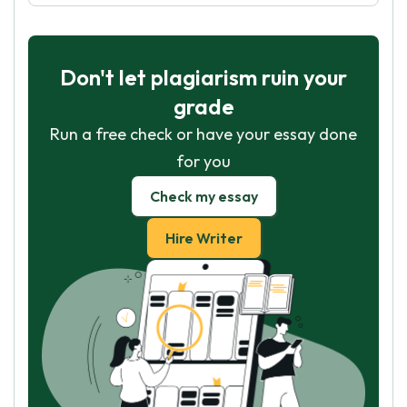
Don't let plagiarism ruin your
grade
Run a free check or have your essay done
for you
Check my essay
Hire Writer