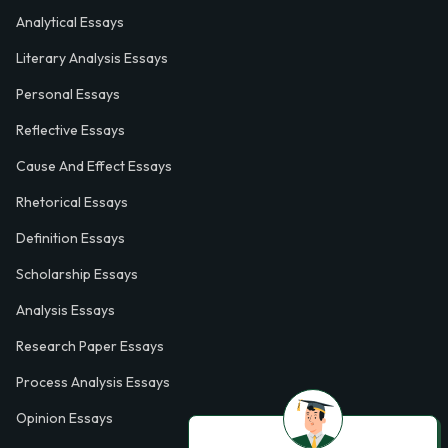
Analytical Essays
Literary Analysis Essays
Personal Essays
Reflective Essays
Cause And Effect Essays
Rhetorical Essays
Definition Essays
Scholarship Essays
Analysis Essays
Research Paper Essays
Process Analysis Essays
Opinion Essays