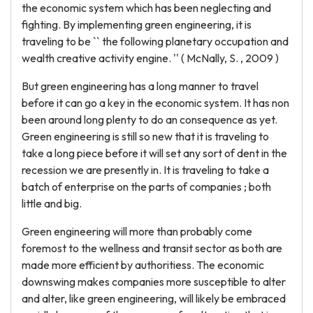
the economic system which has been neglecting and
fighting. By implementing green engineering, it is
traveling to be `` the following planetary occupation and
wealth creative activity engine. '' ( McNally, S. , 2009 )
But green engineering has a long manner to travel
before it can go a key in the economic system. It has non
been around long plenty to do an consequence as yet.
Green engineering is still so new that it is traveling to
take a long piece before it will set any sort of dent in the
recession we are presently in. It is traveling to take a
batch of enterprise on the parts of companies ; both
little and big.
Green engineering will more than probably come
foremost to the wellness and transit sector as both are
made more efficient by authoritiess. The economic
downswing makes companies more susceptible to alter
and alter, like green engineering, will likely be embraced