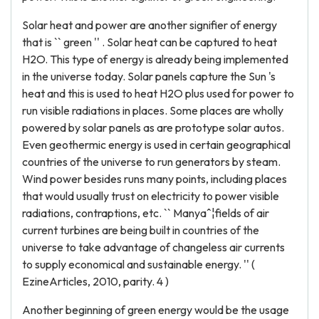
Solar heat and power are another signifier of energy
that is `` green '' . Solar heat can be captured to heat
H2O. This type of energy is already being implemented
in the universe today. Solar panels capture the Sun 's
heat and this is used to heat H2O plus used for power to
run visible radiations in places. Some places are wholly
powered by solar panels as are prototype solar autos.
Even geothermic energy is used in certain geographical
countries of the universe to run generators by steam.
Wind power besides runs many points, including places
that would usually trust on electricity to power visible
radiations, contraptions, etc. `` Manyaˆ¦fields of air
current turbines are being built in countries of the
universe to take advantage of changeless air currents
to supply economical and sustainable energy. '' (
EzineArticles, 2010, parity. 4 )
Another beginning of green energy would be the usage