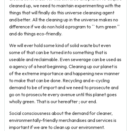
cleaned up, we need to maintain experimenting with the
things that will finally do this universe cleansing agent
and better. All the cleaning up in the universe makes no
difference if we do non hold a program to `` turn green ''
and do things eco-friendly.
We will ever hold some kind of solid waste but even
some of that can be turned into something that is
useable and reclaimable. Even sewerage can be used as
a agency of a heat beginning. Cleaning up our planet is
of the extreme importance and happening new manner
to make that can be done. Recycling and e-cycling
demand to be of import and we need to prosecute and
go on to prosecute every avenue until this planet goes
wholly green. That is our hereafter ; our end.
Social consciousness about the demand for cleaner,
environmentally-friendly merchandises and services is
important if we are to clean up our environment.