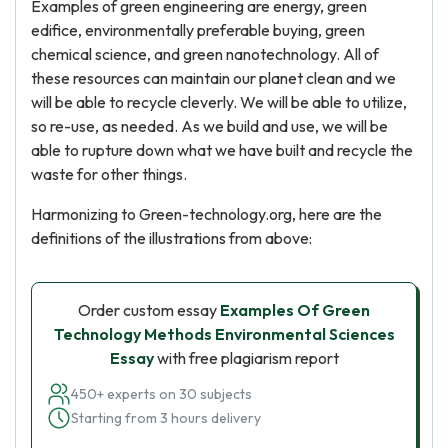
Examples of green engineering are energy, green
edifice, environmentally preferable buying, green
chemical science, and green nanotechnology. All of
these resources can maintain our planet clean and we
will be able to recycle cleverly. We will be able to utilize,
so re-use, as needed. As we build and use, we will be
able to rupture down what we have built and recycle the
waste for other things.
Harmonizing to Green-technology.org, here are the
definitions of the illustrations from above:
Order custom essay
Examples Of Green
Technology Methods Environmental Sciences
Essay
with free plagiarism report
450+ experts on 30 subjects
Starting from 3 hours delivery