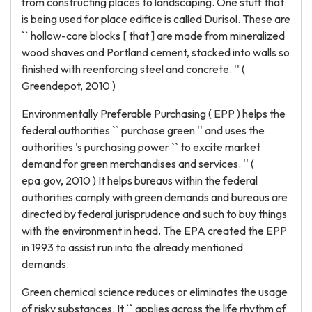
from constructing places to landscaping. One stuff that
is being used for place edifice is called Durisol. These are
`` hollow-core blocks [ that ] are made from mineralized
wood shaves and Portland cement, stacked into walls so
finished with reenforcing steel and concrete. '' (
Greendepot, 2010 )
Environmentally Preferable Purchasing ( EPP ) helps the
federal authorities `` purchase green '' and uses the
authorities 's purchasing power `` to excite market
demand for green merchandises and services. '' (
epa.gov, 2010 ) It helps bureaus within the federal
authorities comply with green demands and bureaus are
directed by federal jurisprudence and such to buy things
with the environment in head. The EPA created the EPP
in 1993 to assist run into the already mentioned
demands.
Green chemical science reduces or eliminates the usage
of risky substances. It `` applies across the life rhythm of