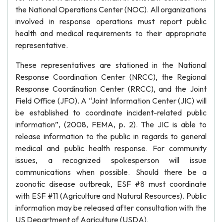
the National Operations Center (NOC). All organizations
involved in response operations must report public
health and medical requirements to their appropriate
representative.
These representatives are stationed in the National
Response Coordination Center (NRCC), the Regional
Response Coordination Center (RRCC), and the Joint
Field Office (JFO). A “Joint Information Center (JIC) will
be established to coordinate incident-related public
information”, (2008, FEMA, p. 2). The JIC is able to
release information to the public in regards to general
medical and public health response. For community
issues, a recognized spokesperson will issue
communications when possible. Should there be a
zoonotic disease outbreak, ESF #8 must coordinate
with ESF #11 (Agriculture and Natural Resources). Public
information may be released after consultation with the
US Department of Agriculture (USDA).