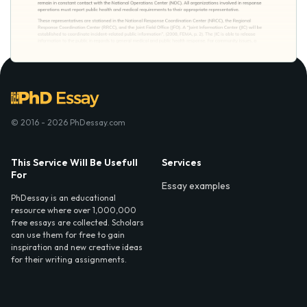
© 2016 - 2026 PhDessay.com
This Service Will Be Usefull
Services
For
Essay examples
PhDessay is an educational
resource where over 1,000,000
free essays are collected. Scholars
can use them for free to gain
inspiration and new creative ideas
for their writing assignments.