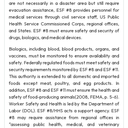
are not necessarily in a disaster area but still require
evacuation assistance, ESF #8 provides personnel for
medical services through civil service staff, US Public
Health Service Commissioned Corps, regional offices,
and States. ESF #8 must ensure safety and security of
drugs, biologics, and medical devices.
Biologics, including blood, blood products, organs, and
vaccines, must be monitored to ensure availability and
safety. Federally regulated foods must meet safety and
security requirements monitored by ESF #8 and ESF #11.
This authority is extended to all domestic and imported
foods except meat, poultry, and egg products. In
addition, ESF #8 and ESF #11 must ensure the health and
safety of food-producing animals(2008, FEMA, p. 5-6).
Worker Safety and Health is led by the Department of
Labor (DOL). ESF #8/HHS acts a support agency. ESF
#8 may require assistance from regional offices in
“assessing public health, medical, and veterinary