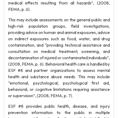
medical effects resulting from all hazards”, (2008,
FEMA, p. 6).
This may include assessments on the general public and
high-risk population groups, field investigations,
providing advice on human and animal exposures, advice
on indirect exposures such as food, water, and drug
contamination, and “providing technical assistance and
consultation on medical treatment, screening, and
decontamination of injured or contaminated individuals”,
(2008, FEMA, p. 6). Behavioral health care is handled by
ESF #8 and partner organizations to assess mental
health and substance abuse needs. This may include
“emotional, psychological, psychological first aid,
behavioral, or cognitive limitations requiring assistance
or supervision”, (2008, FEMA, p. 7).
ESF #8 provides public health, disease, and injury
prevention information to the public in multiple