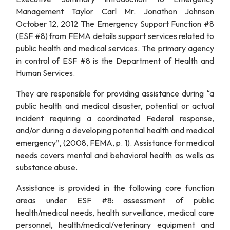
Management Taylor Carl Mr. Jonathon Johnson
October 12, 2012 The Emergency Support Function #8
(ESF #8) from FEMA details support services related to
public health and medical services. The primary agency
in control of ESF #8 is the Department of Health and
Human Services.
They are responsible for providing assistance during “a
public health and medical disaster, potential or actual
incident requiring a coordinated Federal response,
and/or during a developing potential health and medical
emergency”, (2008, FEMA, p. 1). Assistance for medical
needs covers mental and behavioral health as wells as
substance abuse.
Assistance is provided in the following core function
areas under ESF #8: assessment of public
health/medical needs, health surveillance, medical care
personnel, health/medical/veterinary equipment and