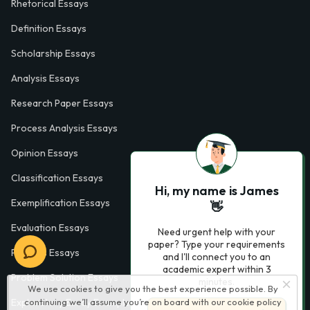
Rhetorical Essays
Definition Essays
Scholarship Essays
Analysis Essays
Research Paper Essays
Process Analysis Essays
Opinion Essays
Classification Essays
Hi, my name is James
Exemplification Essays
👋
Evaluation Essays
Need urgent help with your
paper? Type your requirements
Process Essays
and I'll connect you to an
academic expert within 3
Problem Solution Essays
minutes.
We use cookies to give you the best experience possible. By
Exploratory Essay Examples
continuing we’ll assume you’re on board with our
cookie policy