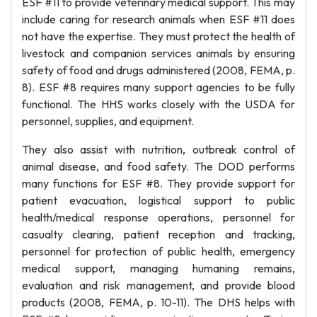
ESF #11 to provide veterinary medical support. This may
include caring for research animals when ESF #11 does
not have the expertise. They must protect the health of
livestock and companion services animals by ensuring
safety of food and drugs administered (2008, FEMA, p.
8). ESF #8 requires many support agencies to be fully
functional. The HHS works closely with the USDA for
personnel, supplies, and equipment.
They also assist with nutrition, outbreak control of
animal disease, and food safety. The DOD performs
many functions for ESF #8. They provide support for
patient evacuation, logistical support to public
health/medical response operations, personnel for
casualty clearing, patient reception and tracking,
personnel for protection of public health, emergency
medical support, managing humaning remains,
evaluation and risk management, and provide blood
products (2008, FEMA, p. 10-11). The DHS helps with