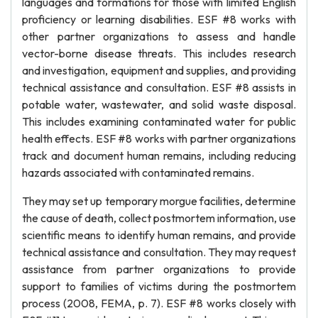
languages and formations for those with limited English
proficiency or learning disabilities. ESF #8 works with
other partner organizations to assess and handle
vector-borne disease threats. This includes research
and investigation, equipment and supplies, and providing
technical assistance and consultation. ESF #8 assists in
potable water, wastewater, and solid waste disposal.
This includes examining contaminated water for public
health effects. ESF #8 works with partner organizations
track and document human remains, including reducing
hazards associated with contaminated remains.
They may set up temporary morgue facilities, determine
the cause of death, collect postmortem information, use
scientific means to identify human remains, and provide
technical assistance and consultation. They may request
assistance from partner organizations to provide
support to families of victims during the postmortem
process (2008, FEMA, p. 7). ESF #8 works closely with