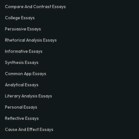
Compare And Contrast Essays
College Essays
Persuasive Essays
Rhetorical Analysis Essays
Informative Essays
Synthesis Essays
Common App Essays
Analytical Essays
Literary Analysis Essays
Personal Essays
Reflective Essays
Cause And Effect Essays