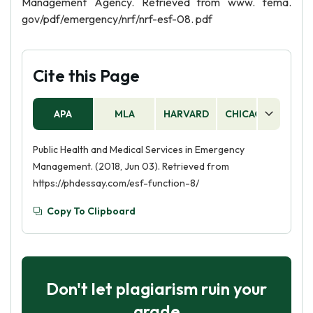
Management Agency. Retrieved from www. fema.
gov/pdf/emergency/nrf/nrf-esf-08. pdf
Cite this Page
APA
MLA
HARVARD
CHICAGO
AS
Public Health and Medical Services in Emergency
Management. (2018, Jun 03). Retrieved from
https://phdessay.com/esf-function-8/
Copy To Clipboard
Don't let plagiarism ruin your
grade