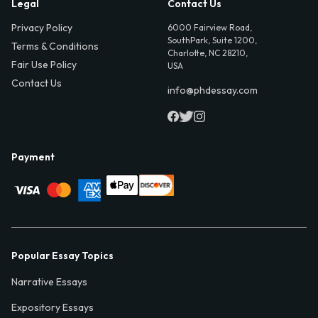
Legal
Contact Us
Privacy Policy
6000 Fairview Road,
SouthPark, Suite 1200,
Terms & Conditions
Charlotte, NC 28210,
Fair Use Policy
USA
Contact Us
info@phdessay.com
Payment
Popular Essay Topics
Narrative Essays
Expository Essays