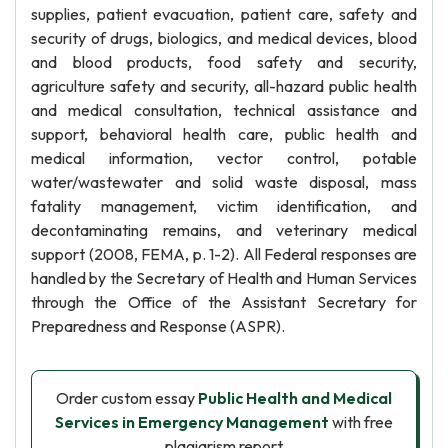
supplies, patient evacuation, patient care, safety and
security of drugs, biologics, and medical devices, blood
and blood products, food safety and security,
agriculture safety and security, all-hazard public health
and medical consultation, technical assistance and
support, behavioral health care, public health and
medical information, vector control, potable
water/wastewater and solid waste disposal, mass
fatality management, victim identification, and
decontaminating remains, and veterinary medical
support (2008, FEMA, p. 1-2). All Federal responses are
handled by the Secretary of Health and Human Services
through the Office of the Assistant Secretary for
Preparedness and Response (ASPR).
Order custom essay
Public Health and Medical
Services in Emergency Management
with free
plagiarism report