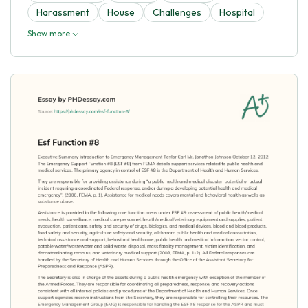
Harassment
House
Challenges
Hospital
Show more