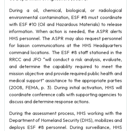
During a oil, chemical, biological, or radiological
environmental contamination, ESF #8 must coordinate
with ESF #10 (Oil and Hazardous Materials) to release
information. When action is needed, the ASPR alerts
HHS personnel. The ASPR may also request personnel
for liaison communications at the HHS Headquarters
command locations. The ESF #8 staff stationed in the
RRCC and JFO “will conduct a risk analysis, evaluate,
and determine the capability required to meet the
mission objective and provide required public health and
medical support” assistance to the appropriate parties
(2008, FEMA, p. 3). During initial activation, HHS will
coordinate conference calls with supporting agencies to
discuss and determine response actions.
During the assessment process, HHS working with the
Department of Homeland Security (DHS), mobilizes and
deploys ESF #8 personnel. During surveillance, HHS