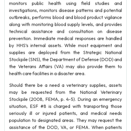
monitors public health using field studies and
investigations, monitors disease patterns and potential
outbreaks, performs blood and blood product vigilance
along with monitoring blood supply levels, and provides
technical assistance and consultation on disease
prevention. Immediate medical responses are handled
by HHS’s internal assets. While most equipment and
supplies are deployed from the Strategic National
Stockpile (SNS), the Department of Defense (DOD) and
the Veterans Affairs (VA) may also provide them to
health care facilities in a disaster area.
Should there be a need a veterinary supplies, assets
may be requested from the National Veterinary
Stockpile (2008, FEMA, p. 4-5). During an emergency
situation, ESF #8 is charged with transporting those
seriously ill or injured patients, and medical needs
population to designated areas. They may request the
assistance of the DOD, VA, or FEMA. When patients