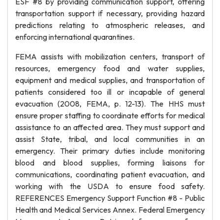
ESF #8 by providing communication support, offering
transportation support if necessary, providing hazard
predictions relating to atmospheric releases, and
enforcing international quarantines.
FEMA assists with mobilization centers, transport of
resources, emergency food and water supplies,
equipment and medical supplies, and transportation of
patients considered too ill or incapable of general
evacuation (2008, FEMA, p. 12-13). The HHS must
ensure proper staffing to coordinate efforts for medical
assistance to an affected area. They must support and
assist State, tribal, and local communities in an
emergency. Their primary duties include monitoring
blood and blood supplies, forming liaisons for
communications, coordinating patient evacuation, and
working with the USDA to ensure food safety.
REFERENCES Emergency Support Function #8 - Public
Health and Medical Services Annex. Federal Emergency