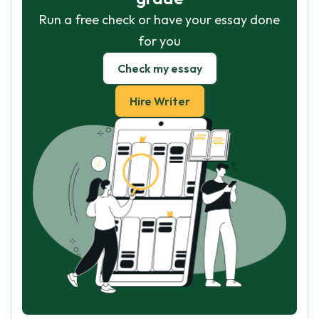
Run a free check or have your essay done
for you
Check my essay
Hire Writer