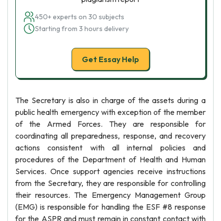
450+ experts on 30 subjects
Starting from 3 hours delivery
Get Essay Help
The Secretary is also in charge of the assets during a
public health emergency with exception of the member
of the Armed Forces. They are responsible for
coordinating all preparedness, response, and recovery
actions consistent with all internal policies and
procedures of the Department of Health and Human
Services. Once support agencies receive instructions
from the Secretary, they are responsible for controlling
their resources. The Emergency Management Group
(EMG) is responsible for handling the ESF #8 response
for the ASPR and must remain in constant contact with