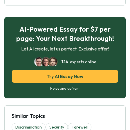
AI-Powered Essay for $7 per
page: Your Next Breakthrough!
Let AI create, let us perfect. Exclusive offer!
124
experts online
Try AI Essay Now
No paying upfront
Similar Topics
Discrimination
Security
Farewell