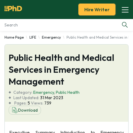
Hire Writer
Home Page
LIFE
Emergency
Public Health and Medical Services in
Essay Examples
Public Health and Medical
Services
Services in Emergency
Tools
Management
Blog
Category:
Emergency
,
Public Health
Last Updated:
31 Mar 2023
Pages:
5
Views:
739
About Us
Download
Executive Summary Introduction to Emergency