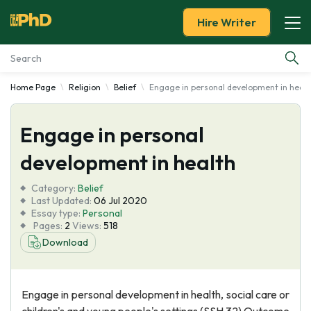
Hire Writer
Home Page
Religion
Belief
Engage in personal development in healt
Essay Examples
Engage in personal
Services
development in health
Tools
Category:
Belief
Last Updated:
06 Jul 2020
Blog
Essay type:
Personal
Pages:
2
Views:
518
Download
About Us
Engage in personal development in health, social care or