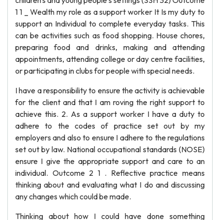
children's and young people's settings (SSH 32) Outcome
1 1 _ Wealth my role as a support worker It Is my duty to
support an Individual to complete everyday tasks. This
can be activities such as food shopping. House chores,
preparing food and drinks, making and attending
appointments, attending college or day centre facilities,
or participating in clubs for people with special needs.
I have a responsibility to ensure the activity is achievable
for the client and that I am roving the right support to
achieve this. 2. As a support worker I have a duty to
adhere to the codes of practice set out by my
employers and also to ensure I adhere to the regulations
set out by law. National occupational standards (NOSE)
ensure I give the appropriate support and care to an
individual. Outcome 2 1 . Reflective practice means
thinking about and evaluating what I do and discussing
any changes which could be made.
Thinking about how I could have done something