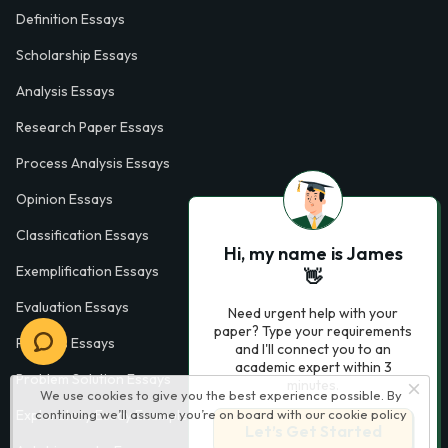
Definition Essays
Scholarship Essays
Analysis Essays
Research Paper Essays
Process Analysis Essays
Opinion Essays
Classification Essays
Hi, my name is James
Exemplification Essays
👋
Evaluation Essays
Need urgent help with your
paper? Type your requirements
Process Essays
and I'll connect you to an
academic expert within 3
Problem Solution Essays
minutes.
We use cookies to give you the best experience possible. By
continuing we’ll assume you’re on board with our
cookie policy
Exploratory Essay Examples
Let’s Get Started