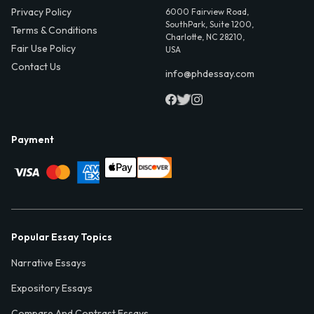
Privacy Policy
6000 Fairview Road,
SouthPark, Suite 1200,
Terms & Conditions
Charlotte, NC 28210,
Fair Use Policy
USA
Contact Us
info@phdessay.com
Payment
Popular Essay Topics
Narrative Essays
Expository Essays
Compare And Contrast Essays