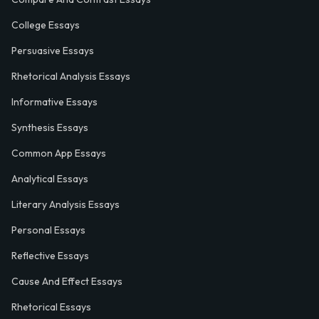
College Essays
Persuasive Essays
Rhetorical Analysis Essays
Informative Essays
Synthesis Essays
Common App Essays
Analytical Essays
Literary Analysis Essays
Personal Essays
Reflective Essays
Cause And Effect Essays
Rhetorical Essays