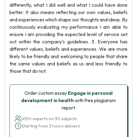
differently, what I did well and what I could have done
better. It also means reflecting our own values, beliefs
and experiences which shape our thoughts and ideas. By
continuously evaluating my performance I am able to
ensure I am providing the expected level of service set
out within the company's guidelines. 3. Everyone has
different values, beliefs and experiences. We are more
likely to be friendly and welcoming to people that share
the same values and beliefs as us and less friendly to
those that do not.
Order custom essay
Engage in personal
development in health
with free plagiarism
report
450+ experts on 30 subjects
Starting from 3 hours delivery