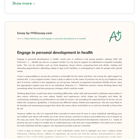
Show more