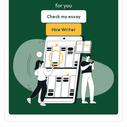
for you
Check my essay
Hire Writer