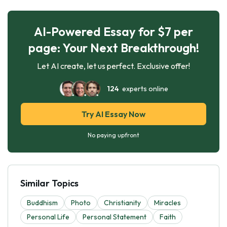
AI-Powered Essay for $7 per
page: Your Next Breakthrough!
Let AI create, let us perfect. Exclusive offer!
124
experts online
Try AI Essay Now
No paying upfront
Similar Topics
Buddhism
Photo
Christianity
Miracles
Personal Life
Personal Statement
Faith