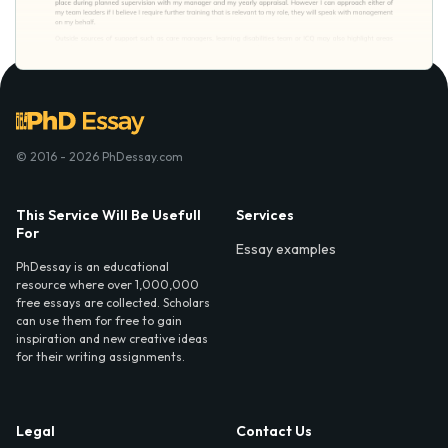
© 2016 - 2026 PhDessay.com
This Service Will Be Usefull
Services
For
Essay examples
PhDessay is an educational
resource where over 1,000,000
free essays are collected. Scholars
can use them for free to gain
inspiration and new creative ideas
for their writing assignments.
Legal
Contact Us