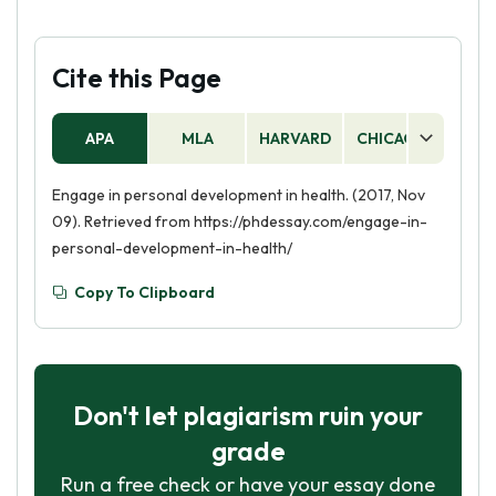
Cite this Page
APA
MLA
HARVARD
CHICAGO
AS
Engage in personal development in health. (2017, Nov
09). Retrieved from https://phdessay.com/engage-in-
personal-development-in-health/
Copy To Clipboard
Don't let plagiarism ruin your
grade
Run a free check or have your essay done