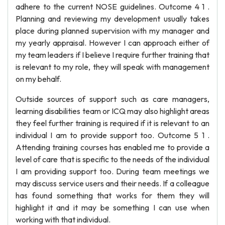
adhere to the current NOSE guidelines. Outcome 4 1 .
Planning and reviewing my development usually takes
place during planned supervision with my manager and
my yearly appraisal. However I can approach either of
my team leaders if I believe I require further training that
is relevant to my role, they will speak with management
on my behalf.
Outside sources of support such as care managers,
learning disabilities team or ICQ may also highlight areas
they feel further training is required if it is relevant to an
individual I am to provide support too. Outcome 5 1 .
Attending training courses has enabled me to provide a
level of care that is specific to the needs of the individual
I am providing support too. During team meetings we
may discuss service users and their needs. If a colleague
has found something that works for them they will
highlight it and it may be something I can use when
working with that individual.