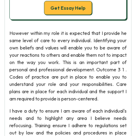
Get Essay Help
However within my role it is expected that I provide he
same level of care to every individual. Identifying your
own beliefs and values will enable you to be aware of
your reactions to others and enable them not to impact
on the way you work. This is an important part of
personal and professional development. Outcome 3 1 .
Codes of practice are put in place to enable you to
understand your role and your responsibilities. Care
plans are in place for each individual and the support I
am required to provide is person-centered.
I have a duty to ensure I am aware of each individual's
needs and to highlight any area I believe needs
refocusing. Training ensure I adhere to regulations set
out by law and the policies and procedures in place