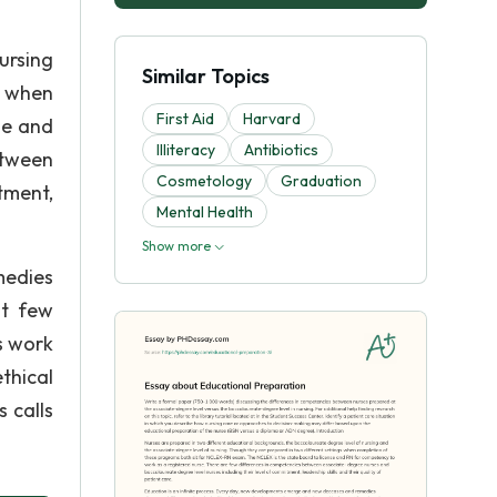
ursing
Similar Topics
s when
First Aid
Harvard
se and
Illiteracy
Antibiotics
etween
Cosmetology
Graduation
tment,
Mental Health
Show more
medies
st few
s work
thical
s calls