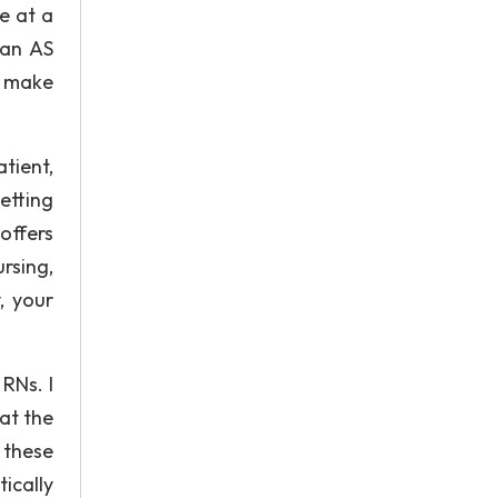
e at a
 an AS
n make
atient,
etting
offers
rsing,
, your
RNs. I
 at the
 these
ically