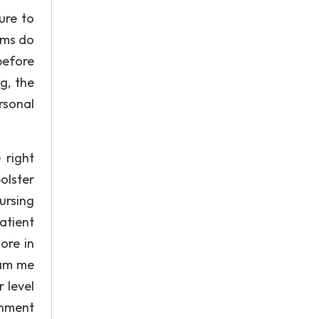
ure to
ams do
before
g, the
rsonal
 right
olster
ursing
atient
ore in
ram me
 level
rnment