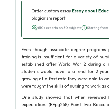
Order custom essay
Essay about Educ
plagiarism report
450+ experts on 30 subjects
Starting from 
Even though associate degree programs pr
training is insufficient for a variety of nu
established after World War 2 during a n
students would have to attend for 2 year
growing at a fast rate they were able to a
were taught the skills of nursing to work as 
One study showed that when reviewed 
expectation. (EEpg268) Point two Baccala