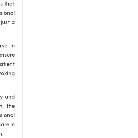
s that
ssional
just a
se. In
ensure
atient
voking
ty and
n, the
sional
are in
n.