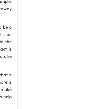
ample,
htaway
o be a
 is on
to the
act is
ts lie
hat is
ore is
o make
o help