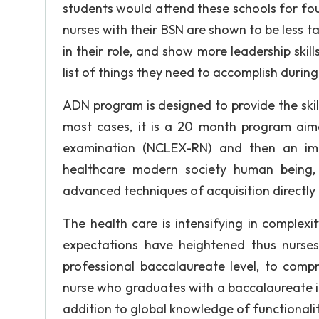
students would attend these schools for fou
nurses with their BSN are shown to be less tas
in their role, and show more leadership skil
list of things they need to accomplish during
ADN program is designed to provide the ski
most cases, it is a 20 month program aime
examination (NCLEX-RN) and then an imme
healthcare modern society human being, 
advanced techniques of acquisition directly 
The health care is intensifying in complex
expectations have heightened thus nurse
professional baccalaureate level, to compr
nurse who graduates with a baccalaureate is
addition to global knowledge of functionali