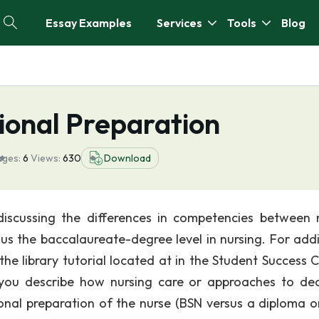
Essay Examples
Services
Tools
Blog
ional Preparation
ages:
6
Views:
630
Download
iscussing the differences in competencies between 
us the baccalaureate-degree level in nursing. For addi
 the library tutorial located at in the Student Success 
h you describe how nursing care or approaches to dec
nal preparation of the nurse (BSN versus a diploma 