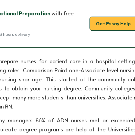
ational Preparation
with free
Get Essay Help
3 hours delivery
epare nurses for patient care in a hospital setting
rsing roles. Comparison Point one-Associate level nursi
ursing shortage. This started at the community col
s to obtain your nursing degree. Community college
ccept many more students than universities. Associate 
an RN.
by managers 86% of ADN nurses met or exceeded 
ureate degree programs are help at the Universitie