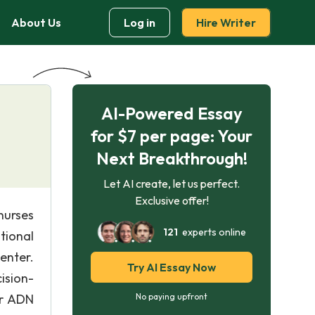
About Us
Log in
Hire Writer
AI-Powered Essay
for $7 per page: Your
Next Breakthrough!
Let AI create, let us perfect.
Exclusive offer!
nurses
121
experts online
tional
Center.
Try AI Essay Now
ision-
or ADN
No paying upfront