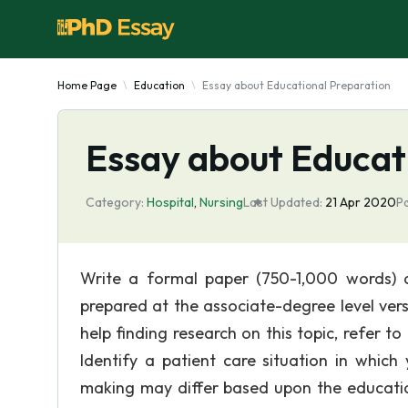
Home Page
Education
Essay about Educational Preparation
Essay about Educat
Category:
Hospital
,
Nursing
Last Updated:
21 Apr 2020
P
Write a formal paper (750-1,000 words) d
prepared at the associate-degree level vers
help finding research on this topic, refer to
Identify a patient care situation in whic
making may differ based upon the educatio