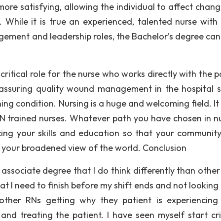
more satisfying, allowing the individual to affect chang
 While it is true an experienced, talented nurse with
ement and leadership roles, the Bachelor’s degree ca
 critical role for the nurse who works directly with the p
 assuring quality wound management in the hospital s
ng condition. Nursing is a huge and welcoming field. It 
SN trained nurses. Whatever path you have chosen in nu
ing your skills and education so that your community
m your broadened view of the world. Conclusion
ssociate degree that I do think differently than other 
at I need to finish before my shift ends and not looking
other RNs getting why they patient is experiencing
nd treating the patient. I have seen myself start crit