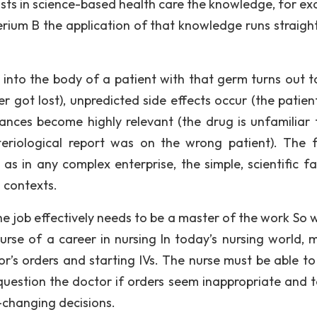
sts in science-based health care the knowledge, for ex
cterium B the application of that knowledge runs straig
ly into the body of a patient with that germ turns out t
r got lost), unpredicted side effects occur (the patient
tances become highly relevant (the drug is unfamiliar 
teriological report was on the wrong patient). The f
as in any complex enterprise, the simple, scientific fac
 contexts.
 job effectively needs to be a master of the work So w
urse of a career in nursing In today’s nursing world, m
r’s orders and starting IVs. The nurse must be able t
o question the doctor if orders seem inappropriate and t
e-changing decisions.