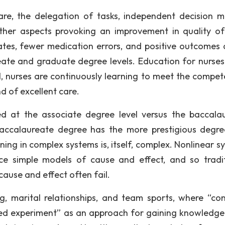
care, the delegation of tasks, independent decision m
ther aspects provoking an improvement in quality of
tes, fewer medication errors, and positive outcomes a
ate and graduate degree levels. Education for nurses i
l, nurses are continuously learning to meet the compet
 of excellent care.
d at the associate degree level versus the baccala
 baccalaureate degree has the more prestigious degr
ning in complex systems is, itself, complex. Nonlinear s
e simple models of cause and effect, and so tradit
ause and effect often fail.
g, marital relationships, and team sports, where “con
ed experiment” as an approach for gaining knowledge