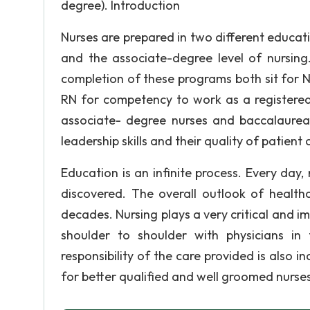
degree). Introduction
Nurses are prepared in two different educat
and the associate-degree level of nursing
completion of these programs both sit for 
RN for competency to work as a registered
associate- degree nurses and baccalaureat
leadership skills and their quality of patient 
Education is an infinite process. Every d
discovered. The overall outlook of health
decades. Nursing plays a very critical and im
shoulder to shoulder with physicians i
responsibility of the care provided is also i
for better qualified and well groomed nurses