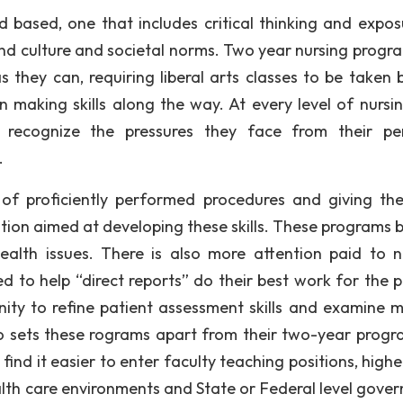
d based, one that includes critical thinking and expos
and culture and societal norms. Two year nursing progr
they can, requiring liberal arts classes to be taken 
 making skills along the way. At every level of nursin
e, recognize the pressures they face from their pe
.
 of proficiently performed procedures and giving the
ion aimed at developing these skills. These programs b
lth issues. There is also more attention paid to n
d to help “direct reports” do their best work for the p
ity to refine patient assessment skills and examine m
so sets these rograms apart from their two-year prog
nd it easier to enter faculty teaching positions, higher
ealth care environments and State or Federal level gove