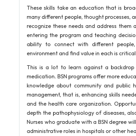
These skills take an education that is broa
many different people, thought processes, 
recognize these needs and address them as 
entering the program and teaching decision
ability to connect with different peopl
environment and find value in each is critical
This is a lot to learn against a backdrop
medication. BSN programs offer more educat
knowledge about community and public hea
management, that is, enhancing skills neede
and the health care organization. Opportun
depth the pathophysiology of diseases, al
Nurses who graduate with a BSN degree will fi
administrative roles in hospitals or other h