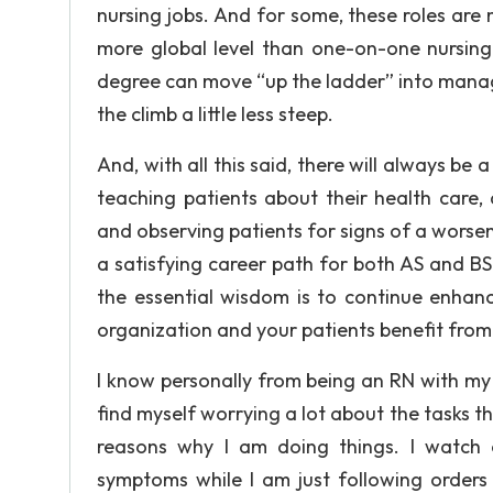
nursing jobs. And for some, these roles are 
more global level than one-on-one nursing.
degree can move “up the ladder” into manag
the climb a little less steep.
And, with all this said, there will always be a
teaching patients about their health care,
and observing patients for signs of a worseni
a satisfying career path for both AS and B
the essential wisdom is to continue enhanc
organization and your patients benefit fro
I know personally from being an RN with my a
find myself worrying a lot about the tasks th
reasons why I am doing things. I watch 
symptoms while I am just following orders a