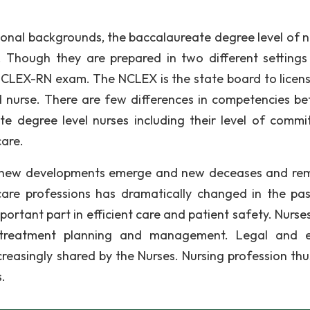
ional backgrounds, the baccalaureate degree level of n
. Though they are prepared in two different setting
NCLEX-RN exam. The NCLEX is the state board to licen
 nurse. There are few differences in competencies b
e degree level nurses including their level of commi
care.
ay, new developments emerge and new deceases and re
care professions has dramatically changed in the pa
portant part in efficient care and patient safety. Nurse
n treatment planning and management. Legal and e
ncreasingly shared by the Nurses. Nursing profession thu
.