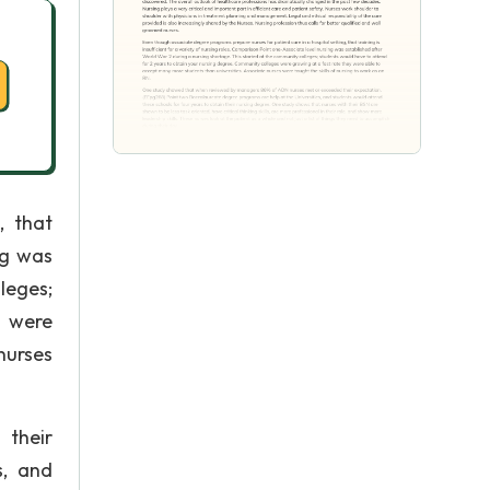
, that
ng was
leges;
s were
nurses
their
s, and