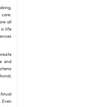
aking,
 care.
re all
s life
encies
ureate
ee and
ystems
ional,
tinual
. Even