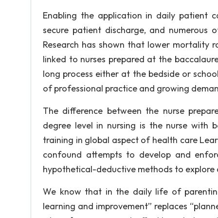
Enabling the application in daily patient 
secure patient discharge, and numerous o
Research has shown that lower mortality ra
linked to nurses prepared at the baccalaure
long process either at the bedside or schoo
of professional practice and growing demand
The difference between the nurse prepare
degree level in nursing is the nurse with
training in global aspect of health care Lear
confound attempts to develop and enforc
hypothetical-deductive methods to explore c
We know that in the daily life of parentin
learning and improvement” replaces “plann