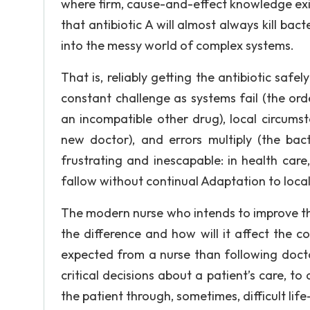
where firm, cause-and-effect knowledge exi
that antibiotic A will almost always kill ba
into the messy world of complex systems.
That is, reliably getting the antibiotic safe
constant challenge as systems fail (the orde
an incompatible other drug), local circums
new doctor), and errors multiply (the bac
frustrating and inescapable: in health care, 
fallow without continual Adaptation to local
The modern nurse who intends to improve the
the difference and how will it affect the co
expected from a nurse than following docto
critical decisions about a patient’s care, t
the patient through, sometimes, difficult lif