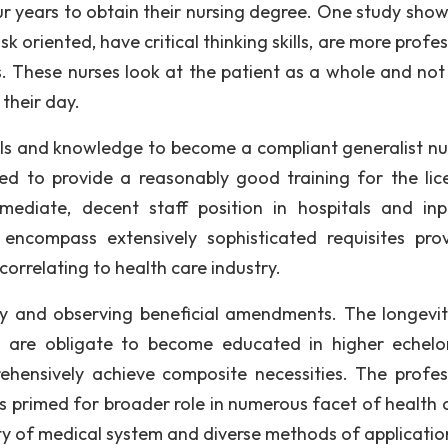
r years to obtain their nursing degree. One study show
k oriented, have critical thinking skills, are more profe
ls. These nurses look at the patient as a whole and not 
 their day.
lls and knowledge to become a compliant generalist nur
d to provide a reasonably good training for the lic
diate, decent staff position in hospitals and inp
encompass extensively sophisticated requisites pro
correlating to health care industry.
ity and observing beneficial amendments. The longevi
s are obligate to become educated in higher echelo
ehensively achieve composite necessities. The profes
 primed for broader role in numerous facet of health c
ty of medical system and diverse methods of applicatio