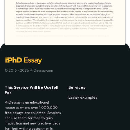
© 2016 - 2026 PhDessay.com
This Service Will Be Usefull
Services
For
Essay examples
PhDessay is an educational
resource where over 1,000,000
free essays are collected. Scholars
can use them for free to gain
inspiration and new creative ideas
for their writing assignments.