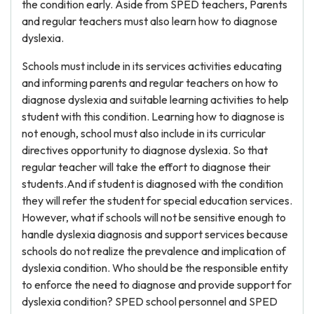
the condition early. Aside from SPED teachers, Parents
and regular teachers must also learn how to diagnose
dyslexia.
Schools must include in its services activities educating
and informing parents and regular teachers on how to
diagnose dyslexia and suitable learning activities to help
student with this condition. Learning how to diagnose is
not enough, school must also include in its curricular
directives opportunity to diagnose dyslexia. So that
regular teacher will take the effort to diagnose their
students.And if student is diagnosed with the condition
they will refer the student for special education services.
However, what if schools will not be sensitive enough to
handle dyslexia diagnosis and support services because
schools do not realize the prevalence and implication of
dyslexia condition. Who should be the responsible entity
to enforce the need to diagnose and provide support for
dyslexia condition? SPED school personnel and SPED