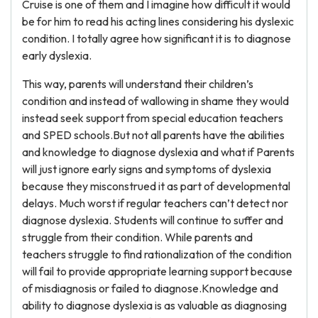
Cruise is one of them and I imagine how difficult it would
be for him to read his acting lines considering his dyslexic
condition. I totally agree how significant it is to diagnose
early dyslexia.
This way, parents will understand their children’s
condition and instead of wallowing in shame they would
instead seek support from special education teachers
and SPED schools.But not all parents have the abilities
and knowledge to diagnose dyslexia and what if Parents
will just ignore early signs and symptoms of dyslexia
because they misconstrued it as part of developmental
delays. Much worst if regular teachers can’t detect nor
diagnose dyslexia. Students will continue to suffer and
struggle from their condition. While parents and
teachers struggle to find rationalization of the condition
will fail to provide appropriate learning support because
of misdiagnosis or failed to diagnose.Knowledge and
ability to diagnose dyslexia is as valuable as diagnosing