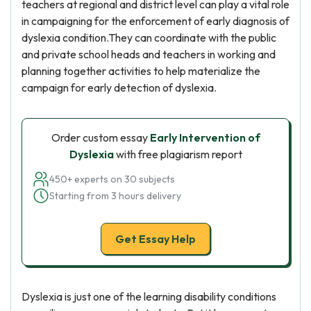
teachers at regional and district level can play a vital role
in campaigning for the enforcement of early diagnosis of
dyslexia condition.They can coordinate with the public
and private school heads and teachers in working and
planning together activities to help materialize the
campaign for early detection of dyslexia.
Order custom essay
Early Intervention of
Dyslexia
with free plagiarism report
450+ experts on 30 subjects
Starting from 3 hours delivery
Get Essay Help
Dyslexia is just one of the learning disability conditions