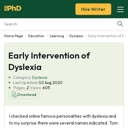
Hire Writer
Home Page
Education
Learning
Dyslexia
Early Intervention of Dys
Essay Examples
Early Intervention of
Services
Dyslexia
Tools
Category:
Dyslexia
Last Updated:
02 Aug 2020
Blog
Pages:
2
Views:
605
Download
About Us
I checked online famous personalities with dyslexia and
to my surprise there were several names indicated. Tom