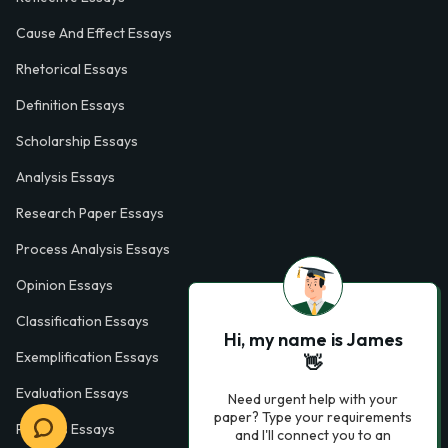
Cause And Effect Essays
Rhetorical Essays
Definition Essays
Scholarship Essays
Analysis Essays
Research Paper Essays
Process Analysis Essays
Opinion Essays
Classification Essays
Hi, my name is James
Exemplification Essays
👋
Evaluation Essays
Need urgent help with your
paper? Type your requirements
Process Essays
and I'll connect you to an