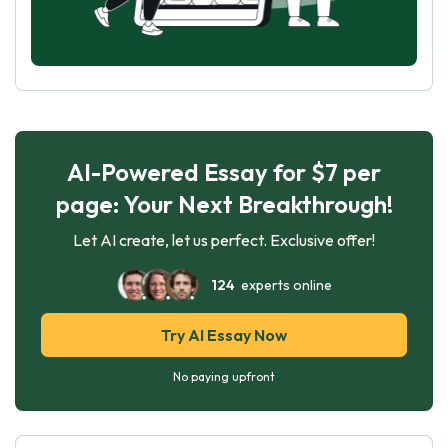
AI-Powered Essay for $7 per
page: Your Next Breakthrough!
Let AI create, let us perfect. Exclusive offer!
124
experts online
Try AI Essay Now
No paying upfront