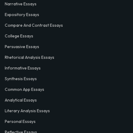
Narrative Essays
Expository Essays
Compare And Contrast Essays
College Essays
Persuasive Essays
Rhetorical Analysis Essays
Informative Essays
Synthesis Essays
Common App Essays
Analytical Essays
Literary Analysis Essays
Personal Essays
Reflective Essays