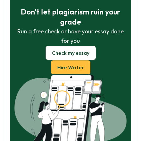
Don't let plagiarism ruin your
grade
Run a free check or have your essay done
for you
Check my essay
Hire Writer