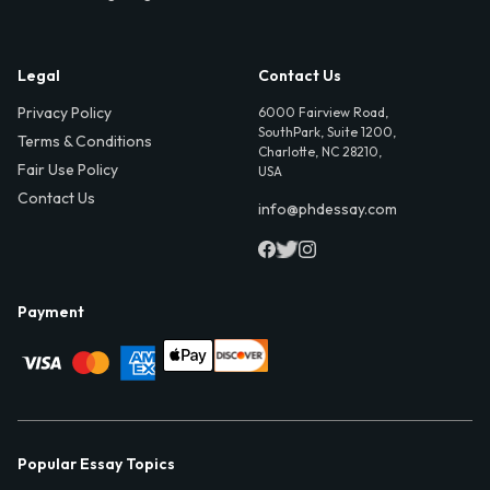
Legal
Contact Us
Privacy Policy
6000 Fairview Road,
SouthPark, Suite 1200,
Terms & Conditions
Charlotte, NC 28210,
Fair Use Policy
USA
Contact Us
info@phdessay.com
Payment
Popular Essay Topics