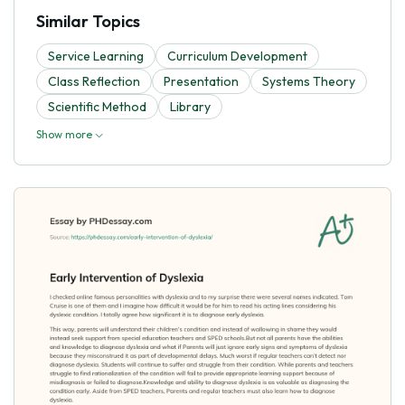
Similar Topics
Service Learning
Curriculum Development
Class Reflection
Presentation
Systems Theory
Scientific Method
Library
Show more