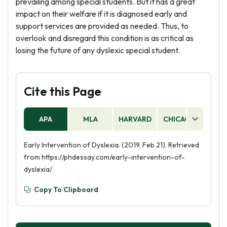
prevailing among special students. But it has a great
impact on their welfare if it is diagnosed early and
support services are provided as needed. Thus, to
overlook and disregard this condition is as critical as
losing the future of any dyslexic special student.
Cite this Page
APA
MLA
HARVARD
CHICAGO
AS
Early Intervention of Dyslexia. (2019, Feb 21). Retrieved
from https://phdessay.com/early-intervention-of-
dyslexia/
Copy To Clipboard