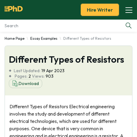
Hire Writer
Home Page
Essay Examples
Different Types of Resistors
Essay Examples
Different Types of Resistors
Services
Last Updated:
19 Apr 2023
Tools
Pages:
2
Views:
903
Download
Blog
Different Types of Resistors Electrical engineering
About Us
involves the study and development of different
electrical technologies, which are used for different
purposes. One device that is very common in
engineering and in electrical engineering is a resistor. A