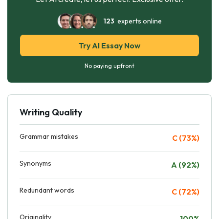
123
experts online
Try AI Essay Now
No paying upfront
Writing Quality
Grammar mistakes
C (73%)
Synonyms
A (92%)
Redundant words
C (72%)
Originality
100%