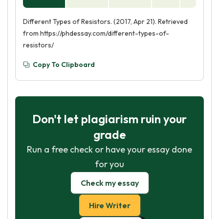
Different Types of Resistors. (2017, Apr 21). Retrieved
from https://phdessay.com/different-types-of-
resistors/
Copy To Clipboard
Don't let plagiarism ruin your
grade
Run a free check or have your essay done
for you
Check my essay
Hire Writer