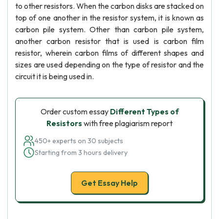
to other resistors. When the carbon disks are stacked on
top of one another in the resistor system, it is known as
carbon pile system. Other than carbon pile system,
another carbon resistor that is used is carbon film
resistor, wherein carbon films of different shapes and
sizes are used depending on the type of resistor and the
circuit it is being used in.
Order custom essay
Different Types of
Resistors
with free plagiarism report
450+ experts on 30 subjects
Starting from 3 hours delivery
Get Essay Help