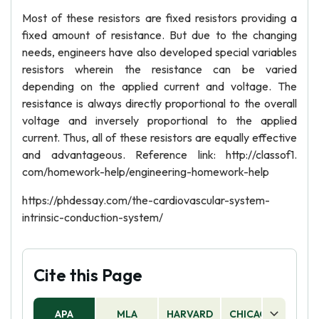
Most of these resistors are fixed resistors providing a
fixed amount of resistance. But due to the changing
needs, engineers have also developed special variables
resistors wherein the resistance can be varied
depending on the applied current and voltage. The
resistance is always directly proportional to the overall
voltage and inversely proportional to the applied
current. Thus, all of these resistors are equally effective
and advantageous. Reference link: http://classof1.
com/homework-help/engineering-homework-help
https://phdessay.com/the-cardiovascular-system-
intrinsic-conduction-system/
Cite this Page
APA
MLA
HARVARD
CHICAGO
AS