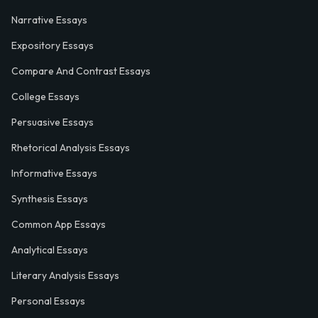
Narrative Essays
Expository Essays
Compare And Contrast Essays
College Essays
Persuasive Essays
Rhetorical Analysis Essays
Informative Essays
Synthesis Essays
Common App Essays
Analytical Essays
Literary Analysis Essays
Personal Essays