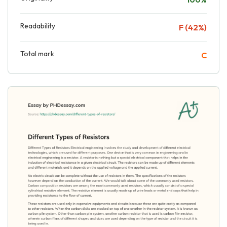
Readability
F (42%)
Total mark
C