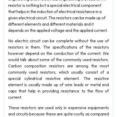
resistor is nothing but a special electrical component
that helps in the induction of electrical resistance in a
given electrical circuit. The resistors can be made up of
different elements and different materials and it
depends on the applied voltage and the applied current.
No electric circuit can be complete without the use of
resistors in them. The specifications of the resistors
however depend on the conduction of the current. We
would talk about some of the commonly used resistors.
Carbon composition resistors are among the most
commonly used resistors, which usually consist of a
special cylindrical resistive element. The resistive
element is usually made up of wire leads or metal end
caps that help in providing resistance to the flow of
current.
These resistors are used only in expensive equipments
and circuits because these are quite costly as compared