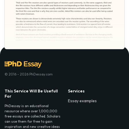
© 2016 - 2026 PhDessay.com
This Service Will Be Usefull
Services
For
Essay examples
PhDessay is an educational
resource where over 1,000,000
free essays are collected. Scholars
can use them for free to gain
inspiration and new creative ideas