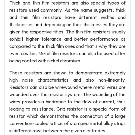
Thick and thin film resistors are also special types of
resistors used commonly. As the name suggests, thick
and thin film resistors have different widths and
thicknesses and depending on their thicknesses they are
given the respective titles. The thin film resistors usually
exhibit higher tolerance and better performance as
compared to the thick film ones and that is why they are
even costlier. Metal film resistors can also be used after
being coated with nickel chromium.
These resistors are shown to demonstrate extremely
high noise characteristics and also non-linearity.
Resistors can also be wirewound where metal wires are
wounded over the resistor system. The wounding of the
wires provides a hindrance to the flow of current, thus
leading to resistance. Grid resistor is a special form of
resistor which demonstrates the connection of a large
convection-cooled lattice of stamped metal alloy strips
in different rows between the given electrodes.