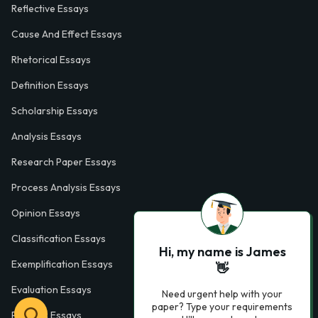
Reflective Essays
Cause And Effect Essays
Rhetorical Essays
Definition Essays
Scholarship Essays
Analysis Essays
Research Paper Essays
Process Analysis Essays
Opinion Essays
Classification Essays
Hi, my name is James
Exemplification Essays
👋
Evaluation Essays
Need urgent help with your
paper? Type your requirements
Process Essays