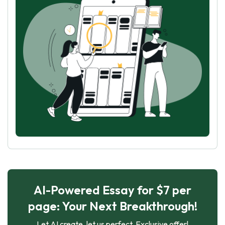
AI-Powered Essay for $7 per
page: Your Next Breakthrough!
Let AI create, let us perfect. Exclusive offer!