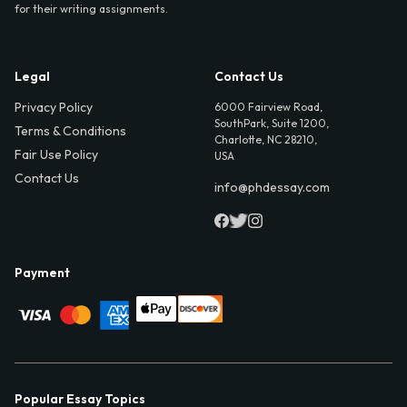
for their writing assignments.
Legal
Contact Us
Privacy Policy
6000 Fairview Road,
SouthPark, Suite 1200,
Terms & Conditions
Charlotte, NC 28210,
Fair Use Policy
USA
Contact Us
info@phdessay.com
Payment
Popular Essay Topics