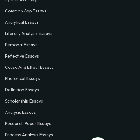
Common App Essays
Analytical Essays
Literary Analysis Essays
Personal Essays
Reflective Essays
Cause And Effect Essays
Rhetorical Essays
Definition Essays
Scholarship Essays
Analysis Essays
Research Paper Essays
Process Analysis Essays