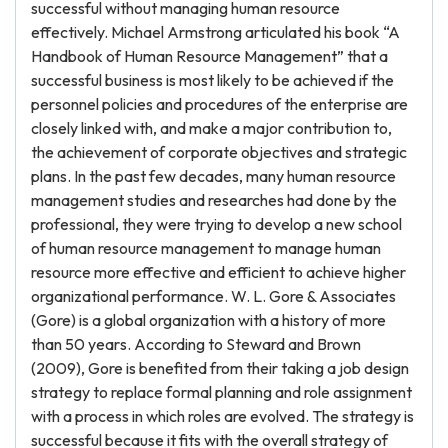
successful without managing human resource
effectively. Michael Armstrong articulated his book “A
Handbook of Human Resource Management” that a
successful business is most likely to be achieved if the
personnel policies and procedures of the enterprise are
closely linked with, and make a major contribution to,
the achievement of corporate objectives and strategic
plans. In the past few decades, many human resource
management studies and researches had done by the
professional, they were trying to develop a new school
of human resource management to manage human
resource more effective and efficient to achieve higher
organizational performance. W. L. Gore & Associates
(Gore) is a global organization with a history of more
than 50 years. According to Steward and Brown
(2009), Gore is benefited from their taking a job design
strategy to replace formal planning and role assignment
with a process in which roles are evolved. The strategy is
successful because it fits with the overall strategy of