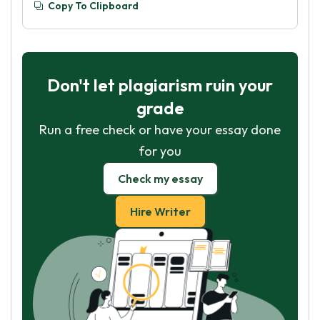
Copy To Clipboard
Don't let plagiarism ruin your
grade
Run a free check or have your essay done
for you
Check my essay
Hire Writer