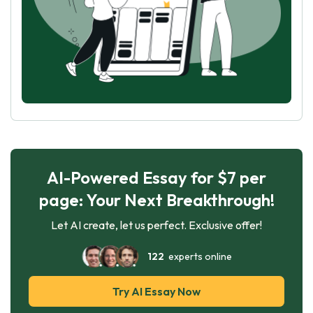
AI-Powered Essay for $7 per
page: Your Next Breakthrough!
Let AI create, let us perfect. Exclusive offer!
122
experts online
Try AI Essay Now