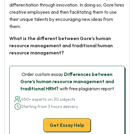
differentiation through innovation. In doing so, Gore hires
creative employees and then facilitating them to use
their unique talents by encouraging new ideas from
them.
What is the different between Gore’s human
resource management and traditional human
resource management?
Order custom essay
Differences between
Gore’s human resource management and
traditional HRM?
with free plagiarism report
450+ experts on 30 subjects
Starting from 3 hours delivery
Get Essay Help