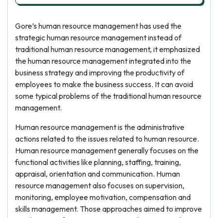
Gore’s human resource management has used the
strategic human resource management instead of
traditional human resource management, it emphasized
the human resource management integrated into the
business strategy and improving the productivity of
employees to make the business success. It can avoid
some typical problems of the traditional human resource
management.
Human resource management is the administrative
actions related to the issues related to human resource.
Human resource management generally focuses on the
functional activities like planning, staffing, training,
appraisal, orientation and communication. Human
resource management also focuses on supervision,
monitoring, employee motivation, compensation and
skills management. Those approaches aimed to improve