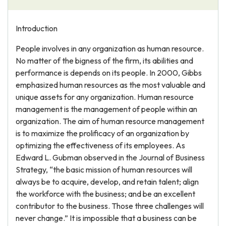
Introduction
People involves in any organization as human resource.
No matter of the bigness of the firm, its abilities and
performance is depends on its people. In 2000, Gibbs
emphasized human resources as the most valuable and
unique assets for any organization. Human resource
management is the management of people within an
organization. The aim of human resource management
is to maximize the prolificacy of an organization by
optimizing the effectiveness of its employees. As
Edward L. Gubman observed in the Journal of Business
Strategy, “the basic mission of human resources will
always be to acquire, develop, and retain talent; align
the workforce with the business; and be an excellent
contributor to the business. Those three challenges will
never change.” It is impossible that a business can be