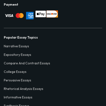
Payment
Popular Essay Topics
Narrative Essays
Expository Essays
Compare And Contrast Essays
College Essays
Persuasive Essays
Rhetorical Analysis Essays
Informative Essays
Synthesis Essays