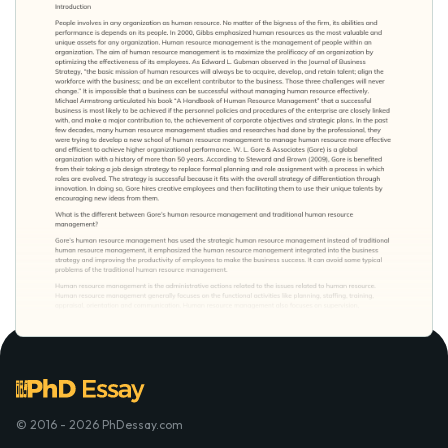
© 2016 - 2026 PhDessay.com