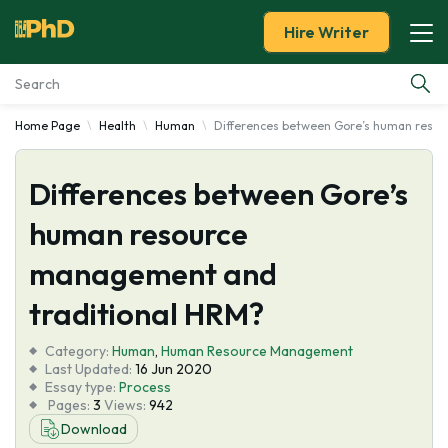
Hire Writer
Home Page
Health
Human
Differences between Gore’s human reso
Essay Examples
Differences between Gore’s
Services
human resource
Tools
management and
Blog
traditional HRM?
Category:
About Us
Human
,
Human Resource Management
Last Updated:
16 Jun 2020
Essay type:
Process
Pages:
3
Views:
942
Download