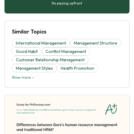
No paying upfront
Similar Topics
International Management
Management Structure
Good Habit
Conflict Management
Customer Relationship Management
Management Styles
Health Promotion
Show more