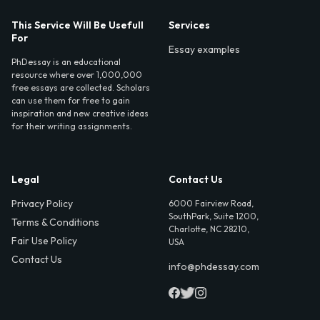
This Service Will Be Usefull
Services
For
Essay examples
PhDessay is an educational
resource where over 1,000,000
free essays are collected. Scholars
can use them for free to gain
inspiration and new creative ideas
for their writing assignments.
Legal
Contact Us
Privacy Policy
6000 Fairview Road,
SouthPark, Suite 1200,
Terms & Conditions
Charlotte, NC 28210,
Fair Use Policy
USA
Contact Us
info@phdessay.com