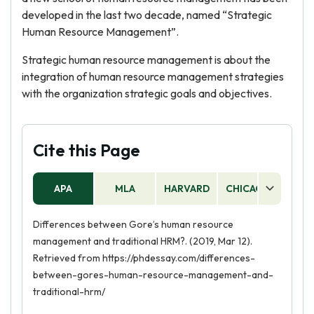
developed in the last two decade, named “Strategic
Human Resource Management”.
Strategic human resource management is about the
integration of human resource management strategies
with the organization strategic goals and objectives.
Cite this Page
APA
MLA
HARVARD
CHICAGO
AS
Differences between Gore’s human resource
management and traditional HRM?. (2019, Mar 12).
Retrieved from https://phdessay.com/differences-
between-gores-human-resource-management-and-
traditional-hrm/