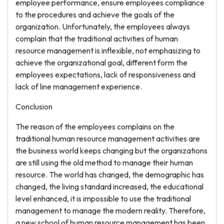
employee performance, ensure employees compliance
to the procedures and achieve the goals of the
organization. Unfortunately, the employees always
complain that the traditional activities of human
resource management is inflexible, not emphasizing to
achieve the organizational goal, different form the
employees expectations, lack of responsiveness and
lack of line management experience.
Conclusion
The reason of the employees complains on the
traditional human resource management activities are
the business world keeps changing but the organizations
are still using the old method to manage their human
resource. The world has changed, the demographic has
changed, the living standard increased, the educational
level enhanced, it is impossible to use the traditional
management to manage the modern reality. Therefore,
a new school of human resource management has been