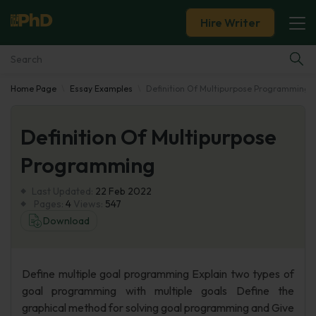
Hire Writer
Home Page
Essay Examples
Definition Of Multipurpose Programming
Essay Examples
Definition Of Multipurpose
Services
Programming
Tools
Last Updated:
22 Feb 2022
Pages:
4
Views:
547
Blog
Download
About Us
Define multiple goal programming Explain two types of
goal programming with multiple goals Define the
graphical method for solving goal programming and Give