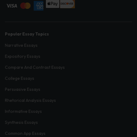
Popular Essay Topics
Narrative Essays
Expository Essays
Compare And Contrast Essays
College Essays
Persuasive Essays
Rhetorical Analysis Essays
Informative Essays
Synthesis Essays
Common App Essays