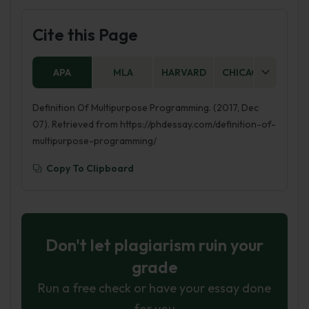
Cite this Page
APA
MLA
HARVARD
CHICAGO
AS
Definition Of Multipurpose Programming. (2017, Dec
07). Retrieved from https://phdessay.com/definition-of-
multipurpose-programming/
Copy To Clipboard
Don't let plagiarism ruin your
grade
Run a free check or have your essay done
for you