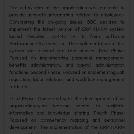
The old system of the organization was not able to
provide accurate information related to employees.
Considering the on-going issues, BBC decided to
implement the latest version of ERP HARM system
ladled Peoples HARMS IV. 8 from Software
Performance Systems, Inc. The implementation of this
system was divided into four phases. First Phase:
Focused on implementing personnel management,
benefits administration, and payroll administration
functions. Second Phase: Focused on implementing Job
requisition, labor relations, and workflow management
features.
Third Phase: Concerned with the development of an
organization-wide learning source to facilitate
information and knowledge sharing. Fourth Phase:
Focused on competency mapping and personnel
development. The implementation of the ERP HARM