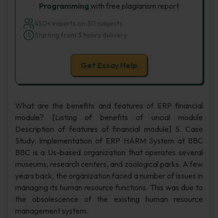
Programming
with free plagiarism report
450+ experts on 30 subjects
Starting from 3 hours delivery
Get Essay Help
What are the benefits and features of ERP financial
module? [Listing of benefits of uncial module
Description of features of financial module] 5. Case
Study: Implementation of ERP HARM System at BBC
BBC is a Us-based organization that operates several
museums, research centers, and zoological parks. A few
years back, the organization faced a number of issues in
managing its human resource functions. This was due to
the obsolescence of the existing human resource
management system.