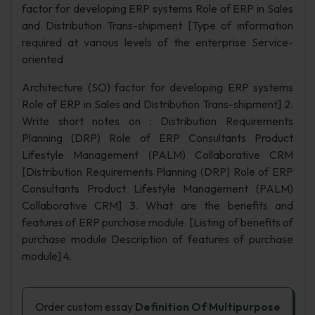
factor for developing ERP systems Role of ERP in Sales
and Distribution Trans-shipment [Type of information
required at various levels of the enterprise Service-
oriented
Architecture (SO) factor for developing ERP systems
Role of ERP in Sales and Distribution Trans-shipment] 2.
Write short notes on : Distribution Requirements
Planning (DRP) Role of ERP Consultants Product
Lifestyle Management (PALM) Collaborative CRM
[Distribution Requirements Planning (DRP) Role of ERP
Consultants Product Lifestyle Management (PALM)
Collaborative CRM] 3. What are the benefits and
features of ERP purchase module. [Listing of benefits of
purchase module Description of features of purchase
module] 4.
Order custom essay
Definition Of Multipurpose