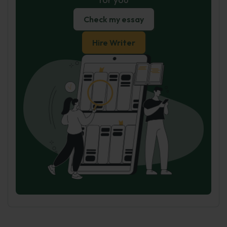
Check my essay
Hire Writer