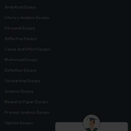
Analytical Essays
Literary Analysis Essays
Personal Essays
Reflective Essays
Cause And Effect Essays
Rhetorical Essays
Definition Essays
Scholarship Essays
Analysis Essays
Research Paper Essays
Process Analysis Essays
Opinion Essays