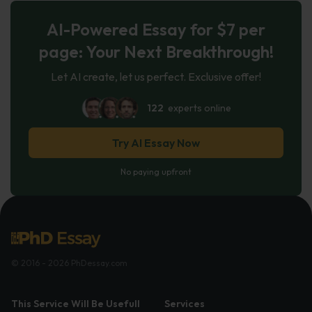
AI-Powered Essay for $7 per
page: Your Next Breakthrough!
Let AI create, let us perfect. Exclusive offer!
122
experts online
Try AI Essay Now
No paying upfront
© 2016 - 2026 PhDessay.com
This Service Will Be Usefull
Services