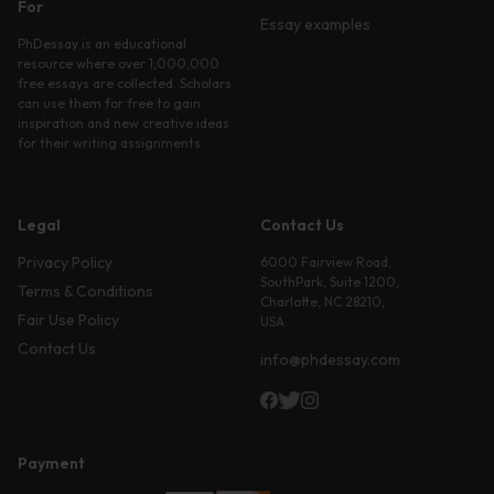
For
Essay examples
PhDessay is an educational
resource where over 1,000,000
free essays are collected. Scholars
can use them for free to gain
inspiration and new creative ideas
for their writing assignments.
Legal
Contact Us
Privacy Policy
6000 Fairview Road,
SouthPark, Suite 1200,
Terms & Conditions
Charlotte, NC 28210,
Fair Use Policy
USA
Contact Us
info@phdessay.com
Payment