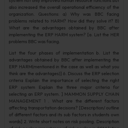
system not only improved human resource functions but
also increased the overall operational efficiency of the
organization. Questions: a) Why was BBC facing
problems related to HARM? How did they solve it? B)
What are the advantages obtained by BBC after
implementing the ERP HARM system? [a. List the HER
problems BBC was facing.
List the four phases of implementation b. List the
advantages obtained by BBC after implementing the
ERP HARM(mentioned in the case as well as what you
think are the advantages)] 6. Discuss the ERP selection
criteria Explain the importance of selecting the right
ERP system Explain the three major criteria for
selecting an ERP system. ] MAMMON SUPPLY CHAIN
MANAGEMENT 1 . What are the different factors
affecting transportation decisions? [Description/ outline
of different factors and its sub factors in students own
words] 2. Write short notes on risk pooling. Description