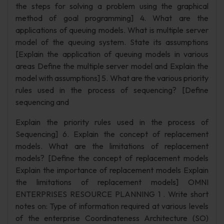
the steps for solving a problem using the graphical
method of goal programming] 4. What are the
applications of queuing models. What is multiple server
model of the queuing system. State its assumptions
[Explain the application of queuing models in various
areas Define the multiple server model and Explain the
model with assumptions] 5. What are the various priority
rules used in the process of sequencing? [Define
sequencing and
Explain the priority rules used in the process of
Sequencing] 6. Explain the concept of replacement
models. What are the limitations of replacement
models? [Define the concept of replacement models
Explain the importance of replacement models Explain
the limitations of replacement models] OMNI
ENTERPRISES RESOURCE PLANNING 1 . Write short
notes on: Type of information required at various levels
of the enterprise Coordinateness Architecture (SO)