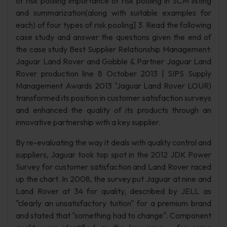
of risk pooling importance of risk pooling in SCM listing
and summarization(along with suitable examples for
each) of four types of risk pooling] 3. Read the following
case study and answer the questions given the end of
the case study Best Supplier Relationship Management:
Jaguar Land Rover and Gobble & Partner Jaguar Land
Rover production line 8 October 2013 | SIPS Supply
Management Awards 2013 "Jaguar Land Rover LOUR)
transformed its position in customer satisfaction surveys
and enhanced the quality of its products through an
innovative partnership with a key supplier.
By re-evaluating the way it deals with quality control and
suppliers, Jaguar took top spot in the 2012 JDK Power
Survey for customer satisfaction and Land Rover raced
up the chart. In 2008, the survey put Jaguar at nine and
Land Rover at 34 for quality, described by JELL as
"clearly an unsatisfactory tuition" for a premium brand
and stated that "something had to change". Component