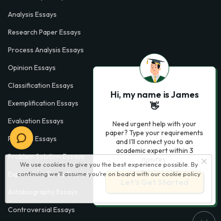
Analysis Essays
Research Paper Essays
Process Analysis Essays
Opinion Essays
Classification Essays
Hi, my name is James
Exemplification Essays
👋
Evaluation Essays
Need urgent help with your
paper? Type your requirements
Process Essays
and I'll connect you to an
academic expert within 3
Problem Solution Essays
minutes.
We use cookies to give you the best experience possible. By
Exploratory Essay Examples
continuing we’ll assume you’re on board with our
cookie policy
Let’s Get Started
Autobiography Essays
Controversial Essays