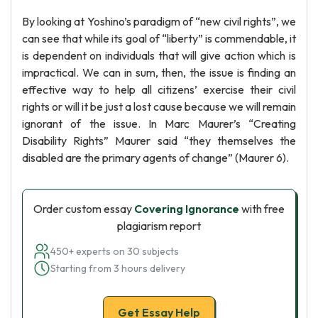
By looking at Yoshino’s paradigm of “new civil rights”, we
can see that while its goal of “liberty” is commendable, it
is dependent on individuals that will give action which is
impractical. We can in sum, then, the issue is finding an
effective way to help all citizens’ exercise their civil
rights or will it be just a lost cause because we will remain
ignorant of the issue. In Marc Maurer’s “Creating
Disability Rights” Maurer said “they themselves the
disabled are the primary agents of change” (Maurer 6).
Order custom essay
Covering Ignorance
with free
plagiarism report
450+ experts on 30 subjects
Starting from 3 hours delivery
Get Essay Help