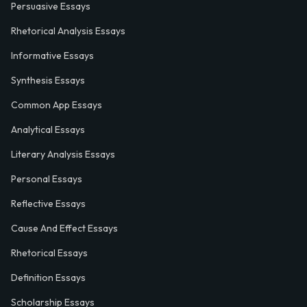
Persuasive Essays
Rhetorical Analysis Essays
Informative Essays
Synthesis Essays
Common App Essays
Analytical Essays
Literary Analysis Essays
Personal Essays
Reflective Essays
Cause And Effect Essays
Rhetorical Essays
Definition Essays
Scholarship Essays