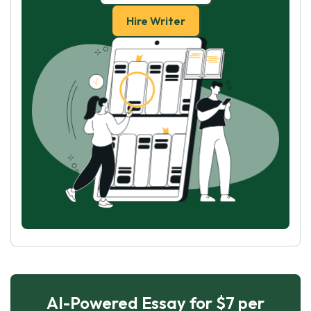
Hire Writer
AI-Powered Essay for $7 per