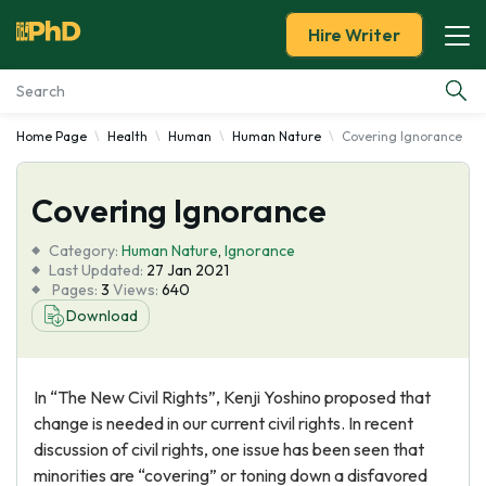
Hire Writer
Home Page
Health
Human
Human Nature
Covering Ignorance
Essay Examples
Covering Ignorance
Services
Category:
Human Nature
,
Ignorance
Tools
Last Updated:
27 Jan 2021
Pages:
3
Views:
640
Download
Blog
About Us
In “The New Civil Rights”, Kenji Yoshino proposed that
change is needed in our current civil rights. In recent
discussion of civil rights, one issue has been seen that
minorities are “covering” or toning down a disfavored