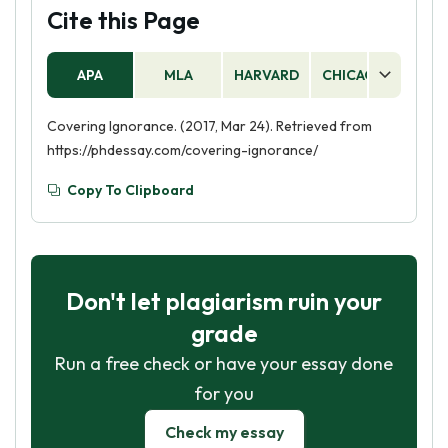
Cite this Page
APA
MLA
HARVARD
CHICAGO
AS
Covering Ignorance. (2017, Mar 24). Retrieved from
https://phdessay.com/covering-ignorance/
Copy To Clipboard
Don't let plagiarism ruin your
grade
Run a free check or have your essay done
for you
Check my essay