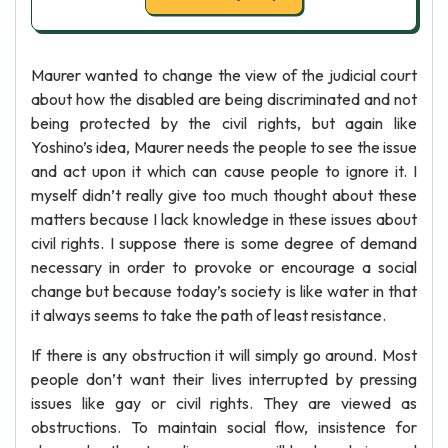
Maurer wanted to change the view of the judicial court
about how the disabled are being discriminated and not
being protected by the civil rights, but again like
Yoshino’s idea, Maurer needs the people to see the issue
and act upon it which can cause people to ignore it. I
myself didn’t really give too much thought about these
matters because I lack knowledge in these issues about
civil rights. I suppose there is some degree of demand
necessary in order to provoke or encourage a social
change but because today’s society is like water in that
it always seems to take the path of least resistance.
If there is any obstruction it will simply go around. Most
people don’t want their lives interrupted by pressing
issues like gay or civil rights. They are viewed as
obstructions. To maintain social flow, insistence for