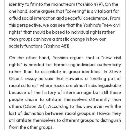
identity to fit into the mainstream (Yoshino 479). On the
one hand, some argues that “covering” is a vital part for
a fluid social interaction and peaceful coexistence. From
this perspective, we can see that the Yoshino’s “new civil
rights” that should be based to individual rights rather
than groups can have a drastic change in how our
society functions (Yoshino 481).
On the other hand, Yoshino argues that a “new civil
rights” is needed for harnessing individual authenticity
rather than to assimilate in group identities. In Steve
Olson’s essay he said that Hawaii is a “melting pot of
racial cultures” where races are almost indistinguishable
because of the history of intermarriage but still these
people chose to affiliate themselves differently than
others (Olson 251). According to this view even with the
lost of distinction between racial groups in Hawaii they
still affiliate themselves to different groups to distinguish
from the other groups.