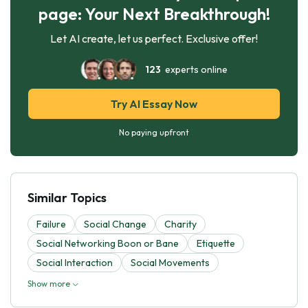
page: Your Next Breakthrough!
Let AI create, let us perfect. Exclusive offer!
123
experts online
Try AI Essay Now
No paying upfront
Similar Topics
Failure
Social Change
Charity
Social Networking Boon or Bane
Etiquette
Social Interaction
Social Movements
Show more