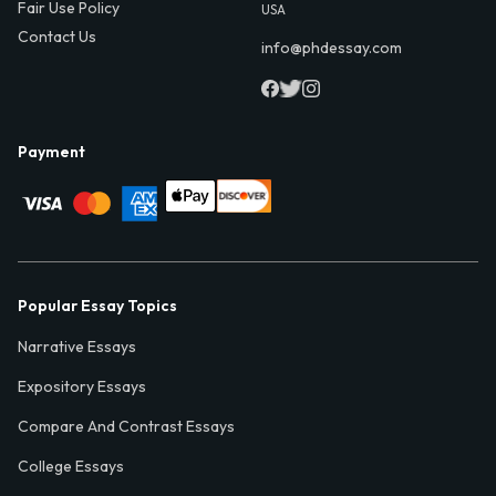
Fair Use Policy
USA
Contact Us
info@phdessay.com
Payment
Popular Essay Topics
Narrative Essays
Expository Essays
Compare And Contrast Essays
College Essays