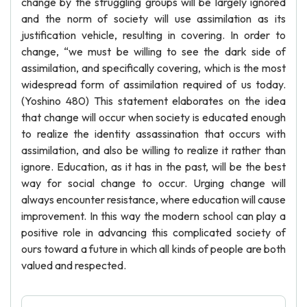
change by the struggling groups will be largely ignored
and the norm of society will use assimilation as its
justification vehicle, resulting in covering. In order to
change, “we must be willing to see the dark side of
assimilation, and specifically covering, which is the most
widespread form of assimilation required of us today.
(Yoshino 480) This statement elaborates on the idea
that change will occur when society is educated enough
to realize the identity assassination that occurs with
assimilation, and also be willing to realize it rather than
ignore. Education, as it has in the past, will be the best
way for social change to occur. Urging change will
always encounter resistance, where education will cause
improvement. In this way the modern school can play a
positive role in advancing this complicated society of
ours toward a future in which all kinds of people are both
valued and respected.