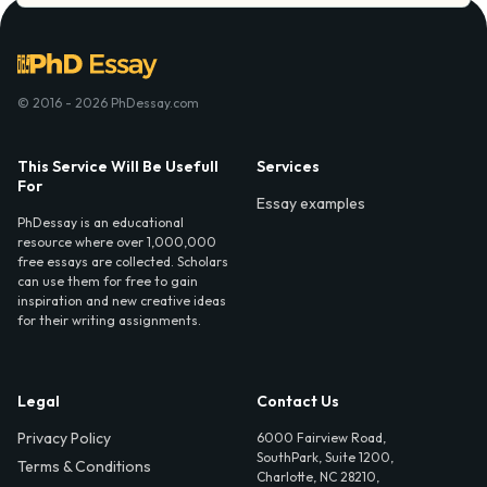
© 2016 - 2026 PhDessay.com
This Service Will Be Usefull
Services
For
Essay examples
PhDessay is an educational
resource where over 1,000,000
free essays are collected. Scholars
can use them for free to gain
inspiration and new creative ideas
for their writing assignments.
Legal
Contact Us
Privacy Policy
6000 Fairview Road,
SouthPark, Suite 1200,
Terms & Conditions
Charlotte, NC 28210,