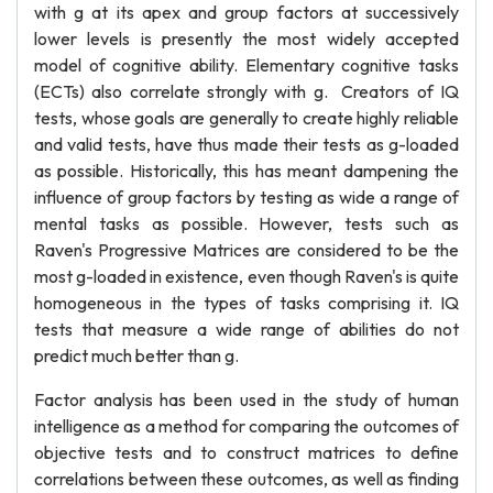
with g at its apex and group factors at successively
lower levels is presently the most widely accepted
model of cognitive ability. Elementary cognitive tasks
(ECTs) also correlate strongly with g. Creators of IQ
tests, whose goals are generally to create highly reliable
and valid tests, have thus made their tests as g-loaded
as possible. Historically, this has meant dampening the
influence of group factors by testing as wide a range of
mental tasks as possible. However, tests such as
Raven's Progressive Matrices are considered to be the
most g-loaded in existence, even though Raven's is quite
homogeneous in the types of tasks comprising it. IQ
tests that measure a wide range of abilities do not
predict much better than g.
Factor analysis has been used in the study of human
intelligence as a method for comparing the outcomes of
objective tests and to construct matrices to define
correlations between these outcomes, as well as finding