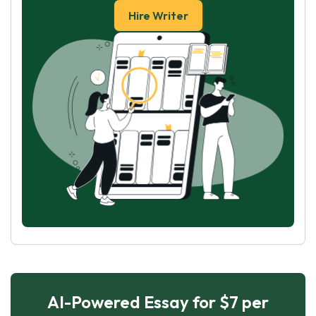
Hire Writer
AI-Powered Essay for $7 per