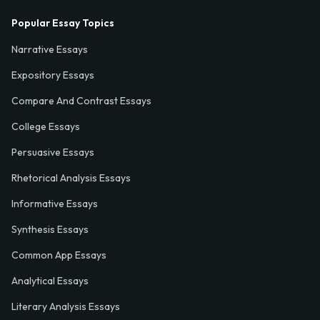
Popular Essay Topics
Narrative Essays
Expository Essays
Compare And Contrast Essays
College Essays
Persuasive Essays
Rhetorical Analysis Essays
Informative Essays
Synthesis Essays
Common App Essays
Analytical Essays
Literary Analysis Essays