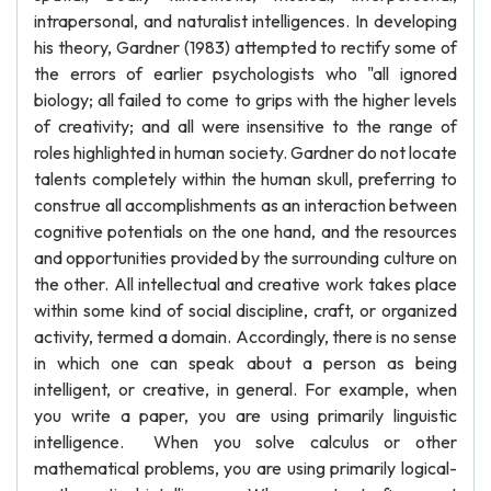
intrapersonal, and naturalist intelligences. In developing
his theory, Gardner (1983) attempted to rectify some of
the errors of earlier psychologists who "all ignored
biology; all failed to come to grips with the higher levels
of creativity; and all were insensitive to the range of
roles highlighted in human society. Gardner do not locate
talents completely within the human skull, preferring to
construe all accomplishments as an interaction between
cognitive potentials on the one hand, and the resources
and opportunities provided by the surrounding culture on
the other. All intellectual and creative work takes place
within some kind of social discipline, craft, or organized
activity, termed a domain. Accordingly, there is no sense
in which one can speak about a person as being
intelligent, or creative, in general. For example, when
you write a paper, you are using primarily linguistic
intelligence. When you solve calculus or other
mathematical problems, you are using primarily logical-