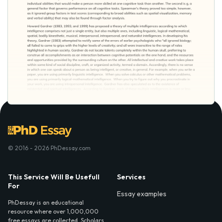
© 2016 - 2026 PhDessay.com
This Service Will Be Usefull
Services
For
Essay examples
PhDessay is an educational
resource where over 1,000,000
free essays are collected. Scholars