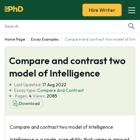
Hire Writer
Home Page
Essay Examples
Compare and contrast two model of Intell
Essay Examples
Compare and contrast two
Services
model of Intelligence
Tools
Last Updated:
17 Aug 2022
Essay type:
Compare And Contrast
Blog
Pages:
4
Views:
2085
Download
About Us
Compare and contrast two model of Intelligence
Intelligence is a single, pure ability that varies in amount.