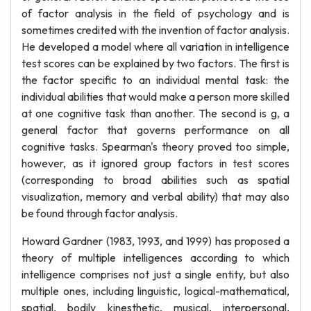
of factor analysis in the field of psychology and is
sometimes credited with the invention of factor analysis.
He developed a model where all variation in intelligence
test scores can be explained by two factors. The first is
the factor specific to an individual mental task: the
individual abilities that would make a person more skilled
at one cognitive task than another. The second is g, a
general factor that governs performance on all
cognitive tasks. Spearman's theory proved too simple,
however, as it ignored group factors in test scores
(corresponding to broad abilities such as spatial
visualization, memory and verbal ability) that may also
be found through factor analysis.
Howard Gardner (1983, 1993, and 1999) has proposed a
theory of multiple intelligences according to which
intelligence comprises not just a single entity, but also
multiple ones, including linguistic, logical-mathematical,
spatial, bodily kinesthetic, musical, interpersonal,