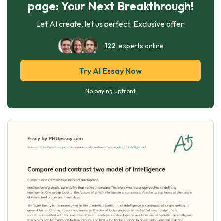
page: Your Next Breakthrough!
Let AI create, let us perfect. Exclusive offer!
122
experts online
Try AI Essay Now
No paying upfront