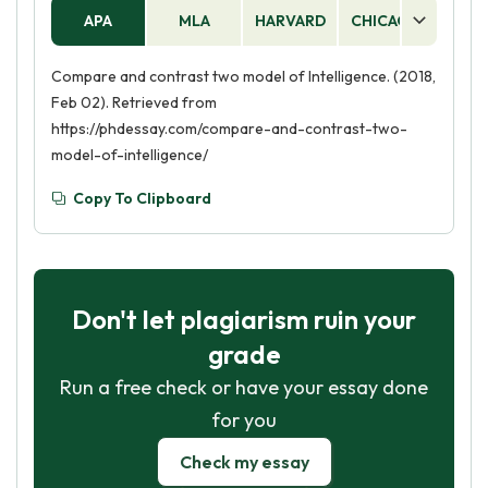
APA
MLA
HARVARD
CHICAGO
AS
Compare and contrast two model of Intelligence. (2018,
Feb 02). Retrieved from
https://phdessay.com/compare-and-contrast-two-
model-of-intelligence/
Copy To Clipboard
Don't let plagiarism ruin your
grade
Run a free check or have your essay done
for you
Check my essay