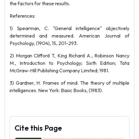
the factors for these results.
References:
1) Spearman, C. "General intelligence" objectively
determined and measured. American Journal of
Psychology, (1904), 15, 201-293.
2) Morgan Clifford T, King Richard A., Robinson Nancy
M., Introduction to Psychology; Sixth Edition; Tata
McGraw-Hill Publishing Company Limited; 1981.
3) Gardner, H. Frames of mind: The theory of multiple
intelligences. New York: Basic Books, (1983).
Cite this Page