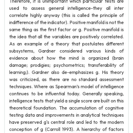
Therefore, it is unimportant which particular tests are
used to assess general intelligence-they all inter
correlate highly anyway (this is called the principle of
indifference of the indicator). Positive manifold is not the
same thing as the first factor or g. Positive manifold is
the idea that all the variables are positively correlated.
As an example of a theory that postulates different
subsystems, Gardner considered various kinds of
evidence about how the mind is organized (brain
damage; prodigies; psychometrics; transferability of
learning;). Gardner also de-emphasizes g. His theory
was criticized, as there are no standard assessment
techniques. Where as Spearman’s model of intelligence
continues to be influential today. Generally speaking,
intelligence tests that yield a single score are built on this
theoretical foundation. The accumulation of cognitive
testing data and improvements in analytical techniques
have preserved g's central role and led to the modern
conception of g (Carroll 1993). A hierarchy of factors