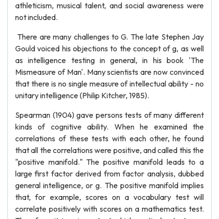
athleticism, musical talent, and social awareness were
not included.
There are many challenges to G. The late Stephen Jay
Gould voiced his objections to the concept of g, as well
as intelligence testing in general, in his book 'The
Mismeasure of Man'. Many scientists are now convinced
that there is no single measure of intellectual ability - no
unitary intelligence (Philip Kitcher, 1985).
Spearman (1904) gave persons tests of many different
kinds of cognitive ability. When he examined the
correlations of these tests with each other, he found
that all the correlations were positive, and called this the
"positive manifold." The positive manifold leads to a
large first factor derived from factor analysis, dubbed
general intelligence, or g. The positive manifold implies
that, for example, scores on a vocabulary test will
correlate positively with scores on a mathematics test.