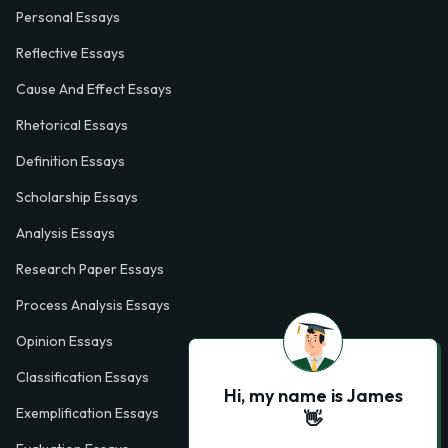
Personal Essays
Reflective Essays
Cause And Effect Essays
Rhetorical Essays
Definition Essays
Scholarship Essays
Analysis Essays
Research Paper Essays
Process Analysis Essays
Opinion Essays
Classification Essays
Hi, my name is James
Exemplification Essays
👋