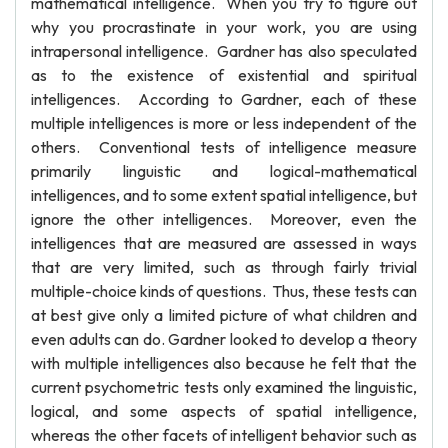
mathematical intelligence. When you try to figure out
why you procrastinate in your work, you are using
intrapersonal intelligence. Gardner has also speculated
as to the existence of existential and spiritual
intelligences. According to Gardner, each of these
multiple intelligences is more or less independent of the
others. Conventional tests of intelligence measure
primarily linguistic and logical-mathematical
intelligences, and to some extent spatial intelligence, but
ignore the other intelligences. Moreover, even the
intelligences that are measured are assessed in ways
that are very limited, such as through fairly trivial
multiple-choice kinds of questions. Thus, these tests can
at best give only a limited picture of what children and
even adults can do. Gardner looked to develop a theory
with multiple intelligences also because he felt that the
current psychometric tests only examined the linguistic,
logical, and some aspects of spatial intelligence,
whereas the other facets of intelligent behavior such as