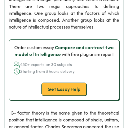
There are two major approaches to defining
intelligence. One group looks at the factors of which
intelligence is composed. Another group looks at the
nature of intellectual processes themselves.
Order custom essay
Compare and contrast two
model of Intelligence
with free plagiarism report
450+ experts on 30 subjects
Starting from 3 hours delivery
Get Essay Help
G- factor theory is the name given to the theoretical
position that intelligence is composed of single, unitary,
or general factor. Charles Spearman pioneered the use