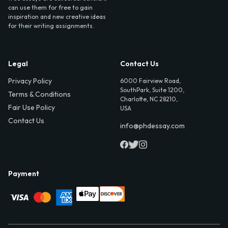
can use them for free to gain
inspiration and new creative ideas
for their writing assignments.
Legal
Contact Us
Privacy Policy
6000 Fairview Road,
SouthPark, Suite 1200,
Terms & Conditions
Charlotte, NC 28210,
Fair Use Policy
USA
Contact Us
info@phdessay.com
Payment