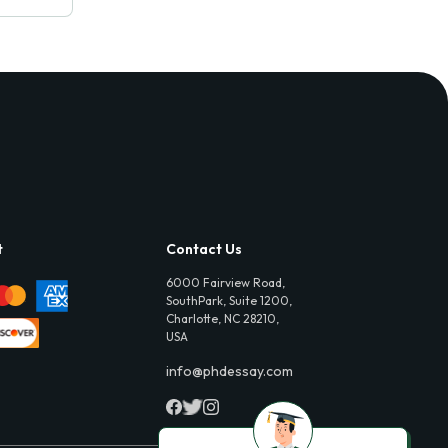
t
Contact Us
6000 Fairview Road,
SouthPark, Suite 1200,
Charlotte, NC 28210,
USA
info@phdessay.com