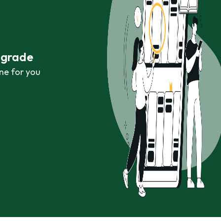
r grade
ne for you