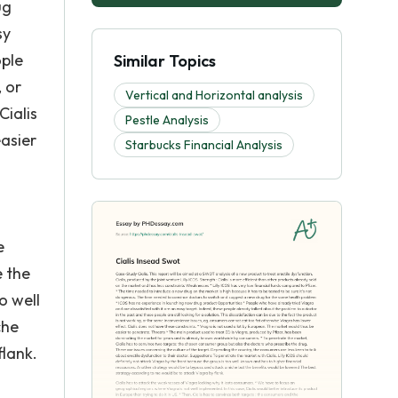
ug
sy
ople
Similar Topics
, or
Vertical and Horizontal analysis
Cialis
Pestle Analysis
easier
Starbucks Financial Analysis
e
e the
o well
che
flank.
n