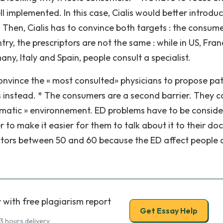
 implemented. In this case, Cialis would better introduc
 * Then, Cialis has to convince both targets : the consum
try, the prescriptors are not the same : while in US, Fra
any, Italy and Spain, people consult a specialist.
convince the « most consulted» physicians to propose pat
is instead. * The consumers are a second barrier. They c
ramatic » environnement. ED problems have to be consid
o make it easier for them to talk about it to their doc
tors between 50 and 60 because the ED affect people
t
with free plagiarism report
Get Essay Help
3 hours delivery