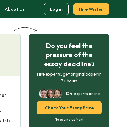
About Us
Log in
Hire Writer
Do you feel the
pressure of the
essay deadline?
Hire experts, get original paper in
3+ hours
124
experts online
her
Check Your Essay Price
h
witch
No paying upfront