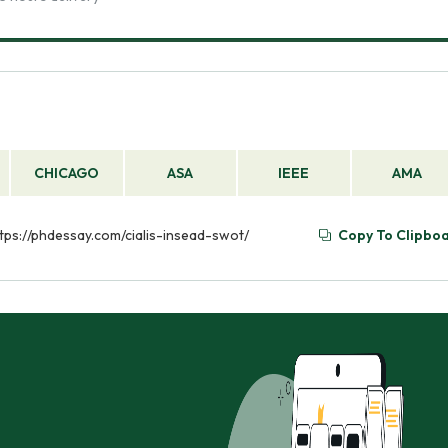
CHICAGO
ASA
IEEE
AMA
https://phdessay.com/cialis-insead-swot/
Copy To Clipbo