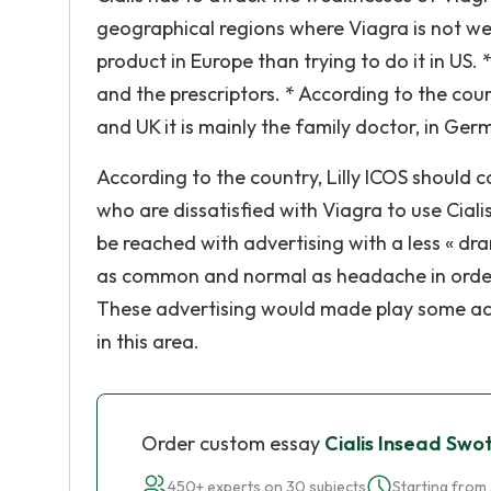
geographical regions where Viagra is not well
product in Europe than trying to do it in US.
and the prescriptors. * According to the coun
and UK it is mainly the family doctor, in Germ
According to the country, Lilly ICOS should 
who are dissatisfied with Viagra to use Cial
be reached with advertising with a less « d
as common and normal as headache in order t
These advertising would made play some ac
in this area.
Order custom essay
Cialis Insead Swo
450+ experts on 30 subjects
Starting from 