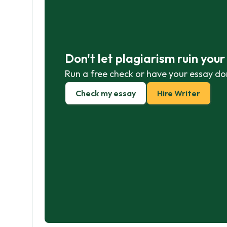
Don't let plagiarism ruin you
Run a free check or have your essay do
Check my essay
Hire Writer