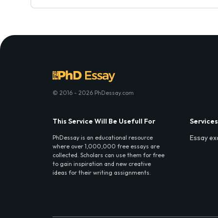
© 2016 - 2026 PhDessay.com
This Service Will Be Usefull For
Services
Essay ex
PhDessay is an educational resource
where over 1,000,000 free essays are
collected. Scholars can use them for free
to gain inspiration and new creative
ideas for their writing assignments.