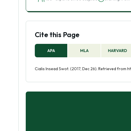
Cite this Page
APA
MLA
HARVARD
Cialis Insead Swot. (2017, Dec 26). Retrieved from 