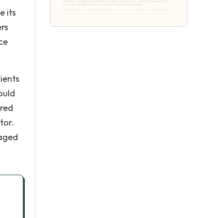
e its
ers
nce
ients
ould
ered
tor.
 aged