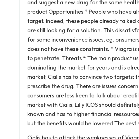
and suggest a new drug for the same health
product Opportunities * People who have alre
target. Indeed, these people already talked 
are still looking for a solution. This dissati
for some inconvenience issues, eg. onsumers 
does not have these constraints. * Viagra is
to penetrate. Threats * The main product use
dominating the market for years and is alr
market, Cialis has to convince two targets:
prescribe the drug. There are issues concern
consumers are less keen to talk about erecti
market with Cialis, Lilly ICOS should definite
known and has to higher financial ressource
but the benefits would be lowered The best 
Cialis has to attack the weaknesses of Viagr