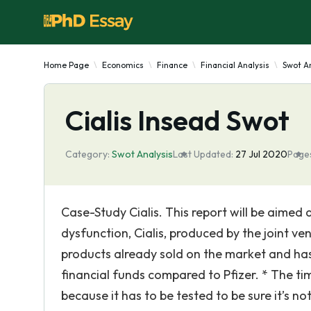
Home Page
Economics
Finance
Financial Analysis
Swot An
Cialis Insead Swot
Category:
Swot Analysis
Last Updated:
27 Jul 2020
Page
Case-Study Cialis. This report will be aimed
dysfunction, Cialis, produced by the joint vent
products already sold on the market and has
financial funds compared to Pfizer. * The t
because it has to be tested to be sure it’s 