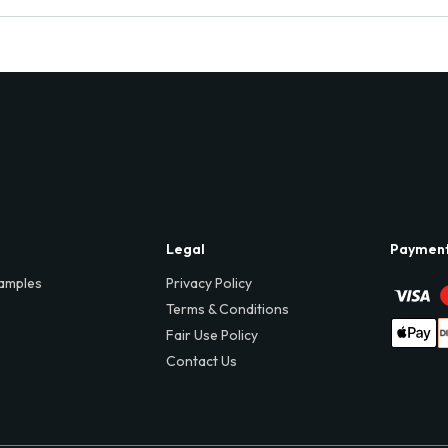
Legal
Paymen
amples
Privacy Policy
Terms & Conditions
Fair Use Policy
Contact Us