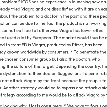
 problem * ICOS has no experience in launching new dr
ady tried Viagra and are dissatisfied with it are an ea
about the problem to a doctor in the past and these pe
sfaction can be due to the fact the product is not working
cannot eat too fat otherwise Viagra has lower effect. 
 not used a lot by European. The market would thus be 
d to treat ED is Viagra, produced by Pfizer, has been
eady known worldwide by consumers. * To penetrate the
 the chosen consumer group but also the doctors who
ing the culture of the target. Depending the country, th
le dysfunction to their doctor. Suggestions To penetrat
ly not attack Viagra by the front because the group is to
s. Another strategy would be to bypass and attack a ni
strategy according to me would be to attack Viagra by 
a looking why it losts consumers. * We have to focus o