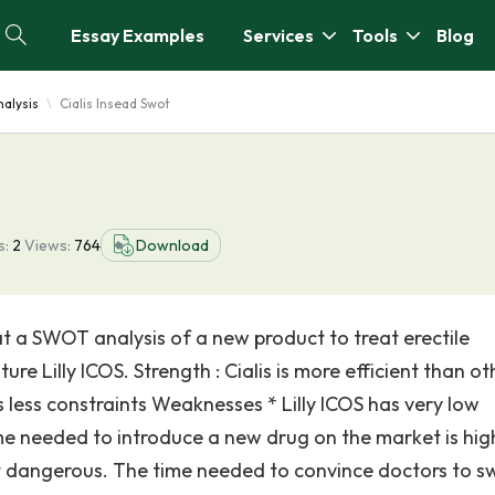
Essay Examples
Services
Tools
Blog
alysis
Cialis Insead Swot
s:
2
Views:
764
Download
 at a SWOT analysis of a new product to treat erectile
ure Lilly ICOS. Strength : Cialis is more efficient than ot
 less constraints Weaknesses * Lilly ICOS has very low
ime needed to introduce a new drug on the market is hig
not dangerous. The time needed to convince doctors to s