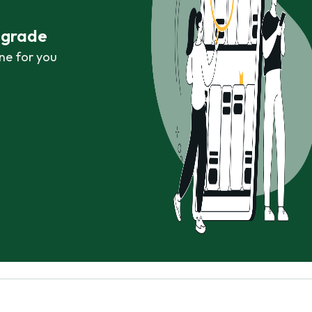
r grade
ne for you