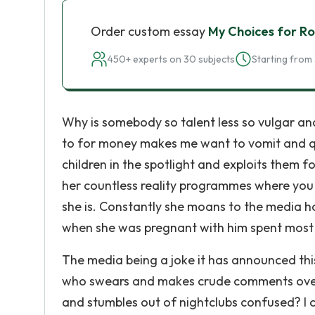
Order custom essay
My Choices for R
450+ experts on 30 subjects
Starting from 
Why is somebody so talent less so vulgar and
to for money makes me want to vomit and qu
children in the spotlight and exploits them f
her countless reality programmes where you
she is. Constantly she moans to the media how
when she was pregnant with him spent most o
The media being a joke it has announced thi
who swears and makes crude comments over n
and stumbles out of nightclubs confused? I c