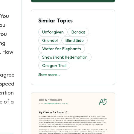
 You
Similar Topics
you
Unforgiven
Baraka
you
Grendel
Blind Side
ing
Water for Elephants
n. How
Shawshank Redemption
Oregon Trail
l agree
Show more
 speed
ention
e of a