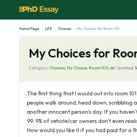
Home Page
LIFE
Choices
My Choices for Room 101
My Choices for Roo
Category:
Choices
,
My Choice
,
Room 101
Last Updated:
1
The first thing that I would out into room 10
people walk around, head down, scribbling awa
another innocent person's day. If you haven't
99. 9% of vehicle/car owners don't even real
How would you like it if you had paid for a 