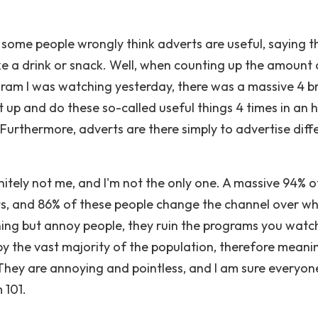
 some people wrongly think adverts are useful, saying t
ake a drink or snack. Well, when counting up the amount 
ram I was watching yesterday, there was a massive 4 b
 up and do these so-called useful things 4 times in an h
! Furthermore, adverts are there simply to advertise diff
itely not me, and I'm not the only one. A massive 94% o
ts, and 86% of these people change the channel over whi
thing but annoy people, they ruin the programs you watc
by the vast majority of the population, therefore meani
 They are annoying and pointless, and I am sure everyone
 101.