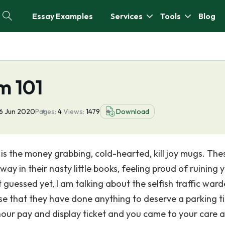
Essay Examples
Services
Tools
Blog
m 101
6 Jun 2020
Pages:
4
Views:
1479
Download
1 is the money grabbing, cold-hearted, kill joy mugs. The
y in their nasty little books, feeling proud of ruining 
 guessed yet, I am talking about the selfish traffic ward
ise that they have done anything to deserve a parking ti
1hour pay and display ticket and you came to your care a