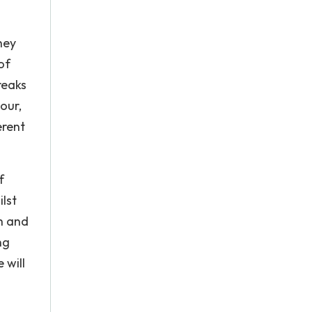
hey
of
reaks
our,
erent
f
lst
h and
ng
 will