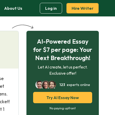
About Us
Log in
Hire Writer
AI-Powered Essay
for $7 per page: Your
Next Breakthrough!
Let AI create, let us perfect.
Exclusive offer!
se
123
experts online
yet
ens.
Try AI Essay Now
cket!
t 1
No paying upfront