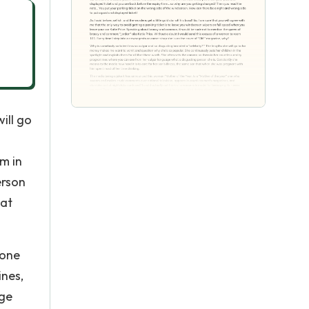
ill go
em in
erson
hat
 one
nes,
age