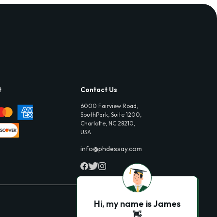
t
Contact Us
6000 Fairview Road,
SouthPark, Suite 1200,
Charlotte, NC 28210,
USA
info@phdessay.com
Hi, my name is James
👋