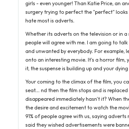
girls - even younger! Than Katie Price, an a
surgery trying to perfect the "perfect" looks
hate most is adverts.
Whether its adverts on the television or in a 
people will agree with me. I am going to tal
and unwanted by everybody. For example, let
onto an interesting movie. It's a horror film,
it, the suspense is building up and your dyi
Your coming to the climax of the film, you 
seat... nd then the film stops and is replace
disappeared immediately hasn't it? When the
the desire and excitement to watch the mov
91% of people agree with us, saying adverts
said they wished advertisements were banned