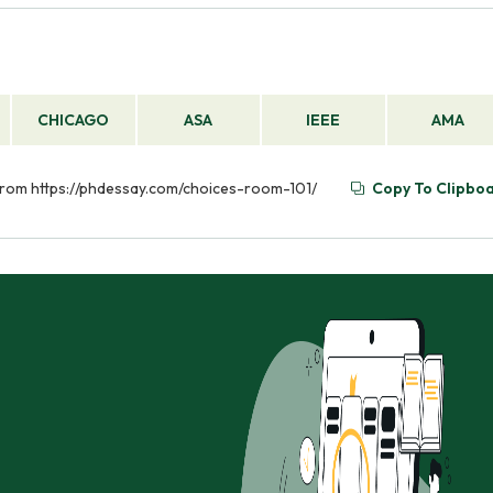
CHICAGO
ASA
IEEE
AMA
 from https://phdessay.com/choices-room-101/
Copy To Clipbo