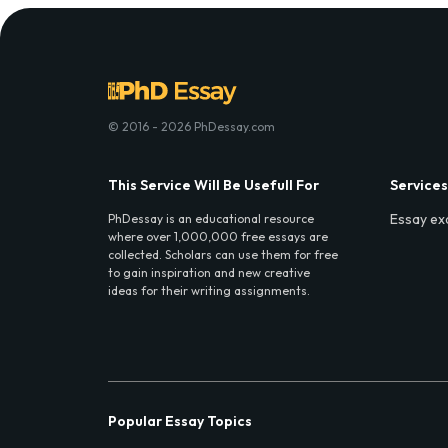
© 2016 - 2026 PhDessay.com
This Service Will Be Usefull For
Services
Essay ex
PhDessay is an educational resource
where over 1,000,000 free essays are
collected. Scholars can use them for free
to gain inspiration and new creative
ideas for their writing assignments.
Popular Essay Topics