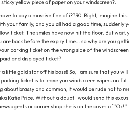
sticky yellow piece of paper on your windscreen?.
have to pay a massive fine of i??30. Right, imagine this.
th your family, and you all had a good time, suddenly 
low ticket. The smiles have now hit the floor. But wait, 
 are back before the expiry time... so why are you gett
your parking ticket on the wrong side of the windscree
 paid and displayed ticket?
a little gold star off his boss!! So, I am sure that you wil
parking ticket is to leave you windscreen wipers on full
ing about brassy and common, it would be rude not to m
a Katie Price. Without a doubt I would send this excus
newsagents or corner shop she is on the cover of "Ok! "