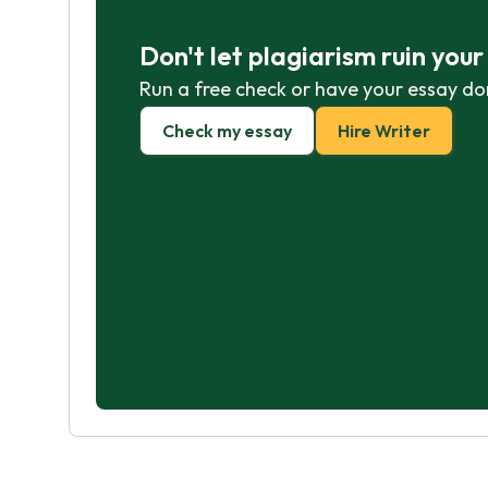
Don't let plagiarism ruin you
Run a free check or have your essay do
Check my essay
Hire Writer