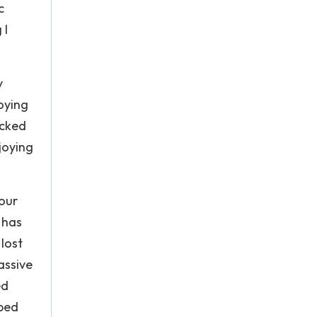
c
 I
y
oying
icked
njoying
your
 has
lost
assive
ed
pped