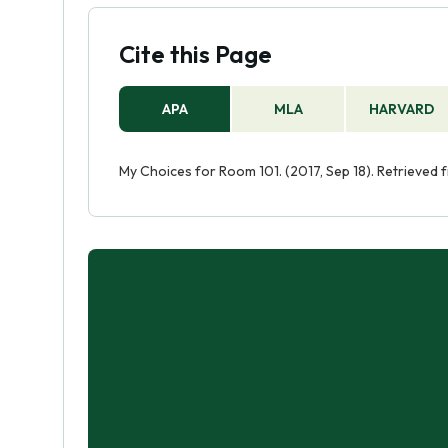
Cite this Page
APA
MLA
HARVARD
My Choices for Room 101. (2017, Sep 18). Retrieved