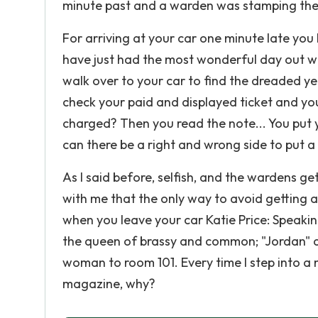
minute past and a warden was stamping the 
For arriving at your car one minute late you 
have just had the most wonderful day out wi
walk over to your car to find the dreaded yel
check your paid and displayed ticket and you
charged? Then you read the note... You put 
can there be a right and wrong side to put a
As I said before, selfish, and the wardens get 
with me that the only way to avoid getting a 
when you leave your car Katie Price: Speak
the queen of brassy and common; "Jordan" ak
woman to room 101. Every time I step into a 
magazine, why?