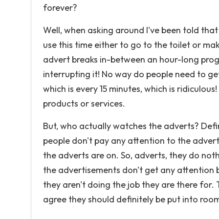
forever?
Well, when asking around I've been told that
use this time either to go to the toilet or m
advert breaks in-between an hour-long prog
interrupting it! No way do people need to get
which is every 15 minutes, which is ridiculous
products or services.
But, who actually watches the adverts? Defin
people don't pay any attention to the adver
the adverts are on. So, adverts, they do no
the advertisements don't get any attention 
they aren't doing the job they are there for.
agree they should definitely be put into room