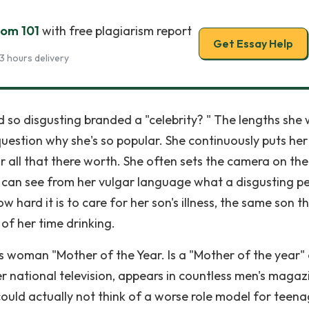
oom 101
with free plagiarism report
Get Essay Help
3 hours delivery
 so disgusting branded a "celebrity? " The lengths she w
estion why she's so popular. She continuously puts her
or all that there worth. She often sets the camera on th
 can see from her vulgar language what a disgusting p
 hard it is to care for her son's illness, the same son t
f her time drinking.
s woman "Mother of the Year. Is a "Mother of the year"
ational television, appears in countless men's magazi
ould actually not think of a worse role model for teen