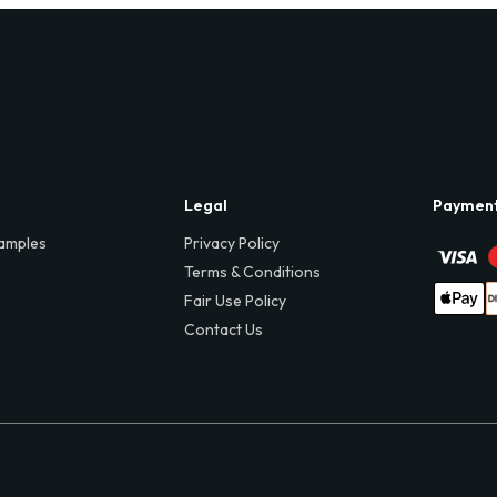
Legal
Paymen
amples
Privacy Policy
Terms & Conditions
Fair Use Policy
Contact Us