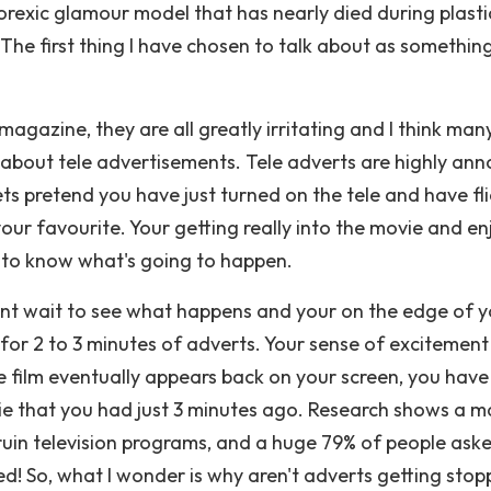
norexic glamour model that has nearly died during plasti
 The first thing I have chosen to talk about as something
magazine, they are all greatly irritating and I think man
k about tele advertisements. Tele adverts are highly ann
s pretend you have just turned on the tele and have fl
 your favourite. Your getting really into the movie and e
ng to know what's going to happen.
cant wait to see what happens and your on the edge of 
d for 2 to 3 minutes of adverts. Your sense of excitement
 film eventually appears back on your screen, you have 
ie that you had just 3 minutes ago. Research shows a m
 ruin television programs, and a huge 79% of people ask
! So, what I wonder is why aren't adverts getting sto